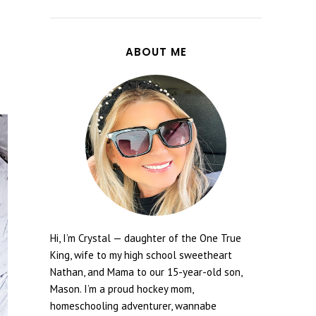
ABOUT ME
Hi, I’m Crystal — daughter of the One True
King, wife to my high school sweetheart
Nathan, and Mama to our 15-year-old son,
Mason. I’m a proud hockey mom,
homeschooling adventurer, wannabe