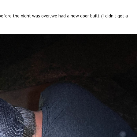
fore the night was over, we had a new door built. (I didn't get a