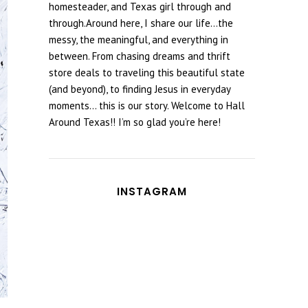
homesteader, and Texas girl through and
through.Around here, I share our life...the
messy, the meaningful, and everything in
between. From chasing dreams and thrift
store deals to traveling this beautiful state
(and beyond), to finding Jesus in everyday
moments... this is our story. Welcome to Hall
Around Texas!! I’m so glad you’re here!
INSTAGRAM