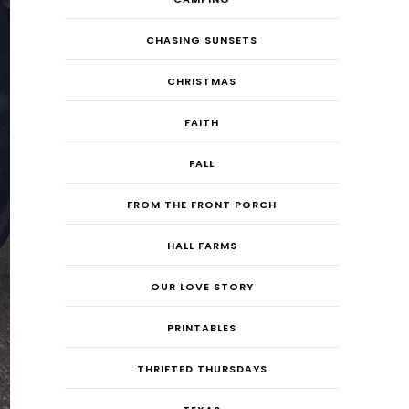
CHASING SUNSETS
CHRISTMAS
FAITH
FALL
FROM THE FRONT PORCH
HALL FARMS
OUR LOVE STORY
PRINTABLES
THRIFTED THURSDAYS