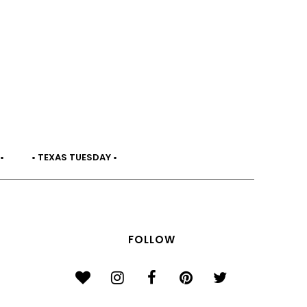
•
• TEXAS TUESDAY •
FOLLOW