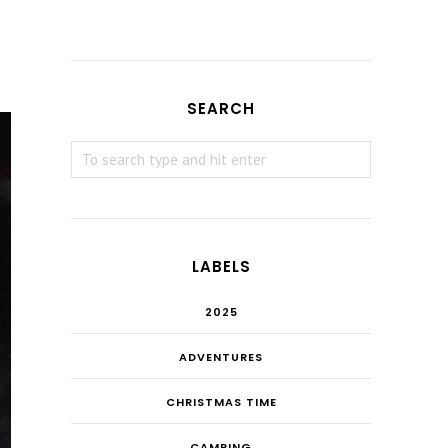
SEARCH
LABELS
2025
ADVENTURES
CHRISTMAS TIME
CAMPING