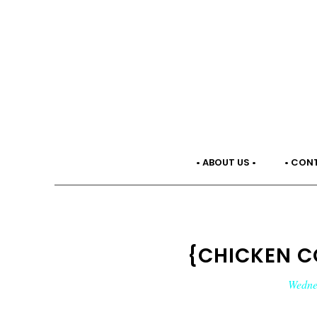
• ABOUT US •
• CON
{CHICKEN C
Wednes