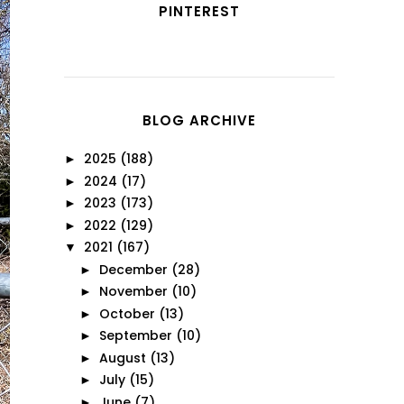
PINTEREST
BLOG ARCHIVE
2025
(188)
►
2024
(17)
►
2023
(173)
►
2022
(129)
►
2021
(167)
▼
December
(28)
►
November
(10)
►
October
(13)
►
September
(10)
►
August
(13)
►
July
(15)
►
June
(7)
►