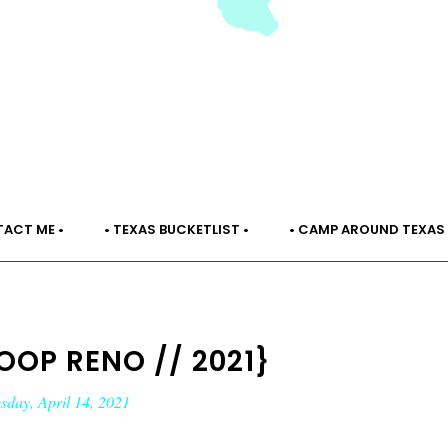
TACT ME •
• TEXAS BUCKETLIST •
• CAMP AROUND TEXAS 
OOP RENO // 2021}
day, April 14, 2021