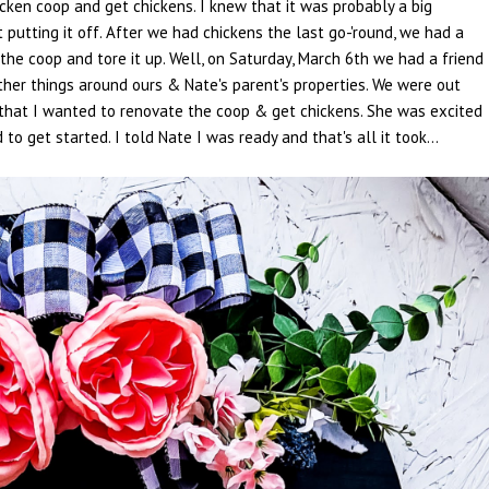
cken coop and get chickens. I knew that it was probably a big
putting it off. After we had chickens the last go-'round, we had a
the coop and tore it up. Well, on Saturday, March 6th we had a friend
other things around ours & Nate's parent's properties. We were out
that I wanted to renovate the coop & get chickens. She was excited
get started. I told Nate I was ready and that's all it took...