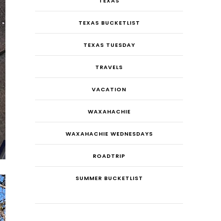
TEXAS
TEXAS BUCKETLIST
TEXAS TUESDAY
TRAVELS
VACATION
WAXAHACHIE
WAXAHACHIE WEDNESDAYS
ROADTRIP
SUMMER BUCKETLIST