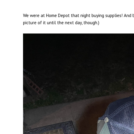
We were at Home Depot that night buying supplies! And be
picture of it until the next day, though.)