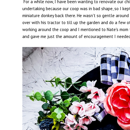
For a while now, I have been wanting to renovate our chi
undertaking because our coop was in bad shape, so I kept 
miniature donkey back there. He wasn't so gentle around 
over with his tractor to till up the garden and do a few 
working around the coop and I mentioned to Nate's mom 
and gave me just the amount of encouragement I needed to 