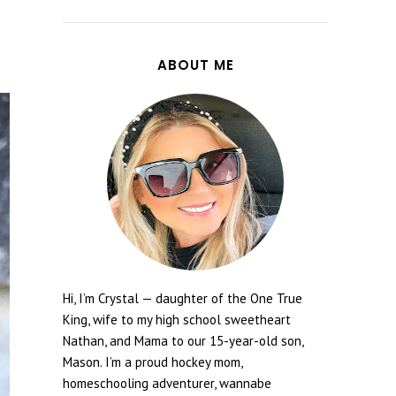
ABOUT ME
Hi, I’m Crystal — daughter of the One True
King, wife to my high school sweetheart
Nathan, and Mama to our 15-year-old son,
Mason. I’m a proud hockey mom,
homeschooling adventurer, wannabe