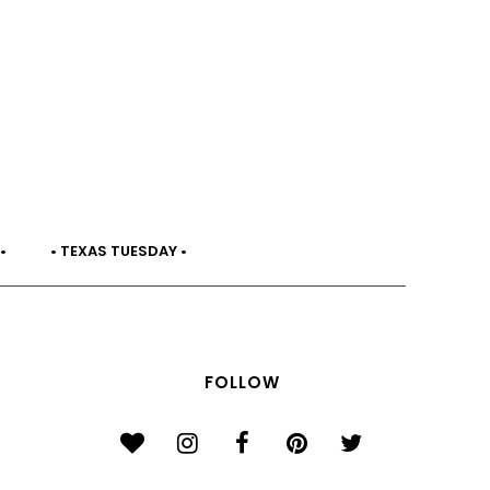
•
• TEXAS TUESDAY •
FOLLOW