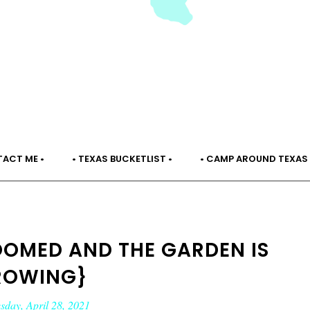
TACT ME •
• TEXAS BUCKETLIST •
• CAMP AROUND TEXAS 
LOOMED AND THE GARDEN IS
ROWING}
day, April 28, 2021