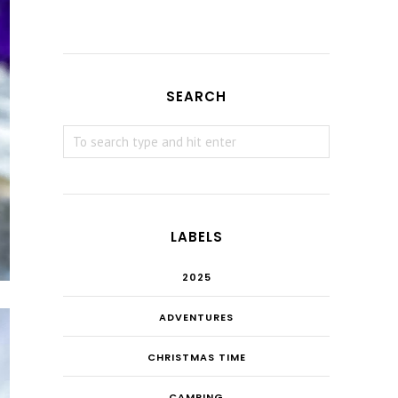
SEARCH
LABELS
2025
ADVENTURES
CHRISTMAS TIME
CAMPING