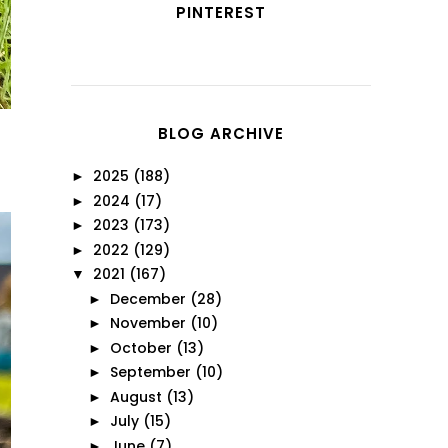
PINTEREST
BLOG ARCHIVE
2025
(188)
►
2024
(17)
►
2023
(173)
►
2022
(129)
►
2021
(167)
▼
December
(28)
►
November
(10)
►
October
(13)
►
September
(10)
►
August
(13)
►
July
(15)
►
June
(7)
►