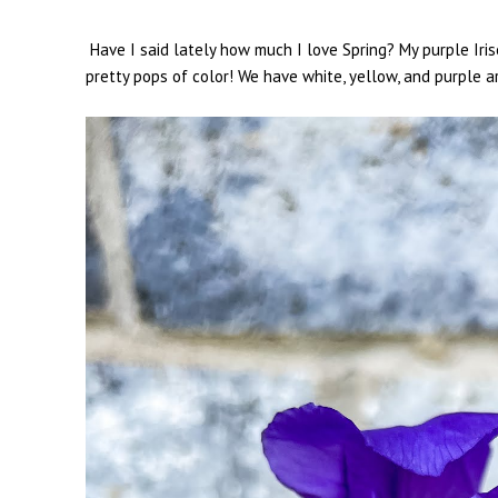
Have I said lately how much I love Spring? My purple Iri
pretty pops of color! We have white, yellow, and purple 