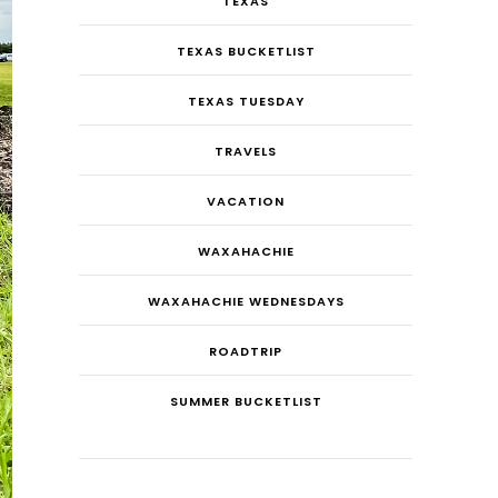
TEXAS
TEXAS BUCKETLIST
TEXAS TUESDAY
TRAVELS
VACATION
WAXAHACHIE
WAXAHACHIE WEDNESDAYS
ROADTRIP
SUMMER BUCKETLIST