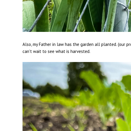
Also, my Father in law has the garden all planted. (our pr
can't wait to see what is harvested.