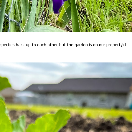
operties back up to each other, but the garden is on our property) I