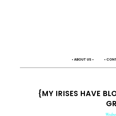
• ABOUT US •
• CON
{MY IRISES HAVE B
G
Wednes