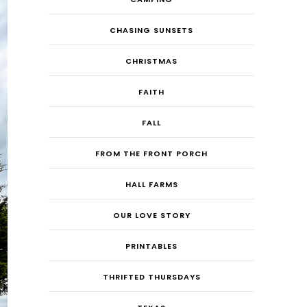
CHASING SUNSETS
CHRISTMAS
FAITH
FALL
FROM THE FRONT PORCH
HALL FARMS
OUR LOVE STORY
PRINTABLES
THRIFTED THURSDAYS