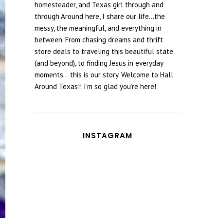
homesteader, and Texas girl through and
through.Around here, I share our life...the
messy, the meaningful, and everything in
between. From chasing dreams and thrift
store deals to traveling this beautiful state
(and beyond), to finding Jesus in everyday
moments... this is our story. Welcome to Hall
Around Texas!! I’m so glad you’re here!
INSTAGRAM