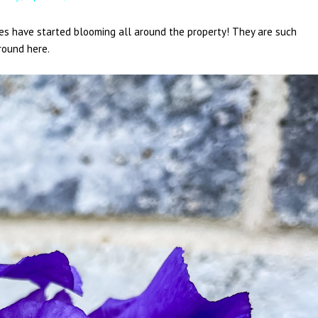
ses have started blooming all around the property! They are such
around here.