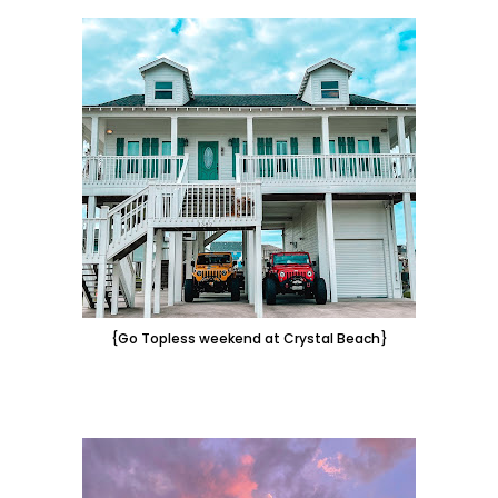
{Go Topless weekend at Crystal Beach}