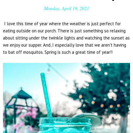
Monday, April 19, 2021
I love this time of year where the weather is just perfect for
eating outside on our porch. There is just something so relaxing
about sitting under the twinkle lights and watching the sunset as
we enjoy our supper. And, I especially love that we aren't having
to bat off mosquitos. Spring is such a great time of year!!