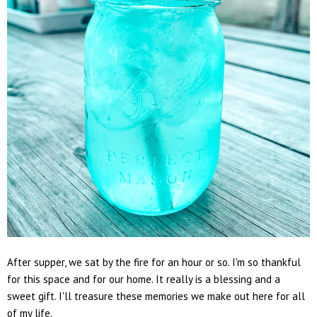
After supper, we sat by the fire for an hour or so. I'm so thankful
for this space and for our home. It really is a blessing and a
sweet gift. I'll treasure these memories we make out here for all
of my life.