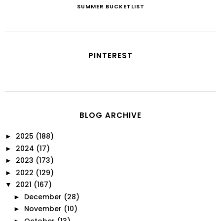
SUMMER BUCKETLIST
PINTEREST
BLOG ARCHIVE
2025
(188)
►
2024
(17)
►
2023
(173)
►
2022
(129)
►
2021
(167)
▼
December
(28)
►
November
(10)
►
October
(13)
►