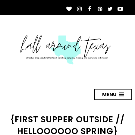
MENU
{FIRST SUPPER OUTSIDE //
HELLOOOOOO SPRING}