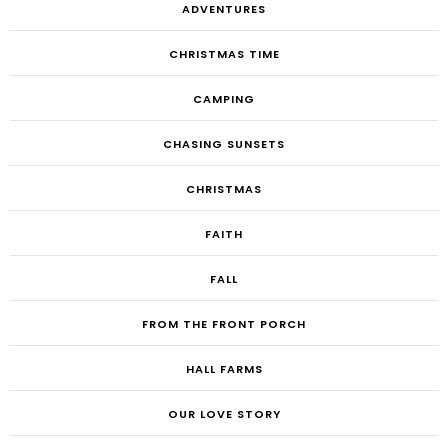
ADVENTURES
CHRISTMAS TIME
CAMPING
CHASING SUNSETS
CHRISTMAS
FAITH
FALL
FROM THE FRONT PORCH
HALL FARMS
OUR LOVE STORY