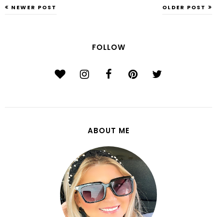
NEWER POST
OLDER POST
FOLLOW
ABOUT ME