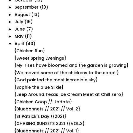
September
(10)
►
August
(13)
►
July
(15)
►
June
(7)
►
May
(11)
►
April
(40)
▼
{Chicken Run}
{Sweet Spring Evenings}
{My Irises have bloomed and the garden is growing}
{We moved some of the chickens to the coop!!}
{God painted the most incredible sky}
{Sophie the blue Silkie}
{Jeep Around Texas Ice Cream Meet at Chill Zero}
{Chicken Coop // Update}
{Bluebonnets // 2021 // Vol. 2}
{St Patrick's Day //2021}
{CHASING SUNSETS 2021 //VOL.2}
{Bluebonnets // 2021 // Vol. 1}