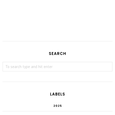
SEARCH
LABELS
2025