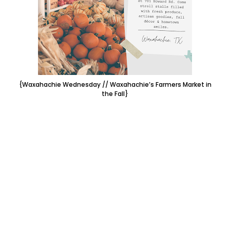
{Waxahachie Wednesday // Waxahachie’s Farmers Market in
the Fall}