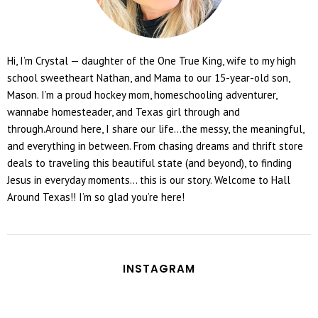
Hi, I’m Crystal — daughter of the One True King, wife to my high
school sweetheart Nathan, and Mama to our 15-year-old son,
Mason. I’m a proud hockey mom, homeschooling adventurer,
wannabe homesteader, and Texas girl through and
through.Around here, I share our life...the messy, the meaningful,
and everything in between. From chasing dreams and thrift store
deals to traveling this beautiful state (and beyond), to finding
Jesus in everyday moments... this is our story. Welcome to Hall
Around Texas!! I’m so glad you’re here!
INSTAGRAM