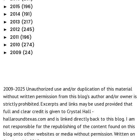
2015
(196)
►
2014
(191)
►
2013
(217)
►
2012
(245)
►
2011
(196)
►
2010
(274)
►
2009
(24)
►
2009-2025 Unauthorized use and/or duplication of this material
without written permission from this blog's author and/or owner is
strictly prohibited. Excerpts and links may be used provided that
full and clear credit is given to Crystal Hall -
hallaroundtexas.com and is linked directly back to this blog. I am
not responsible for the republishing of the content found on this
blog onto other websites or media without permission. Written on