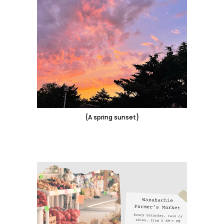
{A spring sunset}