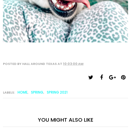
POSTED BY
HALL AROUND TEXAS
AT
10:03:00 AM
HOME
SPRING
SPRING 2021
LABELS:
,
,
YOU MIGHT ALSO LIKE