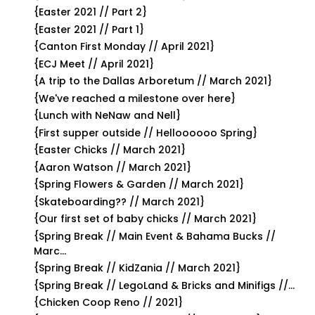
{Easter 2021 // Part 2}
{Easter 2021 // Part 1}
{Canton First Monday // April 2021}
{ECJ Meet // April 2021}
{A trip to the Dallas Arboretum // March 2021}
{We've reached a milestone over here}
{Lunch with NeNaw and Nell}
{First supper outside // Helloooooo Spring}
{Easter Chicks // March 2021}
{Aaron Watson // March 2021}
{Spring Flowers & Garden // March 2021}
{Skateboarding?? // March 2021}
{Our first set of baby chicks // March 2021}
{Spring Break // Main Event & Bahama Bucks //
Marc...
{Spring Break // KidZania // March 2021}
{Spring Break // LegoLand & Bricks and Minifigs //...
{Chicken Coop Reno // 2021}