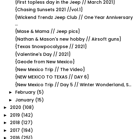
{First topless day in the Jeep // March 2021}
{Chasing Sunsets 2021 //vol.1}
{Wickend Trendz Jeep Club // One Year Anniversary
...
{Mase & Mama // Jeep pics}
{Nathan & Mason's new hobby // Airsoft guns}
{Texas Snowpocalypse // 2021}
{Valentine's Day // 2021}
{Geode from New Mexico}
{New Mexico Trip // The Video}
{NEW MEXICO TO TEXAS // DAY 6}
{New Mexico Trip // Day 5 // Winter Wonderland, S...
February
(5)
►
January
(15)
►
2020
(108)
►
2019
(142)
►
2018
(127)
►
2017
(194)
►
2016
(251)
►