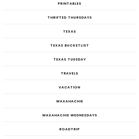
PRINTABLES
THRIFTED THURSDAYS
TEXAS
TEXAS BUCKETLIST
TEXAS TUESDAY
TRAVELS
VACATION
WAXAHACHIE
WAXAHACHIE WEDNESDAYS
ROADTRIP