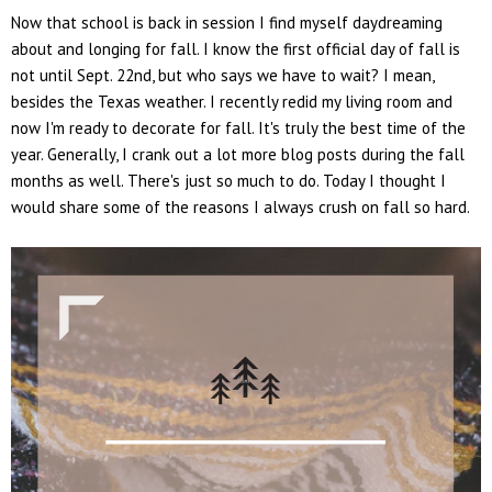
Now that school is back in session I find myself daydreaming
about and longing for fall. I know the first official day of fall is
not until Sept. 22nd, but who says we have to wait? I mean,
besides the Texas weather. I recently redid my living room and
now I'm ready to decorate for fall. It's truly the best time of the
year. Generally, I crank out a lot more blog posts during the fall
months as well. There's just so much to do. Today I thought I
would share some of the reasons I always crush on fall so hard.