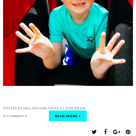
POSTED BY
HALL AROUND TEXAS
AT
3:00:00 AM
6 COMMENTS
READ MORE »