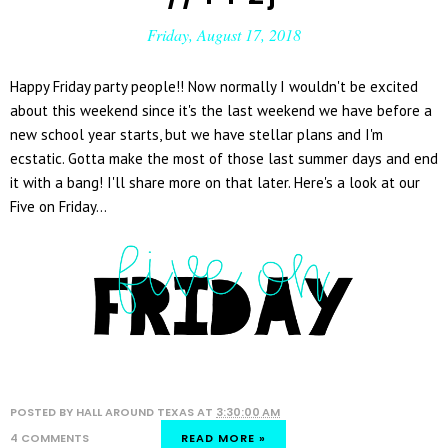
Friday, August 17, 2018
Happy Friday party people!! Now normally I wouldn't be excited
about this weekend since it's the last weekend we have before a
new school year starts, but we have stellar plans and I'm
ecstatic. Gotta make the most of those last summer days and end
it with a bang! I'll share more on that later. Here's a look at our
Five on Friday...
POSTED BY
HALL AROUND TEXAS
AT
3:30:00 AM
4 COMMENTS
READ MORE »