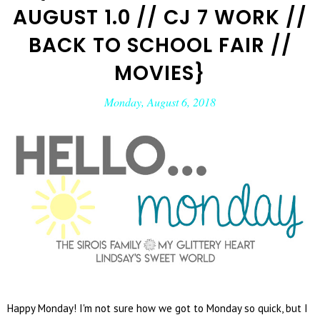
AUGUST 1.0 // CJ 7 WORK //
BACK TO SCHOOL FAIR //
MOVIES}
Monday, August 6, 2018
Happy Monday! I'm not sure how we got to Monday so quick, but I