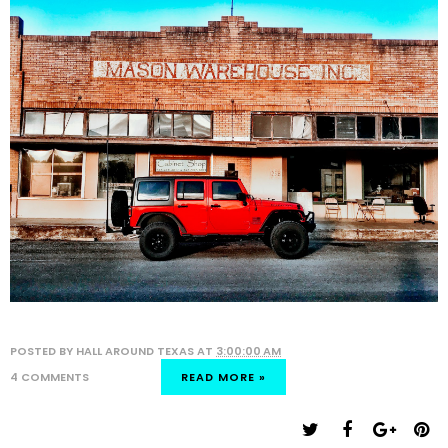
POSTED BY
HALL AROUND TEXAS
AT
3:00:00 AM
4 COMMENTS
READ MORE »