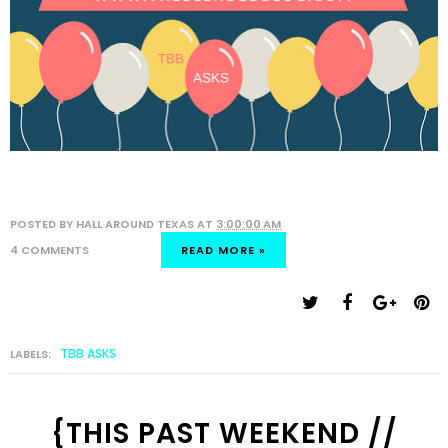
POSTED BY
HALL AROUND TEXAS
AT
3:00:00 AM
4 COMMENTS
READ MORE »
TBB ASKS
LABELS:
{THIS PAST WEEKEND //