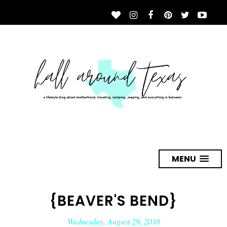
MENU
{BEAVER'S BEND}
Wednesday, August 29, 2018