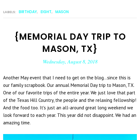
BIRTHDAY
EIGHT
MASON
LABELS:
,
,
{MEMORIAL DAY TRIP TO
MASON, TX}
Wednesday, August 8, 2018
Another May event that I need to get on the blog...since this is
our family scrapbook. Our annual Memorial Day trip to Mason, TX.
One of our favorite trips of the entire year. We just love that part
of the Texas Hill Country, the people and the relaxing fellowship!
And the food too. It's just an all-around great long weekend we
look forward to each year. This year did not disappoint. We had an
amazing time.