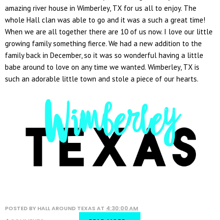
amazing river house in Wimberley, TX for us all to enjoy. The
whole Hall clan was able to go and it was a such a great time!
When we are all together there are 10 of us now. I love our little
growing family something fierce. We had a new addition to the
family back in December, so it was so wonderful having a little
babe around to love on any time we wanted. Wimberley, TX is
such an adorable little town and stole a piece of our hearts.
POSTED BY
HALL AROUND TEXAS
AT
4:30:00 AM