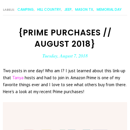
CAMPING
HILL COUNTRY
JEEP
MASON TX
MEMORIAL DAY
LABELS:
,
,
,
,
{PRIME PURCHASES //
AUGUST 2018}
Tuesday, August 7, 2018
Two posts in one day! Who am I? I just learned about this link-up
that
Tanya
hosts and had to join in. Amazon Prime is one of my
favorite things ever and I love to see what others buy from there.
Here's a look at my recent Prime purchases!