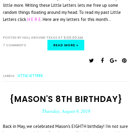
little more. Writing these Little Letters lets me free up some
random things floating around my head. To read my past Little
Letters click
H E R E
. Here are my letters for this month...
POSTED BY
HALL AROUND TEXAS
AT
5:00:00 AM
7 COMMENTS
READ MORE »
LITTLE LETTERS
LABELS:
{MASON'S 8TH BIRTHDAY}
Thursday, August 9, 2018
Back in May, we celebrated Mason's EIGHTH birthday! I'm not sure