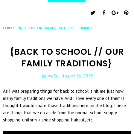
2018
FIVE ON FRIDAY
SCHOOL
SUMMER
LABELS:
,
,
,
{BACK TO SCHOOL // OUR
FAMILY TRADITIONS}
Thursday, August 16, 2018
As I was preparing things for back to school it hit me just how
many family traditions we have. And I love every one of them! I
thought I would share those traditions here on the blog. These
are things that we do aside from the normal school supply
shopping, uniform + shoe shopping, haircut, etc.