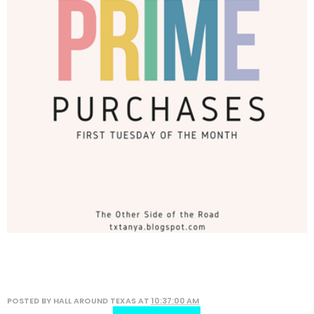
POSTED BY
HALL AROUND TEXAS
AT
10:37:00 AM