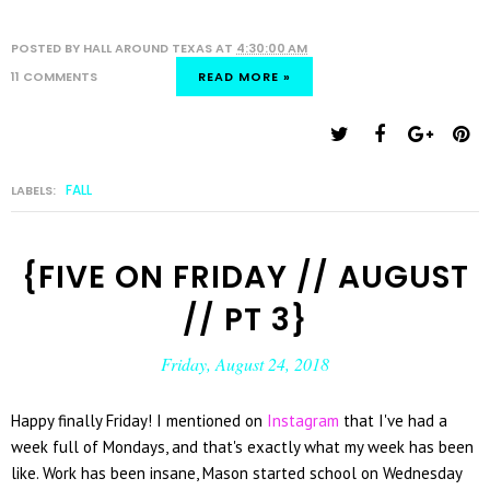
POSTED BY
HALL AROUND TEXAS
AT
4:30:00 AM
11 COMMENTS
READ MORE »
FALL
LABELS:
{FIVE ON FRIDAY // AUGUST
// PT 3}
Friday, August 24, 2018
Happy finally Friday! I mentioned on
Instagram
that I've had a
week full of Mondays, and that's exactly what my week has been
like. Work has been insane, Mason started school on Wednesday