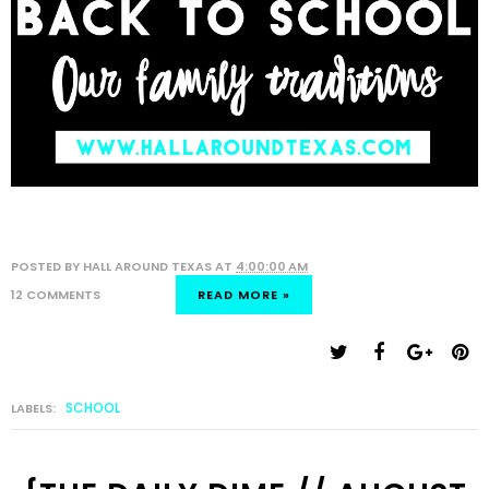
POSTED BY
HALL AROUND TEXAS
AT
4:00:00 AM
12 COMMENTS
READ MORE »
SCHOOL
LABELS: