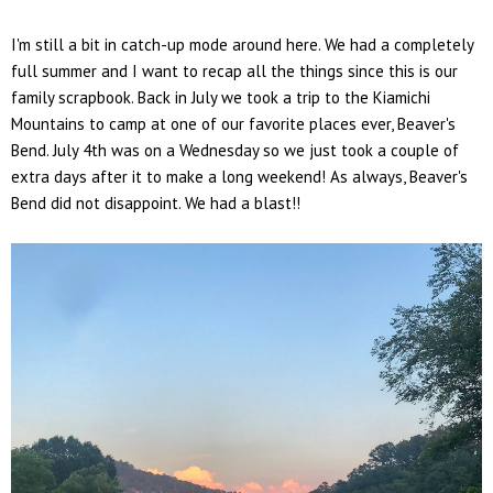
I'm still a bit in catch-up mode around here. We had a completely
full summer and I want to recap all the things since this is our
family scrapbook. Back in July we took a trip to the Kiamichi
Mountains to camp at one of our favorite places ever, Beaver's
Bend. July 4th was on a Wednesday so we just took a couple of
extra days after it to make a long weekend! As always, Beaver's
Bend did not disappoint. We had a blast!!