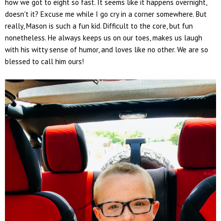
how we got to eight so fast. It seems like it happens overnight,
doesn't it? Excuse me while I go cry in a corner somewhere. But
really, Mason is such a fun kid. Difficult to the core, but fun
nonetheless. He always keeps us on our toes, makes us laugh
with his witty sense of humor, and loves like no other. We are so
blessed to call him ours!