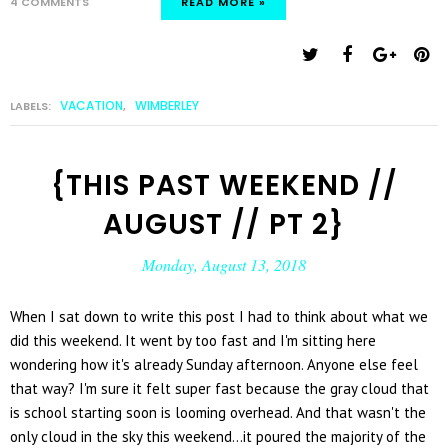
4 COMMENTS
READ MORE »
VACATION
WIMBERLEY
LABELS:
,
{THIS PAST WEEKEND //
AUGUST // PT 2}
Monday, August 13, 2018
When I sat down to write this post I had to think about what we
did this weekend. It went by too fast and I'm sitting here
wondering how it's already Sunday afternoon. Anyone else feel
that way? I'm sure it felt super fast because the gray cloud that
is school starting soon is looming overhead. And that wasn't the
only cloud in the sky this weekend...it poured the majority of the