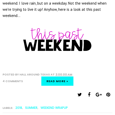
weekend. I love rain, but on a weekday. Not the weekend when
we're trying to live it up! Anyhow, here is a look at this past
weekend...
POSTED BY
HALL AROUND TEXAS
AT
3:00:00 AM
4 COMMENTS
READ MORE »
2018
SUMMER
WEEKEND WRAPUP
LABELS:
,
,