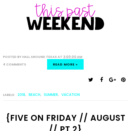
POSTED BY
HALL AROUND TEXAS
AT
3:00:00 AM
4 COMMENTS
READ MORE »
2018
BEACH
SUMMER
VACATION
LABELS:
,
,
,
{FIVE ON FRIDAY // AUGUST
// PT 2}