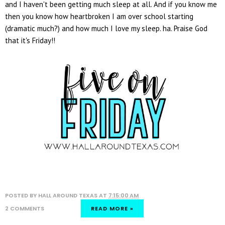
and I haven't been getting much sleep at all. And if you know me
then you know how heartbroken I am over school starting
(dramatic much?) and how much I love my sleep. ha. Praise God
that it's Friday!!
POSTED BY
HALL AROUND TEXAS
AT
7:15:00 AM
2 COMMENTS
READ MORE »