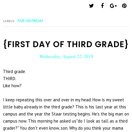
FIVE ON FRIDAY
LABELS:
{FIRST DAY OF THIRD GRADE}
Wednesday, August 22, 2018
Third grade.
THIRD.
Like how?
I keep repeating this over and over in my head. How is my sweet
little baby already in the third grade? This is his last year at this
campus and the year the Staar testing begins. He's the big man on
campus now. This morning he asked us"do I look as tall as a third
grader?" You don't even know, son. Why do you think your mama