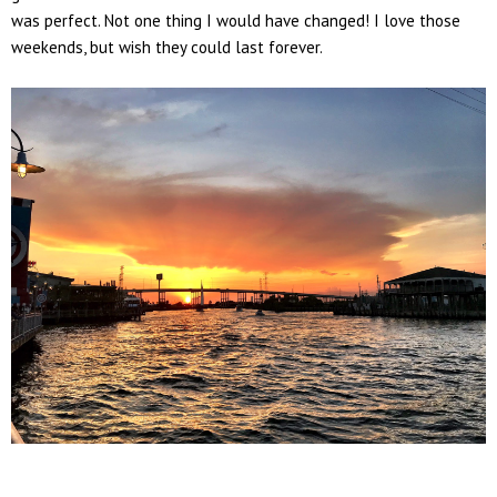
was perfect. Not one thing I would have changed! I love those
weekends, but wish they could last forever.