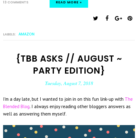
13 COMMENTS
READ MORE »
AMAZON
LABELS:
{TBB ASKS // AUGUST ~
PARTY EDITION}
Tuesday, August 7, 2018
I'm a day late, but I wanted to join in on this fun link-up with
The
Blended Blog
. I always enjoy reading other bloggers answers as
well as answering them myself.