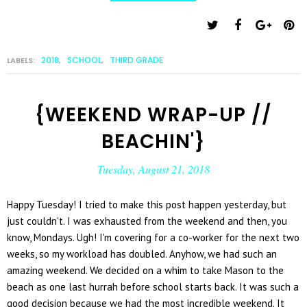
2018
SCHOOL
THIRD GRADE
LABELS:
,
,
{WEEKEND WRAP-UP //
BEACHIN'}
Tuesday, August 21, 2018
Happy Tuesday! I tried to make this post happen yesterday, but
just couldn't. I was exhausted from the weekend and then, you
know, Mondays. Ugh! I'm covering for a co-worker for the next two
weeks, so my workload has doubled. Anyhow, we had such an
amazing weekend. We decided on a whim to take Mason to the
beach as one last hurrah before school starts back. It was such a
good decision because we had the most incredible weekend. It