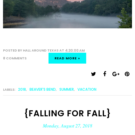
POSTED BY
HALL AROUND TEXAS
AT
4:30:00 AM
8 COMMENTS
READ MORE »
2018
BEAVER'S BEND
SUMMER
VACATION
LABELS:
,
,
,
{FALLING FOR FALL}
Monday, August 27, 2018