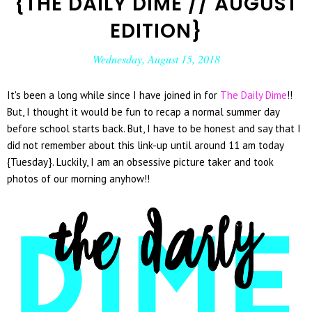
{THE DAILY DIME // AUGUST
EDITION}
Wednesday, August 15, 2018
It's been a long while since I have joined in for
The Daily Dime
!!
But, I thought it would be fun to recap a normal summer day
before school starts back. But, I have to be honest and say that I
did not remember about this link-up until around 11 am today
{Tuesday}. Luckily, I am an obsessive picture taker and took
photos of our morning anyhow!!