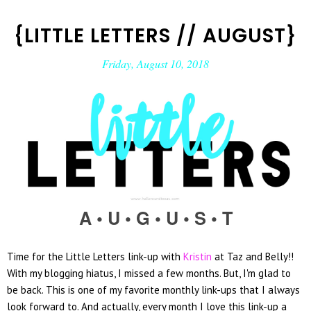
{LITTLE LETTERS // AUGUST}
Friday, August 10, 2018
A • U • G • U • S
• T
Time for the Little Letters link-up with
Kristin
at Taz and Belly!!
With my blogging hiatus, I missed a few months. But, I'm glad to
be back. This is one of my favorite monthly link-ups that I always
look forward to. And actually, every month I love this link-up a