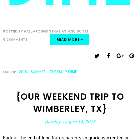
POSTED BY
HALL AROUND TEXAS
AT
4:30:00 AM
6 COMMENTS
READ MORE »
2018
SUMMER
THE DAILY DIME
LABELS:
,
,
{OUR WEEKEND TRIP TO
WIMBERLEY, TX}
Tuesday, August 14, 2018
Back at the end of June Nate's parents so graciously rented an