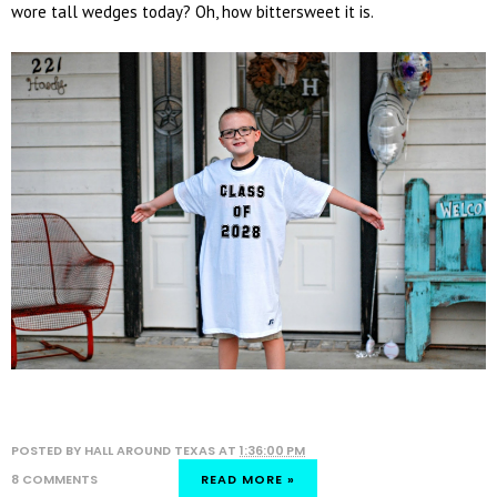
wore tall wedges today? Oh, how bittersweet it is.
POSTED BY
HALL AROUND TEXAS
AT
1:36:00 PM
8 COMMENTS
READ MORE »