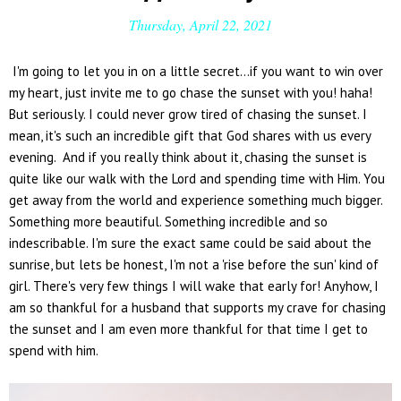
Thursday, April 22, 2021
I'm going to let you in on a little secret...if you want to win over
my heart, just invite me to go chase the sunset with you! haha!
But seriously. I could never grow tired of chasing the sunset. I
mean, it's such an incredible gift that God shares with us every
evening. And if you really think about it, chasing the sunset is
quite like our walk with the Lord and spending time with Him. You
get away from the world and experience something much bigger.
Something more beautiful. Something incredible and so
indescribable. I'm sure the exact same could be said about the
sunrise, but lets be honest, I'm not a 'rise before the sun' kind of
girl. There's very few things I will wake that early for! Anyhow, I
am so thankful for a husband that supports my crave for chasing
the sunset and I am even more thankful for that time I get to
spend with him.