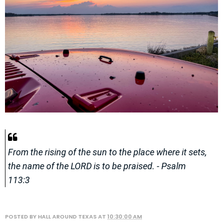
From the rising of the sun to the place where it sets,
the name of the LORD is to be praised. - Psalm
113:3
POSTED BY
HALL AROUND TEXAS
AT
10:30:00 AM