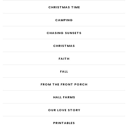
CHRISTMAS TIME
CAMPING
CHASING SUNSETS
CHRISTMAS
FAITH
FALL
FROM THE FRONT PORCH
HALL FARMS
OUR LOVE STORY
PRINTABLES