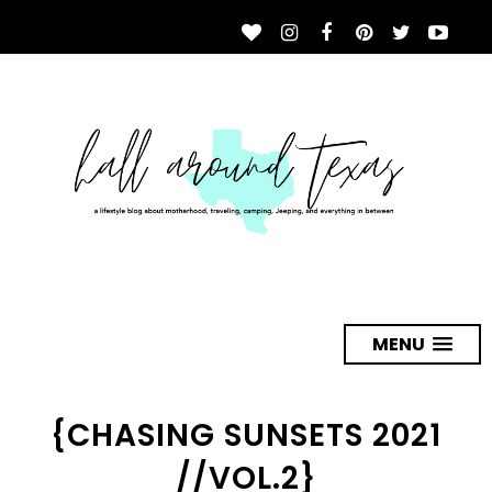
MENU
{CHASING SUNSETS 2021
//VOL.2}