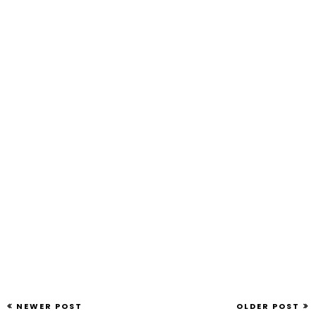
NEWER POST
OLDER POST