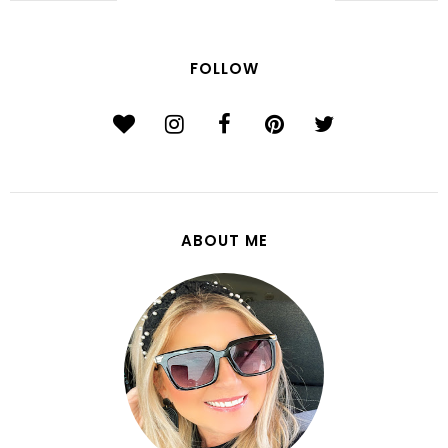
FOLLOW
ABOUT ME