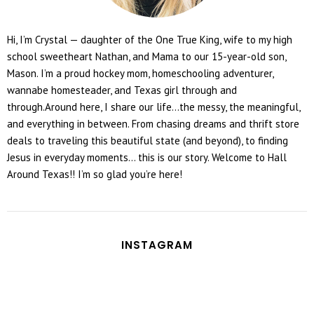
Hi, I’m Crystal — daughter of the One True King, wife to my high
school sweetheart Nathan, and Mama to our 15-year-old son,
Mason. I’m a proud hockey mom, homeschooling adventurer,
wannabe homesteader, and Texas girl through and
through.Around here, I share our life...the messy, the meaningful,
and everything in between. From chasing dreams and thrift store
deals to traveling this beautiful state (and beyond), to finding
Jesus in everyday moments... this is our story. Welcome to Hall
Around Texas!! I’m so glad you’re here!
INSTAGRAM