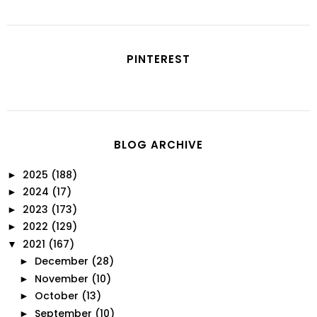
PINTEREST
BLOG ARCHIVE
2025
(188)
►
2024
(17)
►
2023
(173)
►
2022
(129)
►
2021
(167)
▼
December
(28)
►
November
(10)
►
October
(13)
►
September
(10)
►