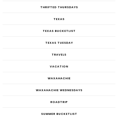
THRIFTED THURSDAYS
TEXAS
TEXAS BUCKETLIST
TEXAS TUESDAY
TRAVELS
VACATION
WAXAHACHIE
WAXAHACHIE WEDNESDAYS
ROADTRIP
SUMMER BUCKETLIST