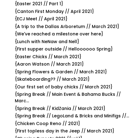
{Easter 2021 // Part 1}
{Canton First Monday // April 2021}
{ECJ Meet // April 2021}
{A trip to the Dallas Arboretum // March 2021}
{We've reached a milestone over here}
{Lunch with NeNaw and Nell}
{First supper outside // Helloooooo Spring}
{Easter Chicks // March 2021}
{Aaron Watson // March 2021}
{Spring Flowers & Garden // March 2021}
{Skateboarding?? // March 2021}
{Our first set of baby chicks // March 2021}
{Spring Break // Main Event & Bahama Bucks //
Marc...
{Spring Break // KidZania // March 2021}
{Spring Break // LegoLand & Bricks and Minifigs //...
{Chicken Coop Reno // 2021}
{First topless day in the Jeep // March 2021}