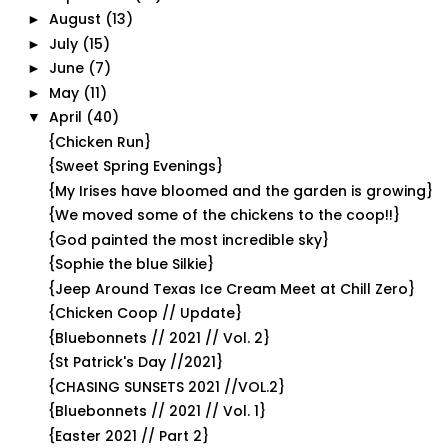
August
(13)
►
July
(15)
►
June
(7)
►
May
(11)
►
April
(40)
▼
{Chicken Run}
{Sweet Spring Evenings}
{My Irises have bloomed and the garden is growing}
{We moved some of the chickens to the coop!!}
{God painted the most incredible sky}
{Sophie the blue Silkie}
{Jeep Around Texas Ice Cream Meet at Chill Zero}
{Chicken Coop // Update}
{Bluebonnets // 2021 // Vol. 2}
{St Patrick's Day //2021}
{CHASING SUNSETS 2021 //VOL.2}
{Bluebonnets // 2021 // Vol. 1}
{Easter 2021 // Part 2}