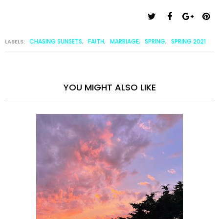
CHASING SUNSETS
FAITH
MARRIAGE
SPRING
SPRING 2021
LABELS:
,
,
,
,
YOU MIGHT ALSO LIKE