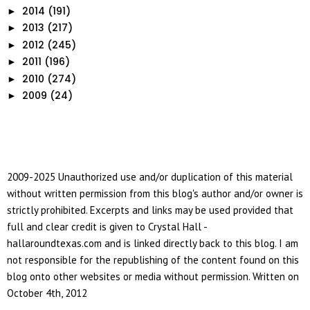
2014
(191)
►
2013
(217)
►
2012
(245)
►
2011
(196)
►
2010
(274)
►
2009
(24)
►
2009-2025 Unauthorized use and/or duplication of this material
without written permission from this blog's author and/or owner is
strictly prohibited. Excerpts and links may be used provided that
full and clear credit is given to Crystal Hall -
hallaroundtexas.com and is linked directly back to this blog. I am
not responsible for the republishing of the content found on this
blog onto other websites or media without permission. Written on
October 4th, 2012