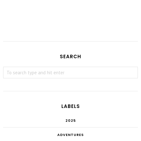
SEARCH
LABELS
2025
ADVENTURES