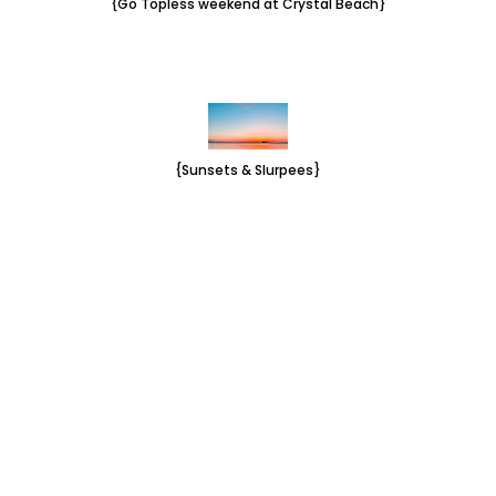
{Go Topless weekend at Crystal Beach}
{Sunsets & Slurpees}