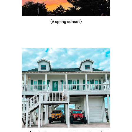
{A spring sunset}