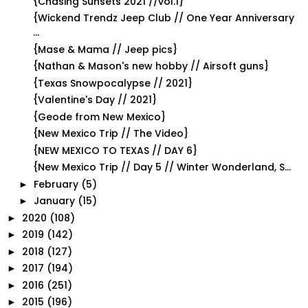
{Chasing Sunsets 2021 //vol.1}
{Wickend Trendz Jeep Club // One Year Anniversary
...
{Mase & Mama // Jeep pics}
{Nathan & Mason's new hobby // Airsoft guns}
{Texas Snowpocalypse // 2021}
{Valentine's Day // 2021}
{Geode from New Mexico}
{New Mexico Trip // The Video}
{NEW MEXICO TO TEXAS // DAY 6}
{New Mexico Trip // Day 5 // Winter Wonderland, S...
February
(5)
►
January
(15)
►
2020
(108)
►
2019
(142)
►
2018
(127)
►
2017
(194)
►
2016
(251)
►
2015
(196)
►