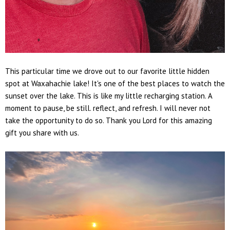
This particular time we drove out to our favorite little hidden
spot at Waxahachie lake! It's one of the best places to watch the
sunset over the lake. This is like my little recharging station. A
moment to pause, be still. reflect, and refresh. I will never not
take the opportunity to do so. Thank you Lord for this amazing
gift you share with us.