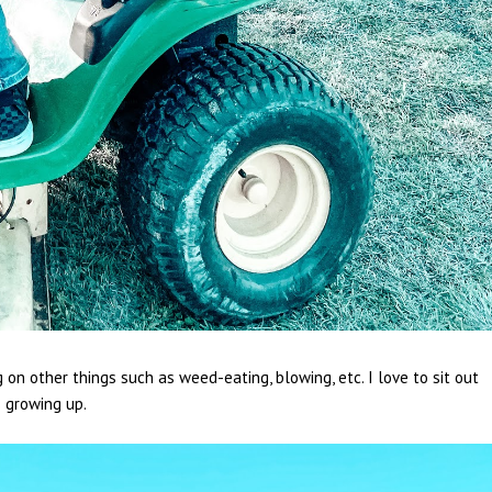
n other things such as weed-eating, blowing, etc. I love to sit out
s growing up.