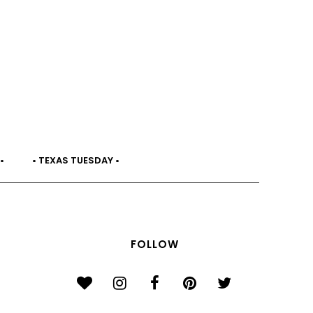
•
• TEXAS TUESDAY •
FOLLOW