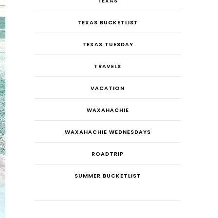
TEXAS
TEXAS BUCKETLIST
TEXAS TUESDAY
TRAVELS
VACATION
WAXAHACHIE
WAXAHACHIE WEDNESDAYS
ROADTRIP
SUMMER BUCKETLIST