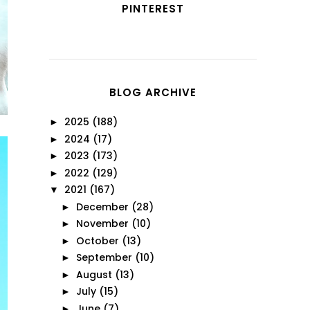
PINTEREST
BLOG ARCHIVE
2025
(188)
►
2024
(17)
►
2023
(173)
►
2022
(129)
►
2021
(167)
▼
December
(28)
►
November
(10)
►
October
(13)
►
September
(10)
►
August
(13)
►
July
(15)
►
June
(7)
►