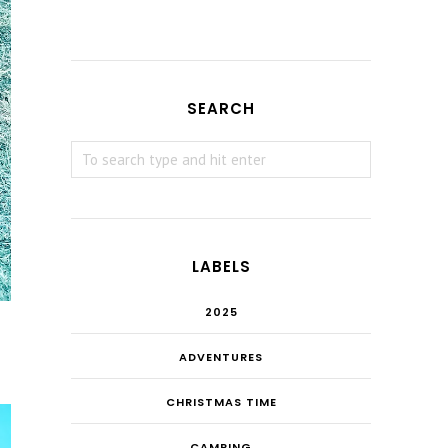
SEARCH
LABELS
2025
ADVENTURES
CHRISTMAS TIME
CAMPING