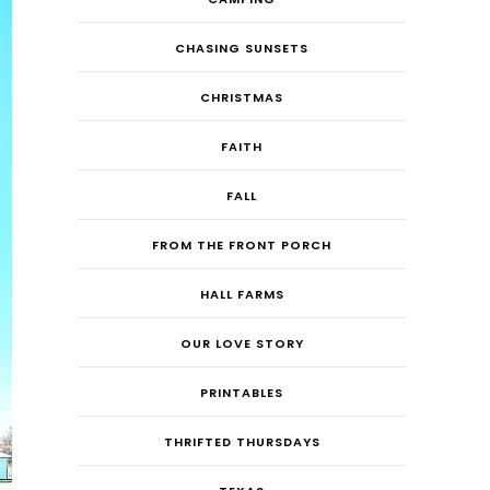
CHASING SUNSETS
CHRISTMAS
FAITH
FALL
FROM THE FRONT PORCH
HALL FARMS
OUR LOVE STORY
PRINTABLES
THRIFTED THURSDAYS