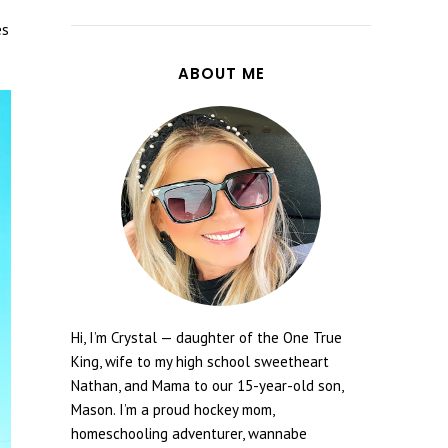
es
ABOUT ME
Hi, I’m Crystal — daughter of the One True
King, wife to my high school sweetheart
Nathan, and Mama to our 15-year-old son,
Mason. I’m a proud hockey mom,
homeschooling adventurer, wannabe