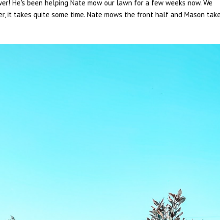
ower! He's been helping Nate mow our lawn for a few weeks now. We
r, it takes quite some time. Nate mows the front half and Mason tak