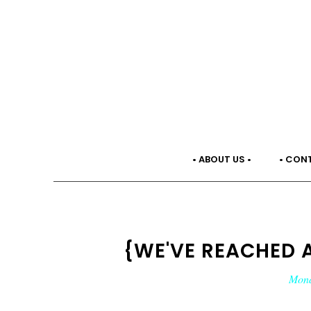
• ABOUT US •
• CON
{WE'VE REACHED 
Mond