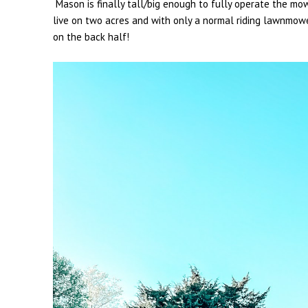
Mason is finally tall/big enough to fully operate the m
live on two acres and with only a normal riding lawnmowe
on the back half!