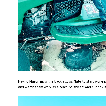
Having Mason mow the back allows Nate to start working o
and watch them work as a team. So sweet! And our boy i