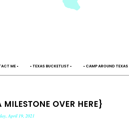
TACT ME •
• TEXAS BUCKETLIST •
• CAMP AROUND TEXAS 
A MILESTONE OVER HERE}
ay, April 19, 2021