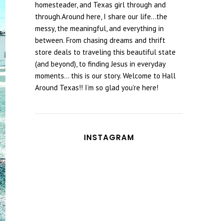
homesteader, and Texas girl through and
through.Around here, I share our life...the
messy, the meaningful, and everything in
between. From chasing dreams and thrift
store deals to traveling this beautiful state
(and beyond), to finding Jesus in everyday
moments... this is our story. Welcome to Hall
Around Texas!! I’m so glad you’re here!
INSTAGRAM