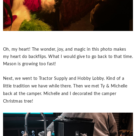
Oh, my heart! The wonder, joy, and magic in this photo makes
my heart do backflips. What I would give to go back to that time.
Mason is growing too fast!
Next, we went to Tractor Supply and Hobby Lobby. Kind of a
little tradition we have while there. Then we met Ty & Michelle
back at the camper. Michelle and I decorated the camper
Christmas tree!