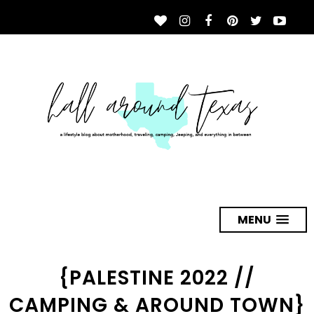
MENU
{PALESTINE 2022 //
CAMPING & AROUND TOWN}