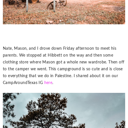
Nate, Mason, and I drove down Friday afternoon to meet his
parents. We stopped at Hibbett on the way and then some
clothing store where Mason got a whole new wardrobe. Then off
to the camper we went. This campground is so cute and is close
to everything that we do in Palestine. I shared about it on our
CampAroundTexas IG
here
.