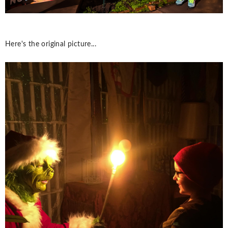
Here's the original picture...