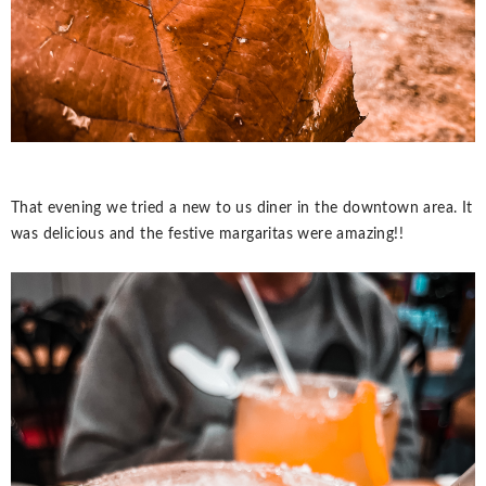
That evening we tried a new to us diner in the downtown area. It
was delicious and the festive margaritas were amazing!!