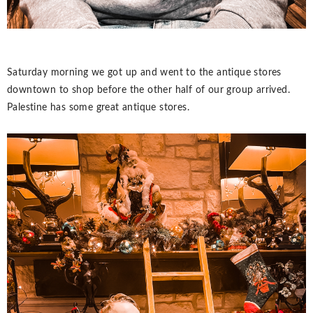
Saturday morning we got up and went to the antique stores
downtown to shop before the other half of our group arrived.
Palestine has some great antique stores.