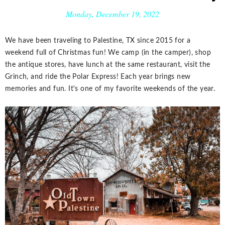
Monday, December 19, 2022
We have been traveling to Palestine, TX since 2015 for a
weekend full of Christmas fun! We camp (in the camper), shop
the antique stores, have lunch at the same restaurant, visit the
Grinch, and ride the Polar Express! Each year brings new
memories and fun. It's one of my favorite weekends of the year.