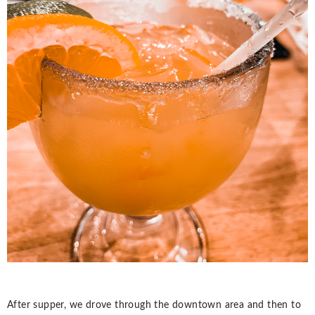
After supper, we drove through the downtown area and then to