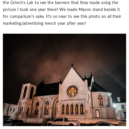
the Grinch's Lair to see the banners that they made using the
picture I took one year there! We made Mason stand beside it
for comparison's sake. It's so near to see this photo on all their
marketing/advertising merch year after year!