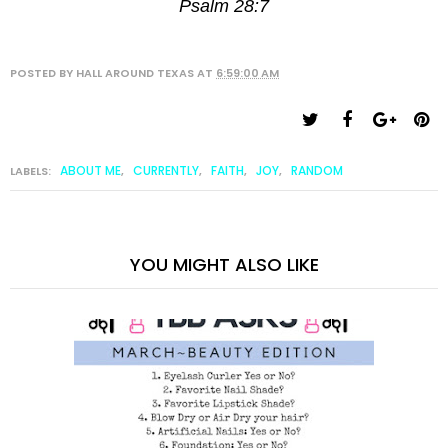
Psalm 28:7
POSTED BY
HALL AROUND TEXAS
AT
6:59:00 AM
ABOUT ME
CURRENTLY
FAITH
JOY
RANDOM
LABELS:
,
,
,
,
YOU MIGHT ALSO LIKE