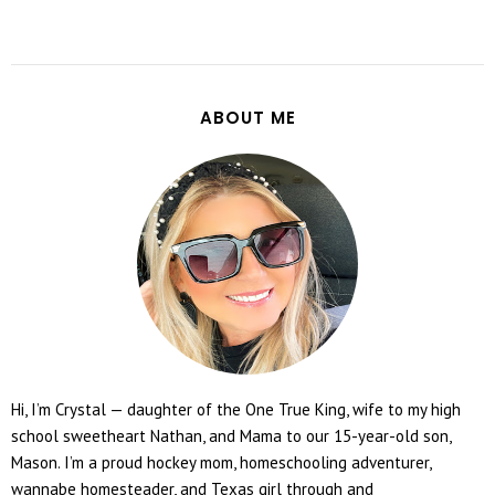
ABOUT ME
Hi, I’m Crystal — daughter of the One True King, wife to my high
school sweetheart Nathan, and Mama to our 15-year-old son,
Mason. I’m a proud hockey mom, homeschooling adventurer,
wannabe homesteader, and Texas girl through and