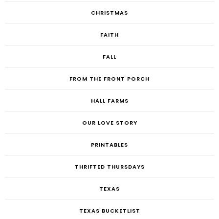
CHRISTMAS
FAITH
FALL
FROM THE FRONT PORCH
HALL FARMS
OUR LOVE STORY
PRINTABLES
THRIFTED THURSDAYS
TEXAS
TEXAS BUCKETLIST