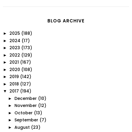
BLOG ARCHIVE
2025
(188)
►
2024
(17)
►
2023
(173)
►
2022
(129)
►
2021
(167)
►
2020
(108)
►
2019
(142)
►
2018
(127)
►
2017
(194)
▼
December
(10)
►
November
(12)
►
October
(13)
►
September
(7)
►
August
(23)
►