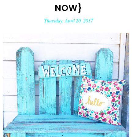
NOW}
Thursday, April 20, 2017