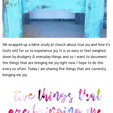
We wrapped up a bible study at church about true joy and how it's
God's will for us to experience joy. It is so easy to feel weighed
down by drudgery & everyday things and so I want to document
the things that are bringing me joy right now. I hope to do this
every so often. Today I am sharing five things that are currently
bringing me joy.