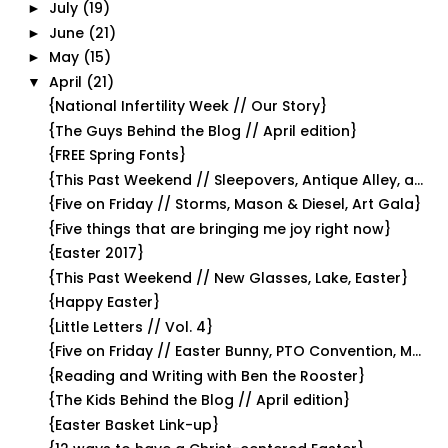
July
(19)
►
June
(21)
►
May
(15)
►
April
(21)
▼
{National Infertility Week // Our Story}
{The Guys Behind the Blog // April edition}
{FREE Spring Fonts}
{This Past Weekend // Sleepovers, Antique Alley, a...
{Five on Friday // Storms, Mason & Diesel, Art Gala}
{Five things that are bringing me joy right now}
{Easter 2017}
{This Past Weekend // New Glasses, Lake, Easter}
{Happy Easter}
{Little Letters // Vol. 4}
{Five on Friday // Easter Bunny, PTO Convention, M...
{Reading and Writing with Ben the Rooster}
{The Kids Behind the Blog // April edition}
{Easter Basket Link-up}