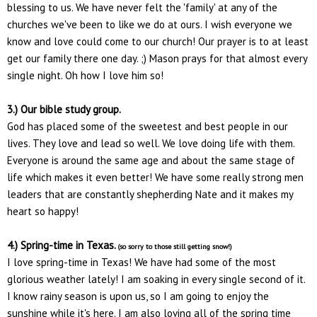
blessing to us. We have never felt the 'family' at any of the
churches we've been to like we do at ours. I wish everyone we
know and love could come to our church! Our prayer is to at least
get our family there one day. ;) Mason prays for that almost every
single night. Oh how I love him so!
3.) Our bible study group.
God has placed some of the sweetest and best people in our
lives. They love and lead so well. We love doing life with them.
Everyone is around the same age and about the same stage of
life which makes it even better! We have some really strong men
leaders that are constantly shepherding Nate and it makes my
heart so happy!
4.) Spring-time in Texas.
(so sorry to those still getting snow!)
I love spring-time in Texas! We have had some of the most
glorious weather lately! I am soaking in every single second of it.
I know rainy season is upon us, so I am going to enjoy the
sunshine while it's here. I am also loving all of the spring time