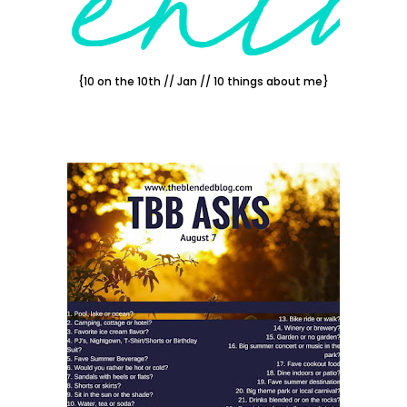
{10 on the 10th // Jan // 10 things about me}