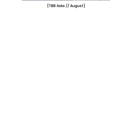
{TBB Asks // August}