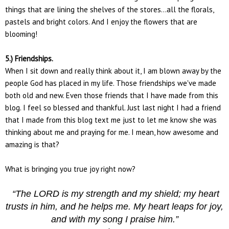
things that are lining the shelves of the stores...all the florals,
pastels and bright colors. And I enjoy the flowers that are
blooming!
5.) Friendships.
When I sit down and really think about it, I am blown away by the
people God has placed in my life. Those friendships we've made
both old and new. Even those friends that I have made from this
blog. I feel so blessed and thankful. Just last night I had a friend
that I made from this blog text me just to let me know she was
thinking about me and praying for me. I mean, how awesome and
amazing is that?
What is bringing you true joy right now?
“The LORD is my strength and my shield; my heart
trusts in him, and he helps me. My heart leaps for joy,
and with my song I praise him.”