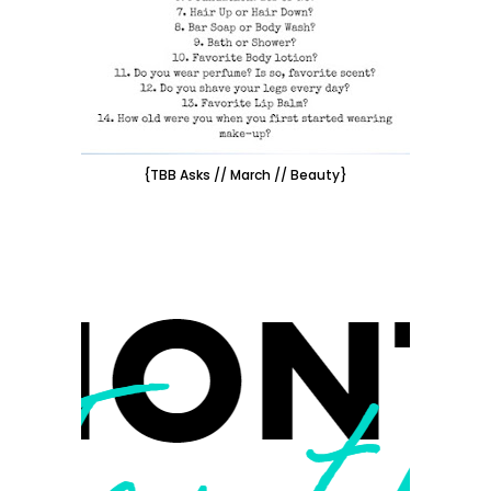
{TBB Asks // March // Beauty}