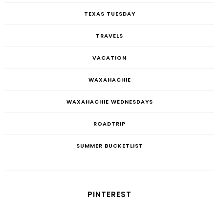
TEXAS TUESDAY
TRAVELS
VACATION
WAXAHACHIE
WAXAHACHIE WEDNESDAYS
ROADTRIP
SUMMER BUCKETLIST
PINTEREST