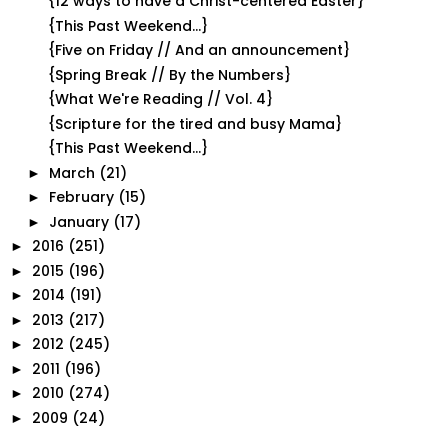
{12 ways to have a Christ-centered Easter}
{This Past Weekend...}
{Five on Friday // And an announcement}
{Spring Break // By the Numbers}
{What We're Reading // Vol. 4}
{Scripture for the tired and busy Mama}
{This Past Weekend...}
March
(21)
►
February
(15)
►
January
(17)
►
2016
(251)
►
2015
(196)
►
2014
(191)
►
2013
(217)
►
2012
(245)
►
2011
(196)
►
2010
(274)
►
2009
(24)
►