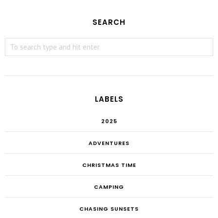
SEARCH
LABELS
2025
ADVENTURES
CHRISTMAS TIME
CAMPING
CHASING SUNSETS