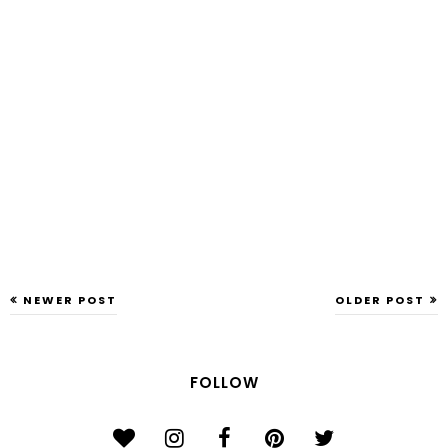
NEWER POST
OLDER POST
FOLLOW