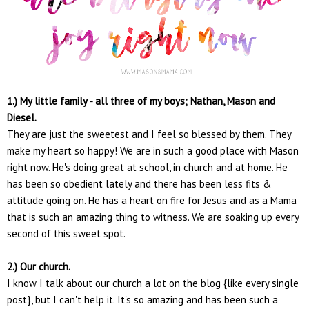
1.) My little family - all three of my boys; Nathan, Mason and
Diesel.
They are just the sweetest and I feel so blessed by them. They
make my heart so happy! We are in such a good place with Mason
right now. He's doing great at school, in church and at home. He
has been so obedient lately and there has been less fits &
attitude going on. He has a heart on fire for Jesus and as a Mama
that is such an amazing thing to witness. We are soaking up every
second of this sweet spot.
2.) Our church.
I know I talk about our church a lot on the blog {like every single
post}, but I can't help it. It's so amazing and has been such a