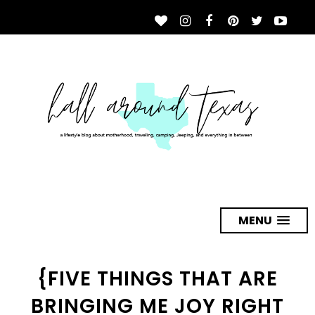
MENU
{FIVE THINGS THAT ARE
BRINGING ME JOY RIGHT