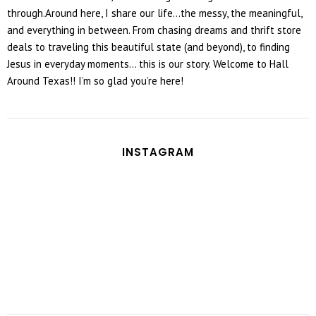
through.Around here, I share our life...the messy, the meaningful,
and everything in between. From chasing dreams and thrift store
deals to traveling this beautiful state (and beyond), to finding
Jesus in everyday moments... this is our story. Welcome to Hall
Around Texas!! I’m so glad you’re here!
INSTAGRAM