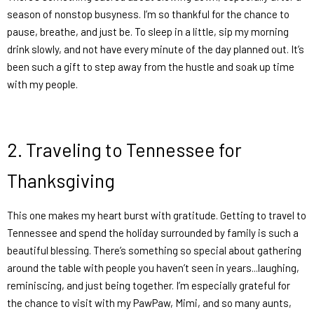
season of nonstop busyness. I’m so thankful for the chance to
pause, breathe, and just
be.
To sleep in a little, sip my morning
drink slowly, and not have every minute of the day planned out. It’s
been such a gift to step away from the hustle and soak up time
with my people.
2.
Traveling to Tennessee for
Thanksgiving
This one makes my heart burst with gratitude. Getting to travel to
Tennessee and spend the holiday surrounded by family is such a
beautiful blessing. There’s something so special about gathering
around the table with people you haven’t seen in years...laughing,
reminiscing, and just being together. I’m especially grateful for
the chance to visit with my PawPaw, Mimi, and so many aunts,