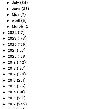
July
(34)
►
June
(36)
►
May
(7)
►
April
(5)
►
March
(2)
►
2024
(17)
►
2023
(173)
►
2022
(129)
►
2021
(167)
►
2020
(108)
►
2019
(142)
►
2018
(127)
►
2017
(194)
►
2016
(251)
►
2015
(196)
►
2014
(191)
►
2013
(217)
►
2012
(245)
►