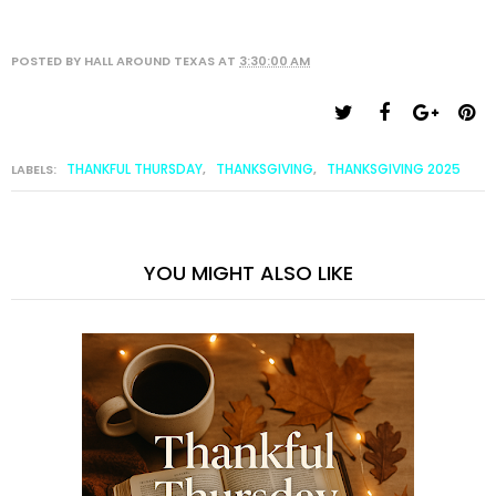
POSTED BY
HALL AROUND TEXAS
AT
3:30:00 AM
THANKFUL THURSDAY
THANKSGIVING
THANKSGIVING 2025
LABELS:
,
,
YOU MIGHT ALSO LIKE