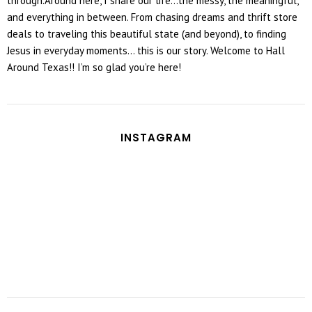
through.Around here, I share our life...the messy, the meaningful,
and everything in between. From chasing dreams and thrift store
deals to traveling this beautiful state (and beyond), to finding
Jesus in everyday moments... this is our story. Welcome to Hall
Around Texas!! I’m so glad you’re here!
INSTAGRAM