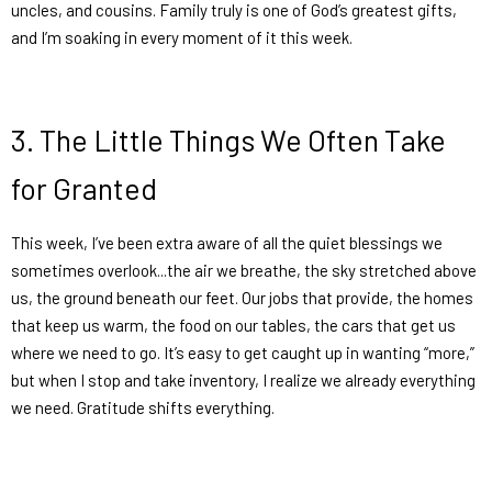
uncles, and cousins. Family truly is one of God’s greatest gifts,
and I’m soaking in every moment of it this week.
3.
The Little Things We Often Take
for Granted
This week, I’ve been extra aware of all the quiet blessings we
sometimes overlook...the air we breathe, the sky stretched above
us, the ground beneath our feet. Our jobs that provide, the homes
that keep us warm, the food on our tables, the cars that get us
where we need to go. It’s easy to get caught up in wanting “more,”
but when I stop and take inventory, I realize we already everything
we need. Gratitude shifts everything.