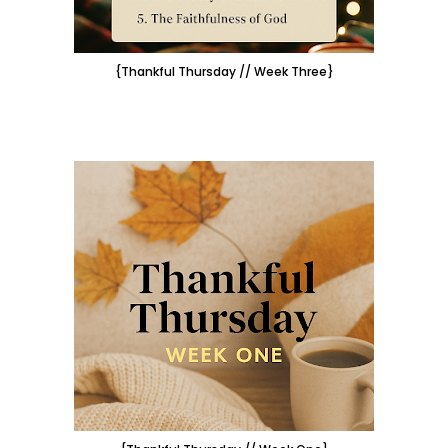
{Thankful Thursday // Week Three}