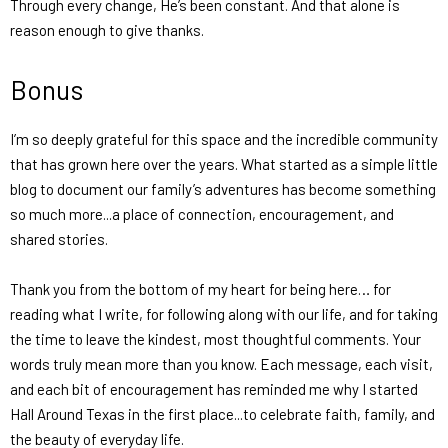
Through every change, He’s been constant. And that alone is
reason enough to give thanks.
Bonus
I’m so deeply grateful for this space and the incredible community
that has grown here over the years. What started as a simple little
blog to document our family’s adventures has become something
so much more...a place of connection, encouragement, and
shared stories.
Thank you from the bottom of my heart for being here… for
reading what I write, for following along with our life, and for taking
the time to leave the kindest, most thoughtful comments. Your
words truly mean more than you know. Each message, each visit,
and each bit of encouragement has reminded me why I started
Hall Around Texas
in the first place...to celebrate faith, family, and
the beauty of everyday life.