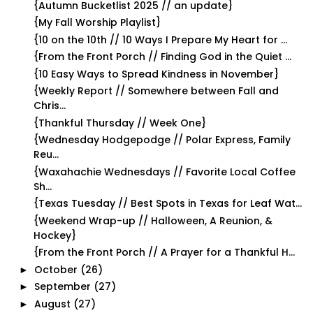
{Autumn Bucketlist 2025 // an update}
{My Fall Worship Playlist}
{10 on the 10th // 10 Ways I Prepare My Heart for ...
{From the Front Porch // Finding God in the Quiet ...
{10 Easy Ways to Spread Kindness in November}
{Weekly Report // Somewhere between Fall and
Chris...
{Thankful Thursday // Week One}
{Wednesday Hodgepodge // Polar Express, Family
Reu...
{Waxahachie Wednesdays // Favorite Local Coffee
Sh...
{Texas Tuesday // Best Spots in Texas for Leaf Wat...
{Weekend Wrap-up // Halloween, A Reunion, &
Hockey}
{From the Front Porch // A Prayer for a Thankful H...
October
(26)
►
September
(27)
►
August
(27)
►