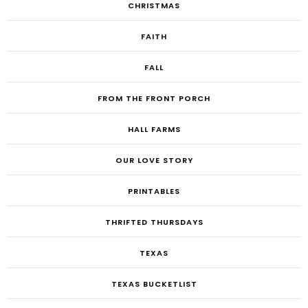
CHRISTMAS
FAITH
FALL
FROM THE FRONT PORCH
HALL FARMS
OUR LOVE STORY
PRINTABLES
THRIFTED THURSDAYS
TEXAS
TEXAS BUCKETLIST