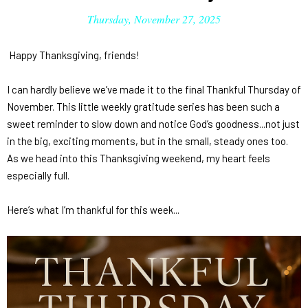
Thursday, November 27, 2025
Happy Thanksgiving, friends!
I can hardly believe we’ve made it to the final
Thankful Thursday
of
November. This little weekly gratitude series has been such a
sweet reminder to slow down and notice God’s goodness...not just
in the big, exciting moments, but in the small, steady ones too.
As we head into this Thanksgiving weekend, my heart feels
especially full.
Here’s what I’m thankful for this week...