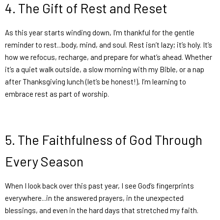
4.
The Gift of Rest and Reset
As this year starts winding down, I’m thankful for the gentle
reminder to rest...body, mind, and soul. Rest isn’t lazy; it’s holy. It’s
how we refocus, recharge, and prepare for what’s ahead. Whether
it’s a quiet walk outside, a slow morning with my Bible, or a nap
after Thanksgiving lunch (let’s be honest!), I’m learning to
embrace rest as part of worship.
5.
The Faithfulness of God Through
Every Season
When I look back over this past year, I see God’s fingerprints
everywhere...in the answered prayers, in the unexpected
blessings, and even in the hard days that stretched my faith.