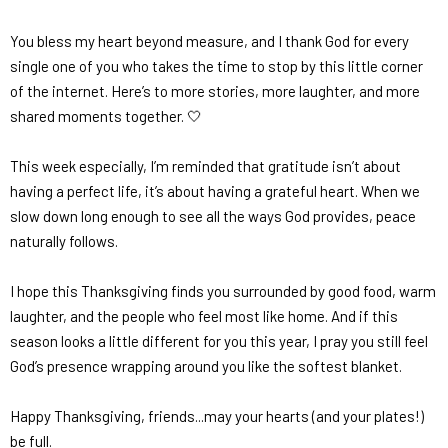
You bless my heart beyond measure, and I thank God for every
single one of you who takes the time to stop by this little corner
of the internet. Here’s to more stories, more laughter, and more
shared moments together. 🤍
This week especially, I’m reminded that gratitude isn’t about
having a perfect life, it’s about having a
grateful heart.
When we
slow down long enough to see all the ways God provides, peace
naturally follows.
I hope this Thanksgiving finds you surrounded by good food, warm
laughter, and the people who feel most like home. And if this
season looks a little different for you this year, I pray you still feel
God’s presence wrapping around you like the softest blanket.
Happy Thanksgiving, friends...may your hearts (and your plates!)
be full.