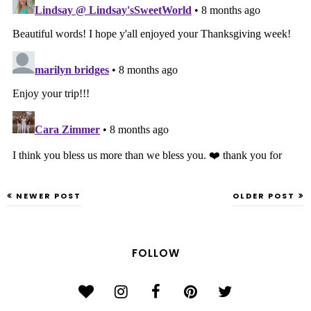
NEWER POST
OLDER POST
FOLLOW