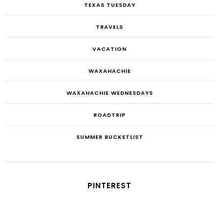
TEXAS TUESDAY
TRAVELS
VACATION
WAXAHACHIE
WAXAHACHIE WEDNESDAYS
ROADTRIP
SUMMER BUCKETLIST
PINTEREST