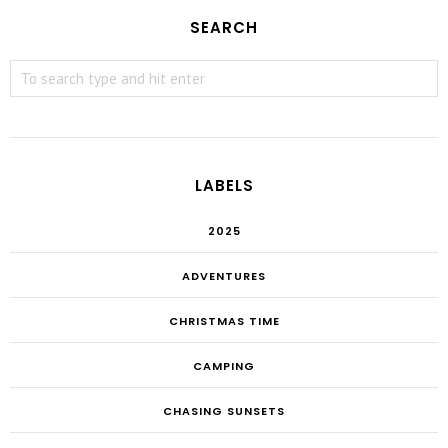
SEARCH
LABELS
2025
ADVENTURES
CHRISTMAS TIME
CAMPING
CHASING SUNSETS