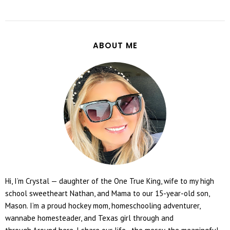
ABOUT ME
Hi, I’m Crystal — daughter of the One True King, wife to my high
school sweetheart Nathan, and Mama to our 15-year-old son,
Mason. I’m a proud hockey mom, homeschooling adventurer,
wannabe homesteader, and Texas girl through and