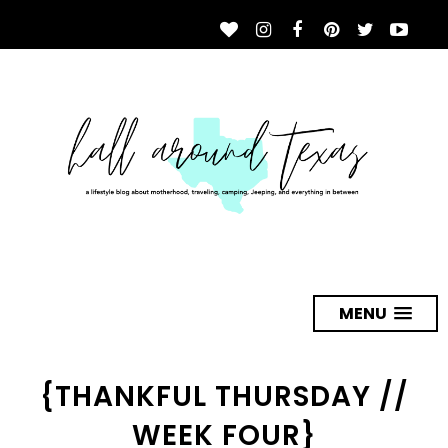
MENU
{THANKFUL THURSDAY //
WEEK FOUR}