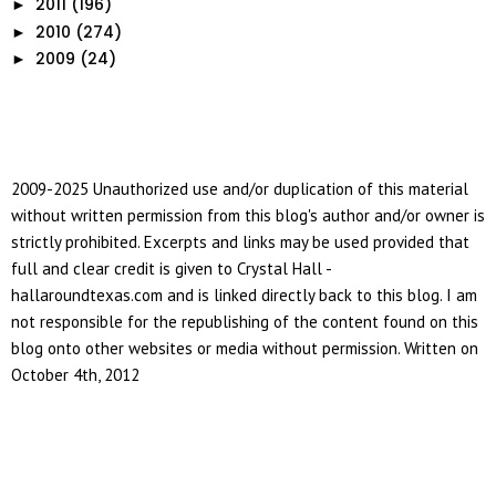
2011
(196)
►
2010
(274)
►
2009
(24)
►
2009-2025 Unauthorized use and/or duplication of this material
without written permission from this blog's author and/or owner is
strictly prohibited. Excerpts and links may be used provided that
full and clear credit is given to Crystal Hall -
hallaroundtexas.com and is linked directly back to this blog. I am
not responsible for the republishing of the content found on this
blog onto other websites or media without permission. Written on
October 4th, 2012