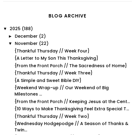
BLOG ARCHIVE
2025
(188)
▼
December
(2)
►
November
(22)
▼
{Thankful Thursday // Week Four}
{A Letter to My Son This Thanksgiving}
{From the Front Porch // The Sacredness of Home}
{Thankful Thursday // Week Three}
{A Simple and Sweet Bible DIY}
{Weekend Wrap-up // Our Weekend of Big
Milestones ...
{From the Front Porch // Keeping Jesus at the Cent...
{10 Ways to Make Thanksgiving Feel Extra Special T...
{Thankful Thursday // Week Two}
{Wednesday Hodgepodge // A Season of Thanks &
Twin...