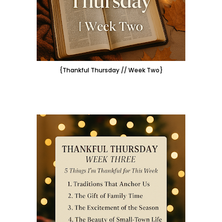
{Thankful Thursday // Week Two}