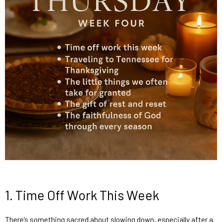
1.
Time Off Work This Week
There’s something sacred about slowing down, especially after a