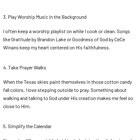
3. Play Worship Music in the Background
I often keep a worship playlist on while I cook or clean. Songs
like
Gratitude
by Brandon Lake or
Goodness of God
by CeCe
Winans keep my heart centered on His faithfulness.
4. Take Prayer Walks
When the Texas skies paint themselves in those cotton candy
fall colors, I love stepping outside to pray. Something about
walking and talking to God under His creation makes me feel so
close to Him.
5. Simplify the Calendar