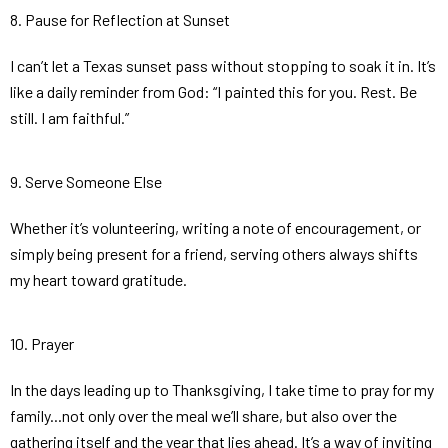
8. Pause for Reflection at Sunset
I can’t let a Texas sunset pass without stopping to soak it in. It’s
like a daily reminder from God: “I painted this for you. Rest. Be
still. I am faithful.”
9. Serve Someone Else
Whether it’s volunteering, writing a note of encouragement, or
simply being present for a friend, serving others always shifts
my heart toward gratitude.
10. Prayer
In the days leading up to Thanksgiving, I take time to pray for my
family...not only over the meal we’ll share, but also over the
gathering itself and the year that lies ahead. It’s a way of inviting