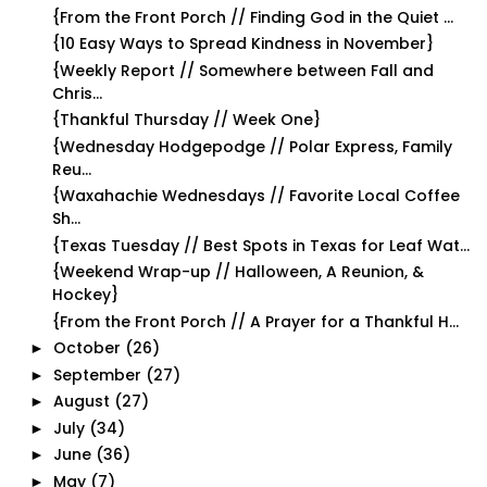
{From the Front Porch // Finding God in the Quiet ...
{10 Easy Ways to Spread Kindness in November}
{Weekly Report // Somewhere between Fall and
Chris...
{Thankful Thursday // Week One}
{Wednesday Hodgepodge // Polar Express, Family
Reu...
{Waxahachie Wednesdays // Favorite Local Coffee
Sh...
{Texas Tuesday // Best Spots in Texas for Leaf Wat...
{Weekend Wrap-up // Halloween, A Reunion, &
Hockey}
{From the Front Porch // A Prayer for a Thankful H...
October
(26)
►
September
(27)
►
August
(27)
►
July
(34)
►
June
(36)
►
May
(7)
►