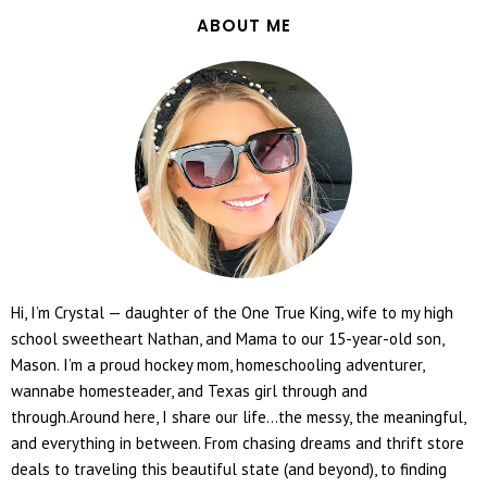
ABOUT ME
Hi, I’m Crystal — daughter of the One True King, wife to my high
school sweetheart Nathan, and Mama to our 15-year-old son,
Mason. I’m a proud hockey mom, homeschooling adventurer,
wannabe homesteader, and Texas girl through and
through.Around here, I share our life...the messy, the meaningful,
and everything in between. From chasing dreams and thrift store
deals to traveling this beautiful state (and beyond), to finding