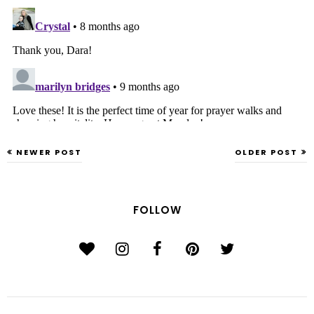
NEWER POST
OLDER POST
FOLLOW