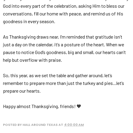
God into every part of the celebration, asking Him to bless our
conversations, fill our home with peace, and remind us of His
goodness in every season.
As Thanksgiving draws near, I’m reminded that gratitude isn’t
just a day on the calendar, it’s a posture of the heart. When we
pause to notice God’s goodness, big and small, our hearts can’t
help but overflow with praise.
So, this year, as we set the table and gather around, let’s
remember to prepare more than just the turkey and pies...let’s
prepare our hearts.
Happy almost Thanksgiving, friends! 🧡
POSTED BY
HALL AROUND TEXAS
AT
4:00:00 AM