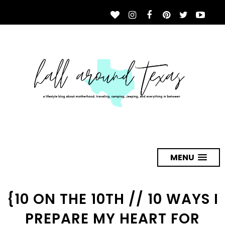
MENU
{10 ON THE 10TH // 10 WAYS I
PREPARE MY HEART FOR