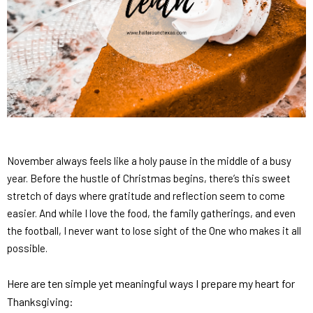
November always feels like a holy pause in the middle of a busy
year. Before the hustle of Christmas begins, there’s this sweet
stretch of days where gratitude and reflection seem to come
easier. And while I love the food, the family gatherings, and even
the football, I never want to lose sight of the One who makes it all
possible.
Here are ten simple yet meaningful ways I prepare my heart for
Thanksgiving: