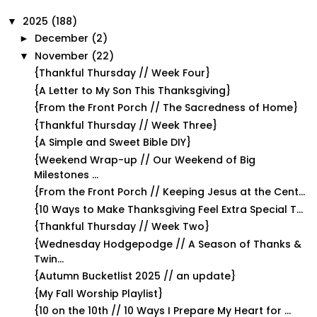
2025
(188)
▼
December
(2)
►
November
(22)
▼
{Thankful Thursday // Week Four}
{A Letter to My Son This Thanksgiving}
{From the Front Porch // The Sacredness of Home}
{Thankful Thursday // Week Three}
{A Simple and Sweet Bible DIY}
{Weekend Wrap-up // Our Weekend of Big
Milestones ...
{From the Front Porch // Keeping Jesus at the Cent...
{10 Ways to Make Thanksgiving Feel Extra Special T...
{Thankful Thursday // Week Two}
{Wednesday Hodgepodge // A Season of Thanks &
Twin...
{Autumn Bucketlist 2025 // an update}
{My Fall Worship Playlist}
{10 on the 10th // 10 Ways I Prepare My Heart for ...