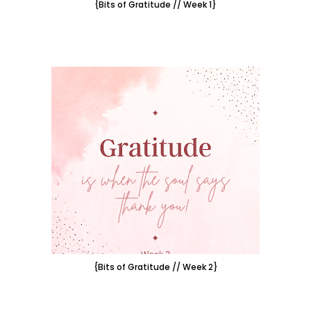
{Bits of Gratitude // Week 1}
{Bits of Gratitude // Week 2}