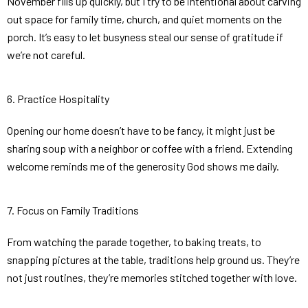
November fills up quickly, but I try to be intentional about carving
out space for family time, church, and quiet moments on the
porch. It’s easy to let busyness steal our sense of gratitude if
we’re not careful.
6. Practice Hospitality
Opening our home doesn’t have to be fancy, it might just be
sharing soup with a neighbor or coffee with a friend. Extending
welcome reminds me of the generosity God shows me daily.
7. Focus on Family Traditions
From watching the parade together, to baking treats, to
snapping pictures at the table, traditions help ground us. They’re
not just routines, they’re memories stitched together with love.