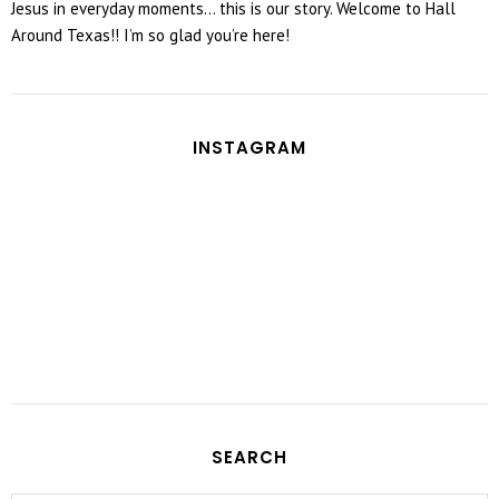
Jesus in everyday moments... this is our story. Welcome to Hall
Around Texas!! I’m so glad you’re here!
INSTAGRAM
SEARCH