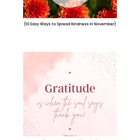
{10 Easy Ways to Spread Kindness in November}