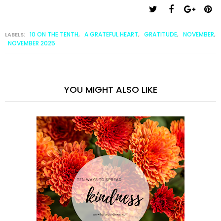
10 ON THE TENTH
A GRATEFUL HEART
GRATITUDE
NOVEMBER
LABELS:
,
,
,
,
NOVEMBER 2025
YOU MIGHT ALSO LIKE