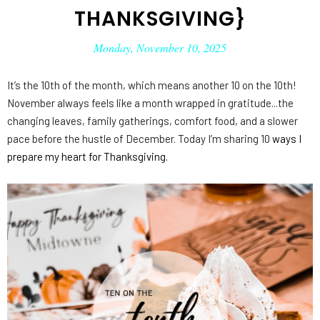
THANKSGIVING}
Monday, November 10, 2025
It’s the 10th of the month, which means another 10 on the 10th!
November always feels like a month wrapped in gratitude...the
changing leaves, family gatherings, comfort food, and a slower
pace before the hustle of December. Today I’m sharing 10
ways I
prepare my heart for Thanksgiving.