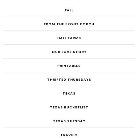
FALL
FROM THE FRONT PORCH
HALL FARMS
OUR LOVE STORY
PRINTABLES
THRIFTED THURSDAYS
TEXAS
TEXAS BUCKETLIST
TEXAS TUESDAY
TRAVELS