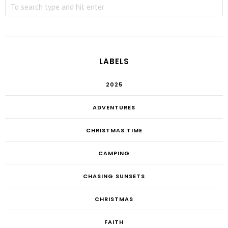
LABELS
2025
ADVENTURES
CHRISTMAS TIME
CAMPING
CHASING SUNSETS
CHRISTMAS
FAITH