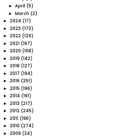
April
(5)
►
March
(2)
►
2024
(17)
►
2023
(173)
►
2022
(129)
►
2021
(167)
►
2020
(108)
►
2019
(142)
►
2018
(127)
►
2017
(194)
►
2016
(251)
►
2015
(196)
►
2014
(191)
►
2013
(217)
►
2012
(245)
►
2011
(196)
►
2010
(274)
►
2009
(24)
►