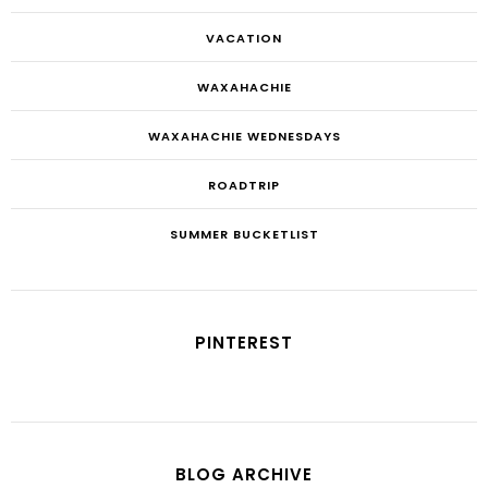
VACATION
WAXAHACHIE
WAXAHACHIE WEDNESDAYS
ROADTRIP
SUMMER BUCKETLIST
PINTEREST
BLOG ARCHIVE