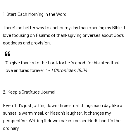
1. Start Each Morning in the Word
There’s no better way to anchor my day than opening my Bible. I
love focusing on Psalms of thanksgiving or verses about God’s
goodness and provision.
“Oh give thanks to the Lord, for he is good; for his steadfast
love endures forever!”
– 1 Chronicles 16:34
2. Keep a Gratitude Journal
Even if it’s just jotting down three small things each day, like a
sunset, a warm meal, or Mason’s laughter, it changes my
perspective. Writing it down makes me see God’s hand in the
ordinary.