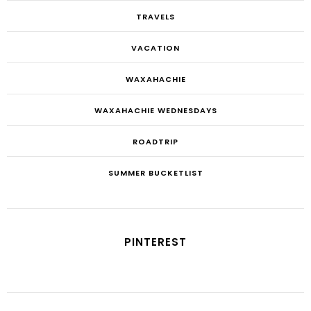
TRAVELS
VACATION
WAXAHACHIE
WAXAHACHIE WEDNESDAYS
ROADTRIP
SUMMER BUCKETLIST
PINTEREST