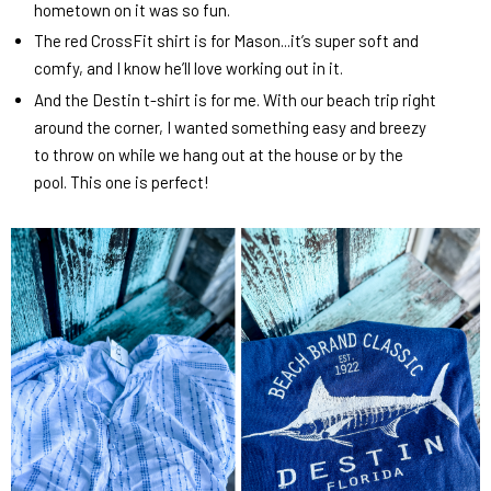
hometown on it was so fun.
The red CrossFit shirt is for Mason...it’s super soft and
comfy, and I know he’ll love working out in it.
And the Destin t-shirt is for me. With our beach trip right
around the corner, I wanted something easy and breezy
to throw on while we hang out at the house or by the
pool. This one is perfect!