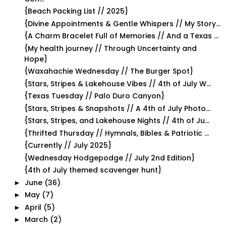
{Beach Packing List // 2025}
{Divine Appointments & Gentle Whispers // My Story...
{A Charm Bracelet Full of Memories // And a Texas ...
{My health journey // Through Uncertainty and
Hope}
{Waxahachie Wednesday // The Burger Spot}
{Stars, Stripes & Lakehouse Vibes // 4th of July W...
{Texas Tuesday // Palo Duro Canyon}
{Stars, Stripes & Snapshots // A 4th of July Photo...
{Stars, Stripes, and Lakehouse Nights // 4th of Ju...
{Thrifted Thursday // Hymnals, Bibles & Patriotic ...
{Currently // July 2025}
{Wednesday Hodgepodge // July 2nd Edition}
{4th of July themed scavenger hunt}
June
(36)
►
May
(7)
►
April
(5)
►
March
(2)
►