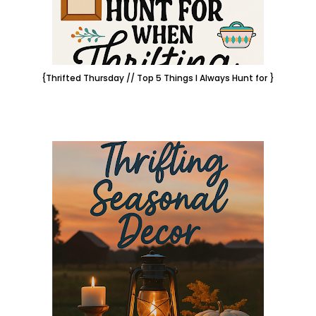
{Thrifted Thursday // Top 5 Things I Always Hunt for }