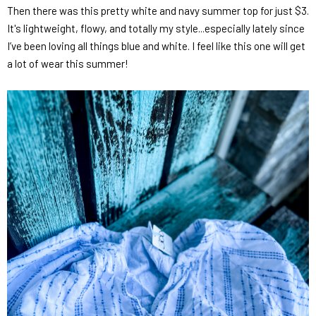
Then there was this pretty white and navy summer top for just $3.
It's lightweight, flowy, and totally my style...especially lately since
I’ve been loving all things blue and white. I feel like this one will get
a lot of wear this summer!