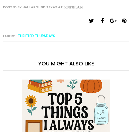
POSTED BY
HALL AROUND TEXAS
AT
5:30:00 AM
THRIFTED THURSDAYS
LABELS:
YOU MIGHT ALSO LIKE