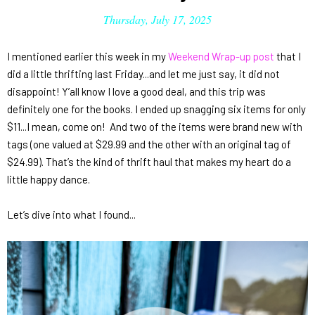
Thursday, July 17, 2025
I mentioned earlier this week in my
Weekend Wrap-up post
that I
did a little thrifting last Friday...and let me just say, it did
not
disappoint! Y’all know I love a good deal, and this trip was
definitely one for the books. I ended up snagging
six items for only
$11
...I mean, come on! And two of the items were brand new with
tags (one valued at $29.99 and the other with an original tag of
$24.99). That’s the kind of thrift haul that makes my heart do a
little happy dance.
Let’s dive into what I found...