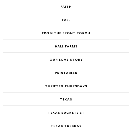
FAITH
FALL
FROM THE FRONT PORCH
HALL FARMS
OUR LOVE STORY
PRINTABLES
THRIFTED THURSDAYS
TEXAS
TEXAS BUCKETLIST
TEXAS TUESDAY