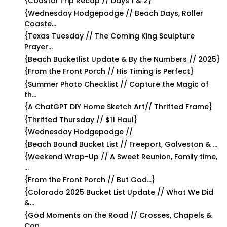
{Coastal Trip Recap // Days 1 & 2}
{Wednesday Hodgepodge // Beach Days, Roller
Coaste...
{Texas Tuesday // The Coming King Sculpture
Prayer...
{Beach Bucketlist Update & By the Numbers // 2025}
{From the Front Porch // His Timing is Perfect}
{Summer Photo Checklist // Capture the Magic of
th...
{A ChatGPT DIY Home Sketch Art// Thrifted Frame}
{Thrifted Thursday // $11 Haul}
{Wednesday Hodgepodge //
{Beach Bound Bucket List // Freeport, Galveston & ...
{Weekend Wrap-Up // A Sweet Reunion, Family time,
...
{From the Front Porch // But God…}
{Colorado 2025 Bucket List Update // What We Did
&...
{God Moments on the Road // Crosses, Chapels &
Con...