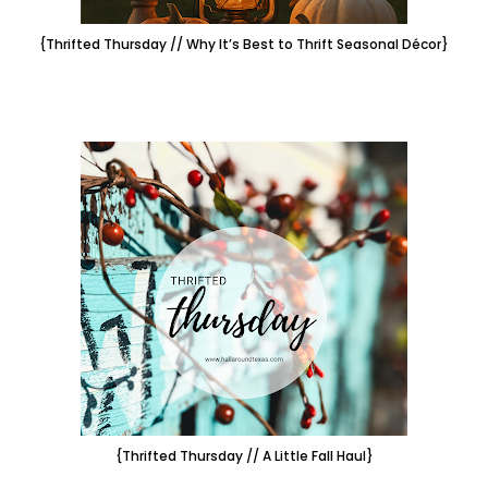
{Thrifted Thursday // Why It’s Best to Thrift Seasonal Décor}
{Thrifted Thursday // A Little Fall Haul}