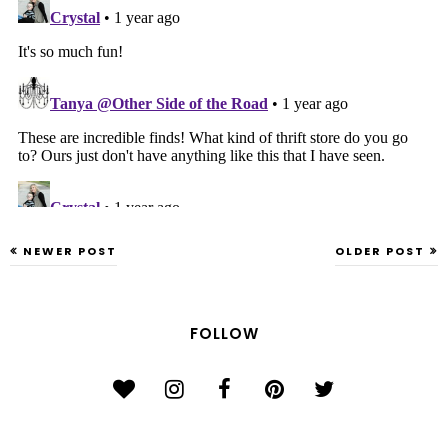
NEWER POST
OLDER POST
FOLLOW