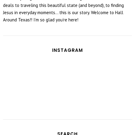
deals to traveling this beautiful state (and beyond), to finding
Jesus in everyday moments... this is our story. Welcome to Hall
Around Texas!! I’m so glad you’re here!
INSTAGRAM
SEARCH