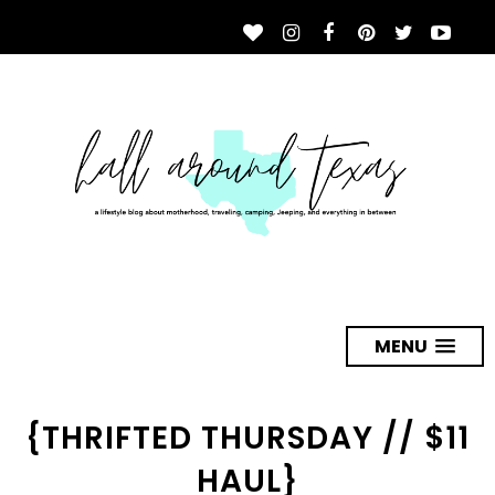
MENU
{THRIFTED THURSDAY // $11
HAUL}