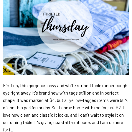
First up, this gorgeous navy and white striped table runner caught
eye right away. It's brand new with tags still on and in perfect
shape. It was marked at $4, but all yellow-tagged items were 50%
off on this particular day. So it came home with me for just $2. I
love how clean and classic it looks, and I can't wait to style it on
our dining table. It's giving coastal farmhouse, and I am so here
for it.