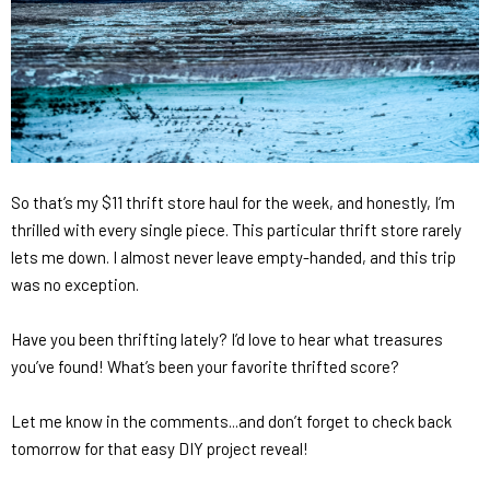
So that’s my $11 thrift store haul for the week, and honestly, I’m
thrilled with every single piece. This particular thrift store rarely
lets me down. I almost never leave empty-handed, and this trip
was no exception.
Have you been thrifting lately? I’d love to hear what treasures
you’ve found! What’s been your favorite thrifted score?
Let me know in the comments...and don’t forget to check back
tomorrow for that easy DIY project reveal!