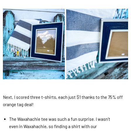
Next, I scored three t-shirts, each just $1 thanks to the 75% off
orange tag deal!
The Waxahachie tee was such a fun surprise. I wasn’t
even in Waxahachie, so finding a shirt with our