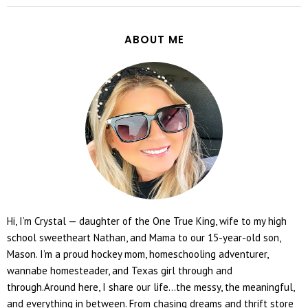
ABOUT ME
Hi, I’m Crystal — daughter of the One True King, wife to my high
school sweetheart Nathan, and Mama to our 15-year-old son,
Mason. I’m a proud hockey mom, homeschooling adventurer,
wannabe homesteader, and Texas girl through and
through.Around here, I share our life...the messy, the meaningful,
and everything in between. From chasing dreams and thrift store