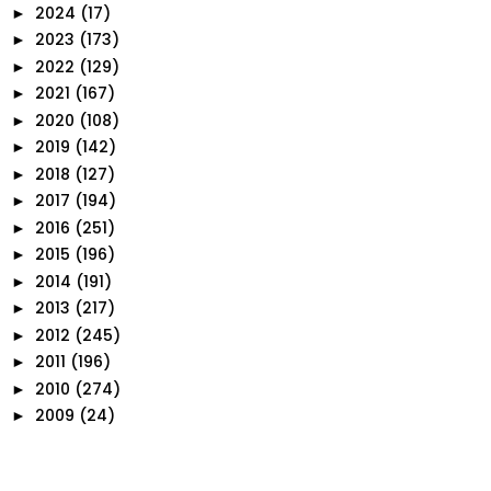
2024
(17)
►
2023
(173)
►
2022
(129)
►
2021
(167)
►
2020
(108)
►
2019
(142)
►
2018
(127)
►
2017
(194)
►
2016
(251)
►
2015
(196)
►
2014
(191)
►
2013
(217)
►
2012
(245)
►
2011
(196)
►
2010
(274)
►
2009
(24)
►