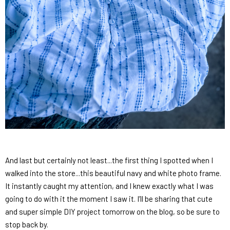
And last but certainly not least...the first thing I spotted when I
walked into the store...this beautiful navy and white photo frame.
It instantly caught my attention, and I knew exactly what I was
going to do with it the moment I saw it. I’ll be sharing that cute
and super simple DIY project tomorrow on the blog, so be sure to
stop back by.