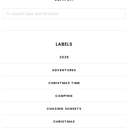
LABELS
2025
ADVENTURES
CHRISTMAS TIME
CAMPING
CHASING SUNSETS
CHRISTMAS