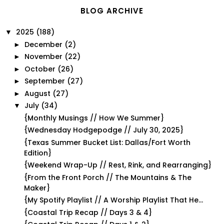
BLOG ARCHIVE
2025
(188)
▼
December
(2)
►
November
(22)
►
October
(26)
►
September
(27)
►
August
(27)
►
July
(34)
▼
{Monthly Musings // How We Summer}
{Wednesday Hodgepodge // July 30, 2025}
{Texas Summer Bucket List: Dallas/Fort Worth
Edition}
{Weekend Wrap-Up // Rest, Rink, and Rearranging}
{From the Front Porch // The Mountains & The
Maker}
{My Spotify Playlist // A Worship Playlist That He...
{Coastal Trip Recap // Days 3 & 4}