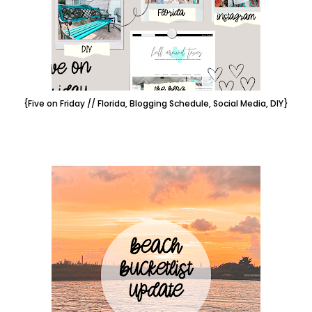
{Five on Friday // Florida, Blogging Schedule, Social Media, DIY}