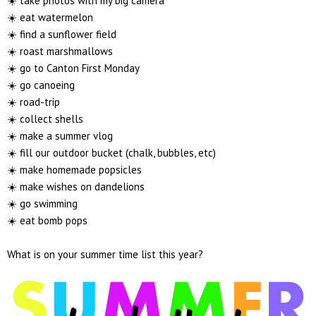
☀️ take photos with my big camera
☀️ eat watermelon
☀️ find a sunflower field
☀️ roast marshmallows
☀️ go to Canton First Monday
☀️ go canoeing
☀️ road-trip
☀️ collect shells
☀️ make a summer vlog
☀️ fill our outdoor bucket (chalk, bubbles, etc)
☀️ make homemade popsicles
☀️ make wishes on dandelions
☀️ go swimming
☀️ eat bomb pops
What is on your summer time list this year?