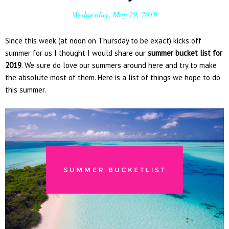
Wednesday, May 29, 2019
Since this week (at noon on Thursday to be exact) kicks off
summer for us I thought I would share our
summer bucket list for
2019
. We sure do love our summers around here and try to make
the absolute most of them. Here is a list of things we hope to do
this summer.