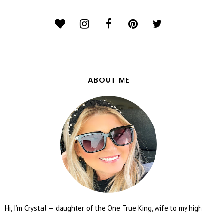
ABOUT ME
Hi, I’m Crystal — daughter of the One True King, wife to my high