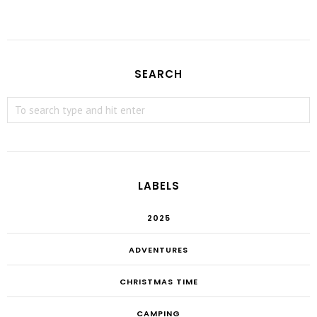
SEARCH
LABELS
2025
ADVENTURES
CHRISTMAS TIME
CAMPING