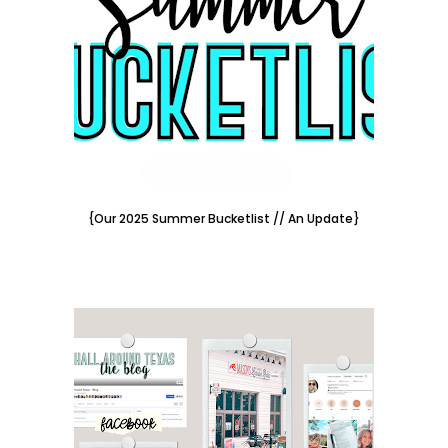
{Our 2025 Summer Bucketlist // An Update}