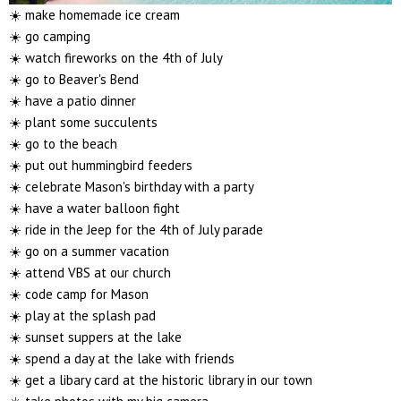
☀️ make homemade ice cream
☀️ go camping
☀️ watch fireworks on the 4th of July
☀️ go to Beaver's Bend
☀️ have a patio dinner
☀️ plant some succulents
☀️ go to the beach
☀️ put out hummingbird feeders
☀️ celebrate Mason's birthday with a party
☀️ have a water balloon fight
☀️ ride in the Jeep for the 4th of July parade
☀️ go on a summer vacation
☀️ attend VBS at our church
☀️ code camp for Mason
☀️ play at the splash pad
☀️ sunset suppers at the lake
☀️ spend a day at the lake with friends
☀️ get a libary card at the historic library in our town