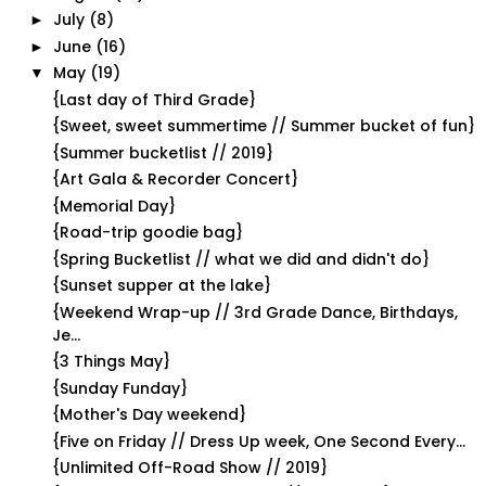
July
(8)
►
June
(16)
►
May
(19)
▼
{Last day of Third Grade}
{Sweet, sweet summertime // Summer bucket of fun}
{Summer bucketlist // 2019}
{Art Gala & Recorder Concert}
{Memorial Day}
{Road-trip goodie bag}
{Spring Bucketlist // what we did and didn't do}
{Sunset supper at the lake}
{Weekend Wrap-up // 3rd Grade Dance, Birthdays,
Je...
{3 Things May}
{Sunday Funday}
{Mother's Day weekend}
{Five on Friday // Dress Up week, One Second Every...
{Unlimited Off-Road Show // 2019}