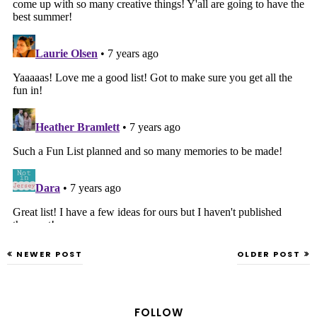
NEWER POST
OLDER POST
FOLLOW