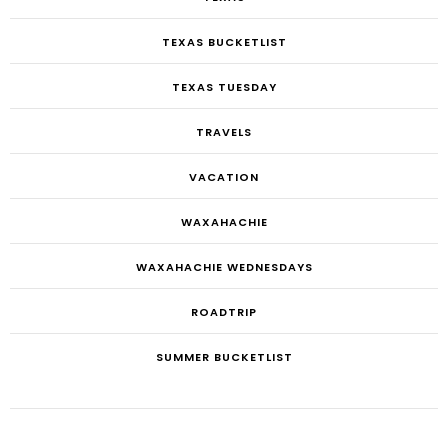
TEXAS BUCKETLIST
TEXAS TUESDAY
TRAVELS
VACATION
WAXAHACHIE
WAXAHACHIE WEDNESDAYS
ROADTRIP
SUMMER BUCKETLIST