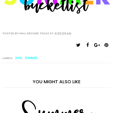
POSTED BY
HALL AROUND TEXAS
AT
4:00:00 AM
2019
SUMMER
LABELS:
,
YOU MIGHT ALSO LIKE