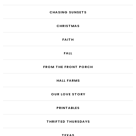
CHASING SUNSETS
CHRISTMAS
FAITH
FALL
FROM THE FRONT PORCH
HALL FARMS
OUR LOVE STORY
PRINTABLES
THRIFTED THURSDAYS
TEXAS