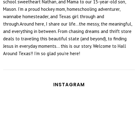
school sweetheart Nathan, and Mama to our 15-year-old son,
Mason. I’m a proud hockey mom, homeschooling adventurer,
wannabe homesteader, and Texas girl through and
through.Around here, I share our life...the messy, the meaningful,
and everything in between. From chasing dreams and thrift store
deals to traveling this beautiful state (and beyond), to finding
Jesus in everyday moments... this is our story. Welcome to Hall
Around Texas!! I’m so glad you’re here!
INSTAGRAM