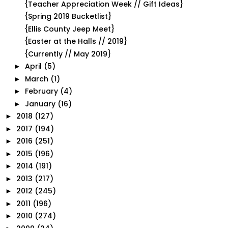
{Teacher Appreciation Week // Gift Ideas}
{Spring 2019 Bucketlist}
{Ellis County Jeep Meet}
{Easter at the Halls // 2019}
{Currently // May 2019}
April
(5)
►
March
(1)
►
February
(4)
►
January
(16)
►
2018
(127)
►
2017
(194)
►
2016
(251)
►
2015
(196)
►
2014
(191)
►
2013
(217)
►
2012
(245)
►
2011
(196)
►
2010
(274)
►