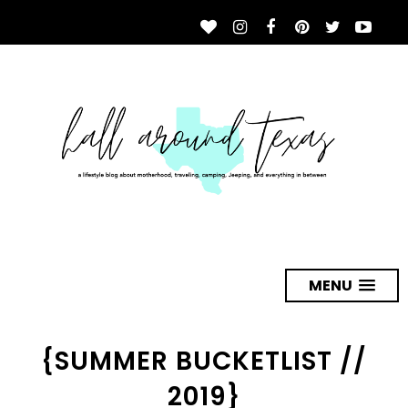
MENU
{SUMMER BUCKETLIST //
2019}