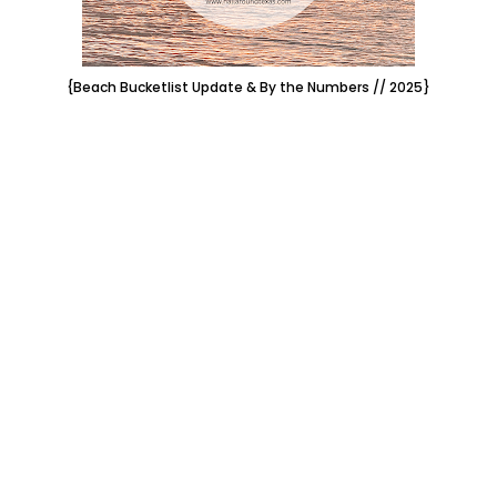
{Beach Bucketlist Update & By the Numbers // 2025}