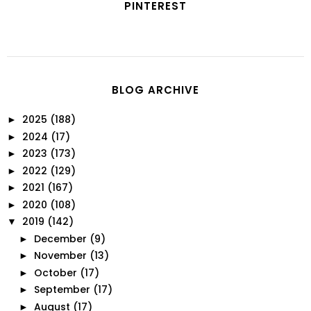
PINTEREST
BLOG ARCHIVE
2025
(188)
►
2024
(17)
►
2023
(173)
►
2022
(129)
►
2021
(167)
►
2020
(108)
►
2019
(142)
▼
December
(9)
►
November
(13)
►
October
(17)
►
September
(17)
►
August
(17)
►