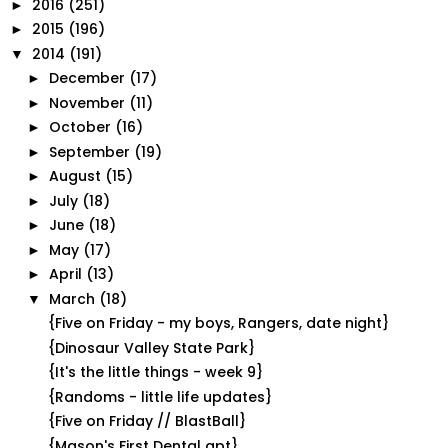
2016
(251)
►
2015
(196)
►
2014
(191)
▼
December
(17)
►
November
(11)
►
October
(16)
►
September
(19)
►
August
(15)
►
July
(18)
►
June
(18)
►
May
(17)
►
April
(13)
►
March
(18)
▼
{Five on Friday - my boys, Rangers, date night}
{Dinosaur Valley State Park}
{It's the little things - week 9}
{Randoms - little life updates}
{Five on Friday // BlastBall}
{Mason's First Dental apt}