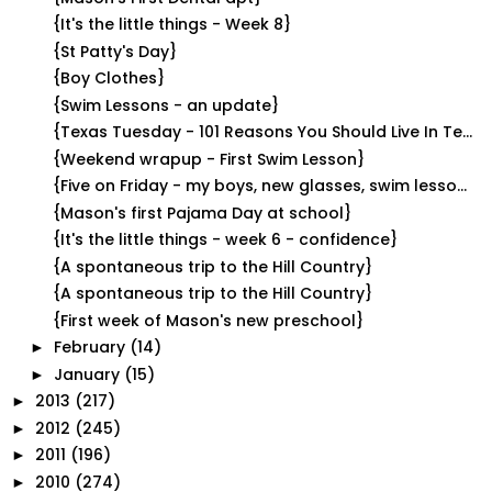
{It's the little things - Week 8}
{St Patty's Day}
{Boy Clothes}
{Swim Lessons - an update}
{Texas Tuesday - 101 Reasons You Should Live In Te...
{Weekend wrapup - First Swim Lesson}
{Five on Friday - my boys, new glasses, swim lesso...
{Mason's first Pajama Day at school}
{It's the little things - week 6 - confidence}
{A spontaneous trip to the Hill Country}
{A spontaneous trip to the Hill Country}
{First week of Mason's new preschool}
February
(14)
►
January
(15)
►
2013
(217)
►
2012
(245)
►
2011
(196)
►
2010
(274)
►