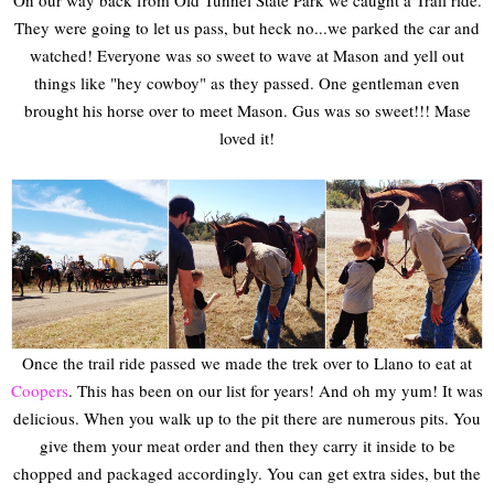
On our way back from Old Tunnel State Park we caught a Trail ride.
They were going to let us pass, but heck no...we parked the car and
watched! Everyone was so sweet to wave at Mason and yell out
things like "hey cowboy" as they passed. One gentleman even
brought his horse over to meet Mason. Gus was so sweet!!! Mase
loved it!
Once the trail ride passed we made the trek over to Llano to eat at
Coopers
. This has been on our list for years! And oh my yum! It was
delicious. When you walk up to the pit there are numerous pits. You
give them your meat order and then they carry it inside to be
chopped and packaged accordingly. You can get extra sides, but the