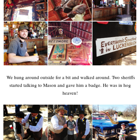
We hung around outside for a bit and walked around. Two sheriffs
started talking to Mason and gave him a badge. He was in hog
heaven!