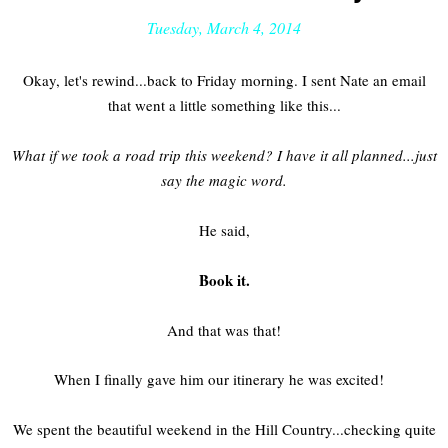
Tuesday, March 4, 2014
Okay, let's rewind...back to Friday morning. I sent Nate an email
that went a little something like this...
What if we took a road trip this weekend? I have it all planned...just
say the magic word.
He said,
Book it.
And that was that!
When I finally gave him our itinerary he was excited!
We spent the beautiful weekend in the Hill Country...checking quite