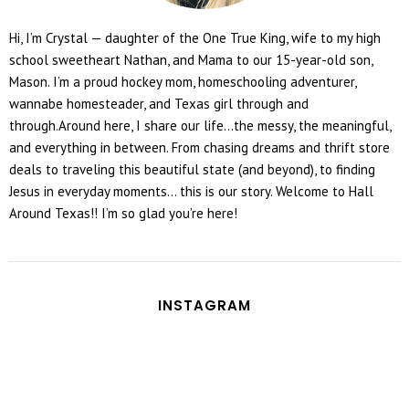
Hi, I’m Crystal — daughter of the One True King, wife to my high
school sweetheart Nathan, and Mama to our 15-year-old son,
Mason. I’m a proud hockey mom, homeschooling adventurer,
wannabe homesteader, and Texas girl through and
through.Around here, I share our life...the messy, the meaningful,
and everything in between. From chasing dreams and thrift store
deals to traveling this beautiful state (and beyond), to finding
Jesus in everyday moments... this is our story. Welcome to Hall
Around Texas!! I’m so glad you’re here!
INSTAGRAM