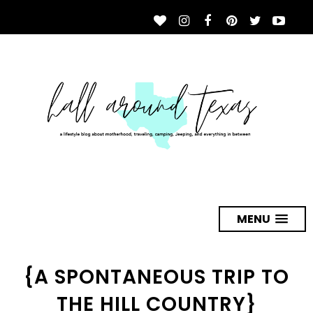
MENU
{A SPONTANEOUS TRIP TO
THE HILL COUNTRY}