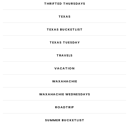
THRIFTED THURSDAYS
TEXAS
TEXAS BUCKETLIST
TEXAS TUESDAY
TRAVELS
VACATION
WAXAHACHIE
WAXAHACHIE WEDNESDAYS
ROADTRIP
SUMMER BUCKETLIST