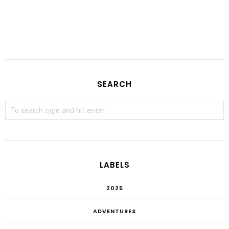
SEARCH
LABELS
2025
ADVENTURES