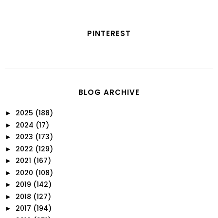
PINTEREST
BLOG ARCHIVE
2025
(188)
►
2024
(17)
►
2023
(173)
►
2022
(129)
►
2021
(167)
►
2020
(108)
►
2019
(142)
►
2018
(127)
►
2017
(194)
►