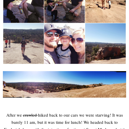
After we
crawled
hiked back to our cars we were starving! It was
barely 11 am, but it was time for lunch! We headed back to