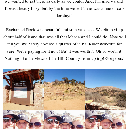
we wanted to get there as early as we could. And, I'm glad we did!
It was already busy, but by the time we left there was a line of cars
for days!
Enchanted Rock was beautiful and so neat to see. We climbed up
about half of it and that was all that Mason and I could do. Nate will
tell you we barely covered a quarter of it. ha. Killer workout, for
sure. We're paying for it now! But it was worth it. Oh so worth it.
Nothing like the views of the Hill Country from up top! Gorgeous!