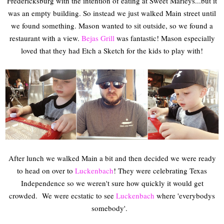
Fredericksburg with the intention of eating at Sweet Marleys...but it
was an empty building. So instead we just walked Main street until
we found something. Mason wanted to sit outside, so we found a
restaurant with a view.
Bejas Grill
was fantastic! Mason especially
loved that they had Etch a Sketch for the kids to play with!
After lunch we walked Main a bit and then decided we were ready
to head on over to
Luckenbach
! They were celebrating Texas
Independence so we weren't sure how quickly it would get
crowded. We were ecstatic to see
Luckenbach
where 'everybodys
somebody'.