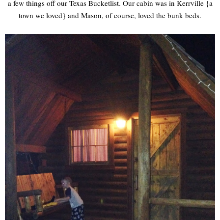
a few things off our Texas Bucketlist. Our cabin was in Kerrville {a
town we loved} and Mason, of course, loved the bunk beds.