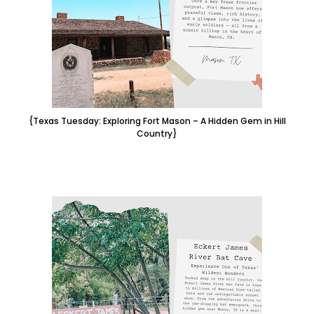
{Texas Tuesday: Exploring Fort Mason – A Hidden Gem in Hill
Country}