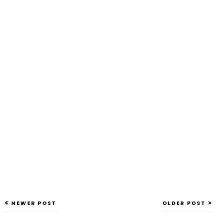
NEWER POST
OLDER POST