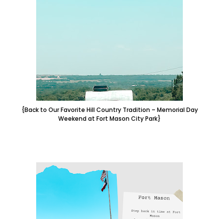
{Back to Our Favorite Hill Country Tradition – Memorial Day
Weekend at Fort Mason City Park}