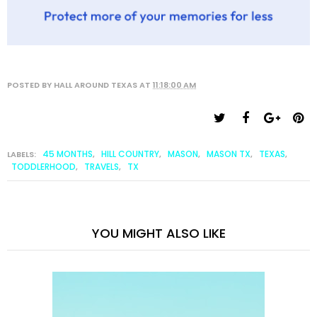
POSTED BY
HALL AROUND TEXAS
AT
11:18:00 AM
45 MONTHS
HILL COUNTRY
MASON
MASON TX
TEXAS
LABELS:
,
,
,
,
,
TODDLERHOOD
TRAVELS
TX
,
,
YOU MIGHT ALSO LIKE