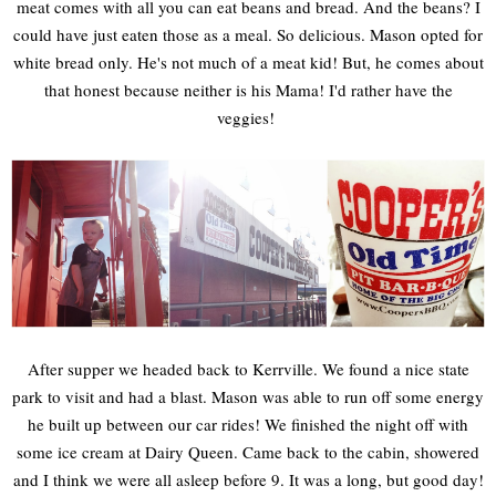
meat comes with all you can eat beans and bread. And the beans? I
could have just eaten those as a meal. So delicious. Mason opted for
white bread only. He's not much of a meat kid! But, he comes about
that honest because neither is his Mama! I'd rather have the
veggies!
After supper we headed back to Kerrville. We found a nice state
park to visit and had a blast. Mason was able to run off some energy
he built up between our car rides! We finished the night off with
some ice cream at Dairy Queen. Came back to the cabin, showered
and I think we were all asleep before 9. It was a long, but good day!