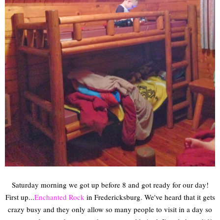
Saturday morning we got up before 8 and got ready for our day!
First up...
Enchanted Rock
in Fredericksburg. We've heard that it gets
crazy busy and they only allow so many people to visit in a day so