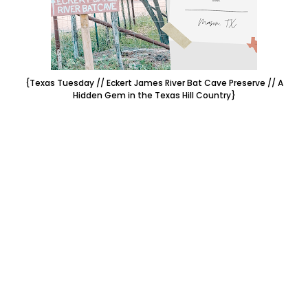
{Texas Tuesday // Eckert James River Bat Cave Preserve // A
Hidden Gem in the Texas Hill Country}