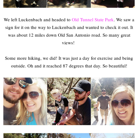
We left Luckenbach and headed to
Old Tunnel State Park
. We saw a
sign for it on the way to Luckenbach and wanted to check it out. It
was about 12 miles down Old San Antonio road. So many great
views!
Some more hiking, we did! It was just a day for exercise and being
outside. Oh and it reached 87 degrees that day. So beautiful!