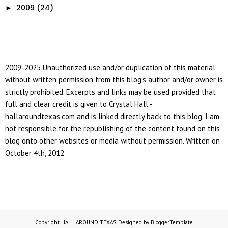
2009
(24)
►
2009-2025 Unauthorized use and/or duplication of this material
without written permission from this blog's author and/or owner is
strictly prohibited. Excerpts and links may be used provided that
full and clear credit is given to Crystal Hall -
hallaroundtexas.com and is linked directly back to this blog. I am
not responsible for the republishing of the content found on this
blog onto other websites or media without permission. Written on
October 4th, 2012
Copyright
HALL AROUND TEXAS
. Designed by
BloggerTemplate