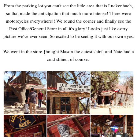
From the parking lot you can't see the little area that is Luckenbach,
so that made the anticipation that much more intense! There were
motorcycles everywhere!! We round the corner and finally see the
Post Office/General Store in all it's glory! Looks just like every
picture we've ever seen. So excited to be seeing it with our own eyes.
We went in the store {bought Mason the cutest shirt} and Nate had a
cold shiner, of course.