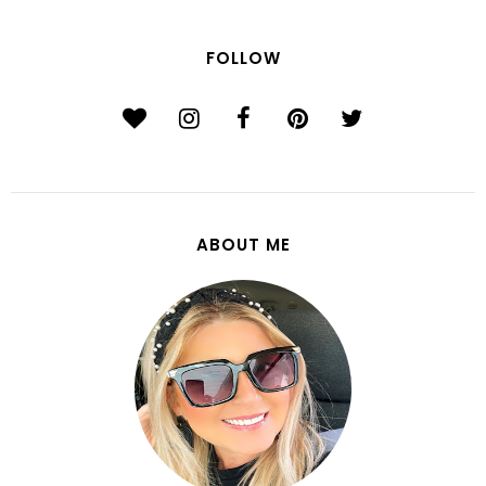
FOLLOW
ABOUT ME