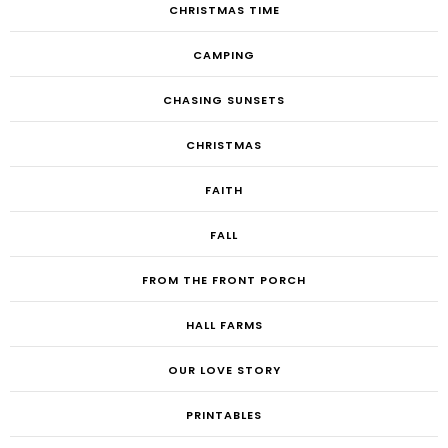
CHRISTMAS TIME
CAMPING
CHASING SUNSETS
CHRISTMAS
FAITH
FALL
FROM THE FRONT PORCH
HALL FARMS
OUR LOVE STORY
PRINTABLES