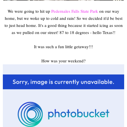
We were going to hit up
Pedernales Falls State Park
on our way
home, but we woke up to cold and rain! So we decided it'd be best
to just head home. It's a good thing because it started icing as soon
as we pulled on our street! 87 to 18 degrees - hello Texas!!
It was such a fun little getaway!!!
How was your weekend?