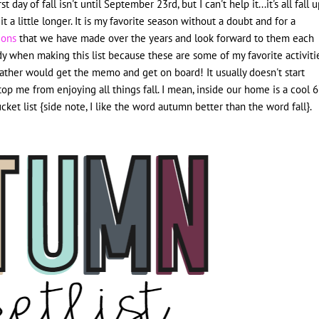
 day of fall isn't until September 23rd, but I can't help it...it's all fall 
 a little longer. It
is my favorite season without a doubt and for a
tions
that we have made over the years and look forward to them each
giddy when making this list because these are some of my favorite activiti
eather would get the memo and get on board! It usually doesn't start
 stop me from enjoying all things fall. I mean, inside our home is a cool 
et list {side note, I like the word autumn better than the word fall}.