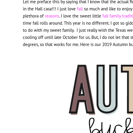
Let me preface this by saying that I know that the actual first
in the Hall casa!!! I just love
fall
so much and like to enjoy it
plethora of
reasons
. I love the sweet little
fall family tradi
time fall rolls around. This year is no different. I got so 
to do with my sweet family. I just really wish the Texas w
cooling off until late October for us. But, I do not let that
degrees, so that works for me. Here is our 2019 Autumn buck