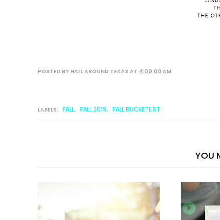
POSTED BY
HALL AROUND TEXAS
AT
4:00:00 AM
FALL
FALL 2019
FALL BUCKETLIST
LABELS:
,
,
YOU M