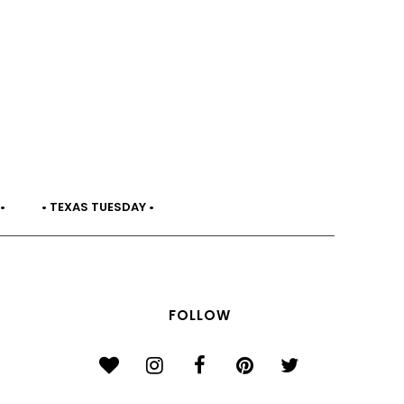
•
• TEXAS TUESDAY •
FOLLOW