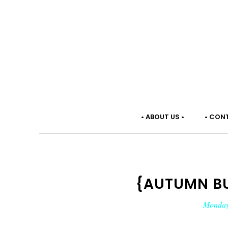
• ABOUT US •
• CON
{AUTUMN BU
Monday