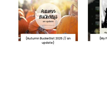
{Autumn Bucketlist 2025 // an
{My F
update}