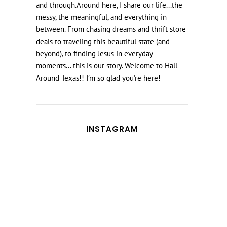
and through.Around here, I share our life...the
messy, the meaningful, and everything in
between. From chasing dreams and thrift store
deals to traveling this beautiful state (and
beyond), to finding Jesus in everyday
moments... this is our story. Welcome to Hall
Around Texas!! I’m so glad you’re here!
INSTAGRAM