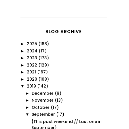
BLOG ARCHIVE
2025
(188)
►
2024
(17)
►
2023
(173)
►
2022
(129)
►
2021
(167)
►
2020
(108)
►
2019
(142)
▼
December
(9)
►
November
(13)
►
October
(17)
►
September
(17)
▼
{This past weekend // Last one in
September}