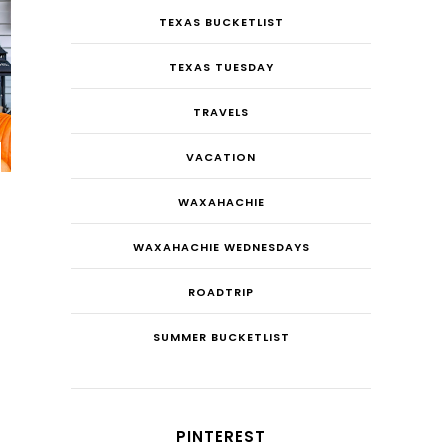
TEXAS BUCKETLIST
TEXAS TUESDAY
TRAVELS
VACATION
WAXAHACHIE
WAXAHACHIE WEDNESDAYS
ROADTRIP
SUMMER BUCKETLIST
PINTEREST