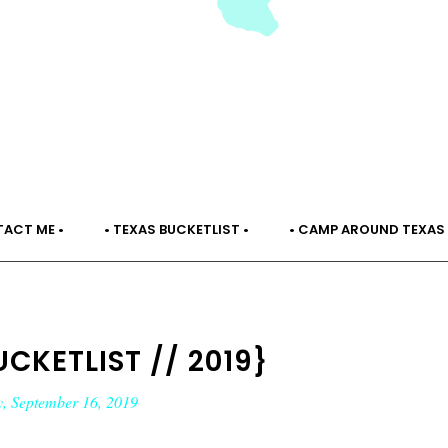
TACT ME •
• TEXAS BUCKETLIST •
• CAMP AROUND TEXAS 
CKETLIST // 2019}
, September 16, 2019