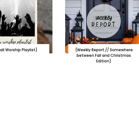
all Worship Playlist}
{Weekly Report // Somewhere
between Fall and Christmas
Edition}