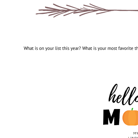
What is on your list this year? What is your most favorite t