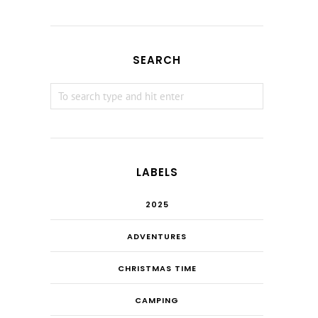
SEARCH
LABELS
2025
ADVENTURES
CHRISTMAS TIME
CAMPING