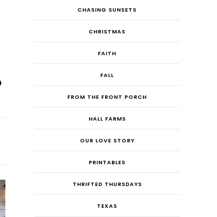
CHASING SUNSETS
CHRISTMAS
FAITH
FALL
FROM THE FRONT PORCH
HALL FARMS
OUR LOVE STORY
PRINTABLES
THRIFTED THURSDAYS
TEXAS