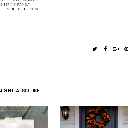
IGHT ALSO LIKE