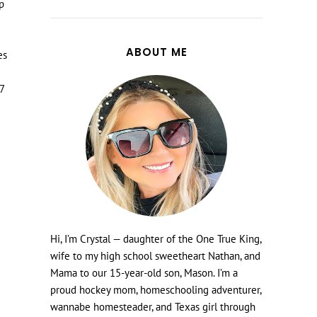
up
ABOUT ME
es
67
Hi, I’m Crystal — daughter of the One True King,
wife to my high school sweetheart Nathan, and
Mama to our 15-year-old son, Mason. I’m a
proud hockey mom, homeschooling adventurer,
wannabe homesteader, and Texas girl through