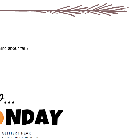
hing about fall?