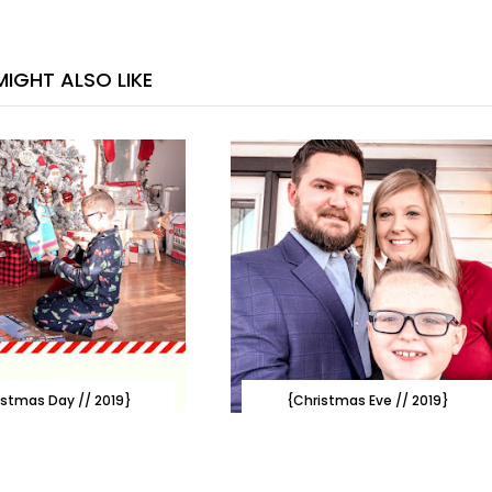
IGHT ALSO LIKE
istmas Day // 2019}
{Christmas Eve // 2019}