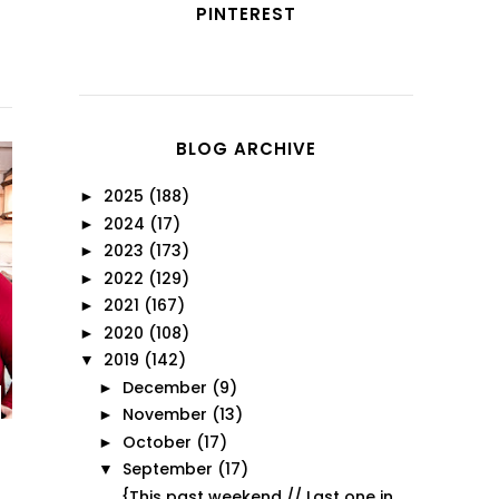
PINTEREST
BLOG ARCHIVE
2025
(188)
►
2024
(17)
►
2023
(173)
►
2022
(129)
►
2021
(167)
►
2020
(108)
►
2019
(142)
▼
December
(9)
►
November
(13)
►
October
(17)
►
September
(17)
▼
{This past weekend // Last one in