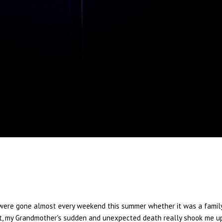
We were gone almost every weekend this summer whether it was a famil
st, my Grandmother's sudden and unexpected death really shook me up