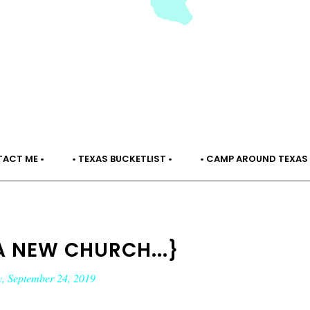
TACT ME •
• TEXAS BUCKETLIST •
• CAMP AROUND TEXAS 
A NEW CHURCH...}
, September 24, 2019