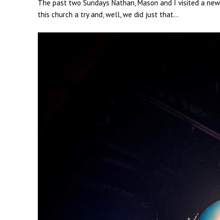
The past two Sundays Nathan, Mason and I visited a new {t
this church a try and, well, we did just that...