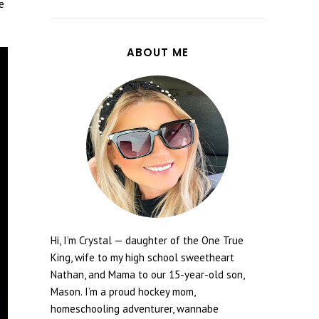
e
ABOUT ME
Hi, I’m Crystal — daughter of the One True
King, wife to my high school sweetheart
Nathan, and Mama to our 15-year-old son,
Mason. I’m a proud hockey mom,
homeschooling adventurer, wannabe