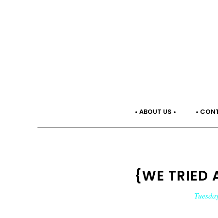
• ABOUT US •
• CON
{WE TRIED 
Tuesday