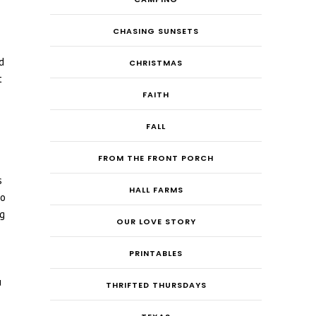
CHASING SUNSETS
d
CHRISTMAS
t
FAITH
FALL
FROM THE FRONT PORCH
s
HALL FARMS
to
ng
OUR LOVE STORY
PRINTABLES
u
THRIFTED THURSDAYS