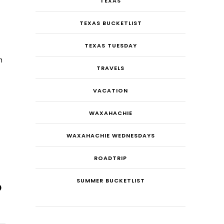
TEXAS
TEXAS BUCKETLIST
TEXAS TUESDAY
n
TRAVELS
VACATION
WAXAHACHIE
WAXAHACHIE WEDNESDAYS
ROADTRIP
SUMMER BUCKETLIST