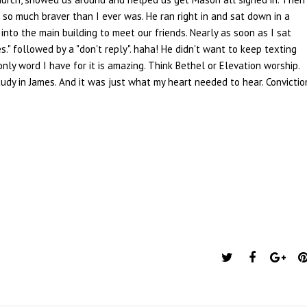
 so much braver than I ever was. He ran right in and sat down in a
 into the main building to meet our friends. Nearly as soon as I sat
." followed by a "don't reply". haha! He didn't want to keep texting
nly word I have for it is amazing. Think Bethel or Elevation worship.
udy in James. And it was just what my heart needed to hear. Convictio