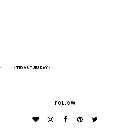
•
• TEXAS TUESDAY •
FOLLOW