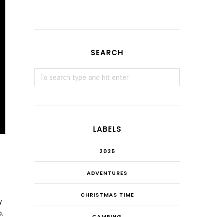
SEARCH
LABELS
2025
ADVENTURES
CHRISTMAS TIME
y
.
CAMPING