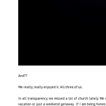
And??
We really, really enjoyed it. All.three.of.us.
In all transparency, we missed a lot of church lately. 
vacation or just a weekend getaway. If I am being hone