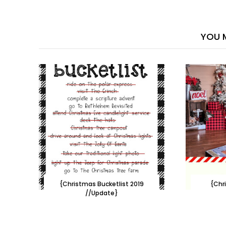
YOU M
{Christmas Bucketlist 2019
{Chr
//Update}