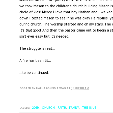
we took Mason to the children's church building. Mason is
circle of kids! Mercy, I love that boy. Nathan and I walked
down I texted Mason to see if he was okay. He replies "yes
during church. The worship started and oh my stars. The o
It's
that
good. And then the pastor came out to begin a st
isn't ever easy, but it's needed.
The struggle is real...
A fire has been lit...
...to be continued.
POSTED BY
HALL AROUND TEXAS
AT
10:00:00 AM
2019
CHURCH
FAITH
FAMILY
THIS IS US
LABELS:
,
,
,
,