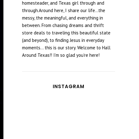
homesteader, and Texas girl through and
through.Around here, I share our life...the
messy, the meaningful, and everything in
between. From chasing dreams and thrift
store deals to traveling this beautiful state
(and beyond), to finding Jesus in everyday
moments... this is our story. Welcome to Hall
Around Texas!! I’m so glad you’re here!
INSTAGRAM