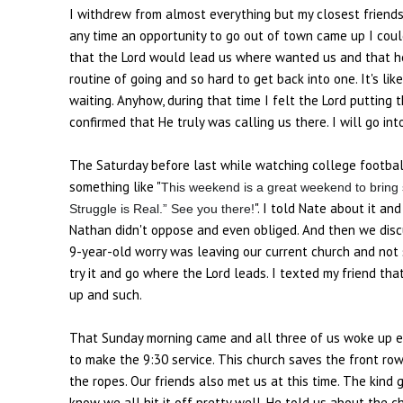
I withdrew from almost everything but my closest friends
any time an opportunity to go out of town came up I coul
that the Lord would lead us where wanted us and that he w
routine of going and so hard to get back into one. It's li
waiting. Anyhow, during that time I felt the Lord putting 
confirmed that He truly was calling us there. I will go into
The Saturday before last while watching college footbal
something like "
This weekend is a great weekend to bring
". I told Nate about it and
Struggle is Real.” See you there!
Nathan didn't oppose and even obliged. And then we discu
9-year-old worry was leaving our current church and not 
try it and go where the Lord leads. I texted my friend t
up and such.
That Sunday morning came and all three of us woke up ex
to make the 9:30 service. This church saves the front ro
the ropes. Our friends also met us at this time. The kind
know we all hit it off pretty well. He told us about the