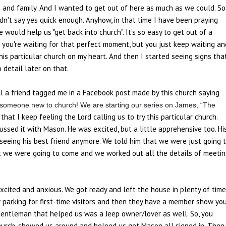
 and family. And I wanted to get out of here as much as we could. So
dn't say yes quick enough. Anyhow, in that time I have been praying
ould help us "get back into church". It's so easy to get out of a
ke you're waiting for that perfect moment, but you just keep waiting an
this particular church on my heart. And then I started seeing signs tha
 detail later on that.
l a friend tagged me in a Facebook post made by this church saying
 someone new to church! We are starting our series on James, “The
 that I keep feeling the Lord calling us to try this particular church.
ssed it with Mason. He was excited, but a little apprehensive too. Hi
seeing his best friend anymore. We told him that we were just going 
hat we were going to come and we worked out all the details of meeti
cited and anxious. We got ready and left the house in plenty of time
w parking for first-time visitors and then they have a member show yo
 gentleman that helped us was a Jeep owner/lover as well. So, you
 church, showed us around and helped us get Mason all signed in. Then