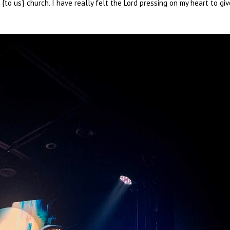
o us} church. I have really felt the Lord pressing on my heart to giv