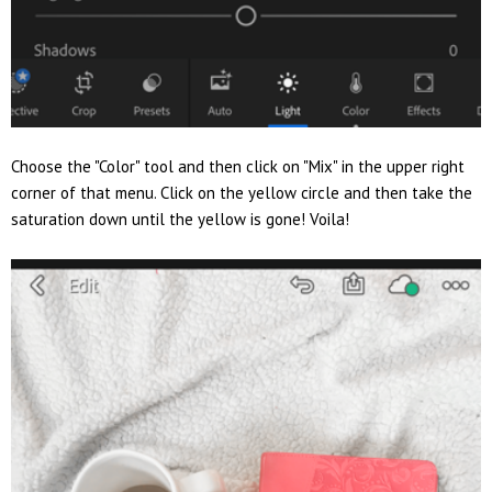
Choose the "Color" tool and then click on "Mix" in the upper right
corner of that menu. Click on the yellow circle and then take the
saturation down until the yellow is gone! Voila!