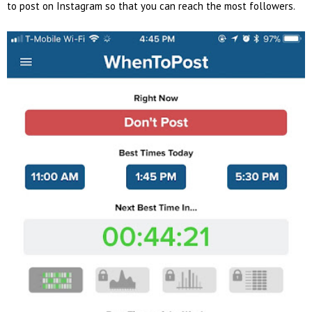
to post on Instagram so that you can reach the most followers.