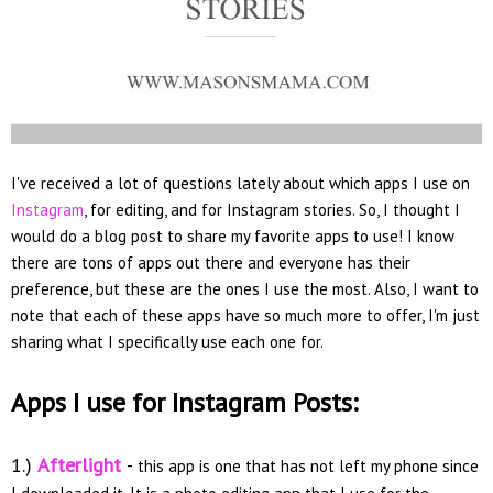
I've received a lot of questions lately about which apps I use on
Instagram
, for editing, and for Instagram stories. So, I thought I
would do a blog post to share my favorite apps to use! I know
there are tons of apps out there and everyone has their
preference, but these are the ones I use the most. Also, I want to
note that each of these apps have so much more to offer, I'm just
sharing what I specifically use each one for.
Apps I use for Instagram Posts:
1.)
Afterlight
-
this app is one that has not left my phone since