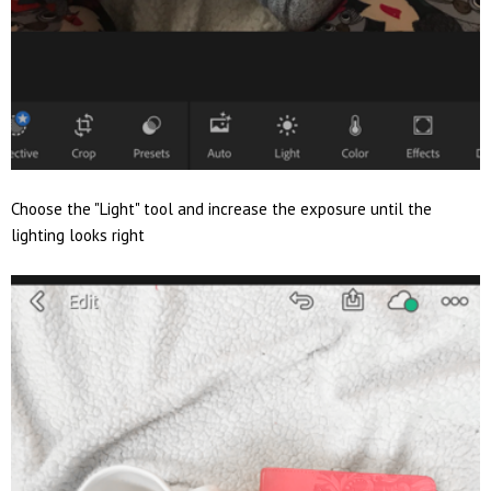
Choose the "Light" tool and increase the exposure until the
lighting looks right