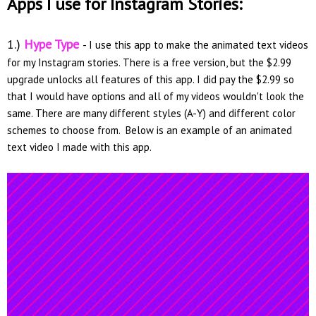
Apps I use for Instagram Stories:
1.)
Hype Type
- I use this app to make the animated text videos
for my Instagram stories. There is a free version, but the $2.99
upgrade unlocks all features of this app. I did pay the $2.99 so
that I would have options and all of my videos wouldn't look the
same. There are many different styles (A-Y) and different color
schemes to choose from. Below is an example of an animated
text video I made with this app.