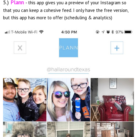
5.)
Plann
- this app gives you a preview of your Instagram so
that you can keep a cohesive feed. I only have the free version,
but this app has more to offer (scheduling & analytics)