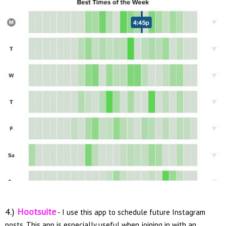
4.)
Hootsuite
- I use this app to schedule future Instagram
posts. This app is especially useful when joining in with an