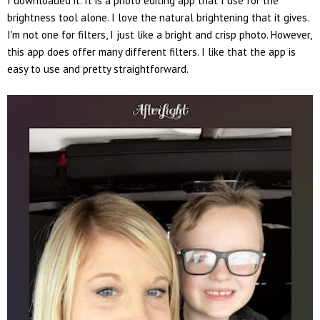
I downloaded it. It is a photo editing app that I use for the
brightness tool alone. I love the natural brightening that it gives.
I'm not one for filters, I just like a bright and crisp photo. However,
this app does offer many different filters. I like that the app is
easy to use and pretty straightforward.