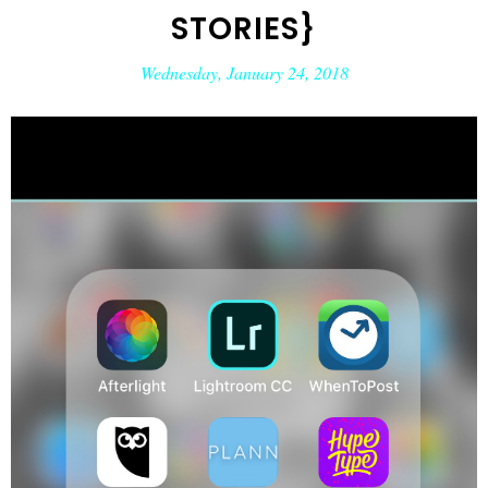
STORIES}
Wednesday, January 24, 2018