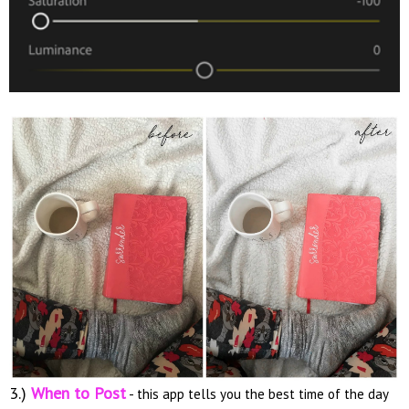
3.)
When to Post
- this app tells you the best time of the day