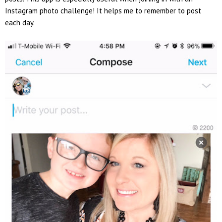
Instagram photo challenge! It helps me to remember to post
each day.