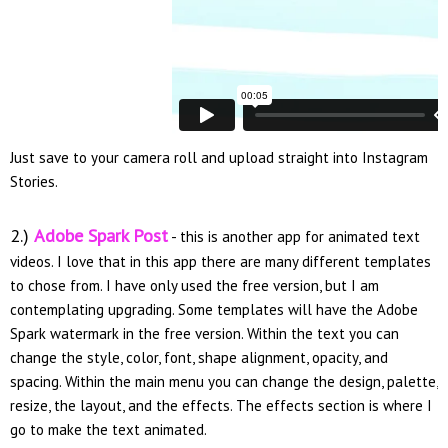
Just save to your camera roll and upload straight into Instagram
Stories.
2.)
Adobe Spark Post
- this is another app for animated text
videos. I love that in this app there are many different templates
to chose from. I have only used the free version, but I am
contemplating upgrading. Some templates will have the Adobe
Spark watermark in the free version. Within the text you can
change the style, color, font, shape alignment, opacity, and
spacing. Within the main menu you can change the design, palette,
resize, the layout, and the effects. The effects section is where I
go to make the text animated.