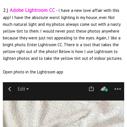
2.)
Adobe Lightroom CC
- I have a new love affair with this
app! I have the absolute worst lighting in my house, ever. Not
much natural light and my photos always come out with a nasty
yellow tint to them. I would never post these photos anywhere
because they were just not appealing to the eyes. Again, I like a
bright photo. Enter Lightroom CC. There is a tool that takes the
yellow right out of the photo! Below is how I use Lightroom to
lighten photos and to take the yellow tint out of indoor pictures.
Open photo in the Lightroom app