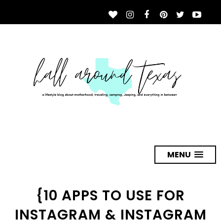
MENU
{10 APPS TO USE FOR
INSTAGRAM & INSTAGRAM