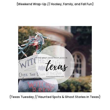
{Weekend Wrap-Up // Hockey, Family, and Fall Fun}
{Texas Tuesday // Haunted Spots & Ghost Stories in Texas}