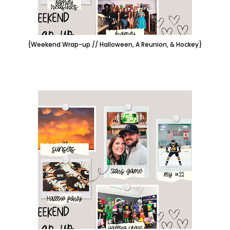
{Weekend Wrap-up // Halloween, A Reunion, & Hockey}