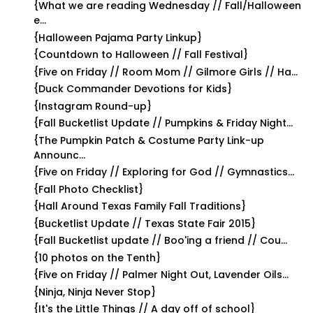
{What we are reading Wednesday // Fall/Halloween
e...
{Halloween Pajama Party Linkup}
{Countdown to Halloween // Fall Festival}
{Five on Friday // Room Mom // Gilmore Girls // Ha...
{Duck Commander Devotions for Kids}
{Instagram Round-up}
{Fall Bucketlist Update // Pumpkins & Friday Night...
{The Pumpkin Patch & Costume Party Link-up
Announc...
{Five on Friday // Exploring for God // Gymnastics...
{Fall Photo Checklist}
{Hall Around Texas Family Fall Traditions}
{Bucketlist Update // Texas State Fair 2015}
{Fall Bucketlist update // Boo'ing a friend // Cou...
{10 photos on the Tenth}
{Five on Friday // Palmer Night Out, Lavender Oils...
{Ninja, Ninja Never Stop}
{It's the Little Things // A day off of school}