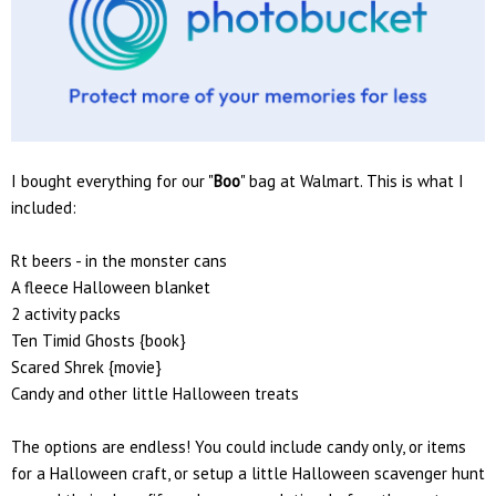
I bought everything for our "
Boo
" bag at Walmart. This is what I
included:
Rt beers - in the monster cans
A fleece Halloween blanket
2 activity packs
Ten Timid Ghosts {book}
Scared Shrek {movie}
Candy and other little Halloween treats
The options are endless! You could include candy only, or items
for a Halloween craft, or setup a little Halloween scavenger hunt