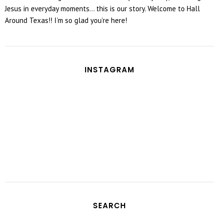
Jesus in everyday moments... this is our story. Welcome to Hall
Around Texas!! I’m so glad you’re here!
INSTAGRAM
SEARCH