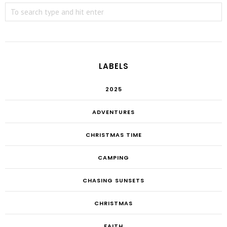
LABELS
2025
ADVENTURES
CHRISTMAS TIME
CAMPING
CHASING SUNSETS
CHRISTMAS
FAITH