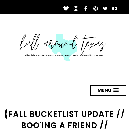
MENU
{FALL BUCKETLIST UPDATE //
BOO'ING A FRIEND //