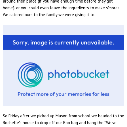
around their place {if you have enough time before they get
home}, or you could even leave the ingredients to make s'mores.
We catered ours to the family we were giving it to.
So Friday after we picked up Mason from school we headed to the
Rochelle's house to drop off our Boo bag and hang the "We've