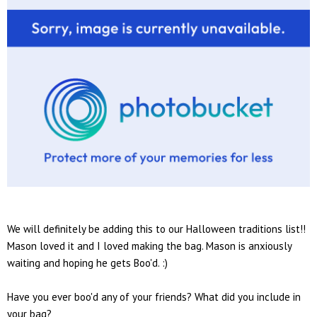
We will definitely be adding this to our Halloween traditions list!!
Mason loved it and I loved making the bag. Mason is anxiously
waiting and hoping he gets Boo'd. :)
Have you ever boo'd any of your friends? What did you include in
your bag?