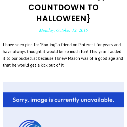
COUNTDOWN TO
HALLOWEEN}
Monday, October 12, 2015
I have seen pins for "Boo-ing" a friend on Pinterest for years and
have always thought it would be so much fun! This year I added
it to our bucketlist because I knew Mason was of a good age and
that he would get a kick out of it.