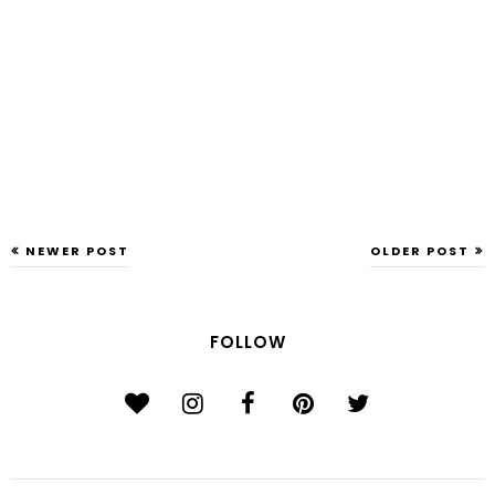
NEWER POST
OLDER POST
FOLLOW