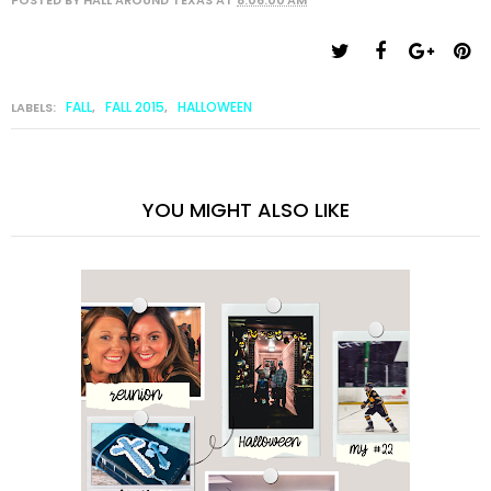
FALL
FALL 2015
HALLOWEEN
LABELS:
,
,
YOU MIGHT ALSO LIKE