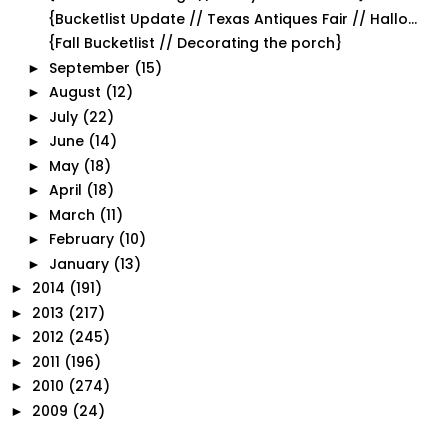
{Bucketlist Update // Texas Antiques Fair // Hallo...
{Fall Bucketlist // Decorating the porch}
September
(15)
►
August
(12)
►
July
(22)
►
June
(14)
►
May
(18)
►
April
(18)
►
March
(11)
►
February
(10)
►
January
(13)
►
2014
(191)
►
2013
(217)
►
2012
(245)
►
2011
(196)
►
2010
(274)
►
2009
(24)
►