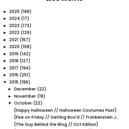
2025
(188)
►
2024
(17)
►
2023
(173)
►
2022
(129)
►
2021
(167)
►
2020
(108)
►
2019
(142)
►
2018
(127)
►
2017
(194)
►
2016
(251)
►
2015
(196)
▼
December
(22)
►
November
(19)
►
October
(22)
▼
{Happy Halloween // Halloween Costumes Past}
{Five on Friday // Getting Boo'd // Frankenstein J...
{The Guy Behind the Blog // Oct Edition}