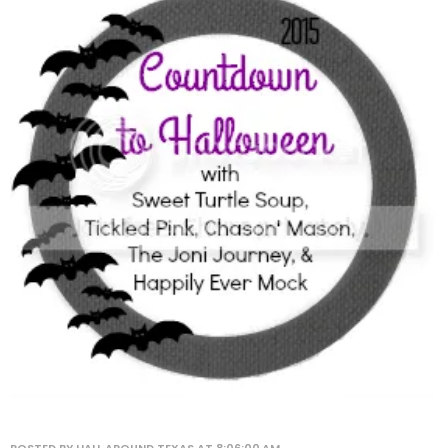
POSTED BY
HALL AROUND TEXAS
AT
8:06:00 AM