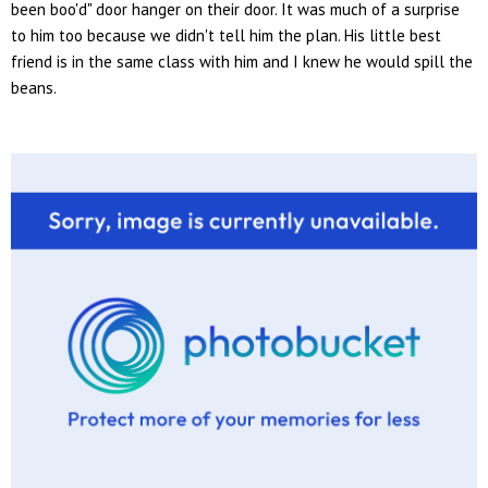
been boo'd" door hanger on their door. It was much of a surprise
to him too because we didn't tell him the plan. His little best
friend is in the same class with him and I knew he would spill the
beans.