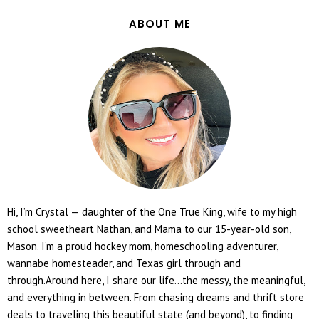
ABOUT ME
Hi, I’m Crystal — daughter of the One True King, wife to my high
school sweetheart Nathan, and Mama to our 15-year-old son,
Mason. I’m a proud hockey mom, homeschooling adventurer,
wannabe homesteader, and Texas girl through and
through.Around here, I share our life...the messy, the meaningful,
and everything in between. From chasing dreams and thrift store
deals to traveling this beautiful state (and beyond), to finding