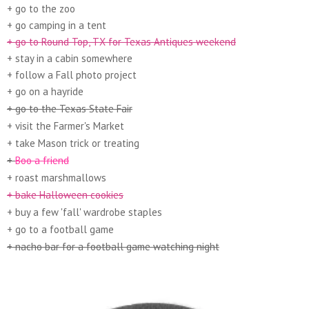
+ go to the zoo
+ go camping in a tent
+ go to Round Top, TX for Texas Antiques weekend
+ stay in a cabin somewhere
+ follow a Fall photo project
+ go on a hayride
+ go to the Texas State Fair
+ visit the Farmer's Market
+ take Mason trick or treating
+
Boo a friend
+ roast marshmallows
+ bake Halloween cookies
+ buy a few 'fall' wardrobe staples
+ go to a football game
+ nacho bar for a football game watching night