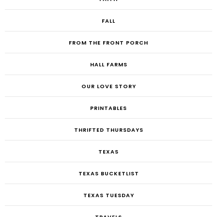
FALL
FROM THE FRONT PORCH
HALL FARMS
OUR LOVE STORY
PRINTABLES
THRIFTED THURSDAYS
TEXAS
TEXAS BUCKETLIST
TEXAS TUESDAY
TRAVELS