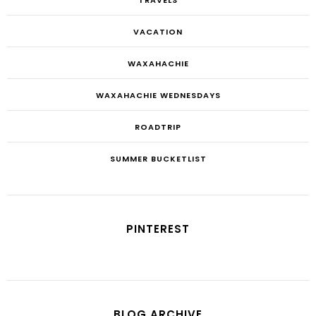
VACATION
WAXAHACHIE
WAXAHACHIE WEDNESDAYS
ROADTRIP
SUMMER BUCKETLIST
PINTEREST
BLOG ARCHIVE