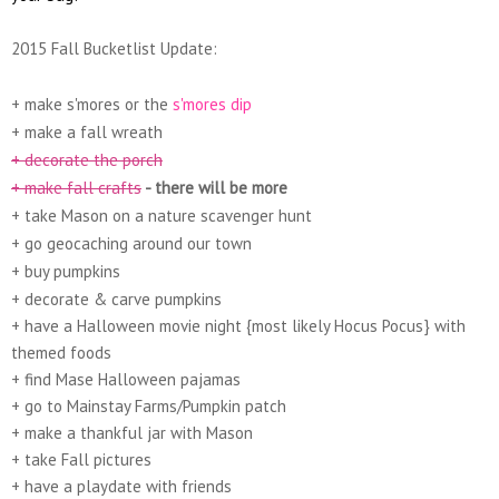
2015 Fall Bucketlist Update:
+ make s'mores or the
s'mores dip
+ make a fall wreath
+ decorate the porch
+ make fall crafts
- there will be more
+ take Mason on a nature scavenger hunt
+ go geocaching around our town
+ buy pumpkins
+ decorate & carve pumpkins
+ have a Halloween movie night {most likely Hocus Pocus} with
themed foods
+ find Mase Halloween pajamas
+ go to Mainstay Farms/Pumpkin patch
+ make a thankful jar with Mason
+ take Fall pictures
+ have a playdate with friends