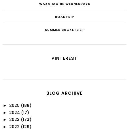
WAXAHACHIE WEDNESDAYS
ROADTRIP
SUMMER BUCKETLIST
PINTEREST
BLOG ARCHIVE
2025
(188)
►
2024
(17)
►
2023
(173)
►
2022
(129)
►