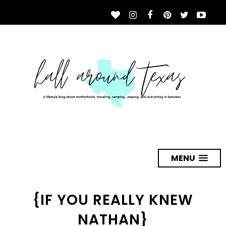
MENU
{IF YOU REALLY KNEW
NATHAN}