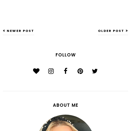
NEWER POST
OLDER POST
FOLLOW
ABOUT ME