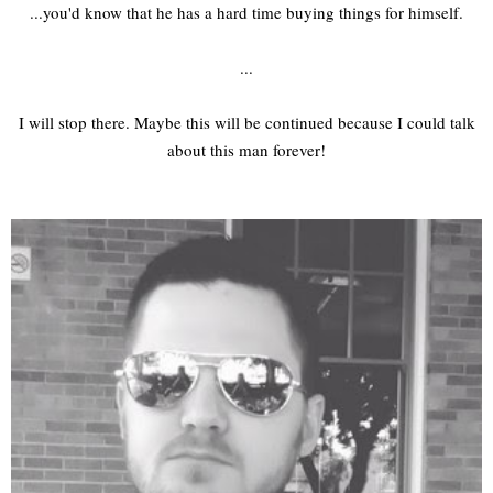
...you'd know that he has a hard time buying things for himself.
...
I will stop there. Maybe this will be continued because I could talk
about this man forever!