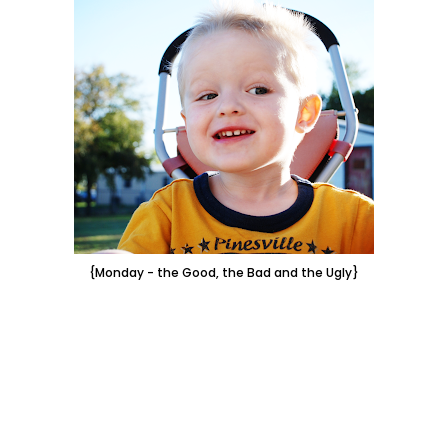
{Monday - the Good, the Bad and the Ugly}