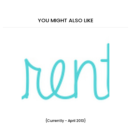
YOU MIGHT ALSO LIKE
{Currently - April 2013}