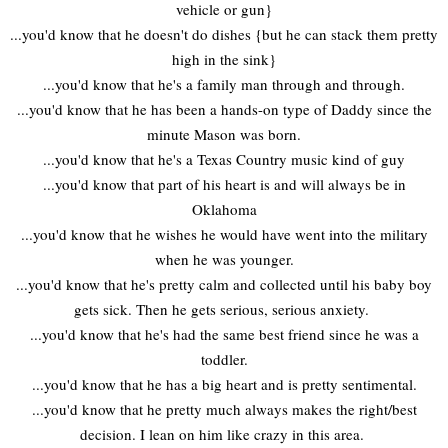
vehicle or gun}
...you'd know that he doesn't do dishes {but he can stack them pretty
high in the sink}
...you'd know that he's a family man through and through.
...you'd know that he has been a hands-on type of Daddy since the
minute Mason was born.
...you'd know that he's a Texas Country music kind of guy
...you'd know that part of his heart is and will always be in
Oklahoma
...you'd know that he wishes he would have went into the military
when he was younger.
...you'd know that he's pretty calm and collected until his baby boy
gets sick. Then he gets serious, serious anxiety.
...you'd know that he's had the same best friend since he was a
toddler.
...you'd know that he has a big heart and is pretty sentimental.
...you'd know that he pretty much always makes the right/best
decision. I lean on him like crazy in this area.