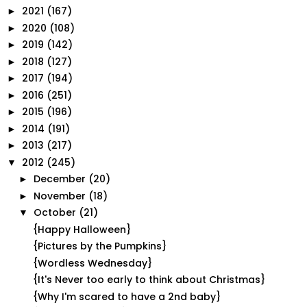
2021
(167)
►
2020
(108)
►
2019
(142)
►
2018
(127)
►
2017
(194)
►
2016
(251)
►
2015
(196)
►
2014
(191)
►
2013
(217)
►
2012
(245)
▼
December
(20)
►
November
(18)
►
October
(21)
▼
{Happy Halloween}
{Pictures by the Pumpkins}
{Wordless Wednesday}
{It's Never too early to think about Christmas}
{Why I'm scared to have a 2nd baby}