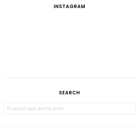
INSTAGRAM
SEARCH