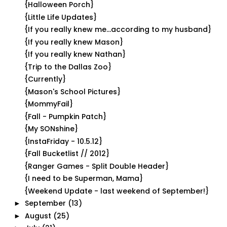
{Halloween Porch}
{Little Life Updates}
{If you really knew me...according to my husband}
{If you really knew Mason}
{If you really knew Nathan}
{Trip to the Dallas Zoo}
{Currently}
{Mason's School Pictures}
{MommyFail}
{Fall - Pumpkin Patch}
{My SONshine}
{InstaFriday - 10.5.12}
{Fall Bucketlist // 2012}
{Ranger Games - Split Double Header}
{I need to be Superman, Mama}
{Weekend Update - last weekend of September!}
September
(13)
►
August
(25)
►