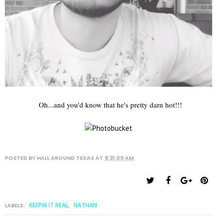
Oh...and you'd know that he's pretty darn hot!!!
POSTED BY
HALL AROUND TEXAS
AT
9:31:00 AM
KEEPIN IT REAL
NATHAN
LABELS:
,