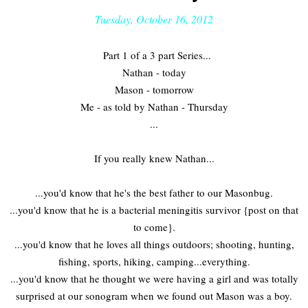
Tuesday, October 16, 2012
Part 1 of a 3 part Series...
Nathan - today
Mason - tomorrow
Me - as told by Nathan - Thursday
...
If you really knew Nathan...
...you'd know that he's the best father to our Masonbug.
...you'd know that he is a bacterial meningitis survivor {post on that
to come}.
...you'd know that he loves all things outdoors; shooting, hunting,
fishing, sports, hiking, camping...everything.
...you'd know that he thought we were having a girl and was totally
surprised at our sonogram when we found out Mason was a boy.