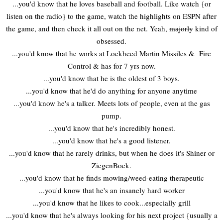
...you'd know that he loves baseball and football. Like watch {or
listen on the radio} to the game, watch the highlights on ESPN after
the game, and then check it all out on the net. Yeah,
majorly
kind of
obsessed.
...you'd know that he works at Lockheed Martin Missiles & Fire
Control & has for 7 yrs now.
...you'd know that he is the oldest of 3 boys.
...you'd know that he'd do anything for anyone anytime
...you'd know he's a talker. Meets lots of people, even at the gas
pump.
...you'd know that he's incredibly honest.
...you'd know that he's a good listener.
...you'd know that he rarely drinks, but when he does it's Shiner or
ZiegenBock.
...you'd know that he finds mowing/weed-eating therapeutic
...you'd know that he's an insanely hard worker
...you'd know that he likes to cook...especially grill
...you'd know that he's always looking for his next project {usually a