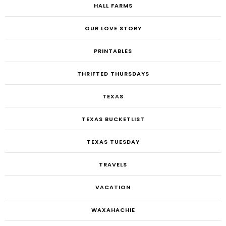
HALL FARMS
OUR LOVE STORY
PRINTABLES
THRIFTED THURSDAYS
TEXAS
TEXAS BUCKETLIST
TEXAS TUESDAY
TRAVELS
VACATION
WAXAHACHIE