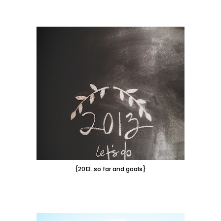
{2013..so far and goals}