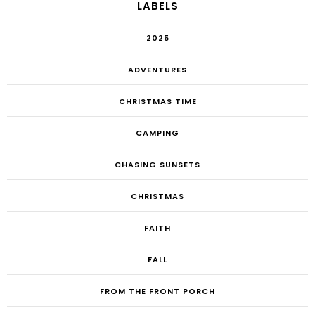
LABELS
2025
ADVENTURES
CHRISTMAS TIME
CAMPING
CHASING SUNSETS
CHRISTMAS
FAITH
FALL
FROM THE FRONT PORCH