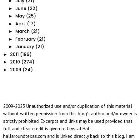
July
(21)
►
June
(22)
►
May
(25)
►
April
(17)
►
March
(21)
►
February
(21)
►
January
(21)
►
2011
(196)
►
2010
(274)
►
2009
(24)
►
2009-2025 Unauthorized use and/or duplication of this material
without written permission from this blog's author and/or owner is
strictly prohibited. Excerpts and links may be used provided that
full and clear credit is given to Crystal Hall -
hallaroundtexas.com and is linked directly back to this blog. I am