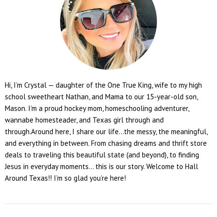
Hi, I’m Crystal — daughter of the One True King, wife to my high
school sweetheart Nathan, and Mama to our 15-year-old son,
Mason. I’m a proud hockey mom, homeschooling adventurer,
wannabe homesteader, and Texas girl through and
through.Around here, I share our life...the messy, the meaningful,
and everything in between. From chasing dreams and thrift store
deals to traveling this beautiful state (and beyond), to finding
Jesus in everyday moments... this is our story. Welcome to Hall
Around Texas!! I’m so glad you’re here!