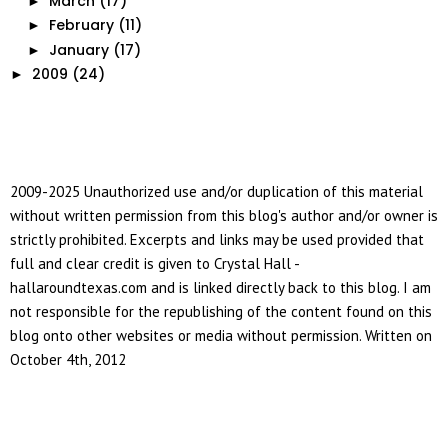
March
(17)
►
February
(11)
►
January
(17)
►
2009
(24)
►
2009-2025 Unauthorized use and/or duplication of this material
without written permission from this blog's author and/or owner is
strictly prohibited. Excerpts and links may be used provided that
full and clear credit is given to Crystal Hall -
hallaroundtexas.com and is linked directly back to this blog. I am
not responsible for the republishing of the content found on this
blog onto other websites or media without permission. Written on
October 4th, 2012