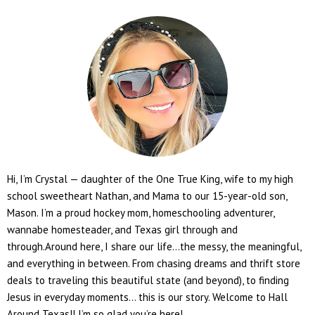
Hi, I’m Crystal — daughter of the One True King, wife to my high
school sweetheart Nathan, and Mama to our 15-year-old son,
Mason. I’m a proud hockey mom, homeschooling adventurer,
wannabe homesteader, and Texas girl through and
through.Around here, I share our life...the messy, the meaningful,
and everything in between. From chasing dreams and thrift store
deals to traveling this beautiful state (and beyond), to finding
Jesus in everyday moments... this is our story. Welcome to Hall
Around Texas!! I’m so glad you’re here!