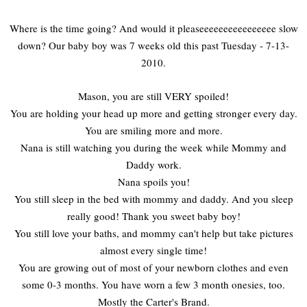
Where is the time going? And would it pleaseeeeeeeeeeeeeeee slow
down? Our baby boy was 7 weeks old this past Tuesday - 7-13-
2010.
Mason, you are still VERY spoiled!
You are holding your head up more and getting stronger every day.
You are smiling more and more.
Nana is still watching you during the week while Mommy and
Daddy work.
Nana spoils you!
You still sleep in the bed with mommy and daddy. And you sleep
really good! Thank you sweet baby boy!
You still love your baths, and mommy can't help but take pictures
almost every single time!
You are growing out of most of your newborn clothes and even
some 0-3 months. You have worn a few 3 month onesies, too.
Mostly the Carter's Brand.