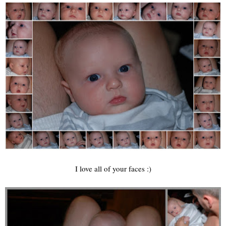
I love all of your faces :)