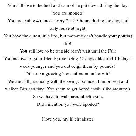
You still love to be held and cannot be put down during the day.
You are spoiled!
You are eating 4 ounces every 2 - 2.5 hours during the day, and
only nurse at night.
You have the cutest little lips, but mommy can't handle your pouting
lip!
You still love to be outside (can't wait until the Fall)
You met two of your friends; one being 22 days older and 1 being 1
week younger and you outweigh them by pounds!!
You are a growing boy and momma loves it!
We are still practicing with the swing, bouncer, bumbo seat and
walker. Bits at a time. You seem to get bored easily (like mommy).
So we have to walk around with you.
Did I mention you were spoiled?
I love you, my lil chunkster!