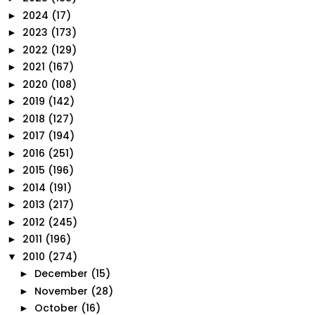
2024
(17)
►
2023
(173)
►
2022
(129)
►
2021
(167)
►
2020
(108)
►
2019
(142)
►
2018
(127)
►
2017
(194)
►
2016
(251)
►
2015
(196)
►
2014
(191)
►
2013
(217)
►
2012
(245)
►
2011
(196)
►
2010
(274)
▼
December
(15)
►
November
(28)
►
October
(16)
►