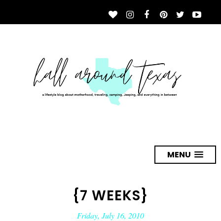
MENU
{7 WEEKS}
Friday, July 16, 2010