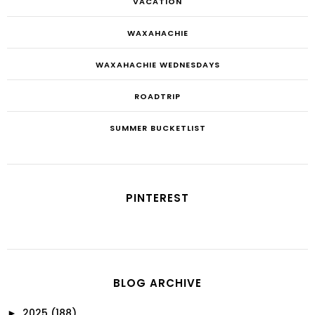
VACATION
WAXAHACHIE
WAXAHACHIE WEDNESDAYS
ROADTRIP
SUMMER BUCKETLIST
PINTEREST
BLOG ARCHIVE
2025
(188)
►