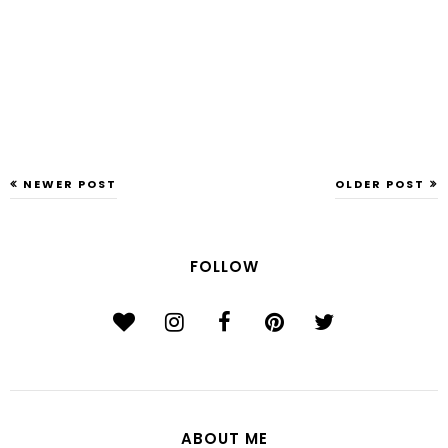
NEWER POST
OLDER POST
FOLLOW
ABOUT ME