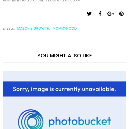
POSTED BY
HALL AROUND TEXAS
AT
2:06:00 PM
MASON'S GROWTH
MOMMYHOOD
LABELS:
,
YOU MIGHT ALSO LIKE