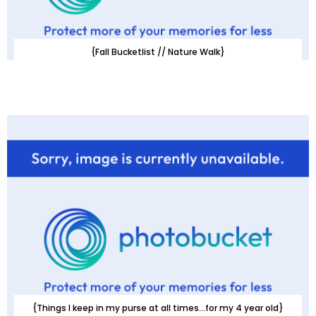
{Fall Bucketlist // Nature Walk}
{Things I keep in my purse at all times...for my 4 year old}