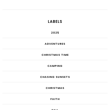
LABELS
2025
ADVENTURES
CHRISTMAS TIME
CAMPING
CHASING SUNSETS
CHRISTMAS
FAITH