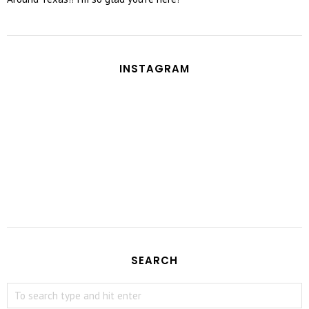
INSTAGRAM
SEARCH