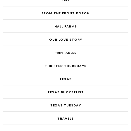
FALL
FROM THE FRONT PORCH
HALL FARMS
OUR LOVE STORY
PRINTABLES
THRIFTED THURSDAYS
TEXAS
TEXAS BUCKETLIST
TEXAS TUESDAY
TRAVELS