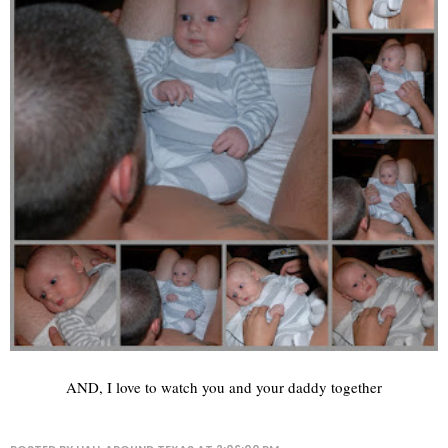
AND, I love to watch you and your daddy together