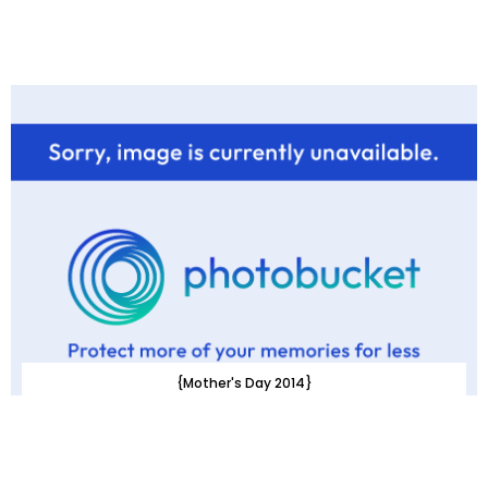
{Mother's Day 2014}