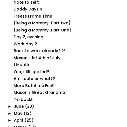
Note to self:
Daddy Days!!!
Freeze Frame Time
{Being a Mommy...Part two}
{Being a Mommy...Part One}
Day 2, evening
Work day 2
Back to work already?!?!
Mason's 1st 4th of July
1 Month
Yep, still spoiled!!
Am I cute or what??
More Bathtime Fun!!
Mason's Great Grandma
I'm back!!!
June
(30)
►
May
(13)
►
April
(25)
►