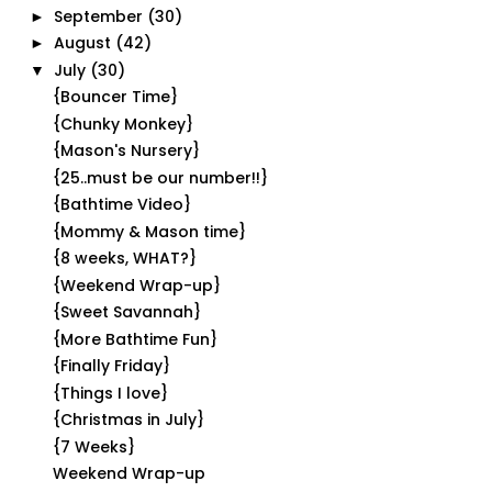
September
(30)
►
August
(42)
►
July
(30)
▼
{Bouncer Time}
{Chunky Monkey}
{Mason's Nursery}
{25..must be our number!!}
{Bathtime Video}
{Mommy & Mason time}
{8 weeks, WHAT?}
{Weekend Wrap-up}
{Sweet Savannah}
{More Bathtime Fun}
{Finally Friday}
{Things I love}
{Christmas in July}
{7 Weeks}
Weekend Wrap-up