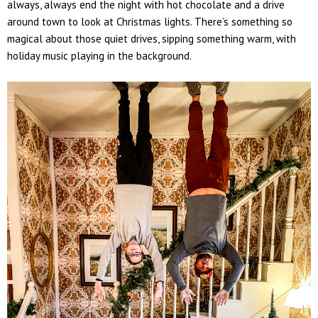
always, always end the night with hot chocolate and a drive
around town to look at Christmas lights. There’s something so
magical about those quiet drives, sipping something warm, with
holiday music playing in the background.