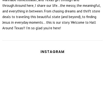
through.Around here, I share our life...the messy, the meaningful,
and everything in between. From chasing dreams and thrift store
deals to traveling this beautiful state (and beyond), to finding
Jesus in everyday moments... this is our story. Welcome to Hall
Around Texas!! I’m so glad you’re here!
INSTAGRAM