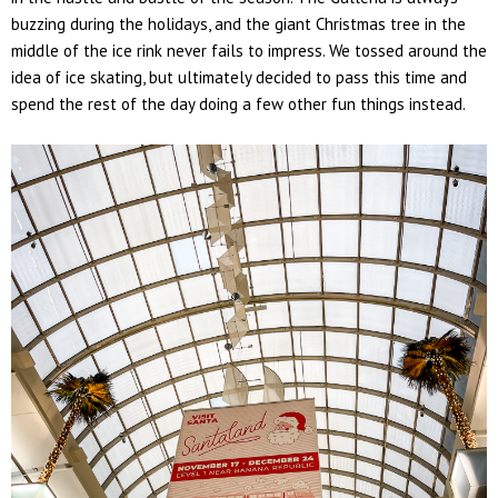
buzzing during the holidays, and the giant Christmas tree in the
middle of the ice rink never fails to impress. We tossed around the
idea of ice skating, but ultimately decided to pass this time and
spend the rest of the day doing a few other fun things instead.