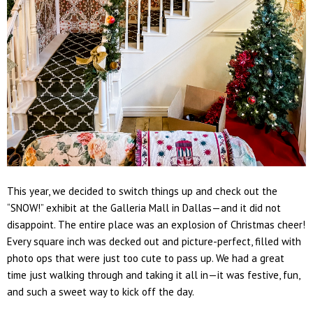
This year, we decided to switch things up and check out the
“SNOW!” exhibit at the Galleria Mall in Dallas
—and it did
not
disappoint. The entire place was an explosion of Christmas cheer!
Every square inch was decked out and picture-perfect, filled with
photo ops that were just too cute to pass up. We had a great
time just walking through and taking it all in—it was festive, fun,
and such a sweet way to kick off the day.