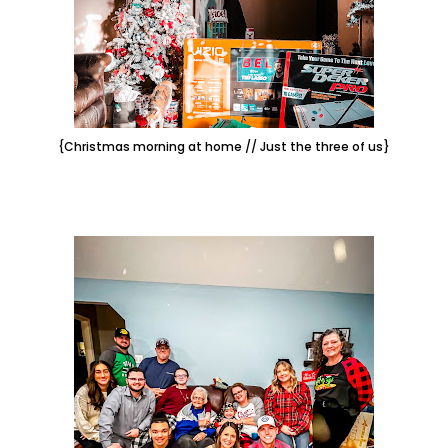
{Christmas morning at home // Just the three of us}