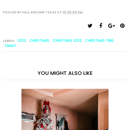
POSTED BY
HALL AROUND TEXAS
AT
10:30:00 PM
2023
CHRISTMAS
CHRISTMAS 2023
CHRISTMAS TIME
LABELS:
,
,
,
,
FAMILY
YOU MIGHT ALSO LIKE