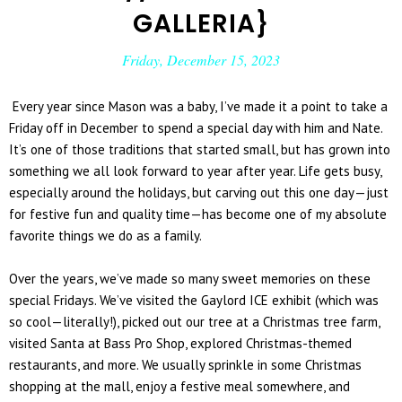
GALLERIA}
Friday, December 15, 2023
Every year since Mason was a baby, I’ve made it a point to take a
Friday off in December to spend a special day with him and Nate.
It’s one of those traditions that started small, but has grown into
something we all look forward to year after year. Life gets busy,
especially around the holidays, but carving out this one day—just
for festive fun and quality time—has become one of my absolute
favorite things we do as a family.
Over the years, we’ve made so many sweet memories on these
special Fridays. We’ve visited the
Gaylord ICE
exhibit (which was
so cool—literally!), picked out our tree at a Christmas tree farm,
visited Santa at Bass Pro Shop, explored Christmas-themed
restaurants, and more. We usually sprinkle in some Christmas
shopping at the mall, enjoy a festive meal somewhere, and