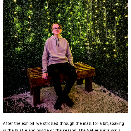
After the exhibit, we strolled through the mall for a bit, soaking
in the hustle and bustle of the season. The Galleria is always