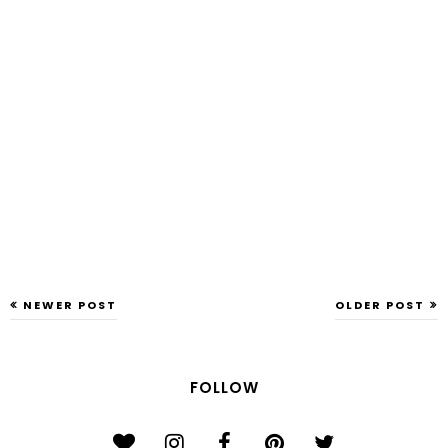
NEWER POST
OLDER POST
FOLLOW