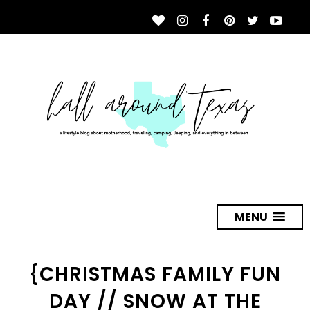
MENU
{CHRISTMAS FAMILY FUN
DAY // SNOW AT THE