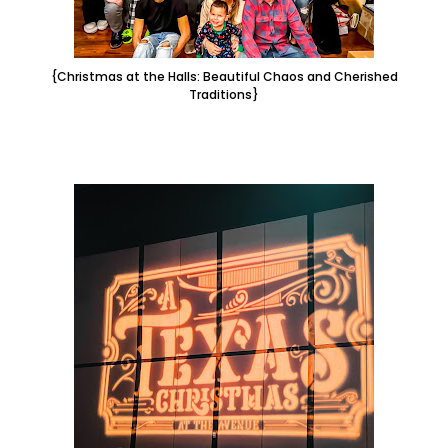
{Christmas at the Halls: Beautiful Chaos and Cherished
Traditions}