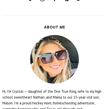
ABOUT ME
Hi, I’m Crystal — daughter of the One True King, wife to my high
school sweetheart Nathan, and Mama to our 15-year-old son,
Mason. I’m a proud hockey mom, homeschooling adventurer,
wannabe homesteader, and Texas girl through and