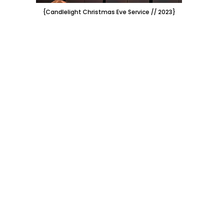
{Candlelight Christmas Eve Service // 2023}