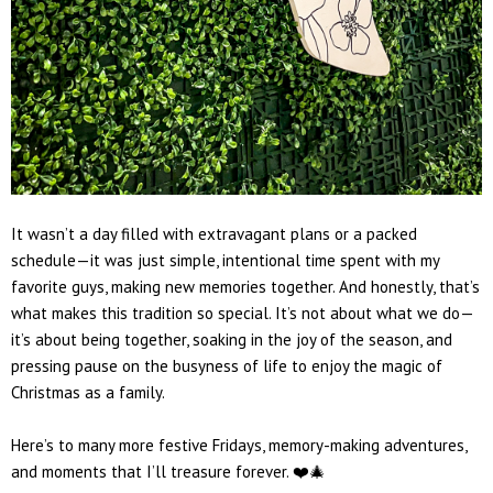
It wasn’t a day filled with extravagant plans or a packed
schedule—it was just simple, intentional time spent with my
favorite guys, making new memories together. And honestly, that’s
what makes this tradition so special. It’s not about what we do—
it’s about being together, soaking in the joy of the season, and
pressing pause on the busyness of life to enjoy the magic of
Christmas as a family.
Here’s to many more festive Fridays, memory-making adventures,
and moments that I’ll treasure forever. ❤️🎄