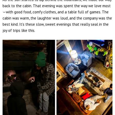
back to the cabin. That evening was spent the way we love most
—
with good food, comfy clothes, and a table full of games.
The
cabin was warm, the laughter was loud, and the company was the
best kind. It’s these slow, sweet evenings that really seal in the
joy of trips like this.