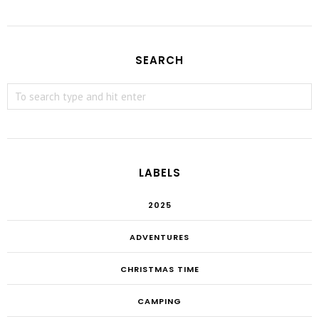
SEARCH
LABELS
2025
ADVENTURES
CHRISTMAS TIME
CAMPING