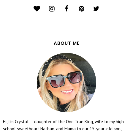
ABOUT ME
Hi, I’m Crystal — daughter of the One True King, wife to my high
school sweetheart Nathan, and Mama to our 15-year-old son,