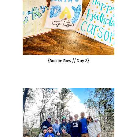
{Broken Bow // Day 2}