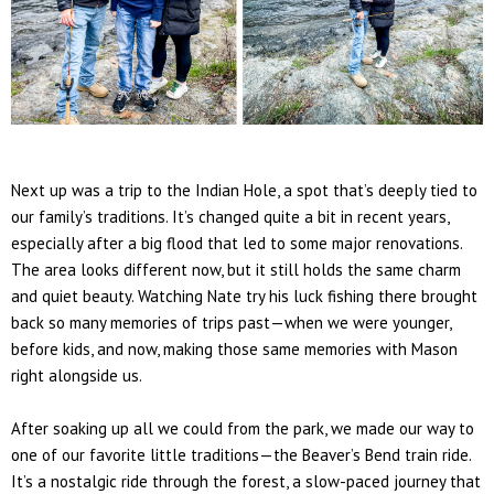
Next up was a trip to the
Indian Hole
, a spot that’s deeply tied to
our family’s traditions. It’s changed quite a bit in recent years,
especially after a big flood that led to some major renovations.
The area looks different now, but it still holds the same charm
and quiet beauty. Watching Nate try his luck fishing there brought
back so many memories of trips past—when we were younger,
before kids, and now, making those same memories with
Mason
right alongside us.
After soaking up all we could from the park, we made our way to
one of our favorite little traditions—the
Beaver’s Bend train ride
.
It’s a nostalgic ride through the forest, a slow-paced journey that