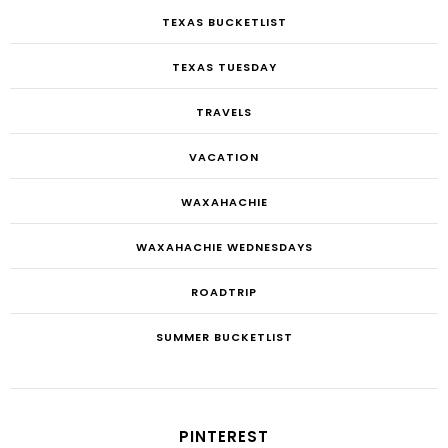
TEXAS BUCKETLIST
TEXAS TUESDAY
TRAVELS
VACATION
WAXAHACHIE
WAXAHACHIE WEDNESDAYS
ROADTRIP
SUMMER BUCKETLIST
PINTEREST