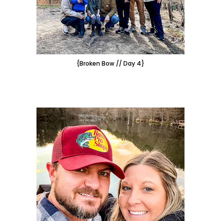
{Broken Bow // Day 4}