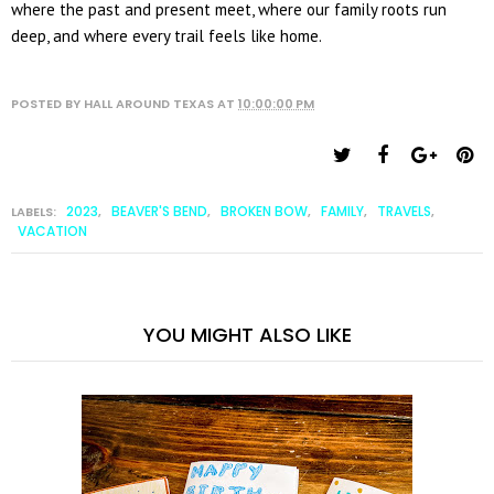
where the past and present meet, where our family roots run
deep, and where every trail feels like home.
POSTED BY
HALL AROUND TEXAS
AT
10:00:00 PM
2023
BEAVER'S BEND
BROKEN BOW
FAMILY
TRAVELS
LABELS:
,
,
,
,
,
VACATION
YOU MIGHT ALSO LIKE