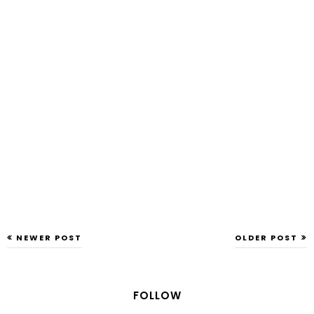
NEWER POST
OLDER POST
FOLLOW