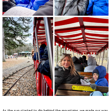
As the sun started to dip behind the mountains, we made our way