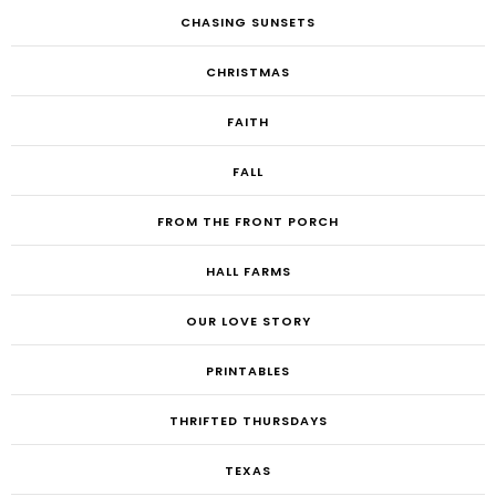
CHASING SUNSETS
CHRISTMAS
FAITH
FALL
FROM THE FRONT PORCH
HALL FARMS
OUR LOVE STORY
PRINTABLES
THRIFTED THURSDAYS
TEXAS