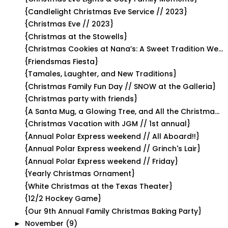
{Candlelight Christmas Eve Service // 2023}
{Christmas Eve // 2023}
{Christmas at the Stowells}
{Christmas Cookies at Nana’s: A Sweet Tradition We...
{Friendsmas Fiesta}
{Tamales, Laughter, and New Traditions}
{Christmas Family Fun Day // SNOW at the Galleria}
{Christmas party with friends}
{A Santa Mug, a Glowing Tree, and All the Christma...
{Christmas Vacation with JGM // 1st annual}
{Annual Polar Express weekend // All Aboard!!}
{Annual Polar Express weekend // Grinch's Lair}
{Annual Polar Express weekend // Friday}
{Yearly Christmas Ornament}
{White Christmas at the Texas Theater}
{12/2 Hockey Game}
{Our 9th Annual Family Christmas Baking Party}
November
(9)
►