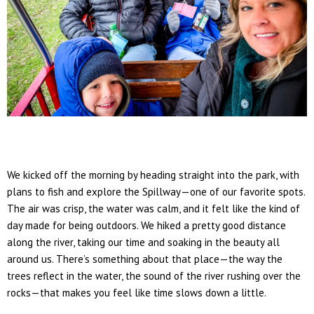
We kicked off the morning by heading straight into the park, with
plans to fish and explore the
Spillway
—one of our favorite spots.
The air was crisp, the water was calm, and it felt like the kind of
day made for being outdoors. We hiked a pretty good distance
along the river, taking our time and soaking in the beauty all
around us. There’s something about that place—the way the
trees reflect in the water, the sound of the river rushing over the
rocks—that makes you feel like time slows down a little.