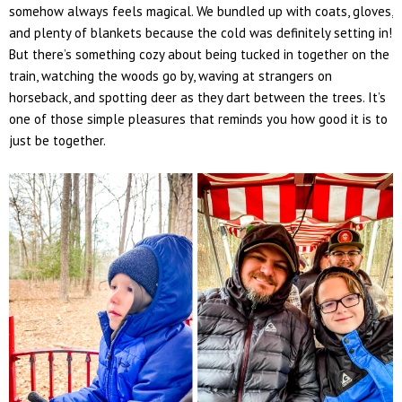
somehow always feels magical. We bundled up with coats, gloves,
and plenty of blankets because the cold was definitely setting in!
But there’s something cozy about being tucked in together on the
train, watching the woods go by, waving at strangers on
horseback, and spotting
deer
as they dart between the trees. It’s
one of those simple pleasures that reminds you how good it is to
just
be
together.