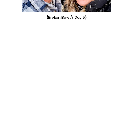
{Broken Bow // Day 5}