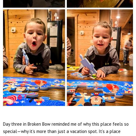
Day three in Broken Bow reminded me of why this place feels so
special—why it’s more than just a vacation spot. It’s a place