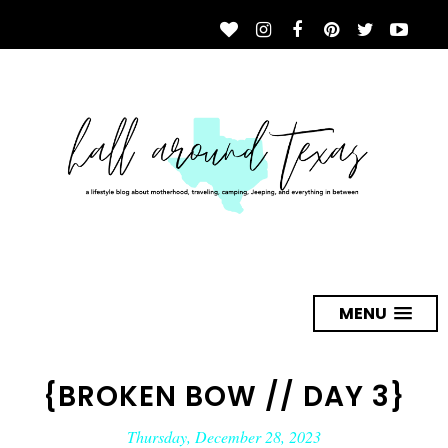
MENU
{BROKEN BOW // DAY 3}
Thursday, December 28, 2023