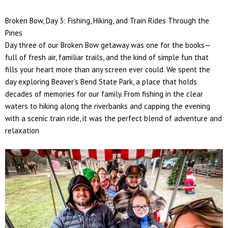
Broken Bow, Day 3: Fishing, Hiking, and Train Rides Through the
Pines
Day three of our Broken Bow getaway was one for the books—
full of fresh air, familiar trails, and the kind of simple fun that
fills your heart more than any screen ever could. We spent the
day exploring
Beaver’s Bend State Park
, a place that holds
decades of memories for our family. From fishing in the clear
waters to hiking along the riverbanks and capping the evening
with a scenic train ride, it was the perfect blend of adventure and
relaxation