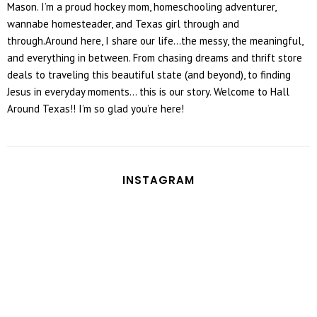
Mason. I’m a proud hockey mom, homeschooling adventurer,
wannabe homesteader, and Texas girl through and
through.Around here, I share our life...the messy, the meaningful,
and everything in between. From chasing dreams and thrift store
deals to traveling this beautiful state (and beyond), to finding
Jesus in everyday moments... this is our story. Welcome to Hall
Around Texas!! I’m so glad you’re here!
INSTAGRAM