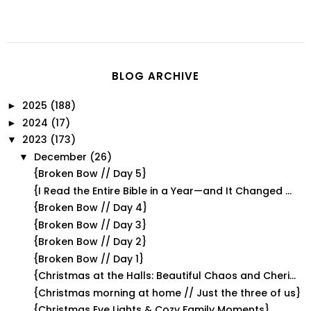
BLOG ARCHIVE
2025
(188)
►
2024
(17)
►
2023
(173)
▼
December
(26)
▼
{Broken Bow // Day 5}
{I Read the Entire Bible in a Year—and It Changed ...
{Broken Bow // Day 4}
{Broken Bow // Day 3}
{Broken Bow // Day 2}
{Broken Bow // Day 1}
{Christmas at the Halls: Beautiful Chaos and Cheri...
{Christmas morning at home // Just the three of us}
{Christmas Eve Lights & Cozy Family Moments}