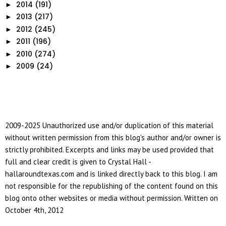
2014
(191)
►
2013
(217)
►
2012
(245)
►
2011
(196)
►
2010
(274)
►
2009
(24)
►
2009-2025 Unauthorized use and/or duplication of this material
without written permission from this blog's author and/or owner is
strictly prohibited. Excerpts and links may be used provided that
full and clear credit is given to Crystal Hall -
hallaroundtexas.com and is linked directly back to this blog. I am
not responsible for the republishing of the content found on this
blog onto other websites or media without permission. Written on
October 4th, 2012