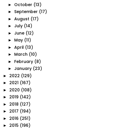
October
(13)
►
September
(17)
►
August
(17)
►
July
(14)
►
June
(12)
►
May
(11)
►
April
(13)
►
March
(10)
►
February
(8)
►
January
(23)
►
2022
(129)
►
2021
(167)
►
2020
(108)
►
2019
(142)
►
2018
(127)
►
2017
(194)
►
2016
(251)
►
2015
(196)
►