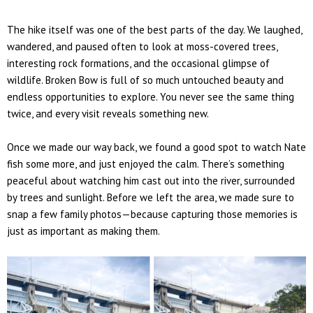
The hike itself was one of the best parts of the day. We laughed,
wandered, and paused often to look at moss-covered trees,
interesting rock formations, and the occasional glimpse of
wildlife.
Broken Bow is full of so much untouched beauty and
endless opportunities to explore.
You never see the same thing
twice, and every visit reveals something new.
Once we made our way back, we found a good spot to watch
Nate
fish some more, and just enjoyed the calm. There’s something
peaceful about watching him cast out into the river, surrounded
by trees and sunlight. Before we left the area, we made sure to
snap a few
family photos
—because capturing those memories is
just as important as making them.