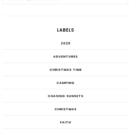
LABELS
2025
ADVENTURES
CHRISTMAS TIME
CAMPING
CHASING SUNSETS
CHRISTMAS
FAITH