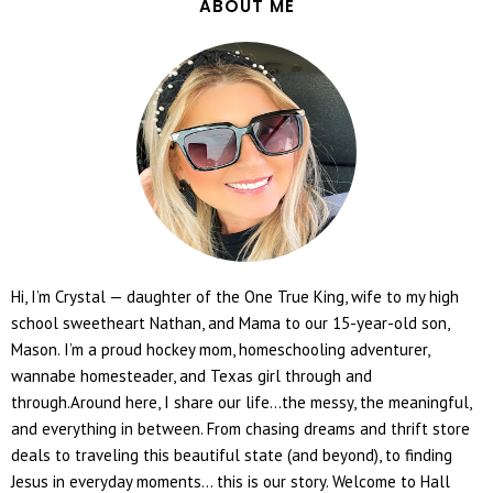
ABOUT ME
Hi, I’m Crystal — daughter of the One True King, wife to my high
school sweetheart Nathan, and Mama to our 15-year-old son,
Mason. I’m a proud hockey mom, homeschooling adventurer,
wannabe homesteader, and Texas girl through and
through.Around here, I share our life...the messy, the meaningful,
and everything in between. From chasing dreams and thrift store
deals to traveling this beautiful state (and beyond), to finding
Jesus in everyday moments... this is our story. Welcome to Hall