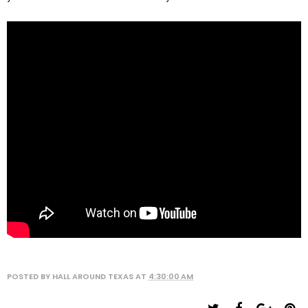
POSTED BY
HALL AROUND TEXAS
AT
4:30:00 AM