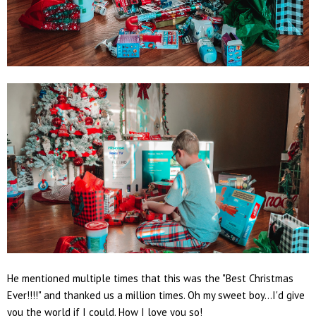
He mentioned multiple times that this was the "Best Christmas
Ever!!!!" and thanked us a million times. Oh my sweet boy...I'd give
you the world if I could. How I love you so!