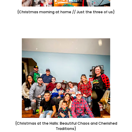
{Christmas morning at home // Just the three of us}
{Christmas at the Halls: Beautiful Chaos and Cherished
Traditions}