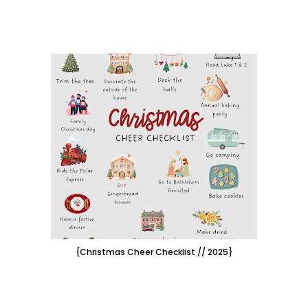
{Christmas Cheer Checklist // 2025}