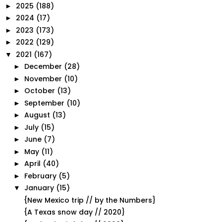
2025
(188)
►
2024
(17)
►
2023
(173)
►
2022
(129)
►
2021
(167)
▼
December
(28)
►
November
(10)
►
October
(13)
►
September
(10)
►
August
(13)
►
July
(15)
►
June
(7)
►
May
(11)
►
April
(40)
►
February
(5)
►
January
(15)
▼
{New Mexico trip // by the Numbers}
{A Texas snow day // 2020}