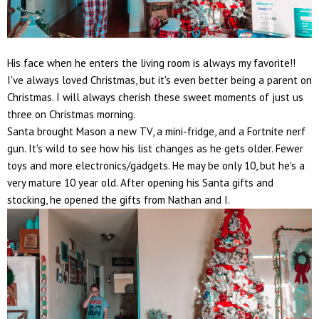
His face when he enters the living room is always my favorite!!
I've always loved Christmas, but it's even better being a parent on
Christmas. I will always cherish these sweet moments of just us
three on Christmas morning.
Santa brought Mason a new TV, a mini-fridge, and a Fortnite nerf
gun. It's wild to see how his list changes as he gets older. Fewer
toys and more electronics/gadgets. He may be only 10, but he's a
very mature 10 year old. After opening his Santa gifts and
stocking, he opened the gifts from Nathan and I.