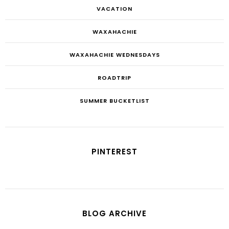
VACATION
WAXAHACHIE
WAXAHACHIE WEDNESDAYS
ROADTRIP
SUMMER BUCKETLIST
PINTEREST
BLOG ARCHIVE