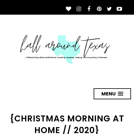
MENU
{CHRISTMAS MORNING AT
HOME // 2020}