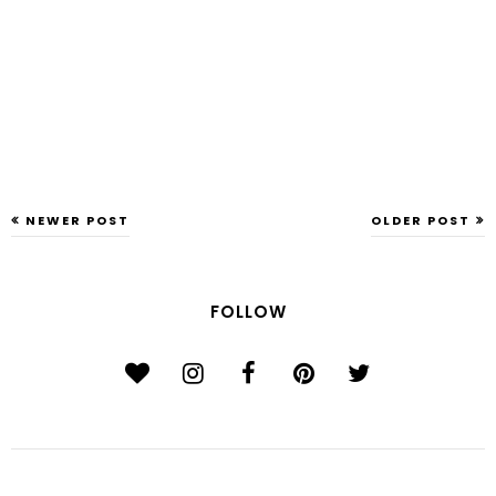
NEWER POST
OLDER POST
FOLLOW