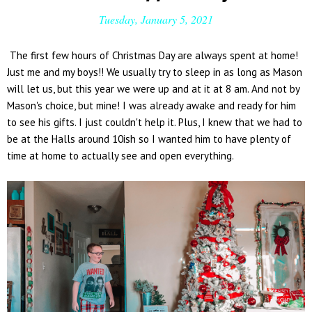
Tuesday, January 5, 2021
The first few hours of Christmas Day are always spent at home!
Just me and my boys!! We usually try to sleep in as long as Mason
will let us, but this year we were up and at it at 8 am. And not by
Mason's choice, but mine! I was already awake and ready for him
to see his gifts. I just couldn't help it. Plus, I knew that we had to
be at the Halls around 10ish so I wanted him to have plenty of
time at home to actually see and open everything.