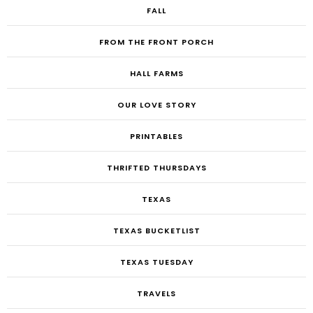
FALL
FROM THE FRONT PORCH
HALL FARMS
OUR LOVE STORY
PRINTABLES
THRIFTED THURSDAYS
TEXAS
TEXAS BUCKETLIST
TEXAS TUESDAY
TRAVELS