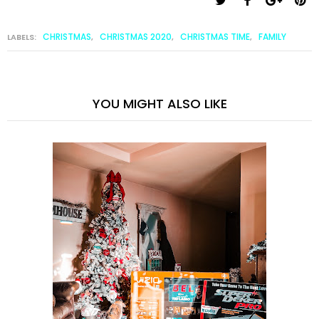
CHRISTMAS
CHRISTMAS 2020
CHRISTMAS TIME
FAMILY
LABELS:
,
,
,
YOU MIGHT ALSO LIKE