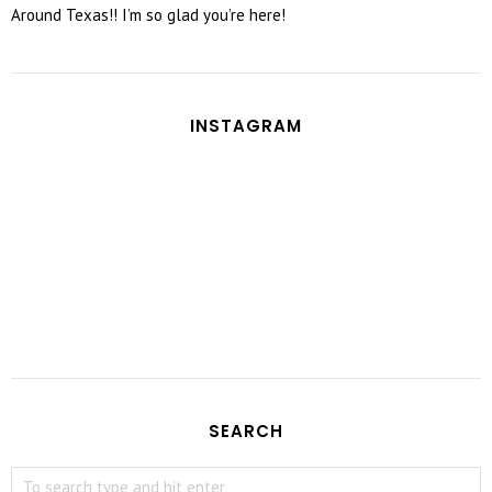
Around Texas!! I’m so glad you’re here!
INSTAGRAM
SEARCH