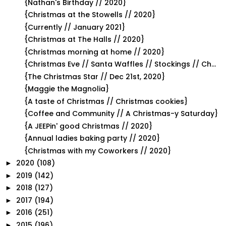
{Nathan's Birthday // 2020}
{Christmas at the Stowells // 2020}
{Currently // January 2021}
{Christmas at The Halls // 2020}
{Christmas morning at home // 2020}
{Christmas Eve // Santa Waffles // Stockings // Ch...
{The Christmas Star // Dec 21st, 2020}
{Maggie the Magnolia}
{A taste of Christmas // Christmas cookies}
{Coffee and Community // A Christmas-y Saturday}
{A JEEPin' good Christmas // 2020}
{Annual ladies baking party // 2020}
{Christmas with my Coworkers // 2020}
2020
(108)
►
2019
(142)
►
2018
(127)
►
2017
(194)
►
2016
(251)
►
2015
(196)
►