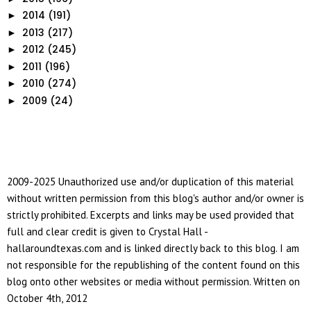
2014
(191)
►
2013
(217)
►
2012
(245)
►
2011
(196)
►
2010
(274)
►
2009
(24)
►
2009-2025 Unauthorized use and/or duplication of this material
without written permission from this blog's author and/or owner is
strictly prohibited. Excerpts and links may be used provided that
full and clear credit is given to Crystal Hall -
hallaroundtexas.com and is linked directly back to this blog. I am
not responsible for the republishing of the content found on this
blog onto other websites or media without permission. Written on
October 4th, 2012