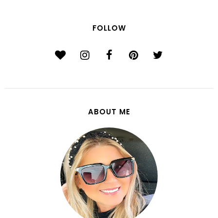
FOLLOW
ABOUT ME