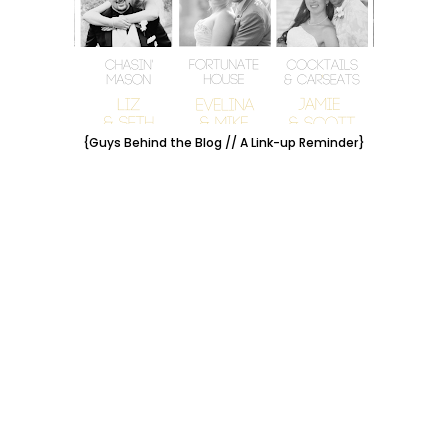
{Guys Behind the Blog // A Link-up Reminder}