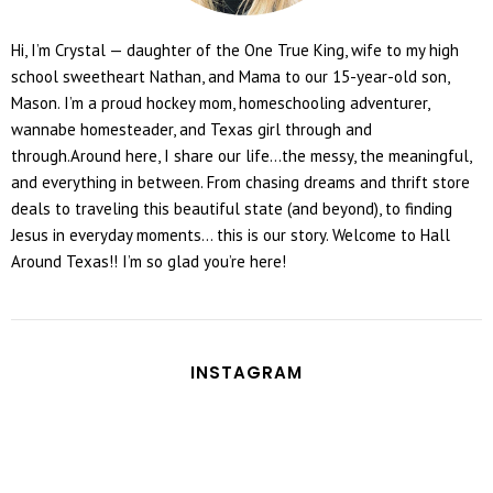
Hi, I’m Crystal — daughter of the One True King, wife to my high
school sweetheart Nathan, and Mama to our 15-year-old son,
Mason. I’m a proud hockey mom, homeschooling adventurer,
wannabe homesteader, and Texas girl through and
through.Around here, I share our life...the messy, the meaningful,
and everything in between. From chasing dreams and thrift store
deals to traveling this beautiful state (and beyond), to finding
Jesus in everyday moments... this is our story. Welcome to Hall
Around Texas!! I’m so glad you’re here!
INSTAGRAM