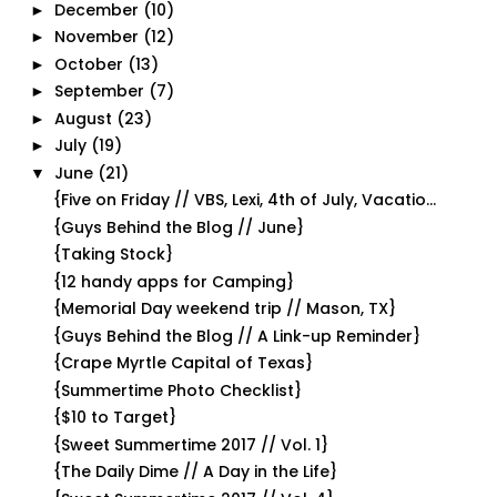
December
(10)
►
November
(12)
►
October
(13)
►
September
(7)
►
August
(23)
►
July
(19)
►
June
(21)
▼
{Five on Friday // VBS, Lexi, 4th of July, Vacatio...
{Guys Behind the Blog // June}
{Taking Stock}
{12 handy apps for Camping}
{Memorial Day weekend trip // Mason, TX}
{Guys Behind the Blog // A Link-up Reminder}
{Crape Myrtle Capital of Texas}
{Summertime Photo Checklist}
{$10 to Target}
{Sweet Summertime 2017 // Vol. 1}
{The Daily Dime // A Day in the Life}