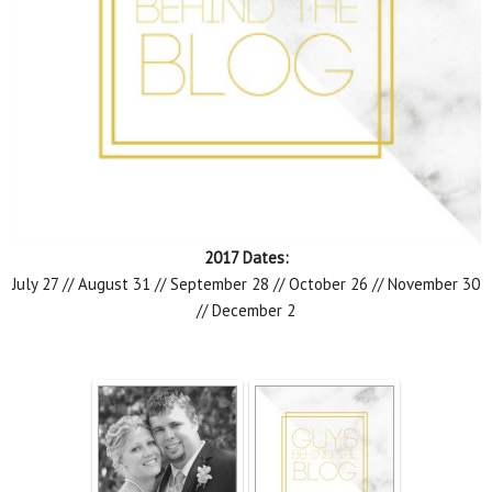
2017 Dates:
July 27 // August 31 // September 28 // October 26 // November 30
// December 2