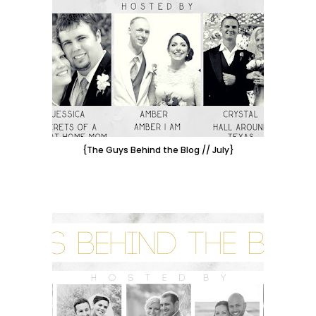
{The Guys Behind the Blog // July}