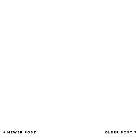
NEWER POST
OLDER POST