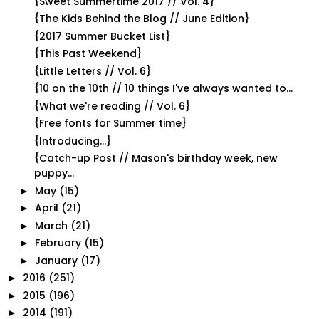
{Sweet Summertime 2017 // Vol. 4}
{The Kids Behind the Blog // June Edition}
{2017 Summer Bucket List}
{This Past Weekend}
{Little Letters // Vol. 6}
{10 on the 10th // 10 things I've always wanted to...
{What we're reading // Vol. 6}
{Free fonts for Summer time}
{Introducing...}
{Catch-up Post // Mason's birthday week, new
puppy...
May
(15)
►
April
(21)
►
March
(21)
►
February
(15)
►
January
(17)
►
2016
(251)
►
2015
(196)
►
2014
(191)
►