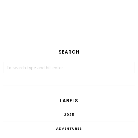
SEARCH
LABELS
2025
ADVENTURES