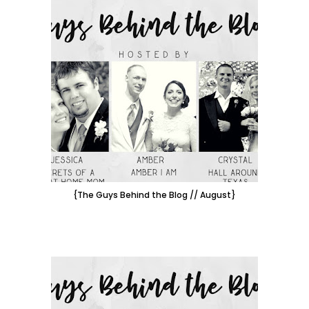
{The Guys Behind the Blog // August}