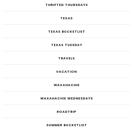
THRIFTED THURSDAYS
TEXAS
TEXAS BUCKETLIST
TEXAS TUESDAY
TRAVELS
VACATION
WAXAHACHIE
WAXAHACHIE WEDNESDAYS
ROADTRIP
SUMMER BUCKETLIST