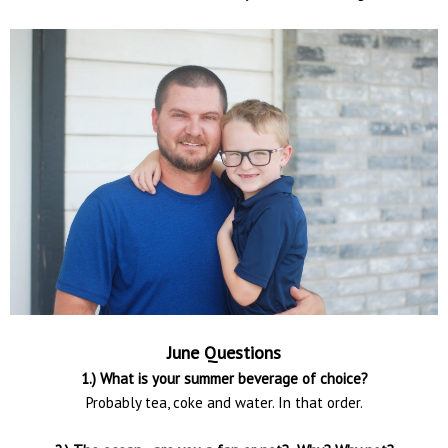
June Questions
1.) What is your summer beverage of choice?
Probably tea, coke and water. In that order.