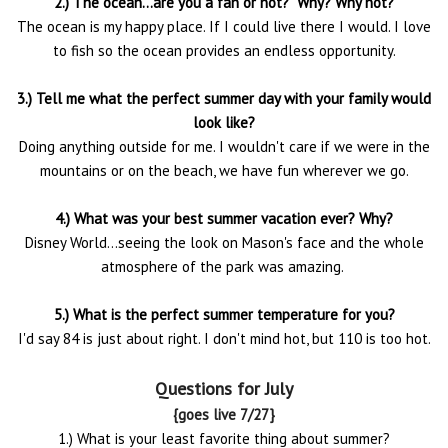
2.) The ocean...are you a fan or not? Why? Why not?
The ocean is my happy place. If I could live there I would. I love
to fish so the ocean provides an endless opportunity.
3.) Tell me what the perfect summer day with your family would
look like?
Doing anything outside for me. I wouldn't care if we were in the
mountains or on the beach, we have fun wherever we go.
4.) What was your best summer vacation ever? Why?
Disney World...seeing the look on Mason's face and the whole
atmosphere of the park was amazing.
5.) What is the perfect summer temperature for you?
I'd say 84 is just about right. I don't mind hot, but 110 is too hot.
Questions for July
{goes live 7/27}
1.) What is your least favorite thing about summer?