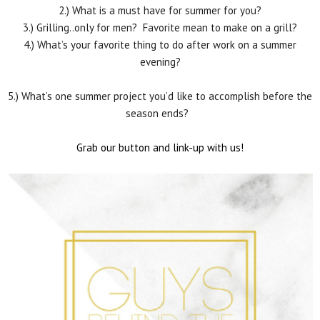
2.) What is a must have for summer for you?
3.) Grilling..only for men? Favorite mean to make on a grill?
4.) What’s your favorite thing to do after work on a summer
evening?
5.) What’s one summer project you’d like to accomplish before the
season ends?
Grab our button and link-up with us!