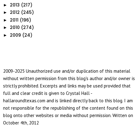
2013
(217)
►
2012
(245)
►
2011
(196)
►
2010
(274)
►
2009
(24)
►
2009-2025 Unauthorized use and/or duplication of this material
without written permission from this blog's author and/or owner is
strictly prohibited. Excerpts and links may be used provided that
full and clear credit is given to Crystal Hall -
hallaroundtexas.com and is linked directly back to this blog. I am
not responsible for the republishing of the content found on this
blog onto other websites or media without permission. Written on
October 4th, 2012