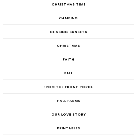
CHRISTMAS TIME
CAMPING
CHASING SUNSETS
CHRISTMAS
FAITH
FALL
FROM THE FRONT PORCH
HALL FARMS
OUR LOVE STORY
PRINTABLES