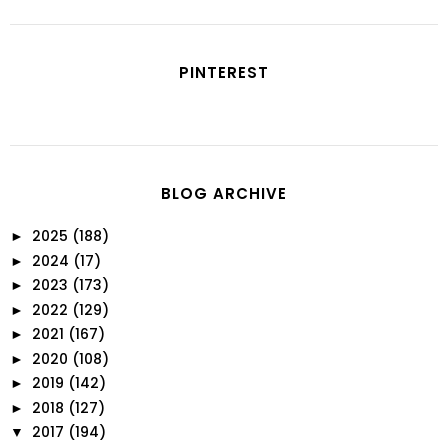
PINTEREST
BLOG ARCHIVE
2025
(188)
►
2024
(17)
►
2023
(173)
►
2022
(129)
►
2021
(167)
►
2020
(108)
►
2019
(142)
►
2018
(127)
►
2017
(194)
▼