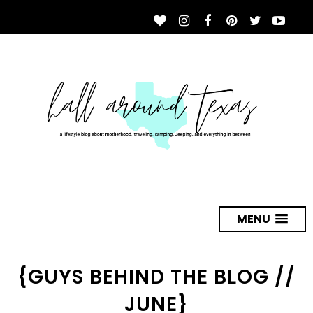
MENU
{GUYS BEHIND THE BLOG //
JUNE}