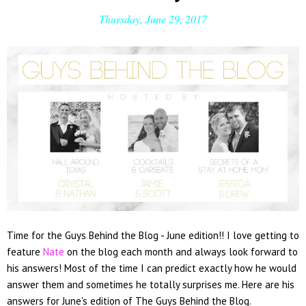
Thursday, June 29, 2017
Time for the Guys Behind the Blog - June edition!! I love getting to
feature
Nate
on the blog each month and always look forward to
his answers! Most of the time I can predict exactly how he would
answer them and sometimes he totally surprises me. Here are his
answers for June's edition of The Guys Behind the Blog.