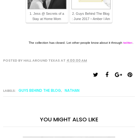
1. Jess @ Secrets of a
2. Guys Behind The Blog
Stay at Home Mom
: June 2017 – Amber I Am
The collection has closed. Let other people know about it through
twitter
.
POSTED BY
HALL AROUND TEXAS
AT
4:00:00 AM
GUYS BEHIND THE BLOG
NATHAN
LABELS:
,
YOU MIGHT ALSO LIKE