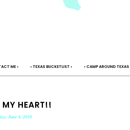
TACT ME •
• TEXAS BUCKETLIST •
• CAMP AROUND TEXAS 
 MY HEART!!
day, June 4, 2010