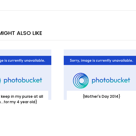
IGHT ALSO LIKE
 keep in my purse at all
{Mother's Day 2014}
...for my 4 year old}