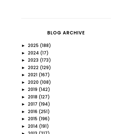
BLOG ARCHIVE
2025
(188)
►
2024
(17)
►
2023
(173)
►
2022
(129)
►
2021
(167)
►
2020
(108)
►
2019
(142)
►
2018
(127)
►
2017
(194)
►
2016
(251)
►
2015
(196)
►
2014
(191)
►
2013
(217)
►