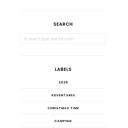
SEARCH
LABELS
2025
ADVENTURES
CHRISTMAS TIME
CAMPING