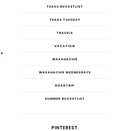
TEXAS BUCKETLIST
TEXAS TUESDAY
TRAVELS
VACATION
WAXAHACHIE
WAXAHACHIE WEDNESDAYS
ROADTRIP
SUMMER BUCKETLIST
PINTEREST