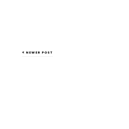
NEWER POST