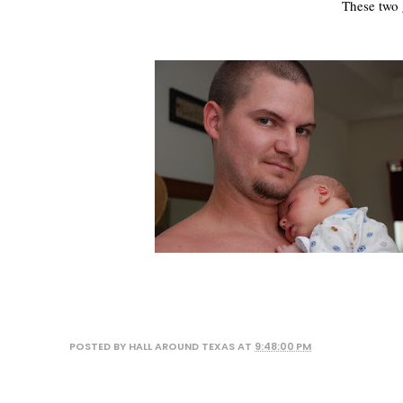
These two 
POSTED BY
HALL AROUND TEXAS
AT
9:48:00 PM