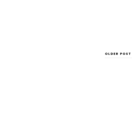
OLDER POST