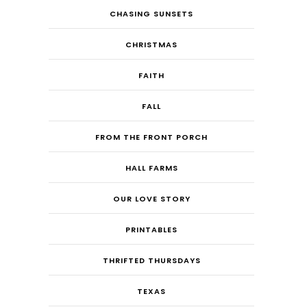
CHASING SUNSETS
CHRISTMAS
FAITH
FALL
FROM THE FRONT PORCH
HALL FARMS
OUR LOVE STORY
PRINTABLES
THRIFTED THURSDAYS
TEXAS