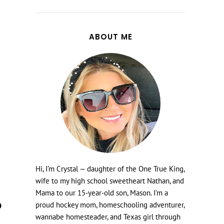
ABOUT ME
Hi, I’m Crystal — daughter of the One True King,
wife to my high school sweetheart Nathan, and
Mama to our 15-year-old son, Mason. I’m a
proud hockey mom, homeschooling adventurer,
wannabe homesteader, and Texas girl through