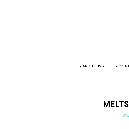
• ABOUT US •
• CON
MELTS
Fri