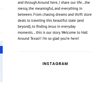
and through.Around here, I share our life...the
messy, the meaningful, and everything in
between. From chasing dreams and thrift store
deals to traveling this beautiful state (and
beyond), to finding Jesus in everyday
moments... this is our story. Welcome to Hall
Around Texas!! I’m so glad you’re here!
INSTAGRAM