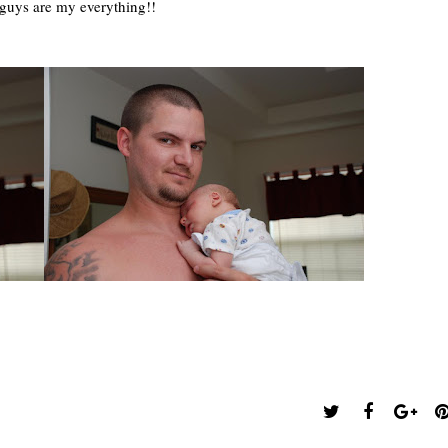
guys are my everything!!