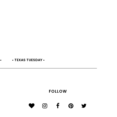
•
• TEXAS TUESDAY •
FOLLOW