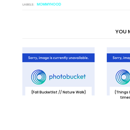
MOMMYHOOD
LABELS:
YOU M
{Fall Bucketlist // Nature Walk}
{Things I
times