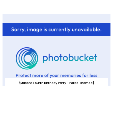
{Masons Fourth Birthday Party - Police Themed}