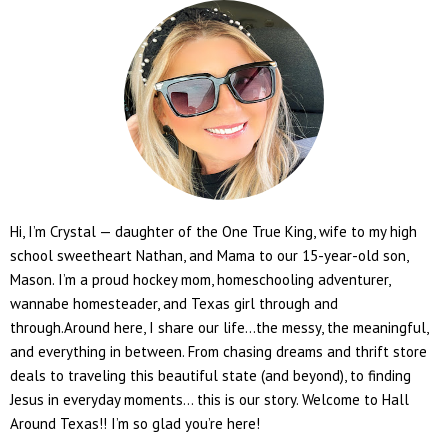
Hi, I’m Crystal — daughter of the One True King, wife to my high
school sweetheart Nathan, and Mama to our 15-year-old son,
Mason. I’m a proud hockey mom, homeschooling adventurer,
wannabe homesteader, and Texas girl through and
through.Around here, I share our life...the messy, the meaningful,
and everything in between. From chasing dreams and thrift store
deals to traveling this beautiful state (and beyond), to finding
Jesus in everyday moments... this is our story. Welcome to Hall
Around Texas!! I’m so glad you’re here!