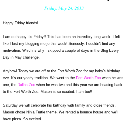
Friday, May 24, 2013
Happy Friday friends!
I am so happy it's Friday!! This has been an incredibly long week.
I felt
like I lost my blogging mo-jo this week! Seriously. I couldn't find any
motivat
ion. Which is why I skipped a cou
ple of days in t
he Blog Every
Day
in May challe
nge.
Anyhow! Today we are off to the For
t Worth Zoo for my baby's birthday
eve. It's our yearly tra
dition. We went to the
Fort Worth Zoo
when he was
one, the
Dallas Zoo
when he was two and this year we are heading back
to the F
ort Worth Zoo.
Ma
son is so excited. I am too!!
Saturday we will celebrate his birthday with family and close friends.
Mason chose Ninja Tur
tle theme. We rented a bounce house and we'll
have pizza. So e
xcited.