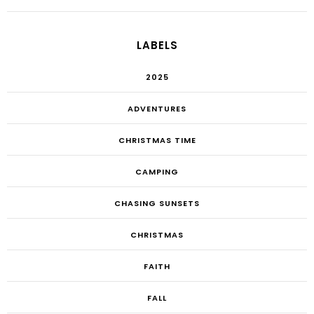
LABELS
2025
ADVENTURES
CHRISTMAS TIME
CAMPING
CHASING SUNSETS
CHRISTMAS
FAITH
FALL