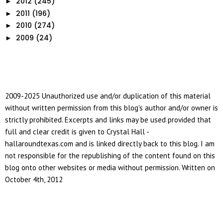
2012
(245)
►
2011
(196)
►
2010
(274)
►
2009
(24)
►
2009-2025 Unauthorized use and/or duplication of this material
without written permission from this blog's author and/or owner is
strictly prohibited. Excerpts and links may be used provided that
full and clear credit is given to Crystal Hall -
hallaroundtexas.com and is linked directly back to this blog. I am
not responsible for the republishing of the content found on this
blog onto other websites or media without permission. Written on
October 4th, 2012