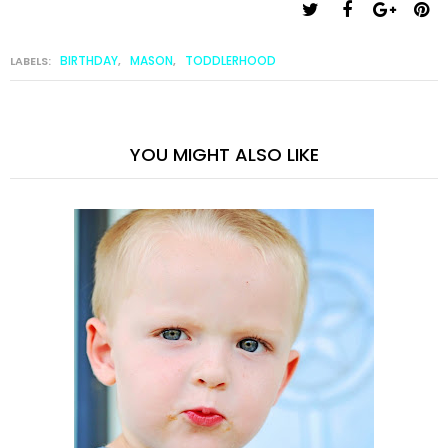
BIRTHDAY
MASON
TODDLERHOOD
LABELS:
,
,
YOU MIGHT ALSO LIKE