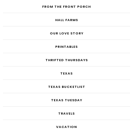
FROM THE FRONT PORCH
HALL FARMS
OUR LOVE STORY
PRINTABLES
THRIFTED THURSDAYS
TEXAS
TEXAS BUCKETLIST
TEXAS TUESDAY
TRAVELS
VACATION