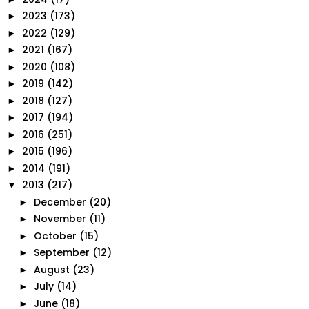
2023
(173)
►
2022
(129)
►
2021
(167)
►
2020
(108)
►
2019
(142)
►
2018
(127)
►
2017
(194)
►
2016
(251)
►
2015
(196)
►
2014
(191)
►
2013
(217)
▼
December
(20)
►
November
(11)
►
October
(15)
►
September
(12)
►
August
(23)
►
July
(14)
►
June
(18)
►