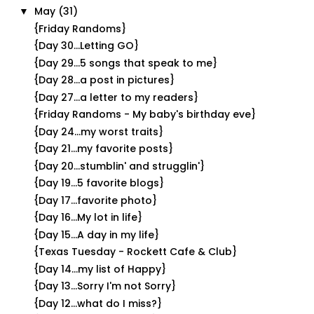
May
(31)
▼
{Friday Randoms}
{Day 30...Letting GO}
{Day 29...5 songs that speak to me}
{Day 28...a post in pictures}
{Day 27...a letter to my readers}
{Friday Randoms - My baby's birthday eve}
{Day 24...my worst traits}
{Day 21...my favorite posts}
{Day 20...stumblin' and strugglin'}
{Day 19...5 favorite blogs}
{Day 17...favorite photo}
{Day 16...My lot in life}
{Day 15...A day in my life}
{Texas Tuesday - Rockett Cafe & Club}
{Day 14...my list of Happy}
{Day 13...Sorry I'm not Sorry}
{Day 12...what do I miss?}