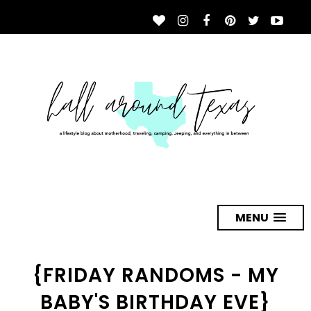
MENU
{FRIDAY RANDOMS - MY
BABY'S BIRTHDAY EVE}