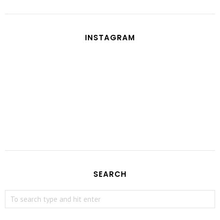
INSTAGRAM
SEARCH