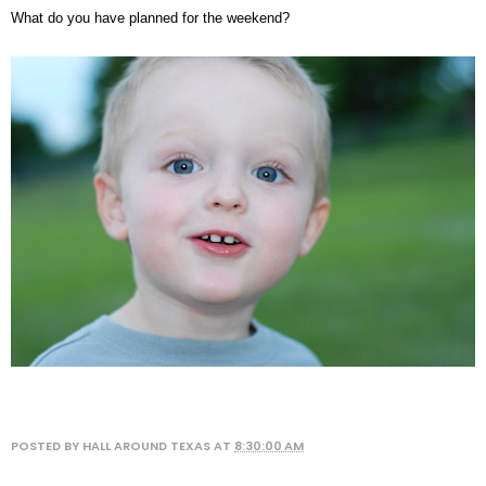
What do you have planned for the weekend?
POSTED BY
HALL AROUND TEXAS
AT
8:30:00 AM