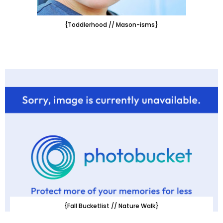
{Toddlerhood // Mason-isms}
{Fall Bucketlist // Nature Walk}