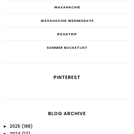
WAXAHACHIE
WAXAHACHIE WEDNESDAYS
ROADTRIP
SUMMER BUCKETLIST
PINTEREST
BLOG ARCHIVE
2025
(188)
►
2024
(17)
►