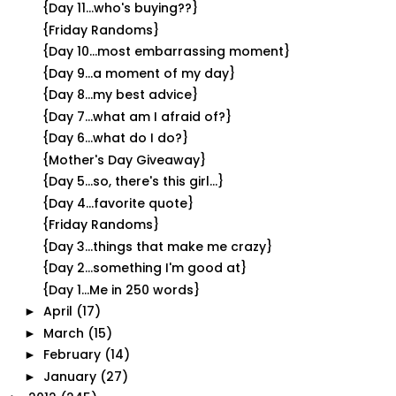
{Day 11...who's buying??}
{Friday Randoms}
{Day 10...most embarrassing moment}
{Day 9...a moment of my day}
{Day 8...my best advice}
{Day 7...what am I afraid of?}
{Day 6...what do I do?}
{Mother's Day Giveaway}
{Day 5...so, there's this girl...}
{Day 4...favorite quote}
{Friday Randoms}
{Day 3...things that make me crazy}
{Day 2...something I'm good at}
{Day 1...Me in 250 words}
April
(17)
►
March
(15)
►
February
(14)
►
January
(27)
►