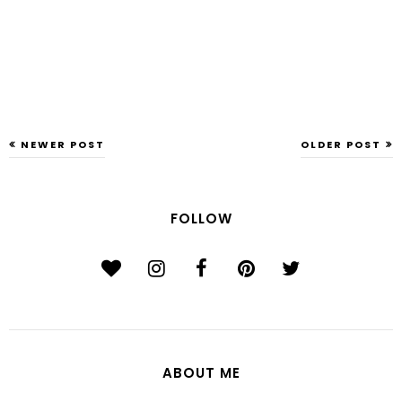
NEWER POST
OLDER POST
FOLLOW
ABOUT ME