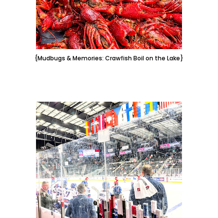
{Mudbugs & Memories: Crawfish Boil on the Lake}