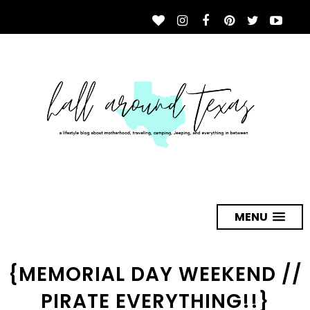
MENU
{MEMORIAL DAY WEEKEND //
PIRATE EVERYTHING!!}