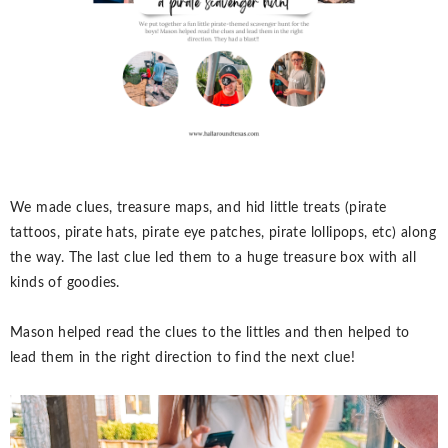
We made clues, treasure maps, and hid little treats (pirate
tattoos, pirate hats, pirate eye patches, pirate lollipops, etc) along
the way. The last clue led them to a huge treasure box with all
kinds of goodies.
Mason helped read the clues to the littles and then helped to
lead them in the right direction to find the next clue!