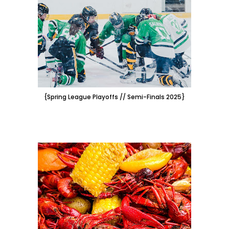
{Spring League Playoffs // Semi-Finals 2025}