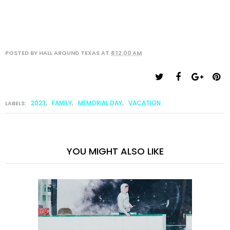
POSTED BY
HALL AROUND TEXAS
AT
8:12:00 AM
2023
FAMILY
MEMORIAL DAY
VACATION
LABELS:
,
,
,
YOU MIGHT ALSO LIKE