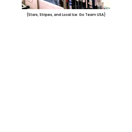
{Stars, Stripes, and Local Ice: Go Team USA}