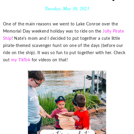
Tuesday, May 30, 2023
One of the main reasons we went to Lake Conroe over the
Memorial Day weekend holiday was to ride on the
Jolly Pirate
Ship
! Nate's mom and I decided to put together a cute little
pirate-themed scavenger hunt on one of the days (before our
ride on the ship). It was so fun to put together with her. Check
out
my TikTok
for videos on that!