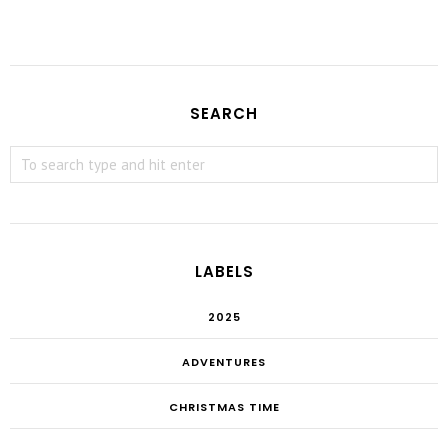
SEARCH
LABELS
2025
ADVENTURES
CHRISTMAS TIME