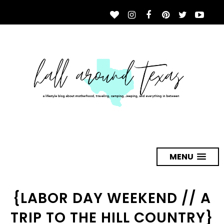
MENU
{LABOR DAY WEEKEND // A
TRIP TO THE HILL COUNTRY}