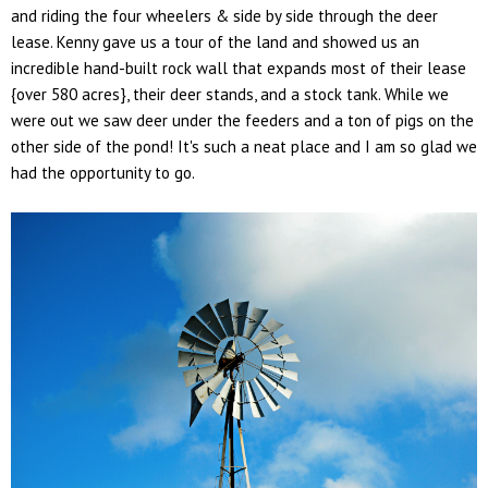
and riding the four wheelers & side by side through the deer
lease. Kenny gave us a tour of the land and showed us an
incredible hand-built rock wall that expands most of their lease
{over 580 acres}, their deer stands, and a stock tank. While we
were out we saw deer under the feeders and a ton of pigs on the
other side of the pond! It's such a neat place and I am so glad we
had the opportunity to go.