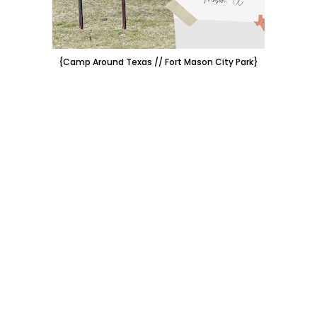
{Camp Around Texas // Fort Mason City Park}