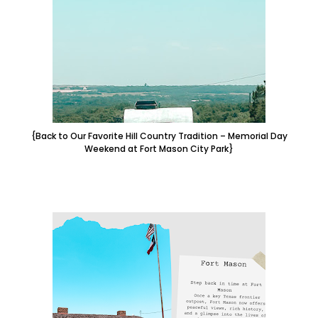
{Back to Our Favorite Hill Country Tradition – Memorial Day
Weekend at Fort Mason City Park}