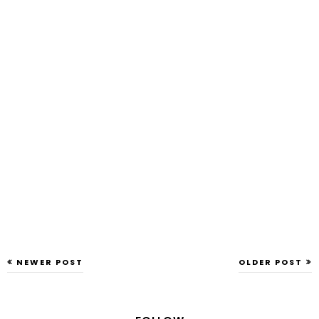
NEWER POST
OLDER POST