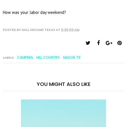
How was your labor day weekend?
POSTED BY
HALL AROUND TEXAS
AT
5:30:00 AM
CAMPING
HILL COUNTRY
MASON TX
LABELS:
,
,
YOU MIGHT ALSO LIKE