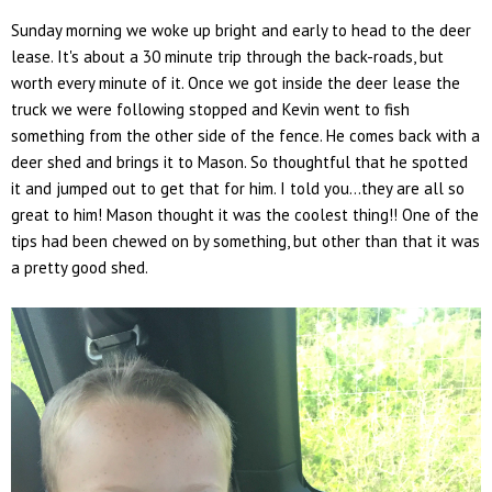
Sunday morning we woke up bright and early to head to the deer
lease. It's about a 30 minute trip through the back-roads, but
worth every minute of it. Once we got inside the deer lease the
truck we were following stopped and Kevin went to fish
something from the other side of the fence. He comes back with a
deer shed and brings it to Mason. So thoughtful that he spotted
it and jumped out to get that for him. I told you...they are all so
great to him! Mason thought it was the coolest thing!! One of the
tips had been chewed on by something, but other than that it was
a pretty good shed.