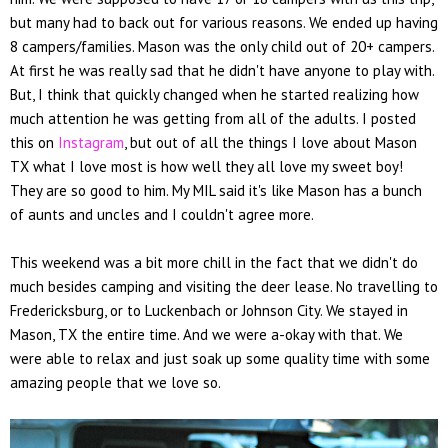
but many had to back out for various reasons. We ended up having
8 campers/families. Mason was the only child out of 20+ campers.
At first he was really sad that he didn't have anyone to play with.
But, I think that quickly changed when he started realizing how
much attention he was getting from all of the adults. I posted
this on
Instagram
, but out of all the things I love about Mason
TX what I love most is how well they all love my sweet boy!
They are so good to him. My MIL said it's like Mason has a bunch
of aunts and uncles and I couldn't agree more.
This weekend was a bit more chill in the fact that we didn't do
much besides camping and visiting the deer lease. No travelling to
Fredericksburg, or to Luckenbach or Johnson City. We stayed in
Mason, TX the entire time. And we were a-okay with that. We
were able to relax and just soak up some quality time with some
amazing people that we love so.