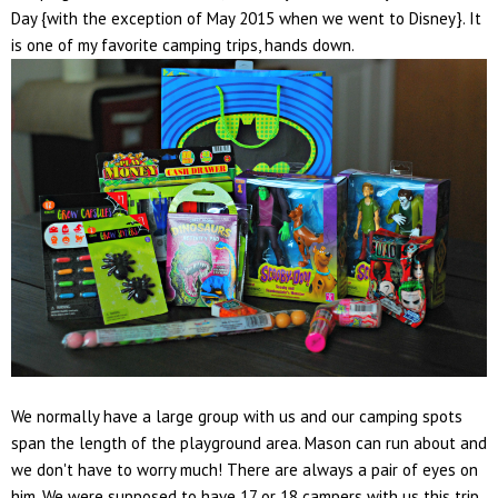
Day {with the exception of May 2015 when we went to Disney}. It
is one of my favorite camping trips, hands down.
We normally have a large group with us and our camping spots
span the length of the playground area. Mason can run about and
we don't have to worry much! There are always a pair of eyes on
him. We were supposed to have 17 or 18 campers with us this trip,