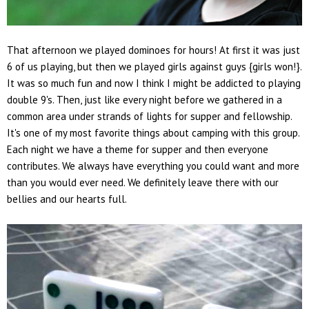
That afternoon we played dominoes for hours! At first it was just
6 of us playing, but then we played girls against guys {girls won!}.
It was so much fun and now I think I might be addicted to playing
double 9's. Then, just like every night before we gathered in a
common area under strands of lights for supper and fellowship.
It's one of my most favorite things about camping with this group.
Each night we have a theme for supper and then everyone
contributes. We always have everything you could want and more
than you would ever need. We definitely leave there with our
bellies and our hearts full.