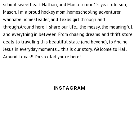
school sweetheart Nathan, and Mama to our 15-year-old son,
Mason. I’m a proud hockey mom, homeschooling adventurer,
wannabe homesteader, and Texas girl through and
through.Around here, I share our life...the messy, the meaningful,
and everything in between. From chasing dreams and thrift store
deals to traveling this beautiful state (and beyond), to finding
Jesus in everyday moments... this is our story. Welcome to Hall
Around Texas!! I’m so glad you’re here!
INSTAGRAM