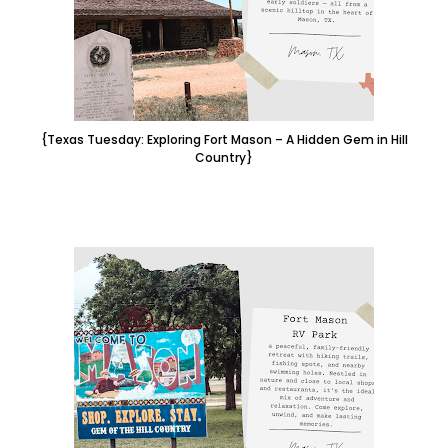
{Texas Tuesday: Exploring Fort Mason – A Hidden Gem in Hill
Country}