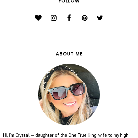
FOLLOW
ABOUT ME
Hi, I’m Crystal — daughter of the One True King, wife to my high