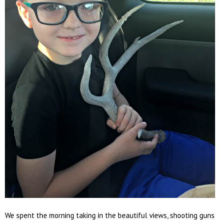
We spent the morning taking in the beautiful views, shooting guns