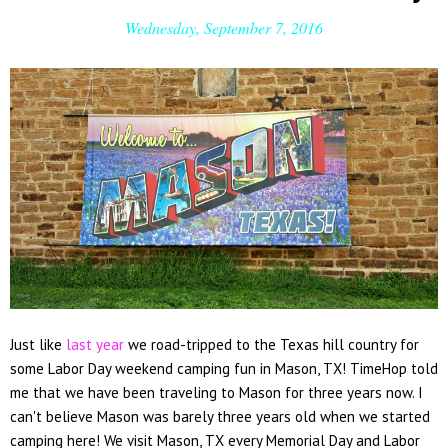
Wednesday, September 7, 2016
Just like
last year
we road-tripped to the Texas hill country for
some Labor Day weekend camping fun in Mason, TX! TimeHop told
me that we have been traveling to Mason for three years now. I
can't believe Mason was barely three years old when we started
camping here! We visit Mason, TX every Memorial Day and Labor