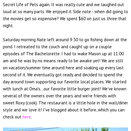
Secret Life of Pets again. It was really cute and we laughed out
loud at so many parts. We enjoyed it. Side note - when did going to
the movies get so expensive? We spent $60 on just us three that
night.
Saturday morning Nate left around 9:30 to go fishing down at the
pond. I retreated to the couch and caught up on a couple
episodes of The Bachelorette. I had to wake Mason up at 11:00
am and he was by no means ready to be awake yet! We are still
on vacation/summer time around here and soaking up every last
second of it. We eventually got ready and decided to spend the
day around town supporting our favorite local places. We started
with lunch at Oma's...our favorite little burger joint! We've known
several of the owners over the years and we're friends with
sweet Roxy (cook). The restaurant is a little hole in the wall/diner
style and we love it! I've blogged about it before, which you can
check out
here
.