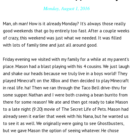
Monday, August 1, 2016
Man, oh man! How is it already Monday? It's always those really
good weekends that go by entirely too fast. After a couple weeks
of crazy, this weekend was just what we needed. It was filled
with lots of family time and just all around good.
Friday evening we visited with my family for a while at my parent's
place. Mason had a blast playing with his 4 cousins. We just laugh
and shake our heads because we truly live in a boys world! They
played Minecraft on the XBox and then decided to play Minecraft
in real life. ha! Then we ran through the Taco Bell drive-thru for
some supper. Nathan and I were both craving a bean burrito from
there for some reason! We ate and then got ready to take Mason
to a late night (9:20) movie of The Secret Life of Pets. Mason had
already seen it earlier that week with his Nana, but he wanted us
to see it as well. We originally were going to see Ghostbusters,
but we gave Mason the option of seeing whatever. He chose