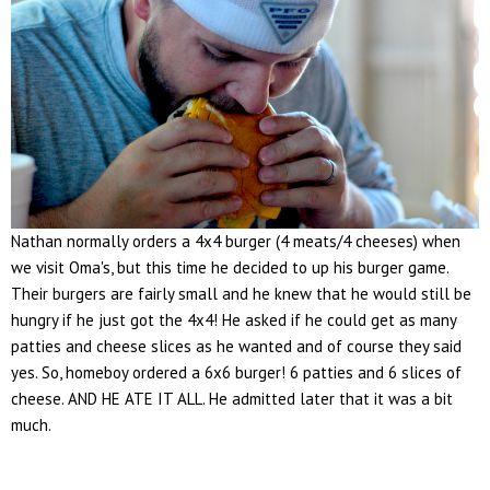
Nathan normally orders a 4x4 burger (4 meats/4 cheeses) when
we visit Oma's, but this time he decided to up his burger game.
Their burgers are fairly small and he knew that he would still be
hungry if he just got the 4x4! He asked if he could get as many
patties and cheese slices as he wanted and of course they said
yes. So, homeboy ordered a 6x6 burger! 6 patties and 6 slices of
cheese. AND HE ATE IT ALL. He admitted later that it was a bit
much.