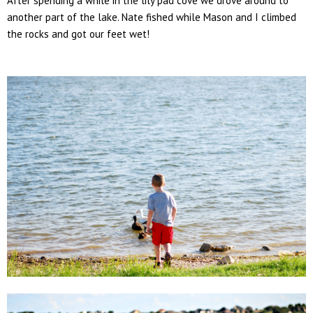
After spending a while in the lily pad cove we drove around to
another part of the lake. Nate fished while Mason and I climbed
the rocks and got our feet wet!