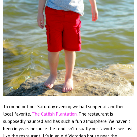
To round out our Saturday evening we had supper at another
local favorite,
The Catfish Plantation
. The restaurant is
supposedly haunted and has such a fun atmosphere. We haven't
been in years because the food isn't usually our favorite...we just
like the restaurant! It's in an old Victorian house near the