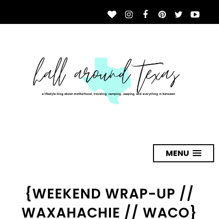
MENU
{WEEKEND WRAP-UP //
WAXAHACHIE // WACO}