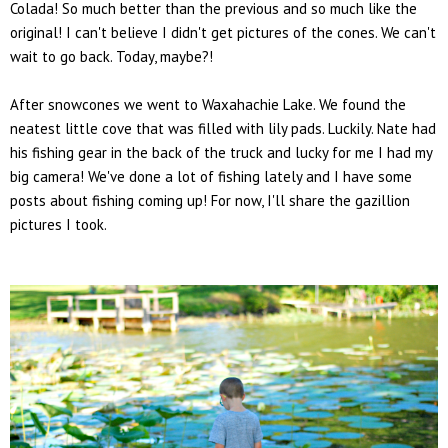
Colada! So much better than the previous and so much like the
original! I can't believe I didn't get pictures of the cones. We can't
wait to go back. Today, maybe?!
After snowcones we went to Waxahachie Lake. We found the
neatest little cove that was filled with lily pads. Luckily. Nate had
his fishing gear in the back of the truck and lucky for me I had my
big camera! We've done a lot of fishing lately and I have some
posts about fishing coming up! For now, I'll share the gazillion
pictures I took.