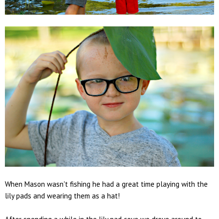
When Mason wasn't fishing he had a great time playing with the
lily pads and wearing them as a hat!