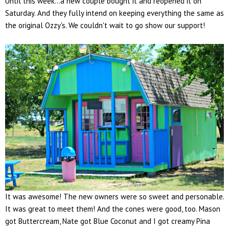
Until this week...a new couple bought it and reopened it on
Saturday. And they fully intend on keeping everything the same as
the original Ozzy's. We couldn't wait to go show our support!
It was awesome! The new owners were so sweet and personable.
It was great to meet them! And the cones were good, too. Mason
got Buttercream, Nate got Blue Coconut and I got creamy Pina