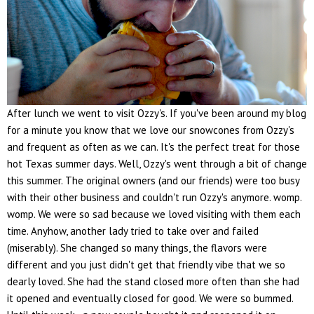
After lunch we went to visit Ozzy's. If you've been around my blog
for a minute you know that we love our snowcones from Ozzy's
and frequent as often as we can. It's the perfect treat for those
hot Texas summer days. Well, Ozzy's went through a bit of change
this summer. The original owners (and our friends) were too busy
with their other business and couldn't run Ozzy's anymore. womp.
womp. We were so sad because we loved visiting with them each
time. Anyhow, another lady tried to take over and failed
(miserably). She changed so many things, the flavors were
different and you just didn't get that friendly vibe that we so
dearly loved. She had the stand closed more often than she had
it opened and eventually closed for good. We were so bummed.