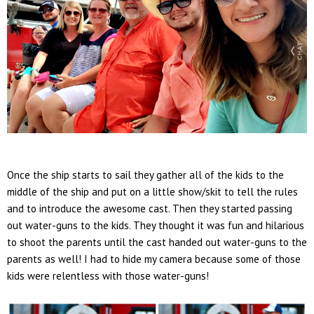
Once the ship starts to sail they gather all of the kids to the
middle of the ship and put on a little show/skit to tell the rules
and to introduce the awesome cast. Then they started passing
out water-guns to the kids. They thought it was fun and hilarious
to shoot the parents until the cast handed out water-guns to the
parents as well! I had to hide my camera because some of those
kids were relentless with those water-guns!