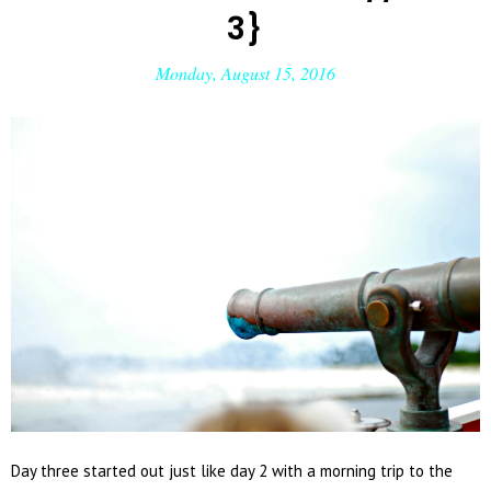
3}
Monday, August 15, 2016
Day three started out just like day 2 with a morning trip to the