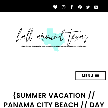
MENU
{SUMMER VACATION //
PANAMA CITY BEACH // DAY