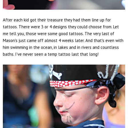
After each kid got their treasure they had them line up for
tattoos. There were 3 or 4 designs they could choose from. Let
me tell you, those were some good tattoos. The very last of
Mason's just came off almost 4 weeks later. And that's even with
him swimming in the ocean, in lakes and in rivers and countless
baths. I've never seen a temp tattoo last that long!