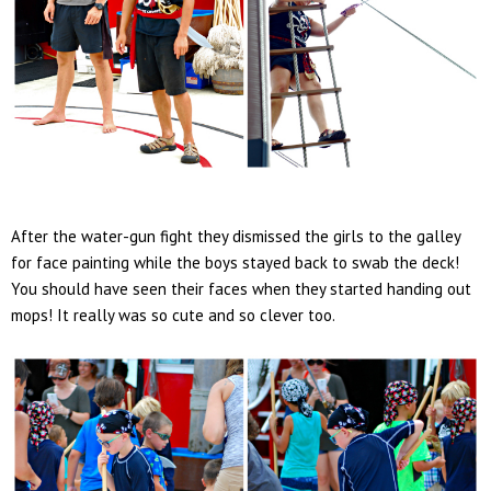
After the water-gun fight they dismissed the girls to the galley
for face painting while the boys stayed back to swab the deck!
You should have seen their faces when they started handing out
mops! It really was so cute and so clever too.