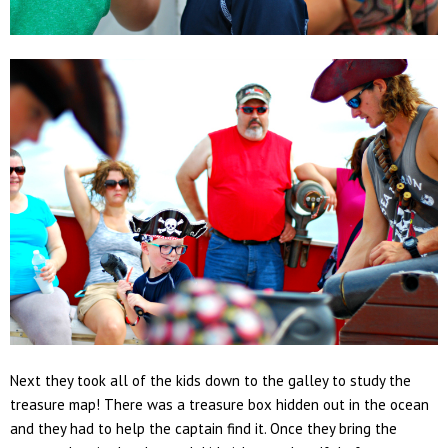
Next they took all of the kids down to the galley to study the
treasure map! There was a treasure box hidden out in the ocean
and they had to help the captain find it. Once they bring the