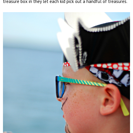
treasure box in they let each kid pick out a handful of treasures.