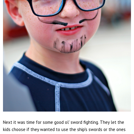
Next it was time for some good ol' sword fighting. They let the
kids choose if they wanted to use the ship's swords or the ones