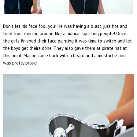
Don't let his face fool you! He was having a blast, just hot and
tired from running around like a maniac squirting people! Once
the girls finished their face painting it was time to switch and let
the boys get theirs done. They also gave them at pirate hat at
this point. Mason came back with a beard and a mustache and
was pretty proud.