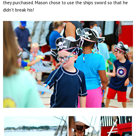
they purchased. Mason chose to use the ships sword so that he
didn't break his!