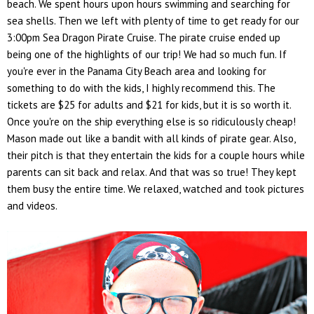
beach. We spent hours upon hours swimming and searching for
sea shells. Then we left with plenty of time to get ready for our
3:00pm Sea Dragon Pirate Cruise. The pirate cruise ended up
being one of the highlights of our trip! We had so much fun. If
you're ever in the Panama City Beach area and looking for
something to do with the kids, I highly recommend this. The
tickets are $25 for adults and $21 for kids, but it is so worth it.
Once you're on the ship everything else is so ridiculously cheap!
Mason made out like a bandit with all kinds of pirate gear. Also,
their pitch is that they entertain the kids for a couple hours while
parents can sit back and relax. And that was so true! They kept
them busy the entire time. We relaxed, watched and took pictures
and videos.