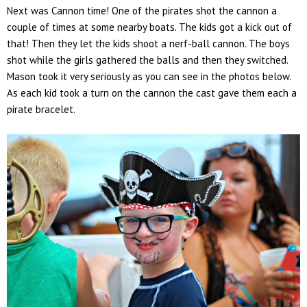
Next was Cannon time! One of the pirates shot the cannon a
couple of times at some nearby boats. The kids got a kick out of
that! Then they let the kids shoot a nerf-ball cannon. The boys
shot while the girls gathered the balls and then they switched.
Mason took it very seriously as you can see in the photos below.
As each kid took a turn on the cannon the cast gave them each a
pirate bracelet.