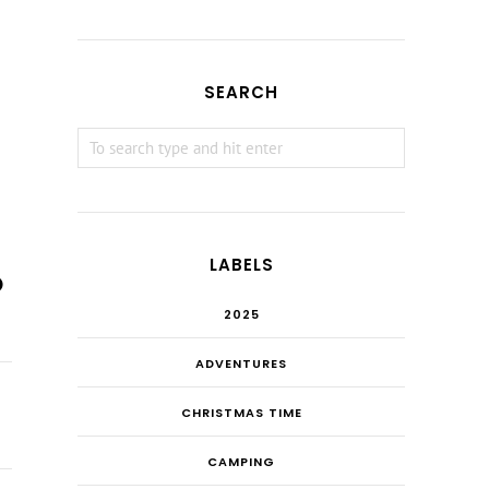
SEARCH
LABELS
2025
ADVENTURES
CHRISTMAS TIME
CAMPING