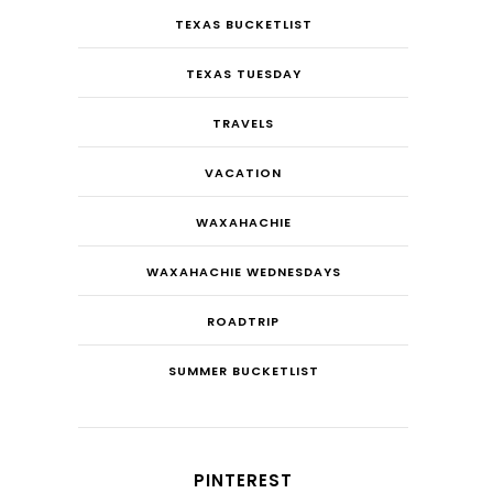
TEXAS BUCKETLIST
TEXAS TUESDAY
TRAVELS
VACATION
WAXAHACHIE
WAXAHACHIE WEDNESDAYS
ROADTRIP
SUMMER BUCKETLIST
PINTEREST