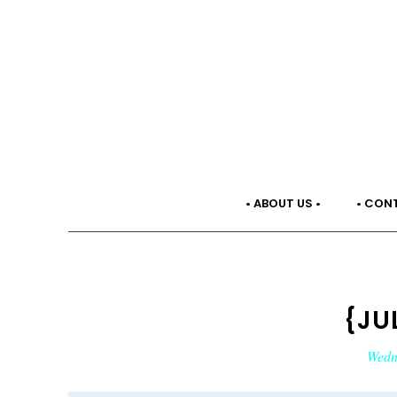
• ABOUT US •
• CON
{JU
Wedne