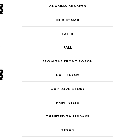
CHASING SUNSETS
CHRISTMAS
FAITH
FALL
FROM THE FRONT PORCH
HALL FARMS
OUR LOVE STORY
PRINTABLES
THRIFTED THURSDAYS
TEXAS