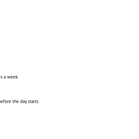
es a week
efore the day starts