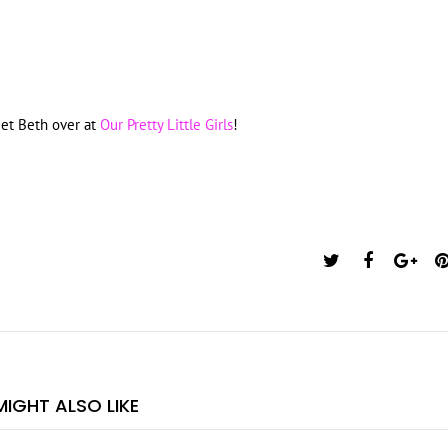
eet Beth over at
Our Pretty Little Girls
!
IGHT ALSO LIKE