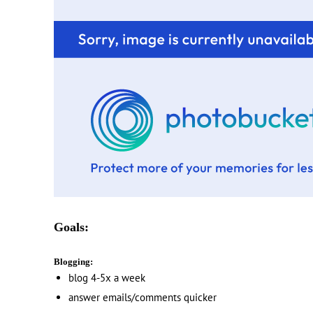
Goals:
Blogging:
blog 4-5x a week
answer emails/comments quicker