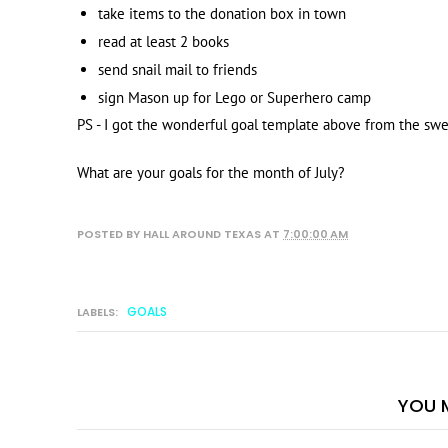
take items to the donation box in town
read at least 2 books
send snail mail to friends
sign Mason up for Lego or Superhero camp
PS - I got the wonderful goal template above from the sw
What are your goals for the month of July?
POSTED BY
HALL AROUND TEXAS
AT
7:00:00 AM
GOALS
LABELS:
YOU M