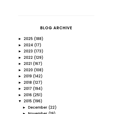
BLOG ARCHIVE
2025
(188)
►
2024
(17)
►
2023
(173)
►
2022
(129)
►
2021
(167)
►
2020
(108)
►
2019
(142)
►
2018
(127)
►
2017
(194)
►
2016
(251)
►
2015
(196)
▼
December
(22)
►
November
(19)
►