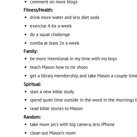
comment on more blogs
Fitness/Health:
drink more water and less diet soda
exercise 4-6x a week
do a squat challenge
zumba at least 2x a week
Family:
be more intentional in my time with my boys
teach Mason how to tie shoes
get a library membership and take Mason a couple tim
Spiritual:
start a new bible study
spend quiet time outside in the word in the mornings b
read bible stories to Mason
Random:
take more pics with big camera, less iPhone
clean out Mason's room