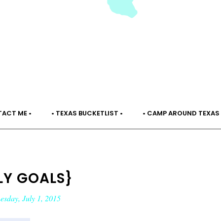
TACT ME •
• TEXAS BUCKETLIST •
• CAMP AROUND TEXAS 
LY GOALS}
sday, July 1, 2015