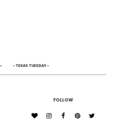
•
• TEXAS TUESDAY •
FOLLOW