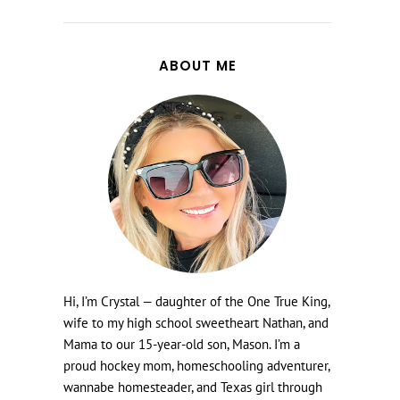
ABOUT ME
Hi, I’m Crystal — daughter of the One True King,
wife to my high school sweetheart Nathan, and
Mama to our 15-year-old son, Mason. I’m a
proud hockey mom, homeschooling adventurer,
wannabe homesteader, and Texas girl through