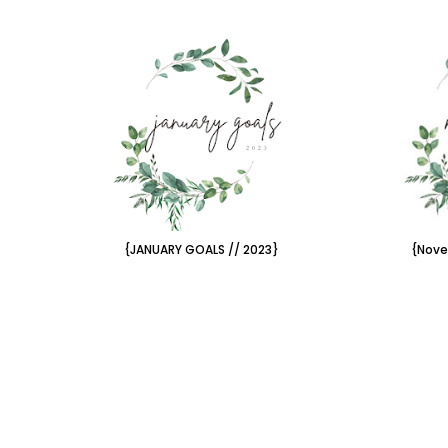
{JANUARY GOALS // 2023}
{Nove