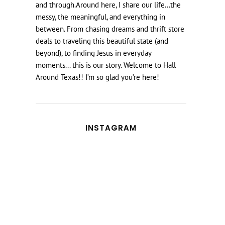
and through.Around here, I share our life...the
messy, the meaningful, and everything in
between. From chasing dreams and thrift store
deals to traveling this beautiful state (and
beyond), to finding Jesus in everyday
moments... this is our story. Welcome to Hall
Around Texas!! I’m so glad you’re here!
INSTAGRAM