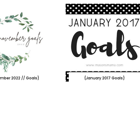
mber 2022 // Goals}
{January 2017 Goals}