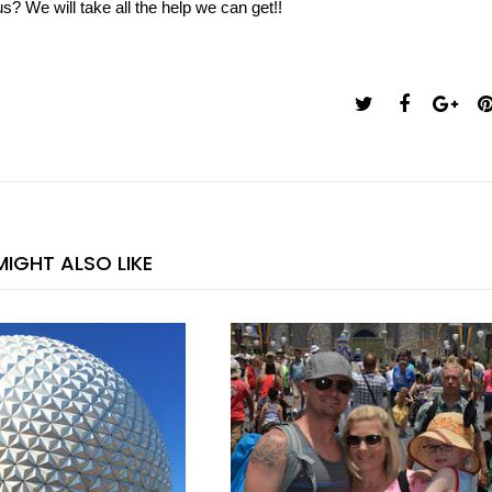
s? We will take all the help we can get!!
IGHT ALSO LIKE