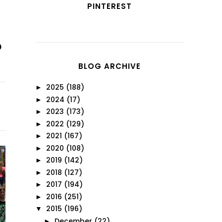
PINTEREST
BLOG ARCHIVE
2025
(188)
►
2024
(17)
►
2023
(173)
►
2022
(129)
►
2021
(167)
►
2020
(108)
►
2019
(142)
►
2018
(127)
►
2017
(194)
►
2016
(251)
►
2015
(196)
▼
December
(22)
►