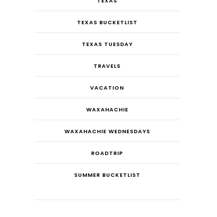
TEXAS
TEXAS BUCKETLIST
TEXAS TUESDAY
TRAVELS
VACATION
WAXAHACHIE
WAXAHACHIE WEDNESDAYS
ROADTRIP
SUMMER BUCKETLIST