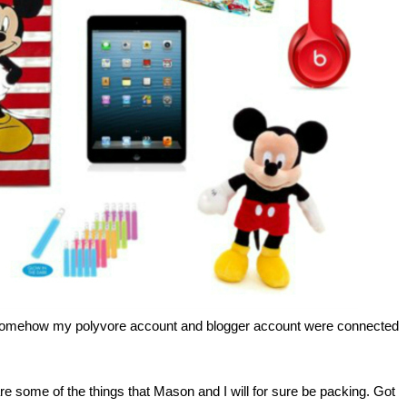
 Somehow my polyvore account and blogger account were connected
re some of the things that Mason and I will for sure be packing. Got