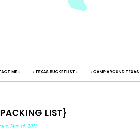
TACT ME •
• TEXAS BUCKETLIST •
• CAMP AROUND TEXAS 
 PACKING LIST}
rday, May 16, 2015