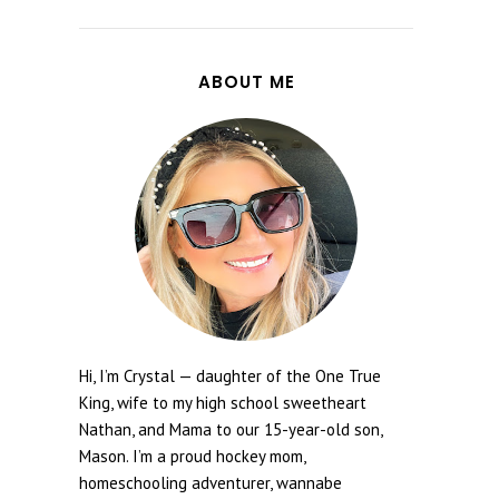
ABOUT ME
Hi, I’m Crystal — daughter of the One True
King, wife to my high school sweetheart
Nathan, and Mama to our 15-year-old son,
Mason. I’m a proud hockey mom,
homeschooling adventurer, wannabe