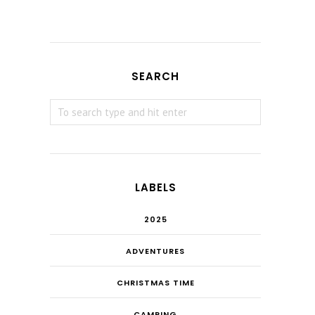
SEARCH
LABELS
2025
ADVENTURES
CHRISTMAS TIME
CAMPING