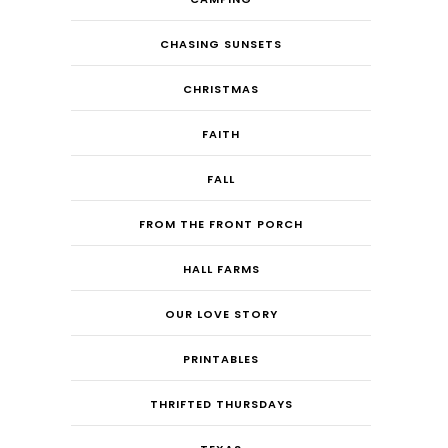
CHASING SUNSETS
CHRISTMAS
FAITH
FALL
FROM THE FRONT PORCH
HALL FARMS
OUR LOVE STORY
PRINTABLES
THRIFTED THURSDAYS