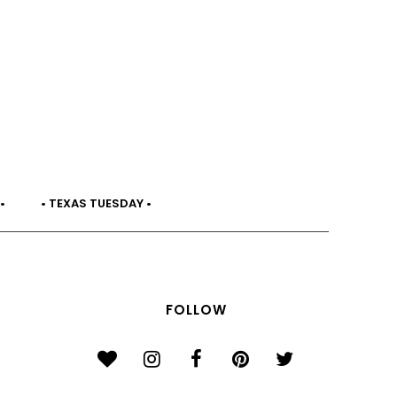
•
• TEXAS TUESDAY •
FOLLOW