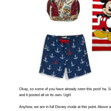
Okay, so some of you have already seen this post! ha.
and it posted all on its own. Ugh!
Anyhow, we are in full Disney mode at this point. Above a