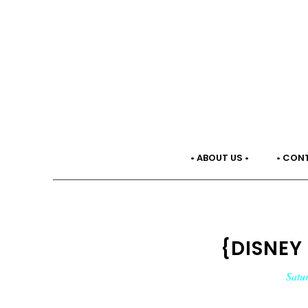
• ABOUT US •
• CON
{DISNEY
Satu