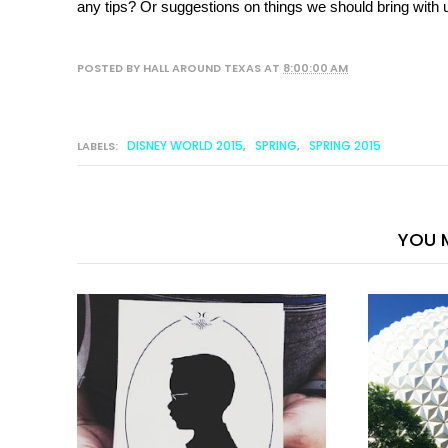
any tips? Or suggestions on things we should bring with u
POSTED BY
HALL AROUND TEXAS
AT
8:00:00 AM
DISNEY WORLD 2015
SPRING
SPRING 2015
LABELS:
,
,
YOU M