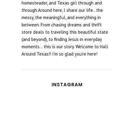
homesteader, and Texas girl through and
through.Around here, I share our life...the
messy, the meaningful, and everything in
between. From chasing dreams and thrift
store deals to traveling this beautiful state
(and beyond), to finding Jesus in everyday
moments... this is our story. Welcome to Hall
Around Texas!! I’m so glad you’re here!
INSTAGRAM