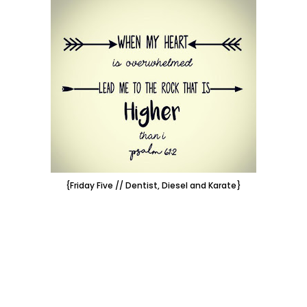
{Friday Five // Dentist, Diesel and Karate}