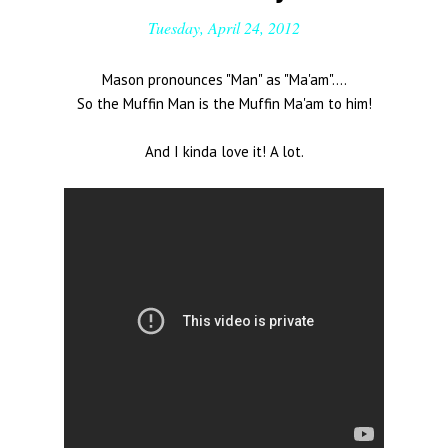
Tuesday, April 24, 2012
Mason pronounces "Man" as "Ma'am"....
So the Muffin Man is the Muffin Ma'am to him!
And I kinda love it! A lot.