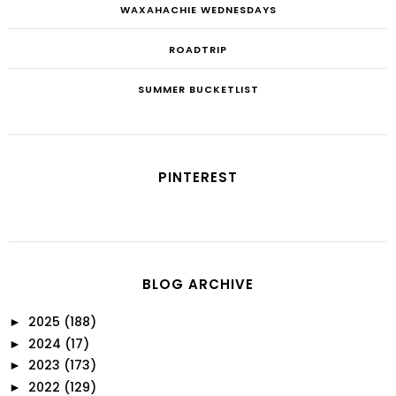
WAXAHACHIE WEDNESDAYS
ROADTRIP
SUMMER BUCKETLIST
PINTEREST
BLOG ARCHIVE
2025
(188)
►
2024
(17)
►
2023
(173)
►
2022
(129)
►