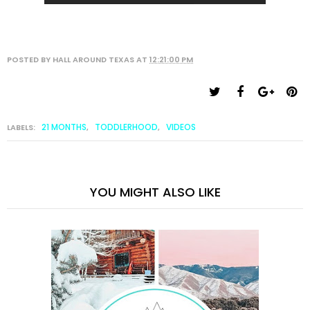
POSTED BY
HALL AROUND TEXAS
AT
12:21:00 PM
21 MONTHS
TODDLERHOOD
VIDEOS
LABELS:
,
,
YOU MIGHT ALSO LIKE