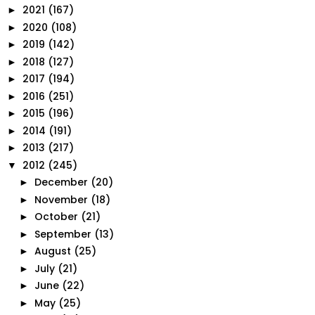
2021
(167)
►
2020
(108)
►
2019
(142)
►
2018
(127)
►
2017
(194)
►
2016
(251)
►
2015
(196)
►
2014
(191)
►
2013
(217)
►
2012
(245)
▼
December
(20)
►
November
(18)
►
October
(21)
►
September
(13)
►
August
(25)
►
July
(21)
►
June
(22)
►
May
(25)
►