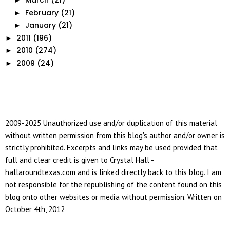
March
(21)
►
February
(21)
►
January
(21)
►
2011
(196)
►
2010
(274)
►
2009
(24)
►
2009-2025 Unauthorized use and/or duplication of this material
without written permission from this blog's author and/or owner is
strictly prohibited. Excerpts and links may be used provided that
full and clear credit is given to Crystal Hall -
hallaroundtexas.com and is linked directly back to this blog. I am
not responsible for the republishing of the content found on this
blog onto other websites or media without permission. Written on
October 4th, 2012