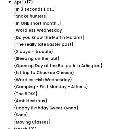
April
(17)
▼
{In 3 seconds flat...}
{Snake hunters}
{In ONE short month...}
{Wordless Wednesday}
{Do you know the Muffin Ma'am?}
{The really late Easter post}
{2 boys = trouble}
{Sleeping on the job!}
{Opening Day at the Ballpark in Arlington}
{1st trip to Chuckee Cheese}
{Wordless-ish Wednesday}
{Camping - First Monday - Athens}
{The BOSS}
{Ambidextrous}
{Happy Birthday Sweet Kynna}
{Sons}
{Moving Classes}