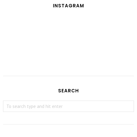
INSTAGRAM
SEARCH