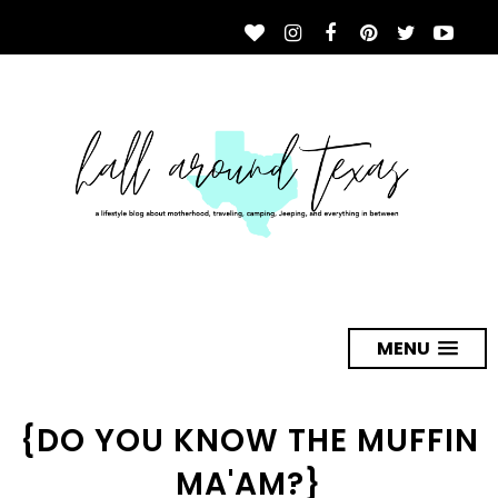
MENU
{DO YOU KNOW THE MUFFIN
MA'AM?}