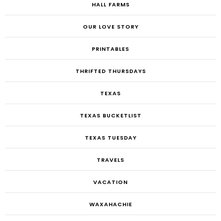
HALL FARMS
OUR LOVE STORY
PRINTABLES
THRIFTED THURSDAYS
TEXAS
TEXAS BUCKETLIST
TEXAS TUESDAY
TRAVELS
VACATION
WAXAHACHIE