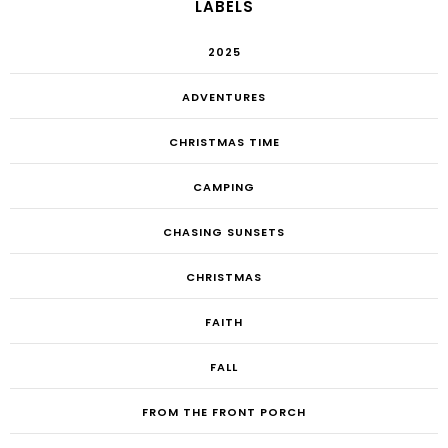
LABELS
2025
ADVENTURES
CHRISTMAS TIME
CAMPING
CHASING SUNSETS
CHRISTMAS
FAITH
FALL
FROM THE FRONT PORCH