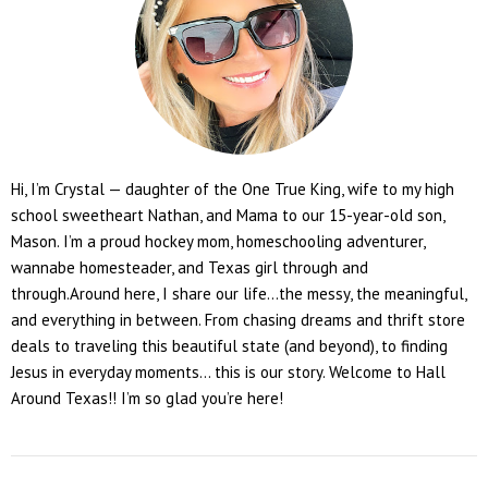
Hi, I’m Crystal — daughter of the One True King, wife to my high
school sweetheart Nathan, and Mama to our 15-year-old son,
Mason. I’m a proud hockey mom, homeschooling adventurer,
wannabe homesteader, and Texas girl through and
through.Around here, I share our life...the messy, the meaningful,
and everything in between. From chasing dreams and thrift store
deals to traveling this beautiful state (and beyond), to finding
Jesus in everyday moments... this is our story. Welcome to Hall
Around Texas!! I’m so glad you’re here!