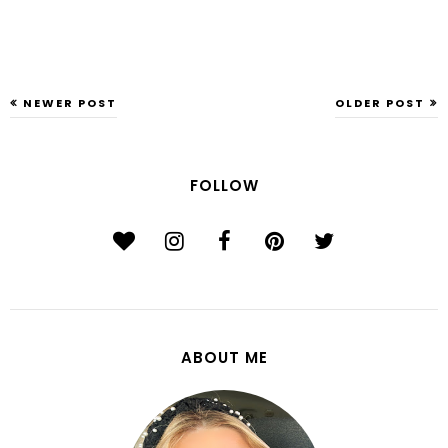
NEWER POST
OLDER POST
FOLLOW
ABOUT ME