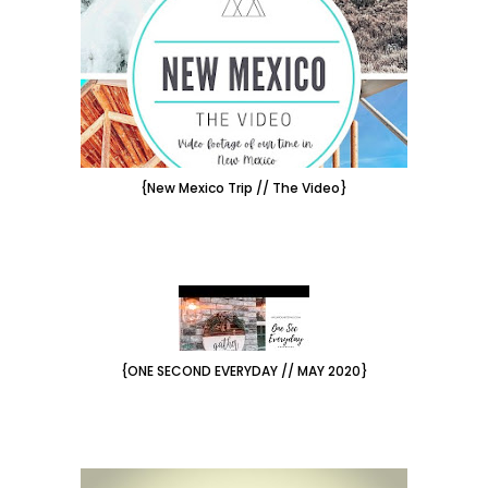
{New Mexico Trip // The Video}
{ONE SECOND EVERYDAY // MAY 2020}