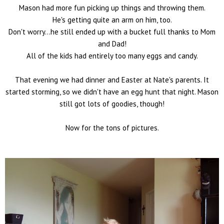
Mason had more fun picking up things and throwing them.
He's getting quite an arm on him, too.
Don't worry...he still ended up with a bucket full thanks to Mom
and Dad!
All of the kids had entirely too many eggs and candy.
That evening we had dinner and Easter at Nate's parents. It
started storming, so we didn't have an egg hunt that night. Mason
still got lots of goodies, though!
Now for the tons of pictures.