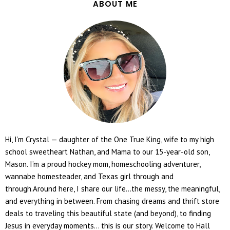
ABOUT ME
Hi, I’m Crystal — daughter of the One True King, wife to my high
school sweetheart Nathan, and Mama to our 15-year-old son,
Mason. I’m a proud hockey mom, homeschooling adventurer,
wannabe homesteader, and Texas girl through and
through.Around here, I share our life...the messy, the meaningful,
and everything in between. From chasing dreams and thrift store
deals to traveling this beautiful state (and beyond), to finding
Jesus in everyday moments... this is our story. Welcome to Hall