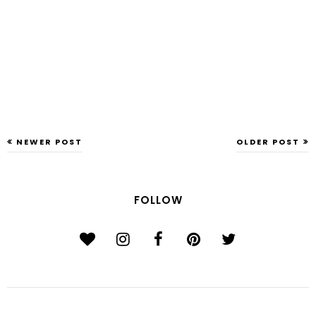
NEWER POST
OLDER POST
FOLLOW