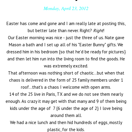
Monday, April 23, 2012
Easter has come and gone and I am really late at posting this,
but better late than never. Right?
Right
!
Our Easter morning was nice - just the three of us. Nate gave
Mason a bath and I set up all of his "Easter Bunny" gifts. We
dressed him in his bedroom {so that he'd be ready for pictures}
and then let him run into the living room to find the goods. He
was extremely excited.
That afternoon was nothing short of chaotic...but when that
chaos is delivered in the form of 25 family members under 1
roof...that's a chaos I welcome with open arms.
14 of the 25 live in Paris, TX and we do not see them nearly
enough. As crazy it may get with that many and 9 of them being
kids under the age of 7 {6 under the age of 2} I love being
around them all.
We had a nice lunch and then hid hundreds of eggs, mostly
plastic, for the kids.