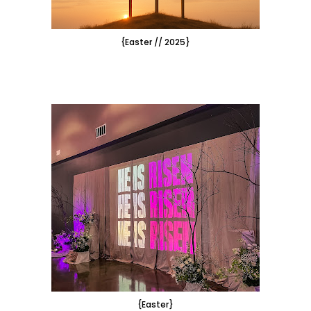
{Easter // 2025}
{Easter}