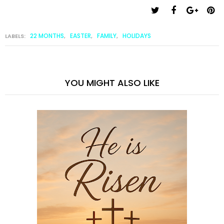
22 MONTHS
EASTER
FAMILY
HOLIDAYS
LABELS:
,
,
,
YOU MIGHT ALSO LIKE