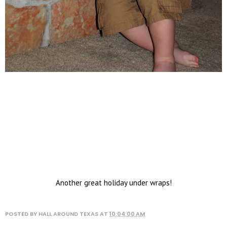
Another great holiday under wraps!
POSTED BY
HALL AROUND TEXAS
AT
10:04:00 AM