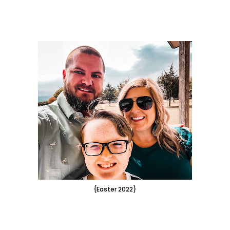
{Easter 2022}