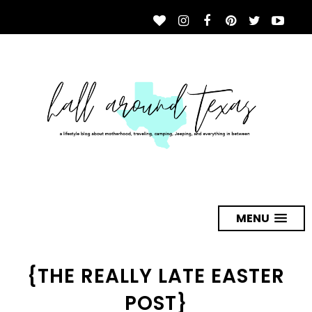
MENU
{THE REALLY LATE EASTER
POST}