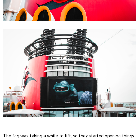
The fog was taking a while to lift, so they started opening things