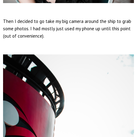
Then I decided to go take my big camera around the ship to grab
some photos. I had mostly just used my phone up until this point
(out of convenience).