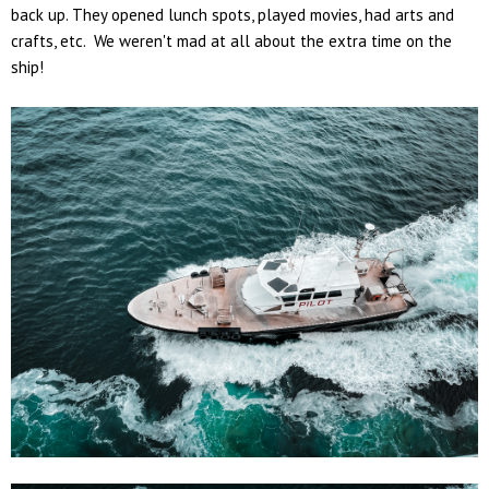
back up. They opened lunch spots, played movies, had arts and
crafts, etc. We weren't mad at all about the extra time on the
ship!