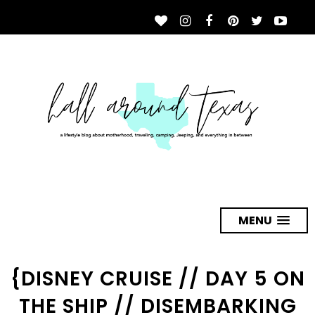
MENU
{DISNEY CRUISE // DAY 5 ON
THE SHIP // DISEMBARKING