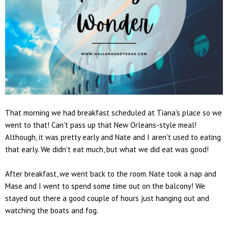
That morning we had breakfast scheduled at Tiana's place so we
went to that! Can't pass up that New Orleans-style meal!
Although, it was pretty early and Nate and I aren't used to eating
that early. We didn't eat much, but what we did eat was good!
After breakfast, we went back to the room. Nate took a nap and
Mase and I went to spend some time out on the balcony! We
stayed out there a good couple of hours just hanging out and
watching the boats and fog.