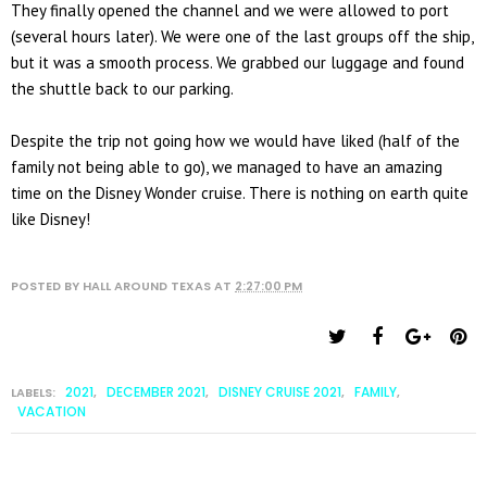
They finally opened the channel and we were allowed to port
(several hours later). We were one of the last groups off the ship,
but it was a smooth process. We grabbed our luggage and found
the shuttle back to our parking.
Despite the trip not going how we would have liked (half of the
family not being able to go), we managed to have an amazing
time on the Disney Wonder cruise. There is nothing on earth quite
like Disney!
POSTED BY
HALL AROUND TEXAS
AT
2:27:00 PM
2021
DECEMBER 2021
DISNEY CRUISE 2021
FAMILY
LABELS:
,
,
,
,
VACATION