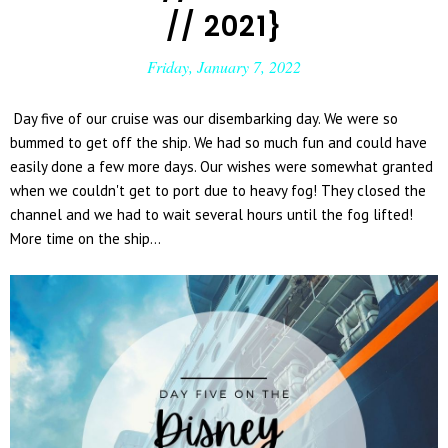
// 2021}
Friday, January 7, 2022
Day five of our cruise was our disembarking day. We were so
bummed to get off the ship. We had so much fun and could have
easily done a few more days. Our wishes were somewhat granted
when we couldn't get to port due to heavy fog! They closed the
channel and we had to wait several hours until the fog lifted!
More time on the ship...