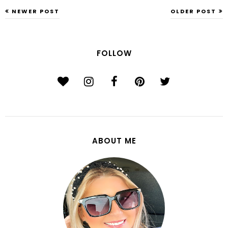
NEWER POST
OLDER POST
FOLLOW
ABOUT ME