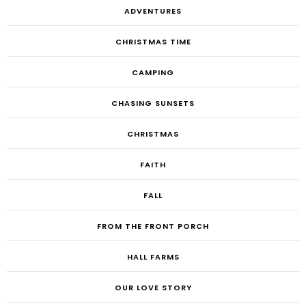
ADVENTURES
CHRISTMAS TIME
CAMPING
CHASING SUNSETS
CHRISTMAS
FAITH
FALL
FROM THE FRONT PORCH
HALL FARMS
OUR LOVE STORY