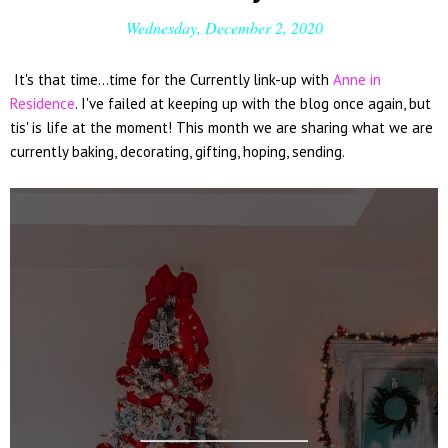
Wednesday, December 2, 2020
It's that time...time for the Currently link-up with
Anne in
Residence
. I've failed at keeping up with the blog once again, but
tis' is life at the moment! This month we are sharing what we are
currently baking, decorating, gifting, hoping, sending.