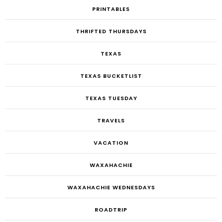
PRINTABLES
THRIFTED THURSDAYS
TEXAS
TEXAS BUCKETLIST
TEXAS TUESDAY
TRAVELS
VACATION
WAXAHACHIE
WAXAHACHIE WEDNESDAYS
ROADTRIP