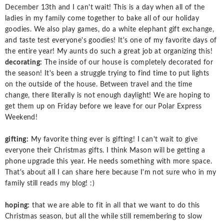
December 13th and I can't wait! This is a day when all of the
ladies in my family come together to bake all of our holiday
goodies. We also play games, do a white elephant gift exchange,
and taste test everyone's goodies! It's one of my favorite days of
the entire year! My aunts do such a great job at organizing this!
decorating:
The inside of our house is completely decorated for
the season! It's been a struggle trying to find time to put lights
on the outside of the house. Between travel and the time
change, there literally is not enough daylight! We are hoping to
get them up on Friday before we leave for our Polar Express
Weekend!
gifting:
My favorite thing ever is gifting! I can't wait to give
everyone their Christmas gifts. I think Mason will be getting a
phone upgrade this year. He needs something with more space.
That's about all I can share here because I'm not sure who in my
family still reads my blog! :)
hoping:
that we are able to fit in all that we want to do this
Christmas season, but all the while still remembering to slow