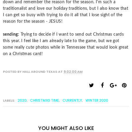
down and remember the reason for the season. I'm such a
traditionalist and love our holiday traditions, but I also know that
I can get so busy with trying to do it all that I lose sight of the
reason for the season - JESUS!
sending:
Trying to decide if I want to send out Christmas cards
this year. I feel like I am already late to the game, but we got
some really cute photos while in Tennessee that would look great
on a Christmas card!
POSTED BY
HALL AROUND TEXAS
AT
9:02:00 AM
2020
CHRISTMAS TIME
CURRENTLY
WINTER 2020
LABELS:
,
,
,
YOU MIGHT ALSO LIKE