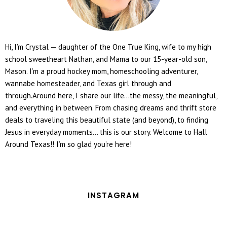
Hi, I’m Crystal — daughter of the One True King, wife to my high
school sweetheart Nathan, and Mama to our 15-year-old son,
Mason. I’m a proud hockey mom, homeschooling adventurer,
wannabe homesteader, and Texas girl through and
through.Around here, I share our life...the messy, the meaningful,
and everything in between. From chasing dreams and thrift store
deals to traveling this beautiful state (and beyond), to finding
Jesus in everyday moments... this is our story. Welcome to Hall
Around Texas!! I’m so glad you’re here!
INSTAGRAM