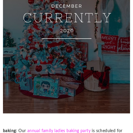
baking:
Our
annual family ladies baking party
is scheduled for