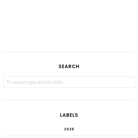
SEARCH
LABELS
2025