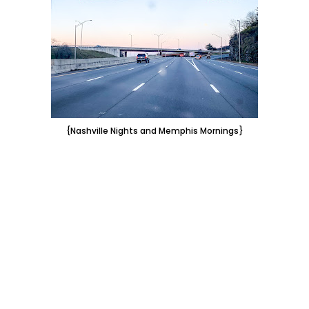
{Nashville Nights and Memphis Mornings}