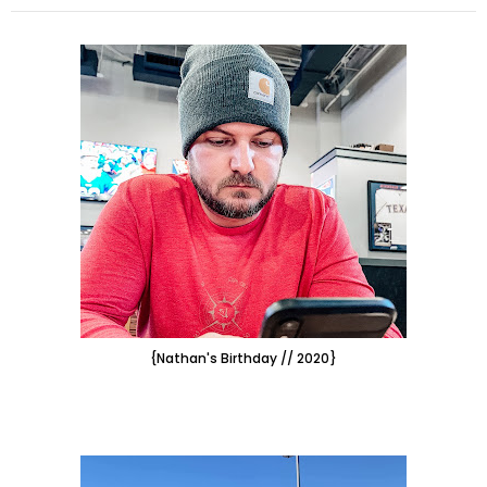
{Nathan's Birthday // 2020}