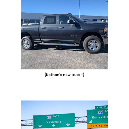
{Nathan's new truck!!}