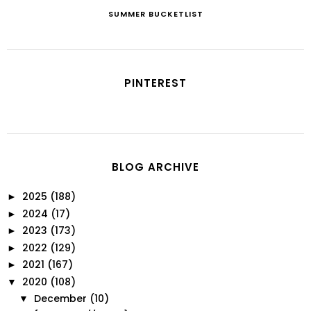
SUMMER BUCKETLIST
PINTEREST
BLOG ARCHIVE
2025
(188)
►
2024
(17)
►
2023
(173)
►
2022
(129)
►
2021
(167)
►
2020
(108)
▼
December
(10)
▼