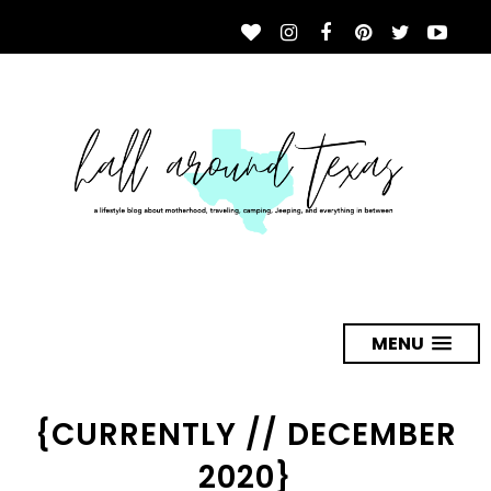
MENU
{CURRENTLY // DECEMBER
2020}