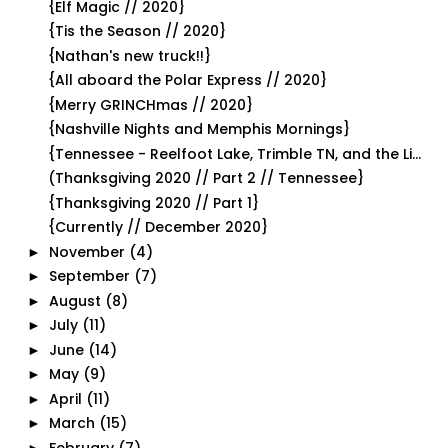
{Elf Magic // 2020}
{Tis the Season // 2020}
{Nathan's new truck!!}
{All aboard the Polar Express // 2020}
{Merry GRINCHmas // 2020}
{Nashville Nights and Memphis Mornings}
{Tennessee - Reelfoot Lake, Trimble TN, and the Li...
(Thanksgiving 2020 // Part 2 // Tennessee}
{Thanksgiving 2020 // Part 1}
{Currently // December 2020}
November
(4)
►
September
(7)
►
August
(8)
►
July
(11)
►
June
(14)
►
May
(9)
►
April
(11)
►
March
(15)
►
February
(7)
►