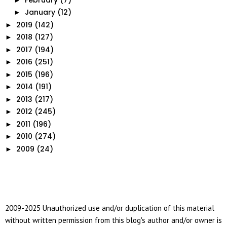
January
(12)
►
2019
(142)
►
2018
(127)
►
2017
(194)
►
2016
(251)
►
2015
(196)
►
2014
(191)
►
2013
(217)
►
2012
(245)
►
2011
(196)
►
2010
(274)
►
2009
(24)
►
2009-2025 Unauthorized use and/or duplication of this material
without written permission from this blog's author and/or owner is