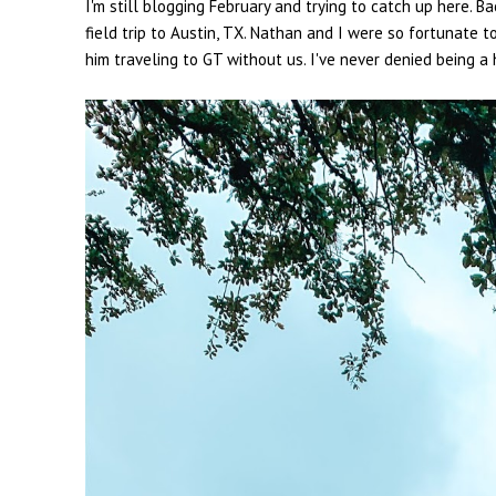
I'm still blogging February and trying to catch up here. 
field trip to Austin, TX. Nathan and I were so fortunate t
him traveling to GT without us. I've never denied being a 