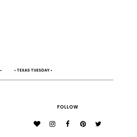
•
• TEXAS TUESDAY •
FOLLOW