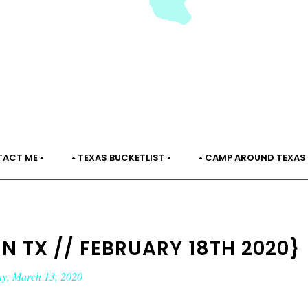
TACT ME •
• TEXAS BUCKETLIST •
• CAMP AROUND TEXAS 
IN TX // FEBRUARY 18TH 2020}
ay, March 13, 2020