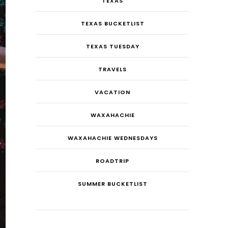
TEXAS
TEXAS BUCKETLIST
TEXAS TUESDAY
TRAVELS
VACATION
WAXAHACHIE
WAXAHACHIE WEDNESDAYS
ROADTRIP
SUMMER BUCKETLIST