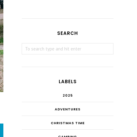
SEARCH
LABELS
2025
ADVENTURES
CHRISTMAS TIME
CAMPING