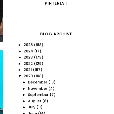
PINTEREST
BLOG ARCHIVE
2025
(188)
►
2024
(17)
►
2023
(173)
►
2022
(129)
►
2021
(167)
►
2020
(108)
▼
December
(10)
►
November
(4)
►
September
(7)
►
August
(8)
►
July
(11)
►
June
(14)
►