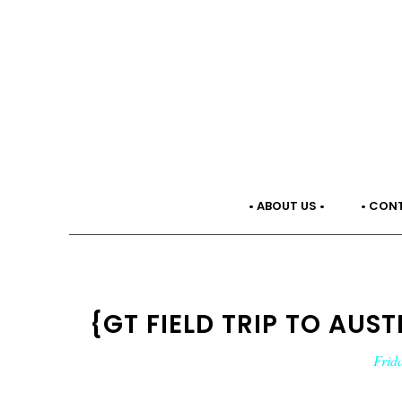
• ABOUT US •
• CON
{GT FIELD TRIP TO AUST
Frid