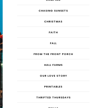
CHASING SUNSETS
CHRISTMAS
FAITH
FALL
FROM THE FRONT PORCH
HALL FARMS
OUR LOVE STORY
PRINTABLES
THRIFTED THURSDAYS