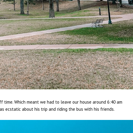
off time. Which meant we had to leave our house around 6:40 am
ecstatic about his trip and riding the bus with his friends.