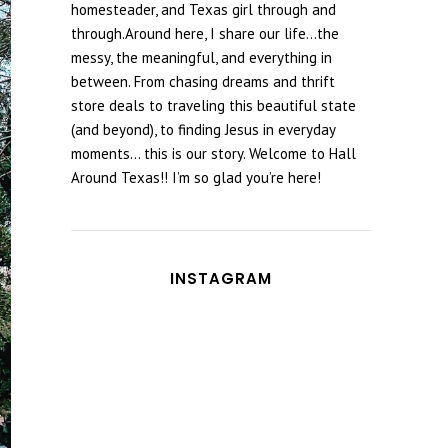
homesteader, and Texas girl through and
through.Around here, I share our life...the
messy, the meaningful, and everything in
between. From chasing dreams and thrift
store deals to traveling this beautiful state
(and beyond), to finding Jesus in everyday
moments... this is our story. Welcome to Hall
Around Texas!! I’m so glad you’re here!
INSTAGRAM