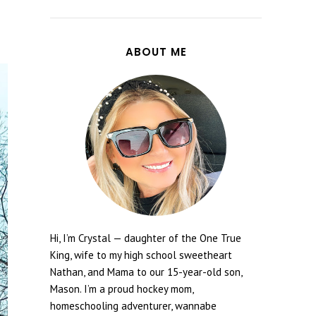
ABOUT ME
Hi, I’m Crystal — daughter of the One True
King, wife to my high school sweetheart
Nathan, and Mama to our 15-year-old son,
Mason. I’m a proud hockey mom,
homeschooling adventurer, wannabe