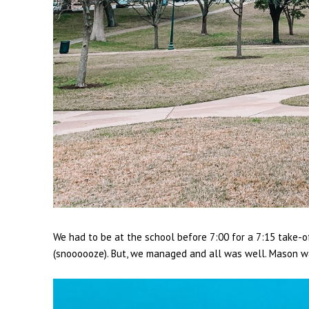
We had to be at the school before 7:00 for a 7:15 take-
(snoooooze). But, we managed and all was well. Mason was 