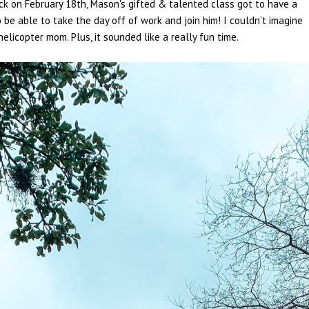
Back on February 18th, Mason's gifted & talented class got to have a
o be able to take the day off of work and join him! I couldn't imagine
helicopter mom. Plus, it sounded like a really fun time.