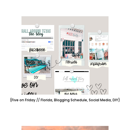
{Five on Friday // Florida, Blogging Schedule, Social Media, DIY}