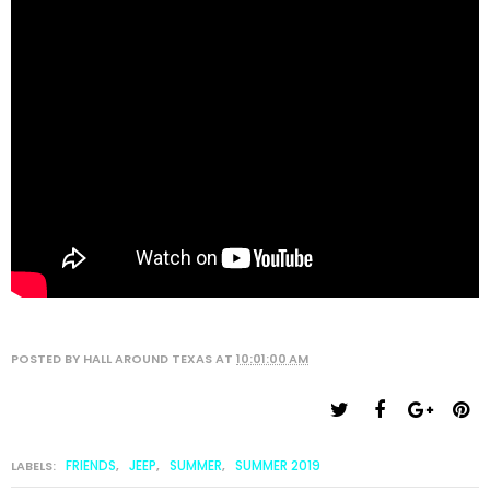
POSTED BY
HALL AROUND TEXAS
AT
10:01:00 AM
FRIENDS
JEEP
SUMMER
SUMMER 2019
LABELS:
,
,
,