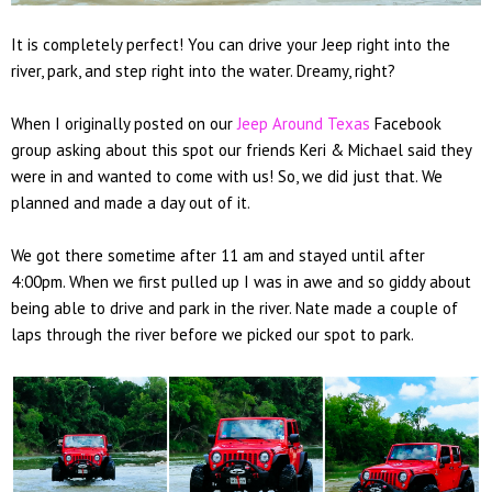
It is completely perfect! You can drive your Jeep right into the
river, park, and step right into the water. Dreamy, right?
When I originally posted on our
Jeep Around Texas
Facebook
group asking about this spot our friends Keri & Michael said they
were in and wanted to come with us! So, we did just that. We
planned and made a day out of it.
We got there sometime after 11 am and stayed until after
4:00pm. When we first pulled up I was in awe and so giddy about
being able to drive and park in the river. Nate made a couple of
laps through the river before we picked our spot to park.