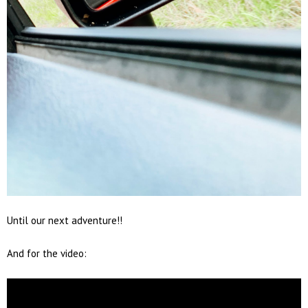
Until our next adventure!!
And for the video: