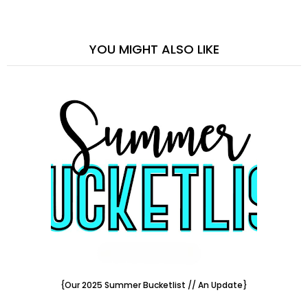
YOU MIGHT ALSO LIKE
{Our 2025 Summer Bucketlist // An Update}