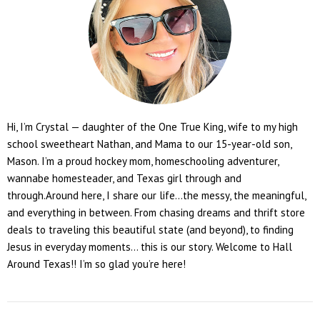
Hi, I’m Crystal — daughter of the One True King, wife to my high
school sweetheart Nathan, and Mama to our 15-year-old son,
Mason. I’m a proud hockey mom, homeschooling adventurer,
wannabe homesteader, and Texas girl through and
through.Around here, I share our life...the messy, the meaningful,
and everything in between. From chasing dreams and thrift store
deals to traveling this beautiful state (and beyond), to finding
Jesus in everyday moments... this is our story. Welcome to Hall
Around Texas!! I’m so glad you’re here!