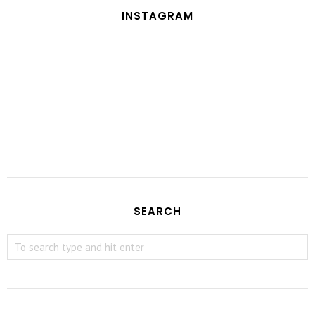
INSTAGRAM
SEARCH