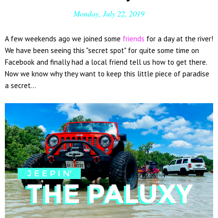
Monday, July 22, 2019
A few weekends ago we joined some
friends
for a day at the river!
We have been seeing this "secret spot" for quite some time on
Facebook and finally had a local friend tell us how to get there.
Now we know why they want to keep this little piece of paradise
a secret...