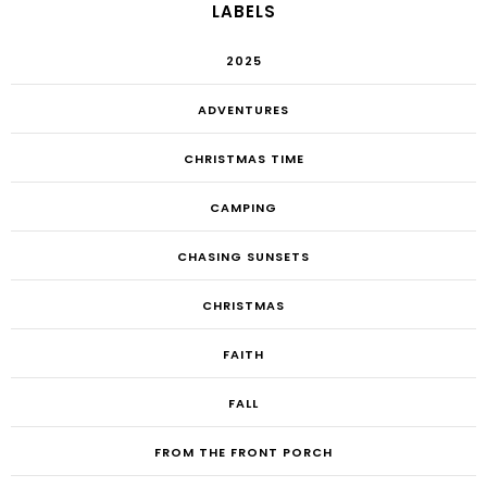
LABELS
2025
ADVENTURES
CHRISTMAS TIME
CAMPING
CHASING SUNSETS
CHRISTMAS
FAITH
FALL
FROM THE FRONT PORCH