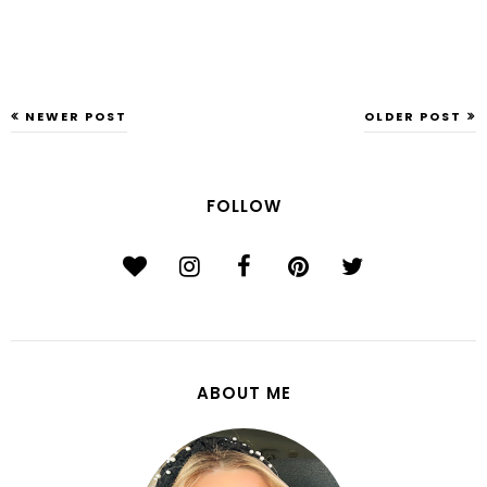
NEWER POST
OLDER POST
FOLLOW
ABOUT ME