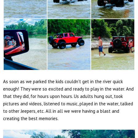
As soon as we parked the kids couldn't get in the river quick
enough! They were so excited and ready to play in the water. And
that they did, for hours upon hours. Us adults hung out, took
pictures and videos, listened to music, played in the water, talked
to other Jeepers, etc. All in all we were having a blast and
creating the best memories.