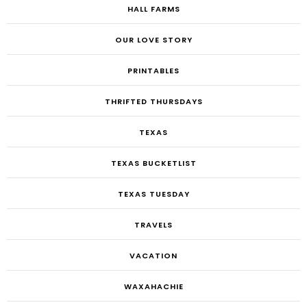
HALL FARMS
OUR LOVE STORY
PRINTABLES
THRIFTED THURSDAYS
TEXAS
TEXAS BUCKETLIST
TEXAS TUESDAY
TRAVELS
VACATION
WAXAHACHIE