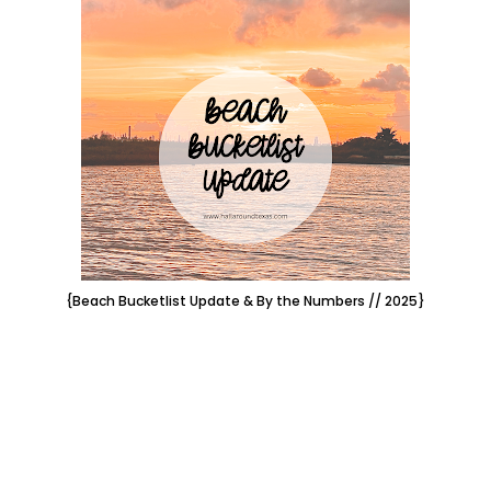
{Beach Bucketlist Update & By the Numbers // 2025}