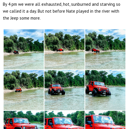
By 4 pm we were all exhausted, hot, sunburned and starving so
we called it a day. But not before Nate played in the river with
the Jeep some more.