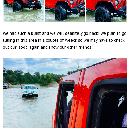
We had such a blast and we will definitely go back! We plan to go
tubing in this area in a couple of weeks so we may have to check
out our "spot" again and show our other friends!