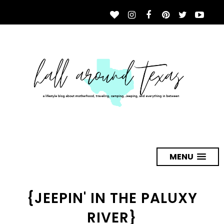
MENU
{JEEPIN' IN THE PALUXY
RIVER}