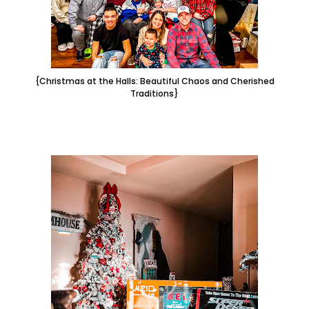
{Christmas at the Halls: Beautiful Chaos and Cherished
Traditions}