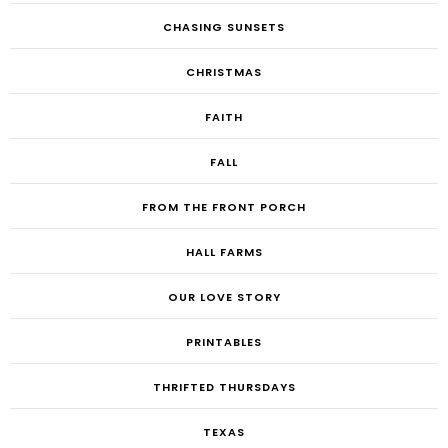
CHASING SUNSETS
CHRISTMAS
FAITH
FALL
FROM THE FRONT PORCH
HALL FARMS
OUR LOVE STORY
PRINTABLES
THRIFTED THURSDAYS
TEXAS