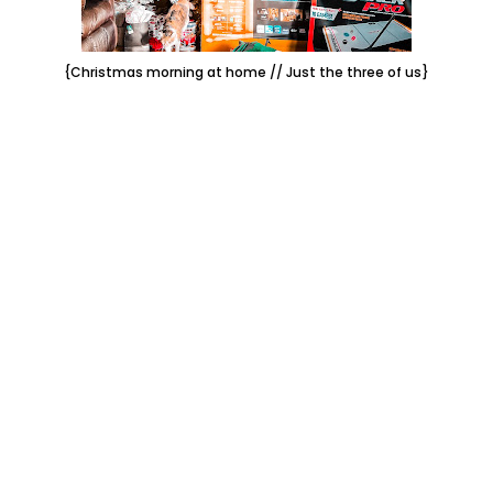
{Christmas morning at home // Just the three of us}