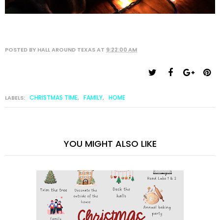
POSTED BY
HALL AROUND TEXAS
AT
9:22:00 AM
CHRISTMAS TIME
FAMILY
HOME
LABELS:
,
,
YOU MIGHT ALSO LIKE