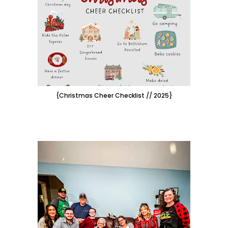
{Christmas Cheer Checklist // 2025}