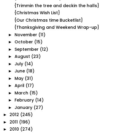
{Trimmin the tree and deckin the halls}
{Christmas Wish List}
{Our Christmas time Bucketlist}
{Thanksgiving and Weekend Wrap-up}
November
(11)
►
October
(15)
►
September
(12)
►
August
(23)
►
July
(14)
►
June
(18)
►
May
(31)
►
April
(17)
►
March
(15)
►
February
(14)
►
January
(27)
►
2012
(245)
►
2011
(196)
►
2010
(274)
►