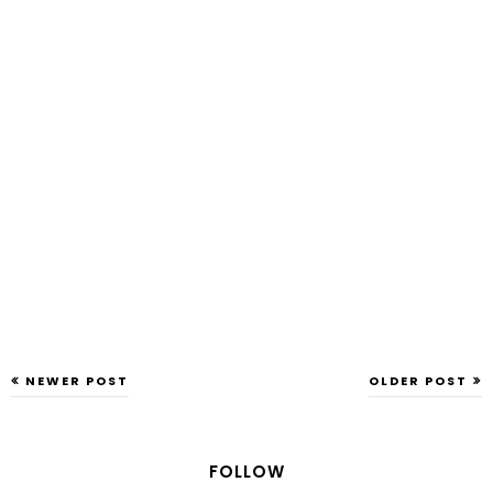
NEWER POST
OLDER POST
FOLLOW