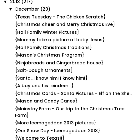
2013
(217)
▼
December
(20)
▼
{Texas Tuesday - The Chicken Scratch}
{Christmas cheer and Merry Christmas Eve}
{Hall Family Winter Pictures}
{Mommy take a picture of baby Jesus}
{Hall Family Christmas traditions}
{Mason's Christmas Program}
{Ninjabreads and Gingerbread house}
{Salt-Dough Ornaments}
{Santa...I know him! I know him!}
{A boy and his reindeer...}
{Christmas Cards - Santa Pictures - Elf on the She...
{Mason and Candy Canes}
{Mainstay Farm - Our trip to the Christmas Tree
Farm}
{More Icemageddon 2013 pictures}
{Our Snow Day - Icemageddon 2013}
{Welcome to Texas!!}