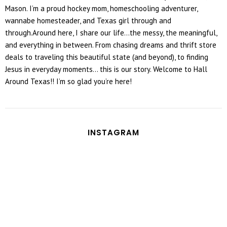
Mason. I’m a proud hockey mom, homeschooling adventurer,
wannabe homesteader, and Texas girl through and
through.Around here, I share our life...the messy, the meaningful,
and everything in between. From chasing dreams and thrift store
deals to traveling this beautiful state (and beyond), to finding
Jesus in everyday moments... this is our story. Welcome to Hall
Around Texas!! I’m so glad you’re here!
INSTAGRAM