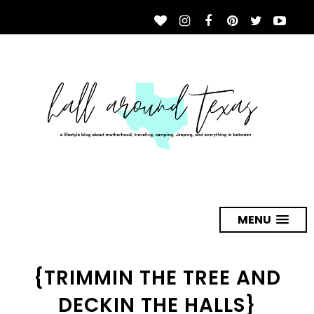
MENU
{TRIMMIN THE TREE AND
DECKIN THE HALLS}