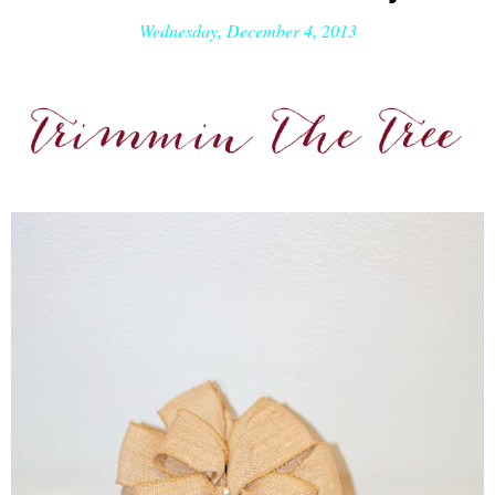
Wednesday, December 4, 2013