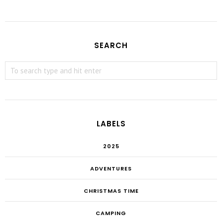
SEARCH
LABELS
2025
ADVENTURES
CHRISTMAS TIME
CAMPING