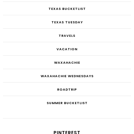
TEXAS BUCKETLIST
TEXAS TUESDAY
TRAVELS
VACATION
WAXAHACHIE
WAXAHACHIE WEDNESDAYS
ROADTRIP
SUMMER BUCKETLIST
PINTEREST