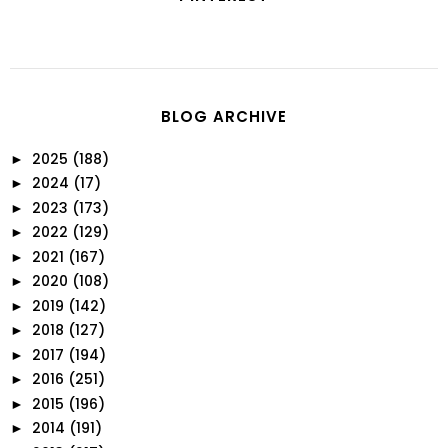
BLOG ARCHIVE
2025
(188)
►
2024
(17)
►
2023
(173)
►
2022
(129)
►
2021
(167)
►
2020
(108)
►
2019
(142)
►
2018
(127)
►
2017
(194)
►
2016
(251)
►
2015
(196)
►
2014
(191)
►