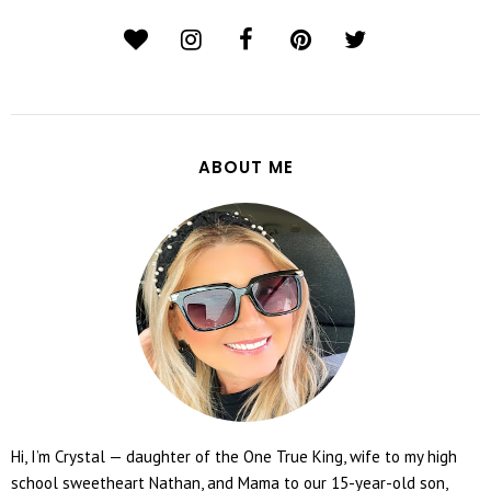
ABOUT ME
Hi, I’m Crystal — daughter of the One True King, wife to my high
school sweetheart Nathan, and Mama to our 15-year-old son,