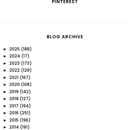
PINTEREST
BLOG ARCHIVE
2025
(188)
►
2024
(17)
►
2023
(173)
►
2022
(129)
►
2021
(167)
►
2020
(108)
►
2019
(142)
►
2018
(127)
►
2017
(194)
►
2016
(251)
►
2015
(196)
►
2014
(191)
►