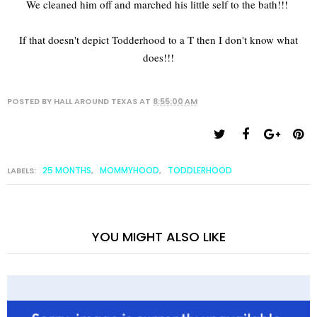
We cleaned him off and marched his little self to the bath!!!
If that doesn't depict Todderhood to a T then I don't know what
does!!!
POSTED BY
HALL AROUND TEXAS
AT
8:55:00 AM
25 MONTHS
MOMMYHOOD
TODDLERHOOD
LABELS:
,
,
YOU MIGHT ALSO LIKE