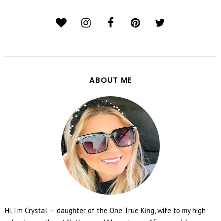
ABOUT ME
Hi, I’m Crystal — daughter of the One True King, wife to my high