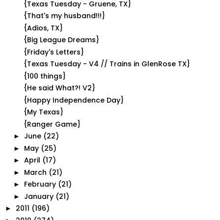
{Texas Tuesday - Gruene, TX}
{That's my husband!!!}
{Adios, TX}
{Big League Dreams}
{Friday's Letters}
{Texas Tuesday - V4 // Trains in GlenRose TX}
{100 things}
{He said What?! V2}
{Happy Independence Day}
{My Texas}
{Ranger Game}
June
(22)
►
May
(25)
►
April
(17)
►
March
(21)
►
February
(21)
►
January
(21)
►
2011
(196)
►