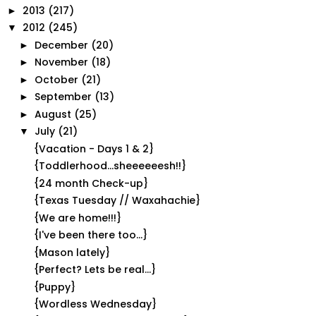
2013
(217)
►
2012
(245)
▼
December
(20)
►
November
(18)
►
October
(21)
►
September
(13)
►
August
(25)
►
July
(21)
▼
{Vacation - Days 1 & 2}
{Toddlerhood...sheeeeeesh!!}
{24 month Check-up}
{Texas Tuesday // Waxahachie}
{We are home!!!}
{I've been there too...}
{Mason lately}
{Perfect? Lets be real...}
{Puppy}
{Wordless Wednesday}