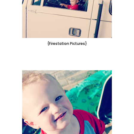
{Firestation Pictures}