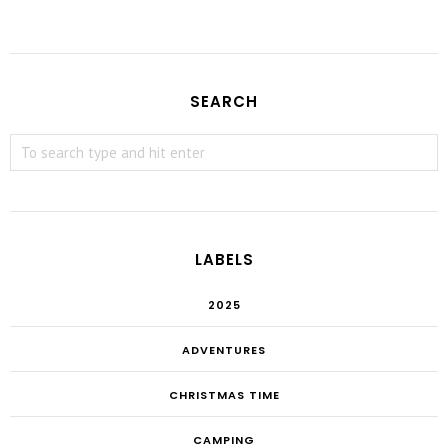
SEARCH
LABELS
2025
ADVENTURES
CHRISTMAS TIME
CAMPING