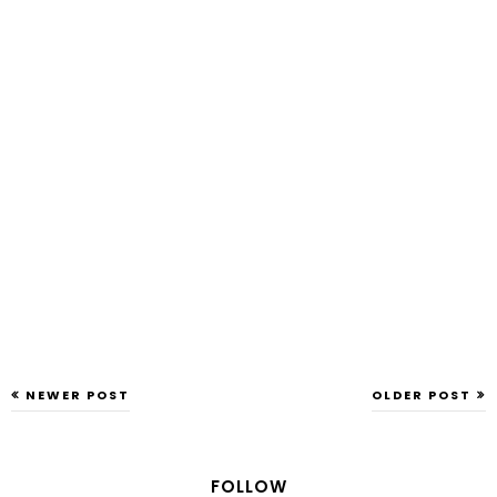
NEWER POST
OLDER POST
FOLLOW