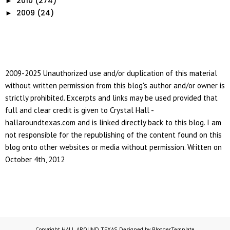
2010
(274)
►
2009
(24)
►
2009-2025 Unauthorized use and/or duplication of this material
without written permission from this blog's author and/or owner is
strictly prohibited. Excerpts and links may be used provided that
full and clear credit is given to Crystal Hall -
hallaroundtexas.com and is linked directly back to this blog. I am
not responsible for the republishing of the content found on this
blog onto other websites or media without permission. Written on
October 4th, 2012
Copyright
HALL AROUND TEXAS
. Designed by
BloggerTemplate