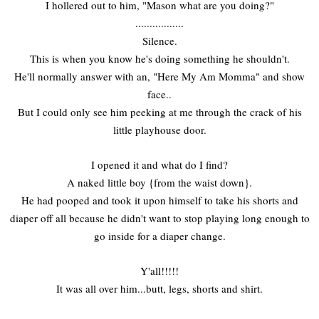
I hollered out to him, "Mason what are you doing?"
.................
Silence.
This is when you know he's doing something he shouldn't.
He'll normally answer with an, "Here My Am Momma" and show
face..
But I could only see him peeking at me through the crack of his
little playhouse door.
I opened it and what do I find?
A naked little boy {from the waist down}.
He had pooped and took it upon himself to take his shorts and
diaper off all because he didn't want to stop playing long enough to
go inside for a diaper change.
Y'all!!!!!
It was all over him...butt, legs, shorts and shirt.