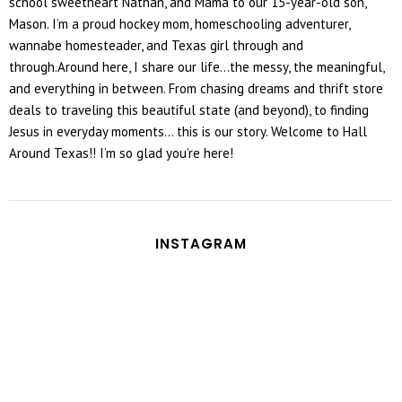
school sweetheart Nathan, and Mama to our 15-year-old son,
Mason. I’m a proud hockey mom, homeschooling adventurer,
wannabe homesteader, and Texas girl through and
through.Around here, I share our life...the messy, the meaningful,
and everything in between. From chasing dreams and thrift store
deals to traveling this beautiful state (and beyond), to finding
Jesus in everyday moments... this is our story. Welcome to Hall
Around Texas!! I’m so glad you’re here!
INSTAGRAM