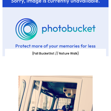
{Fall Bucketlist // Nature Walk}