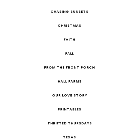
CHASING SUNSETS
CHRISTMAS
FAITH
FALL
FROM THE FRONT PORCH
HALL FARMS
OUR LOVE STORY
PRINTABLES
THRIFTED THURSDAYS
TEXAS