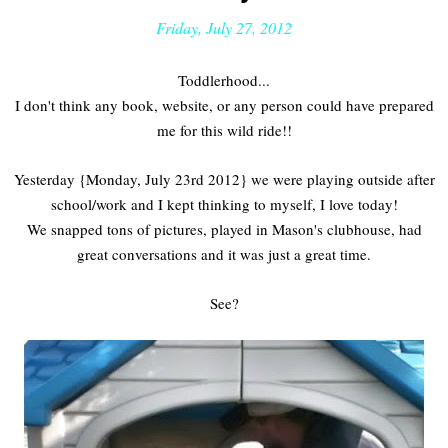
Friday, July 27, 2012
Toddlerhood...
I don't think any book, website, or any person could have prepared
me for this wild ride!!
Yesterday {Monday, July 23rd 2012} we were playing outside after
school/work and I kept thinking to myself, I love today!
We snapped tons of pictures, played in Mason's clubhouse, had
great conversations and it was just a great time.
See?