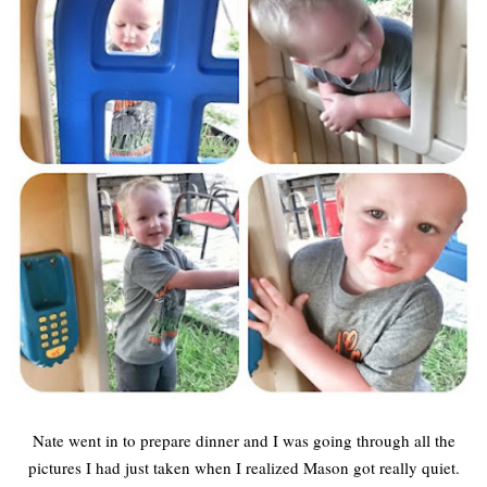
Nate went in to prepare dinner and I was going through all the
pictures I had just taken when I realized Mason got really quiet.