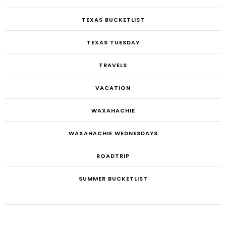
TEXAS BUCKETLIST
TEXAS TUESDAY
TRAVELS
VACATION
WAXAHACHIE
WAXAHACHIE WEDNESDAYS
ROADTRIP
SUMMER BUCKETLIST