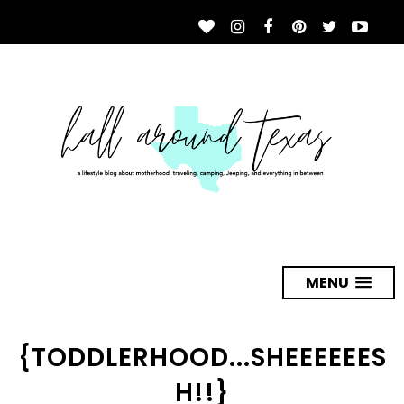
MENU
{TODDLERHOOD...SHEEEEEES
H!!}