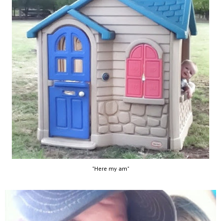
"Here my am"