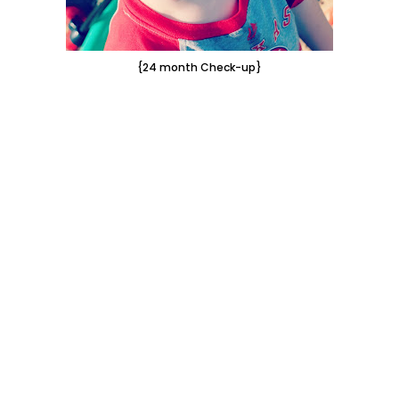
{24 month Check-up}