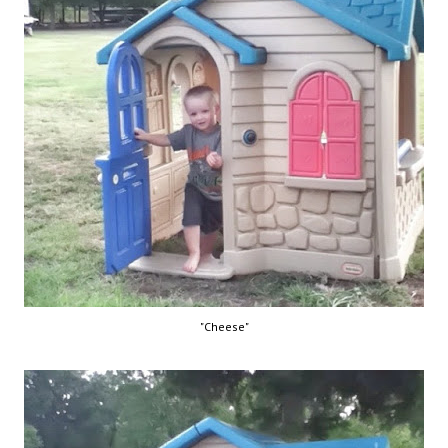
"Cheese"