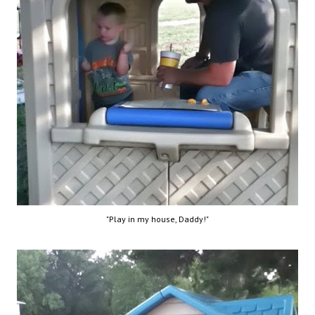
"Play in my house, Daddy!"