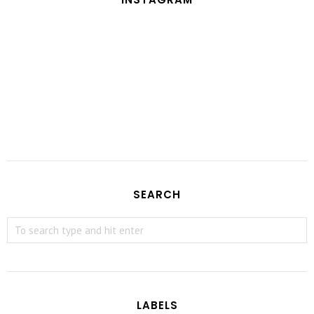
SEARCH
LABELS