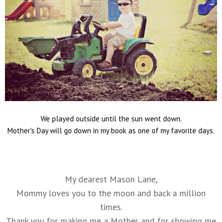
We played outside until the sun went down.
Mother's Day will go down in my book as one of my favorite days.
My dearest Mason Lane,
Mommy loves you to the moon and back a million
times.
Thank you for making me a Mother and for showing me