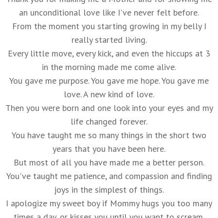
an unconditional love like I've never felt before.
From the moment you starting growing in my belly I
really started living.
Every little move, every kick, and even the hiccups at 3
in the morning made me come alive.
You gave me purpose. You gave me hope. You gave me
love. A new kind of love.
Then you were born and one look into your eyes and my
life changed forever.
You have taught me so many things in the short two
years that you have been here.
But most of all you have made me a better person.
You've taught me patience, and compassion and finding
joys in the simplest of things.
I apologize my sweet boy if Mommy hugs you too many
times a day, or kisses you until you want to scream.