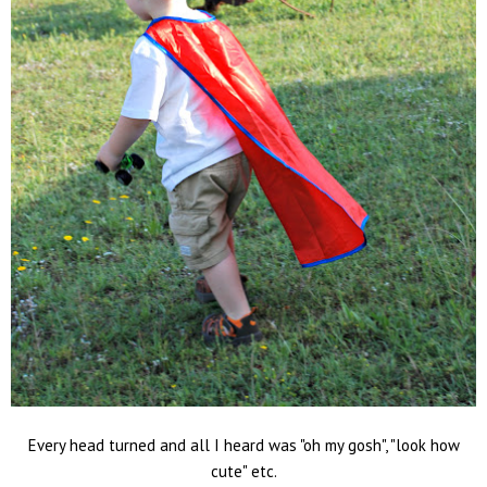
Every head turned and all I heard was "oh my gosh", "look how
cute" etc.