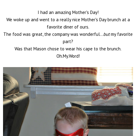
I had an amazing Mother's Day!
We woke up and went to a really nice Mother's Day brunch at a
favorite diner of ours.
The food was great, the company was wonderful...
but
my favorite
part?
Was that Mason chose to wear his cape to the brunch.
Oh.My.Word!