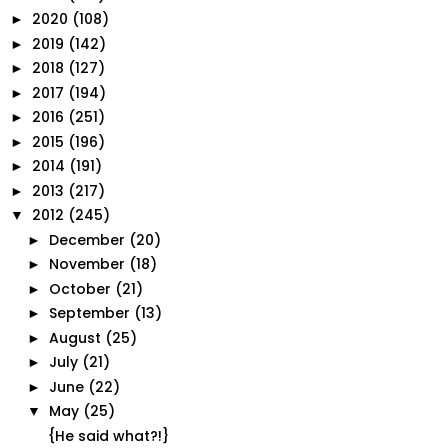
2020
(108)
►
2019
(142)
►
2018
(127)
►
2017
(194)
►
2016
(251)
►
2015
(196)
►
2014
(191)
►
2013
(217)
►
2012
(245)
▼
December
(20)
►
November
(18)
►
October
(21)
►
September
(13)
►
August
(25)
►
July
(21)
►
June
(22)
►
May
(25)
▼
{He said what?!}