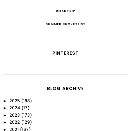
ROADTRIP
SUMMER BUCKETLIST
PINTEREST
BLOG ARCHIVE
2025
(188)
►
2024
(17)
►
2023
(173)
►
2022
(129)
►
2021
(167)
►