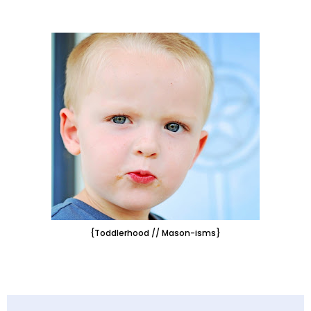
{Toddlerhood // Mason-isms}