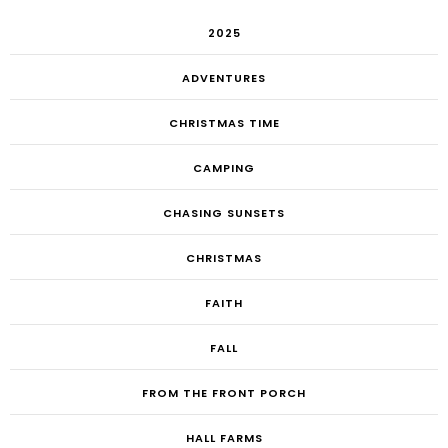
2025
ADVENTURES
CHRISTMAS TIME
CAMPING
CHASING SUNSETS
CHRISTMAS
FAITH
FALL
FROM THE FRONT PORCH
HALL FARMS