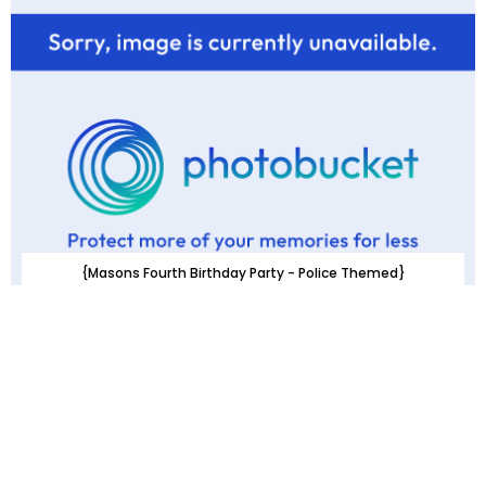
{Masons Fourth Birthday Party - Police Themed}