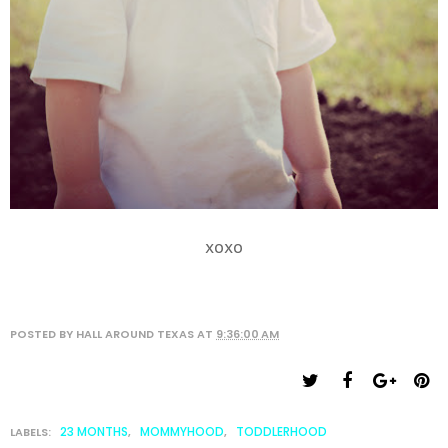
xoxo
POSTED BY
HALL AROUND TEXAS
AT
9:36:00 AM
23 MONTHS
MOMMYHOOD
TODDLERHOOD
LABELS:
,
,