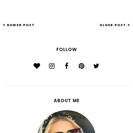
NEWER POST
OLDER POST
FOLLOW
ABOUT ME