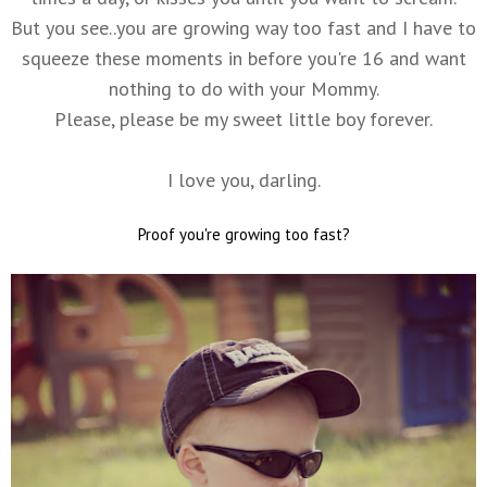
But you see..you are growing way too fast and I have to
squeeze these moments in before you're 16 and want
nothing to do with your Mommy.
Please, please be my sweet little boy forever.
I love you, darling.
Proof you're growing too fast?