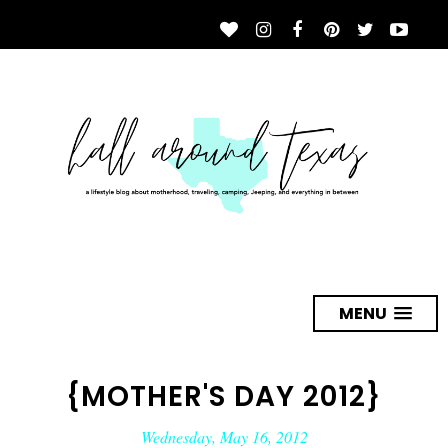
MENU
{MOTHER'S DAY 2012}
Wednesday, May 16, 2012