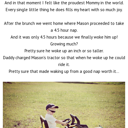
And in that moment I felt like the proudest Mommy in the world.
Every single little thing he does fills my heart with so much joy.
After the brunch we went home where Mason proceeded to take
a 4.5 hour nap.
And it was only 4.5 hours because we finally woke him up!
Growing much?
Pretty sure he woke up an inch or so taller.
Daddy charged Mason's tractor so that when he woke up he could
ride it.
Pretty sure that made waking up from a good nap worth it...