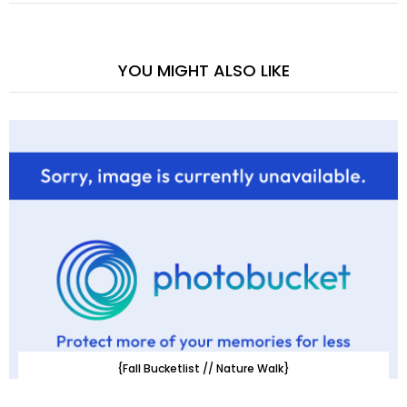
YOU MIGHT ALSO LIKE
{Fall Bucketlist // Nature Walk}