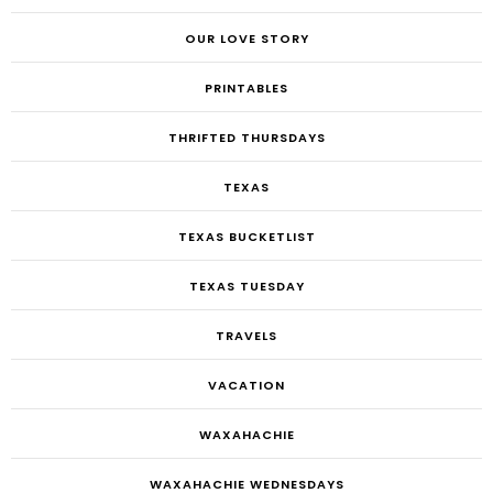
OUR LOVE STORY
PRINTABLES
THRIFTED THURSDAYS
TEXAS
TEXAS BUCKETLIST
TEXAS TUESDAY
TRAVELS
VACATION
WAXAHACHIE
WAXAHACHIE WEDNESDAYS