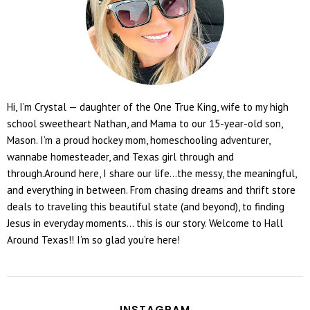
Hi, I’m Crystal — daughter of the One True King, wife to my high
school sweetheart Nathan, and Mama to our 15-year-old son,
Mason. I’m a proud hockey mom, homeschooling adventurer,
wannabe homesteader, and Texas girl through and
through.Around here, I share our life...the messy, the meaningful,
and everything in between. From chasing dreams and thrift store
deals to traveling this beautiful state (and beyond), to finding
Jesus in everyday moments... this is our story. Welcome to Hall
Around Texas!! I’m so glad you’re here!
INSTAGRAM