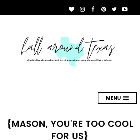
MENU
{MASON, YOU'RE TOO COOL
FOR US}