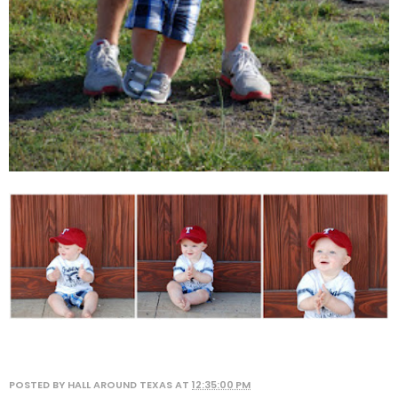
POSTED BY
HALL AROUND TEXAS
AT
12:35:00 PM