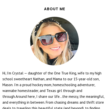
ABOUT ME
Hi, I’m Crystal — daughter of the One True King, wife to my high
school sweetheart Nathan, and Mama to our 15-year-old son,
Mason. I’m a proud hockey mom, homeschooling adventurer,
wannabe homesteader, and Texas girl through and
through.Around here, I share our life...the messy, the meaningful,
and everything in between. From chasing dreams and thrift store
deals to traveling this beautiful state (and beyond), to finding