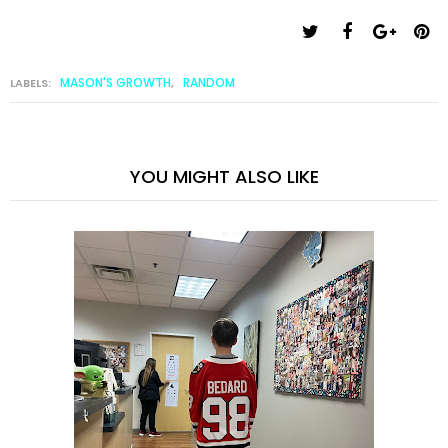
MASON'S GROWTH
RANDOM
LABELS:
,
YOU MIGHT ALSO LIKE