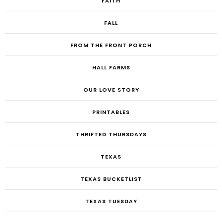
FAITH
FALL
FROM THE FRONT PORCH
HALL FARMS
OUR LOVE STORY
PRINTABLES
THRIFTED THURSDAYS
TEXAS
TEXAS BUCKETLIST
TEXAS TUESDAY