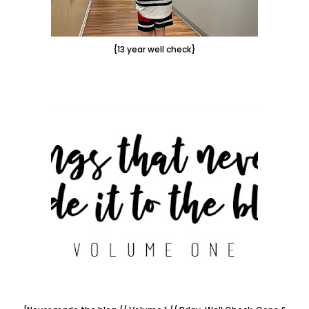
{13 year well check}