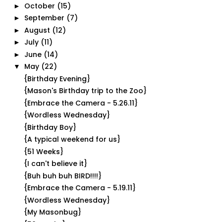
October
(15)
►
September
(7)
►
August
(12)
►
July
(11)
►
June
(14)
►
May
(22)
▼
{Birthday Evening}
{Mason's Birthday trip to the Zoo}
{Embrace the Camera - 5.26.11}
{Wordless Wednesday}
{Birthday Boy}
{A typical weekend for us}
{51 Weeks}
{I can't believe it}
{Buh buh buh BIRD!!!!}
{Embrace the Camera - 5.19.11}
{Wordless Wednesday}
{My Masonbug}