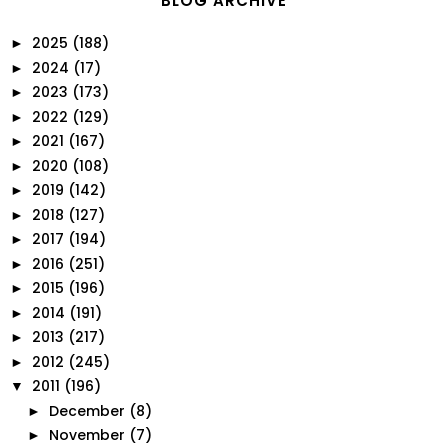
BLOG ARCHIVE
2025
(188)
►
2024
(17)
►
2023
(173)
►
2022
(129)
►
2021
(167)
►
2020
(108)
►
2019
(142)
►
2018
(127)
►
2017
(194)
►
2016
(251)
►
2015
(196)
►
2014
(191)
►
2013
(217)
►
2012
(245)
►
2011
(196)
▼
December
(8)
►
November
(7)
►