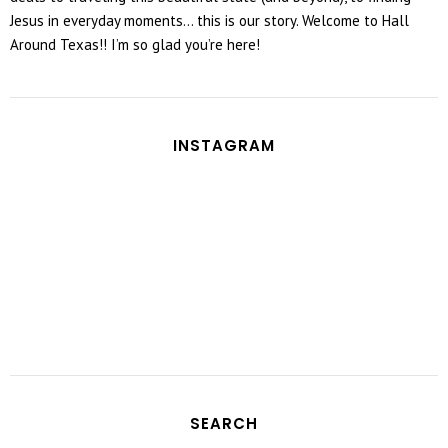
Jesus in everyday moments... this is our story. Welcome to Hall
Around Texas!! I’m so glad you’re here!
INSTAGRAM
SEARCH