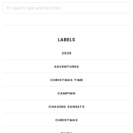
LABELS
2025
ADVENTURES
CHRISTMAS TIME
CAMPING
CHASING SUNSETS
CHRISTMAS