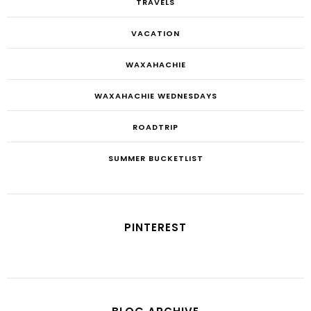
TRAVELS
VACATION
WAXAHACHIE
WAXAHACHIE WEDNESDAYS
ROADTRIP
SUMMER BUCKETLIST
PINTEREST