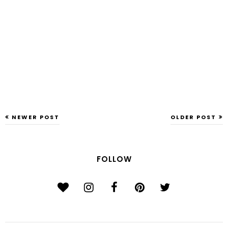
NEWER POST
OLDER POST
FOLLOW