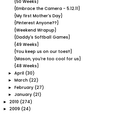
{50 Weeks}
{Embrace the Camera - 5.12.11}
{My first Mother's Day}
{Pinterest Anyone??}
{Weekend Wrapup}
{Daddy's Softball Games}
{49 Weeks}
{You keep us on our toes!!}
{Mason, you're too cool for us}
{48 Weeks}
April
(30)
►
March
(22)
►
February
(27)
►
January
(21)
►
2010
(274)
►
2009
(24)
►