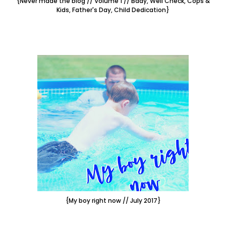
{Never made the blog // Volume 1 // Bday, Well Check, Cops &
Kids, Father's Day, Child Dedication}
{My boy right now // July 2017}