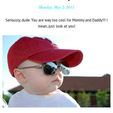
Monday, May 2, 2011
Seriously, dude. You are way too cool for Mommy and Daddy!!! I
mean, just look at you!