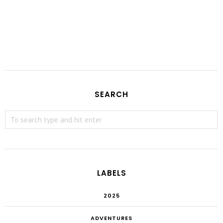
SEARCH
LABELS
2025
ADVENTURES