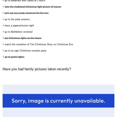
+ go to breakfast with Santa @ Church
+
take the traditional Christmas light picture of mason
+
pick out our yearly ornament for the tree
+ go to the polar express
+ have a pajama/movie night
+ go to Bethlehem revisited
+
put Christmas lights on the house
+ watch the marathon of The Christmas Story on Christmas Eve
+ go to an ugly Christmas sweater party
+
go to prairie lights
Have you had family pictures taken recently?