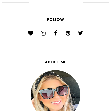
FOLLOW
ABOUT ME