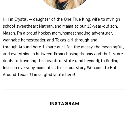
Hi, I’m Crystal — daughter of the One True King, wife to my high
school sweetheart Nathan, and Mama to our 15-year-old son,
Mason. I’m a proud hockey mom, homeschooling adventurer,
wannabe homesteader, and Texas girl through and
through.Around here, I share our life...the messy, the meaningful,
and everything in between. From chasing dreams and thrift store
deals to traveling this beautiful state (and beyond), to finding
Jesus in everyday moments... this is our story. Welcome to Hall
Around Texas!! I’m so glad you’re here!
INSTAGRAM