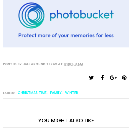
POSTED BY
HALL AROUND TEXAS
AT
8:00:00 AM
CHRISTMAS TIME
FAMILY
WINTER
LABELS:
,
,
YOU MIGHT ALSO LIKE