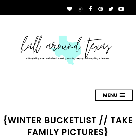
MENU
{WINTER BUCKETLIST // TAKE
FAMILY PICTURES}