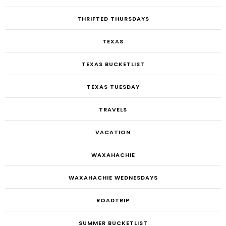
THRIFTED THURSDAYS
TEXAS
TEXAS BUCKETLIST
TEXAS TUESDAY
TRAVELS
VACATION
WAXAHACHIE
WAXAHACHIE WEDNESDAYS
ROADTRIP
SUMMER BUCKETLIST