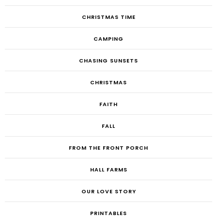
CHRISTMAS TIME
CAMPING
CHASING SUNSETS
CHRISTMAS
FAITH
FALL
FROM THE FRONT PORCH
HALL FARMS
OUR LOVE STORY
PRINTABLES