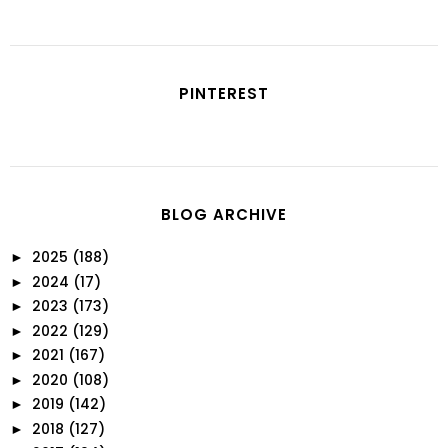
PINTEREST
BLOG ARCHIVE
2025
(188)
►
2024
(17)
►
2023
(173)
►
2022
(129)
►
2021
(167)
►
2020
(108)
►
2019
(142)
►
2018
(127)
►