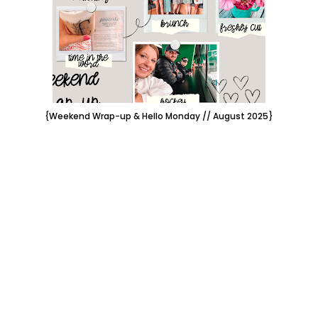
{Weekend Wrap-up & Hello Monday // August 2025}