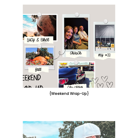
{Weekend Wrap-Up}