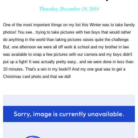
Thursday, December 18, 2014
One of the most important things on my list this Winter was to take family
photos! You see...trying to take pictures with two boys that would rather
do anything in the world than taking pictures raises quite the challenge.
But, one afternoon we were all off work & school and my brother in law
was available to snap a few pictures with our camera and my boys didn't
put up a fight! It was actually pretty easy...and we were done in less than
10 minutes. That's a win in my book!!! And my one goal was to get a
Christmas card photo and that we did!