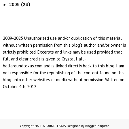
2009
(24)
►
2009-2025 Unauthorized use and/or duplication of this material
without written permission from this blog's author and/or owner is
strictly prohibited. Excerpts and links may be used provided that
full and clear credit is given to Crystal Hall -
hallaroundtexas.com and is linked directly back to this blog. I am
not responsible for the republishing of the content found on this
blog onto other websites or media without permission. Written on
October 4th, 2012
Copyright
HALL AROUND TEXAS
. Designed by
BloggerTemplate