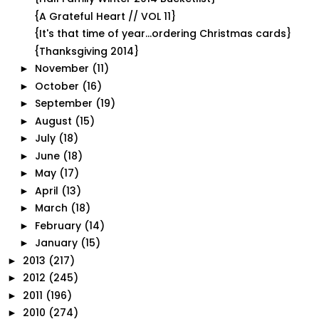
{A Grateful Heart // VOL 11}
{It's that time of year...ordering Christmas cards}
{Thanksgiving 2014}
November
(11)
►
October
(16)
►
September
(19)
►
August
(15)
►
July
(18)
►
June
(18)
►
May
(17)
►
April
(13)
►
March
(18)
►
February
(14)
►
January
(15)
►
2013
(217)
►
2012
(245)
►
2011
(196)
►
2010
(274)
►