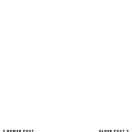
NEWER POST
OLDER POST