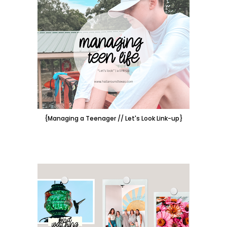
{Managing a Teenager // Let's Look Link-up}