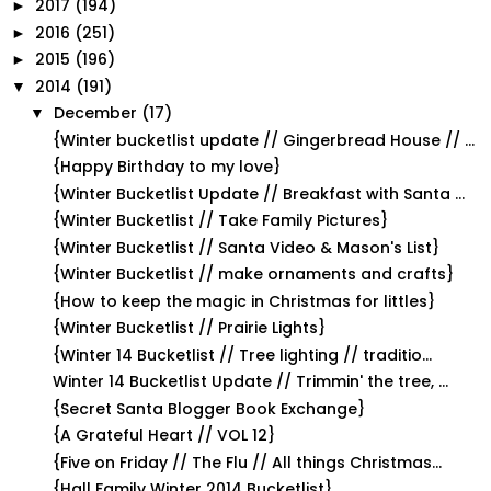
2017
(194)
►
2016
(251)
►
2015
(196)
►
2014
(191)
▼
December
(17)
▼
{Winter bucketlist update // Gingerbread House // ...
{Happy Birthday to my love}
{Winter Bucketlist Update // Breakfast with Santa ...
{Winter Bucketlist // Take Family Pictures}
{Winter Bucketlist // Santa Video & Mason's List}
{Winter Bucketlist // make ornaments and crafts}
{How to keep the magic in Christmas for littles}
{Winter Bucketlist // Prairie Lights}
{Winter 14 Bucketlist // Tree lighting // traditio...
Winter 14 Bucketlist Update // Trimmin' the tree, ...
{Secret Santa Blogger Book Exchange}
{A Grateful Heart // VOL 12}
{Five on Friday // The Flu // All things Christmas...
{Hall Family Winter 2014 Bucketlist}