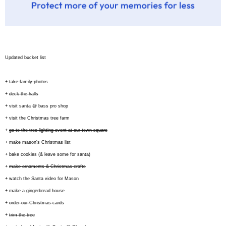
Updated bucket list
+
take family photos
+
deck the halls
+ visit santa @ bass pro shop
+ visit the Christmas tree farm
+
go to the tree lighting event at our town square
+ make mason's Christmas list
+ bake cookies (& leave some for santa)
+
make ornaments & Christmas crafts
+ watch the Santa video for Mason
+ make a gingerbread house
+
order our Christmas cards
+
trim the tree