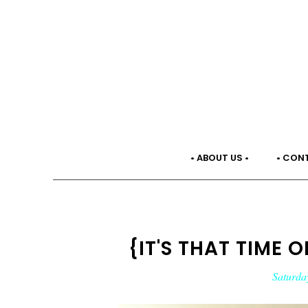
• ABOUT US •
• CON
{IT'S THAT TIME 
Saturda