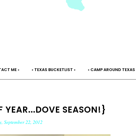
TACT ME •
• TEXAS BUCKETLIST •
• CAMP AROUND TEXAS 
OF YEAR...DOVE SEASON!}
y, September 22, 2012