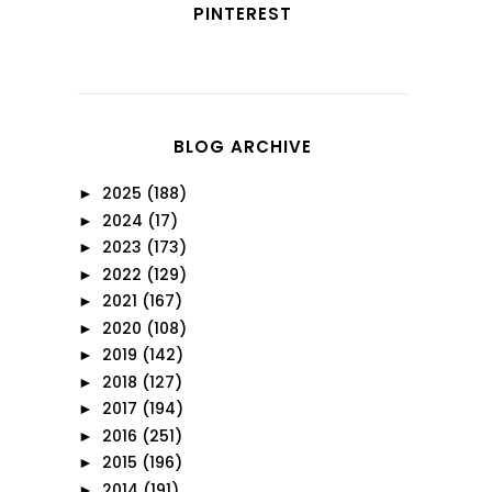
PINTEREST
BLOG ARCHIVE
2025
(188)
►
2024
(17)
►
2023
(173)
►
2022
(129)
►
2021
(167)
►
2020
(108)
►
2019
(142)
►
2018
(127)
►
2017
(194)
►
2016
(251)
►
2015
(196)
►
2014
(191)
►