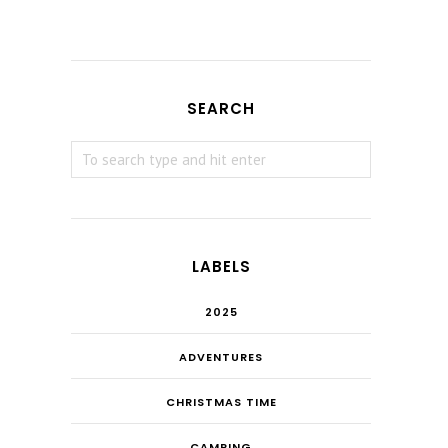
SEARCH
LABELS
2025
ADVENTURES
CHRISTMAS TIME
CAMPING