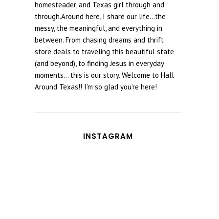
homesteader, and Texas girl through and
through.Around here, I share our life...the
messy, the meaningful, and everything in
between. From chasing dreams and thrift
store deals to traveling this beautiful state
(and beyond), to finding Jesus in everyday
moments... this is our story. Welcome to Hall
Around Texas!! I’m so glad you’re here!
INSTAGRAM