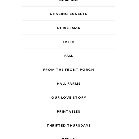
CHASING SUNSETS
CHRISTMAS
FAITH
FALL
FROM THE FRONT PORCH
HALL FARMS
OUR LOVE STORY
PRINTABLES
THRIFTED THURSDAYS