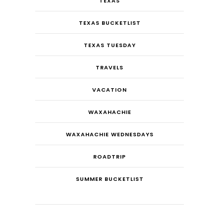
TEXAS
TEXAS BUCKETLIST
TEXAS TUESDAY
TRAVELS
VACATION
WAXAHACHIE
WAXAHACHIE WEDNESDAYS
ROADTRIP
SUMMER BUCKETLIST