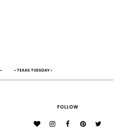
•
• TEXAS TUESDAY •
FOLLOW