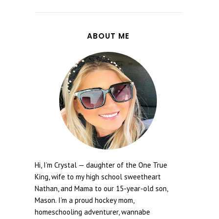
ABOUT ME
Hi, I’m Crystal — daughter of the One True
King, wife to my high school sweetheart
Nathan, and Mama to our 15-year-old son,
Mason. I’m a proud hockey mom,
homeschooling adventurer, wannabe