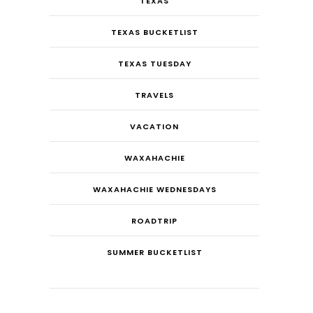
TEXAS
TEXAS BUCKETLIST
TEXAS TUESDAY
TRAVELS
VACATION
WAXAHACHIE
WAXAHACHIE WEDNESDAYS
ROADTRIP
SUMMER BUCKETLIST