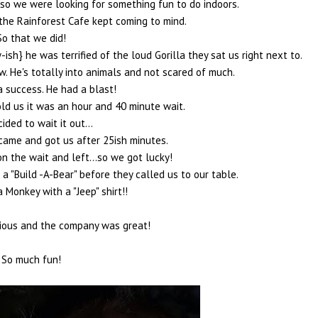
so we were looking for something fun to do indoors.
 the Rainforest Cafe kept coming to mind.
So that we did!
-ish} he was terrified of the loud Gorilla they sat us right next to.
w. He's totally into animals and not scared of much.
a success. He had a blast!
ld us it was an hour and 40 minute wait.
ided to wait it out...
came and got us after 25ish minutes.
n the wait and left...so we got lucky!
 "Build -A-Bear" before they called us to our table.
Monkey with a "Jeep" shirt!!
ious and the company was great!
So much fun!