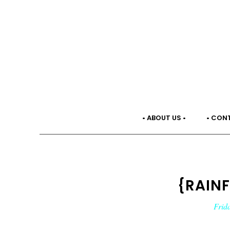
• ABOUT US •
• CON
{RAIN
Frid