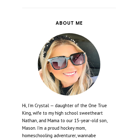
ABOUT ME
Hi, I’m Crystal — daughter of the One True
King, wife to my high school sweetheart
Nathan, and Mama to our 15-year-old son,
Mason. I’m a proud hockey mom,
homeschooling adventurer, wannabe