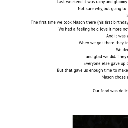
Last weekend it was rainy and gloomy 
Not sure why, but going to
The first time we took Mason there {his first birthday
We had a feeling he'd love it more no
And it was 
When we got there they to
We dec
and glad we did. They 
Everyone else gave up o
But that gave us enough time to make a
Mason chose a 
Our food was delic