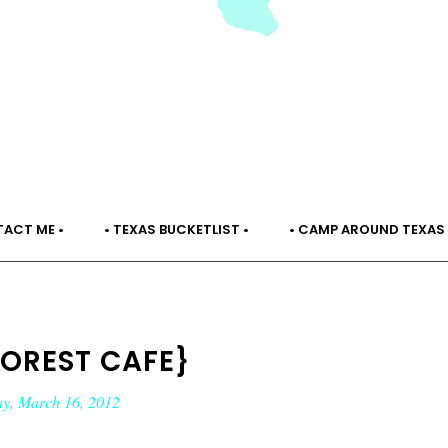
TACT ME •
• TEXAS BUCKETLIST •
• CAMP AROUND TEXAS 
FOREST CAFE}
ay, March 16, 2012