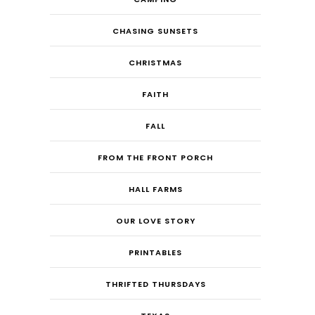
CHASING SUNSETS
CHRISTMAS
FAITH
FALL
FROM THE FRONT PORCH
HALL FARMS
OUR LOVE STORY
PRINTABLES
THRIFTED THURSDAYS