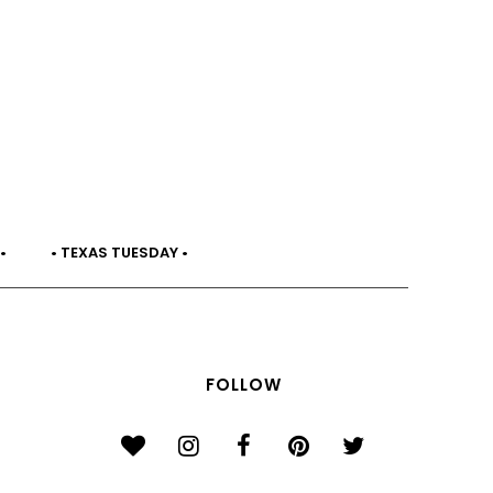
•
• TEXAS TUESDAY •
FOLLOW