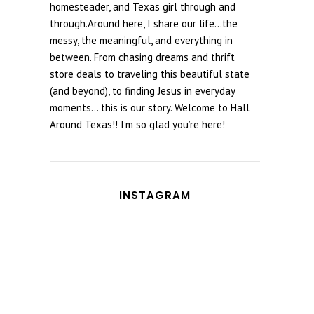
homesteader, and Texas girl through and
through.Around here, I share our life...the
messy, the meaningful, and everything in
between. From chasing dreams and thrift
store deals to traveling this beautiful state
(and beyond), to finding Jesus in everyday
moments... this is our story. Welcome to Hall
Around Texas!! I’m so glad you’re here!
INSTAGRAM