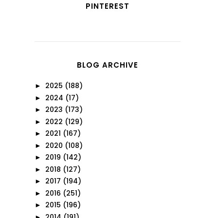
PINTEREST
BLOG ARCHIVE
2025
(188)
►
2024
(17)
►
2023
(173)
►
2022
(129)
►
2021
(167)
►
2020
(108)
►
2019
(142)
►
2018
(127)
►
2017
(194)
►
2016
(251)
►
2015
(196)
►
2014
(191)
►