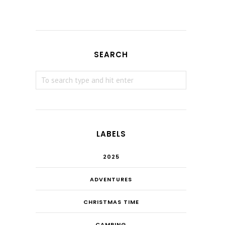
SEARCH
LABELS
2025
ADVENTURES
CHRISTMAS TIME
CAMPING