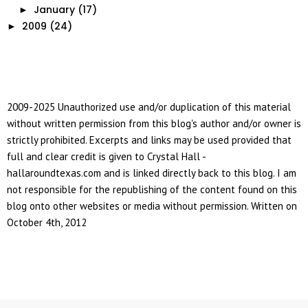
January
(17)
►
2009
(24)
►
2009-2025 Unauthorized use and/or duplication of this material
without written permission from this blog's author and/or owner is
strictly prohibited. Excerpts and links may be used provided that
full and clear credit is given to Crystal Hall -
hallaroundtexas.com and is linked directly back to this blog. I am
not responsible for the republishing of the content found on this
blog onto other websites or media without permission. Written on
October 4th, 2012