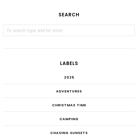
SEARCH
LABELS
2025
ADVENTURES
CHRISTMAS TIME
CAMPING
CHASING SUNSETS