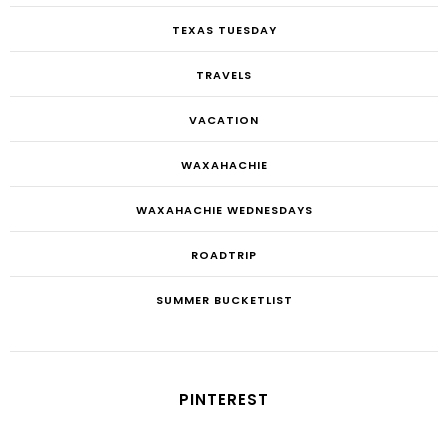
TEXAS TUESDAY
TRAVELS
VACATION
WAXAHACHIE
WAXAHACHIE WEDNESDAYS
ROADTRIP
SUMMER BUCKETLIST
PINTEREST