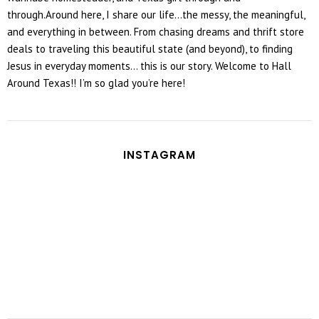
through.Around here, I share our life...the messy, the meaningful,
and everything in between. From chasing dreams and thrift store
deals to traveling this beautiful state (and beyond), to finding
Jesus in everyday moments... this is our story. Welcome to Hall
Around Texas!! I’m so glad you’re here!
INSTAGRAM