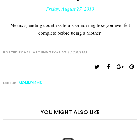
Friday, August 27, 2010
Means spending countless hours wondering how you ever felt
complete before being a Mother.
POSTED BY
HALL AROUND TEXAS
AT
2:27:00 PM
MOMMYISMS
LABELS:
YOU MIGHT ALSO LIKE