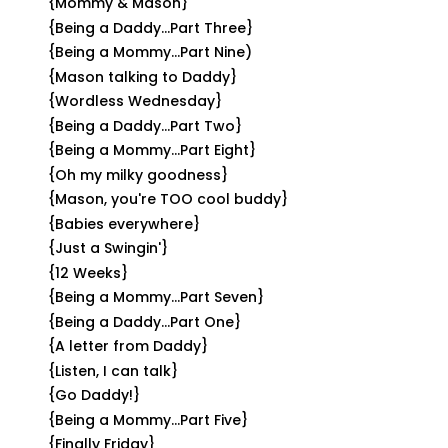
{Mommy & Mason}
{Being a Daddy...Part Three}
{Being a Mommy...Part Nine)
{Mason talking to Daddy}
{Wordless Wednesday}
{Being a Daddy...Part Two}
{Being a Mommy...Part Eight}
{Oh my milky goodness}
{Mason, you're TOO cool buddy}
{Babies everywhere}
{Just a Swingin'}
{12 Weeks}
{Being a Mommy...Part Seven}
{Being a Daddy...Part One}
{A letter from Daddy}
{Listen, I can talk}
{Go Daddy!}
{Being a Mommy...Part Five}
{Finally Friday}