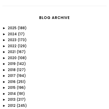
BLOG ARCHIVE
2025
(188)
►
2024
(17)
►
2023
(173)
►
2022
(129)
►
2021
(167)
►
2020
(108)
►
2019
(142)
►
2018
(127)
►
2017
(194)
►
2016
(251)
►
2015
(196)
►
2014
(191)
►
2013
(217)
►
2012
(245)
►