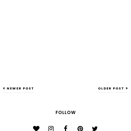
NEWER POST
OLDER POST
FOLLOW