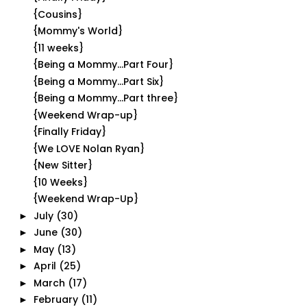
{Cousins}
{Mommy's World}
{11 weeks}
{Being a Mommy...Part Four}
{Being a Mommy...Part Six}
{Being a Mommy...Part three}
{Weekend Wrap-up}
{Finally Friday}
{We LOVE Nolan Ryan}
{New Sitter}
{10 Weeks}
{Weekend Wrap-Up}
July
(30)
►
June
(30)
►
May
(13)
►
April
(25)
►
March
(17)
►
February
(11)
►