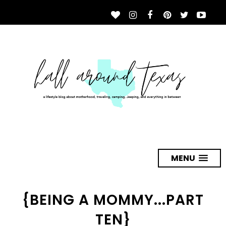
MENU
{BEING A MOMMY...PART
TEN}