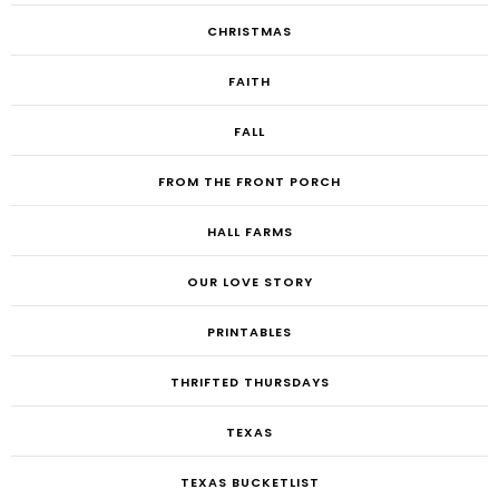
CHRISTMAS
FAITH
FALL
FROM THE FRONT PORCH
HALL FARMS
OUR LOVE STORY
PRINTABLES
THRIFTED THURSDAYS
TEXAS
TEXAS BUCKETLIST