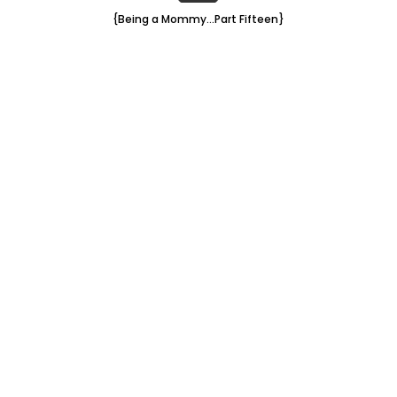
{Being a Mommy...Part Fifteen}