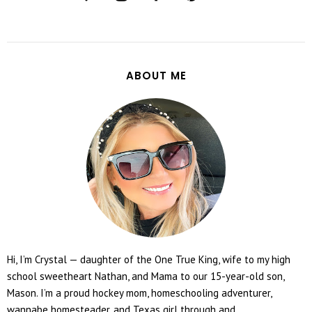
ABOUT ME
Hi, I’m Crystal — daughter of the One True King, wife to my high
school sweetheart Nathan, and Mama to our 15-year-old son,
Mason. I’m a proud hockey mom, homeschooling adventurer,
wannabe homesteader, and Texas girl through and