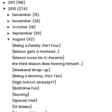
2011
(196)
►
2010
(274)
▼
December
(15)
►
November
(28)
►
October
(16)
►
September
(30)
►
August
(42)
▼
{Being a Daddy...Part Four}
{Mason gets a mohawk...}
{Mason loves his G-Parents}
We think Mason likes hearing himself...}
{Weekend Wrap-up}
{Being a Mommy...Part Ten}
{High School already??}
{Bathtime Fun}
{Nursing}
{Special Visit}
{13 Weeks}