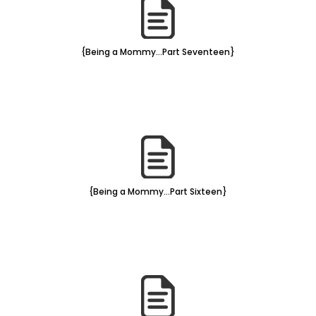
{Being a Mommy...Part Seventeen}
{Being a Mommy...Part Sixteen}