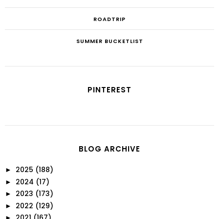
ROADTRIP
SUMMER BUCKETLIST
PINTEREST
BLOG ARCHIVE
2025
(188)
►
2024
(17)
►
2023
(173)
►
2022
(129)
►
2021
(167)
►