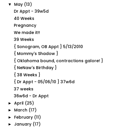
May
(13)
▼
Dr Appt - 39w5d
40 Weeks
Pregnancy
We made it!!
39 Weeks
{ Sonogram, OB Appt } 5/13/2010
{ Mommy's Shadow }
{ Oklahoma bound, contractions galore! }
{ NeNaw's Birthday }
{ 38 Weeks }
{ Dr Appt - 05/06/10 } 37w6d
37 weeks
36w6d - Dr Appt
April
(25)
►
March
(17)
►
February
(11)
►
January
(17)
►