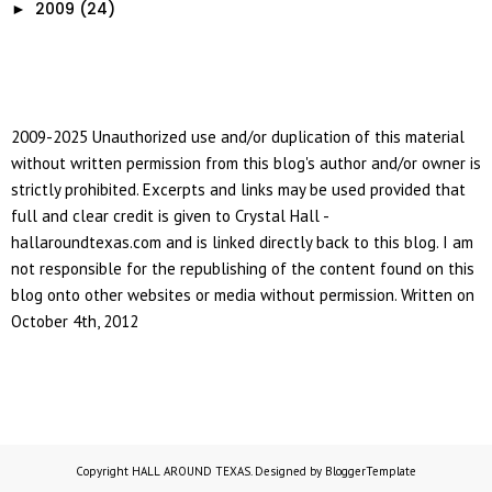
2009
(24)
►
2009-2025 Unauthorized use and/or duplication of this material
without written permission from this blog's author and/or owner is
strictly prohibited. Excerpts and links may be used provided that
full and clear credit is given to Crystal Hall -
hallaroundtexas.com and is linked directly back to this blog. I am
not responsible for the republishing of the content found on this
blog onto other websites or media without permission. Written on
October 4th, 2012
Copyright
HALL AROUND TEXAS
. Designed by
BloggerTemplate