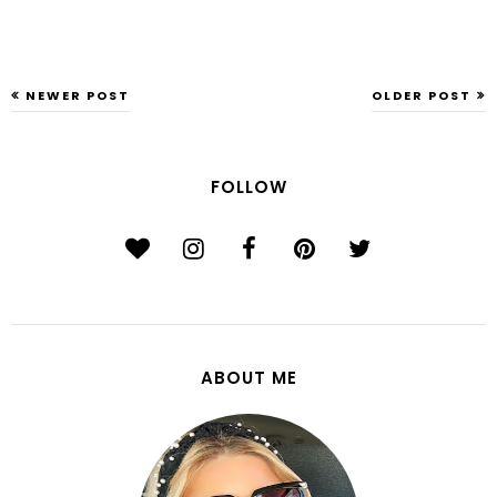
NEWER POST
OLDER POST
FOLLOW
ABOUT ME