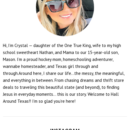
Hi, I’m Crystal — daughter of the One True King, wife to my high
school sweetheart Nathan, and Mama to our 15-year-old son,
Mason. I’m a proud hockey mom, homeschooling adventurer,
wannabe homesteader, and Texas girl through and
through.Around here, I share our life...the messy, the meaningful,
and everything in between. From chasing dreams and thrift store
deals to traveling this beautiful state (and beyond), to finding
Jesus in everyday moments... this is our story. Welcome to Hall
Around Texas!! I’m so glad you’re here!