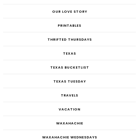
OUR LOVE STORY
PRINTABLES
THRIFTED THURSDAYS
TEXAS
TEXAS BUCKETLIST
TEXAS TUESDAY
TRAVELS
VACATION
WAXAHACHIE
WAXAHACHIE WEDNESDAYS