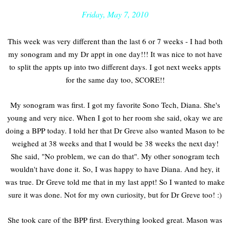
Friday, May 7, 2010
This week was very different than the last 6 or 7 weeks - I had both
my sonogram and my Dr appt in one day!!! It was nice to not have
to split the appts up into two different days. I got next weeks appts
for the same day too, SCORE!!
My sonogram was first. I got my favorite Sono Tech, Diana. She's
young and very nice. When I got to her room she said, okay we are
doing a BPP today. I told her that Dr Greve also wanted Mason to be
weighed at 38 weeks and that I would be 38 weeks the next day!
She said, "No problem, we can do that". My other sonogram tech
wouldn't have done it. So, I was happy to have Diana. And hey, it
was true. Dr Greve told me that in my last appt! So I wanted to make
sure it was done. Not for my own curiosity, but for Dr Greve too! :)
She took care of the BPP first. Everything looked great. Mason was