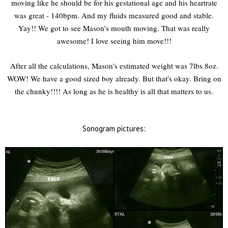
moving like he should be for his gestational age and his heartrate
was great - 140bpm. And my fluids measured good and stable.
Yay!! We got to see Mason's mouth moving. That was really
awesome! I love seeing him move!!!
After all the calculations, Mason's estimated weight was 7lbs 8oz.
WOW! We have a good sized boy already. But that's okay. Bring on
the chunky!!!! As long as he is healthy is all that matters to us.
Sonogram pictures: