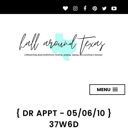
MENU
{ DR APPT - 05/06/10 }
37W6D