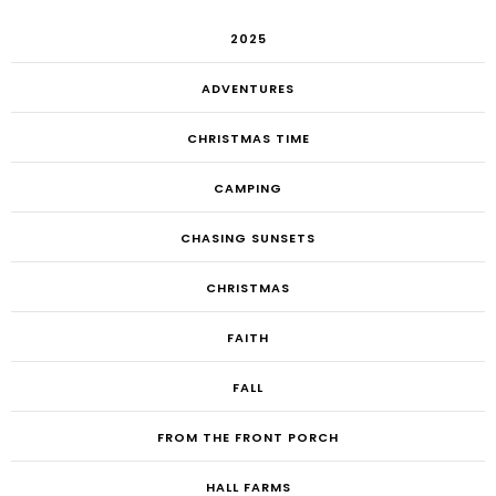
2025
ADVENTURES
CHRISTMAS TIME
CAMPING
CHASING SUNSETS
CHRISTMAS
FAITH
FALL
FROM THE FRONT PORCH
HALL FARMS