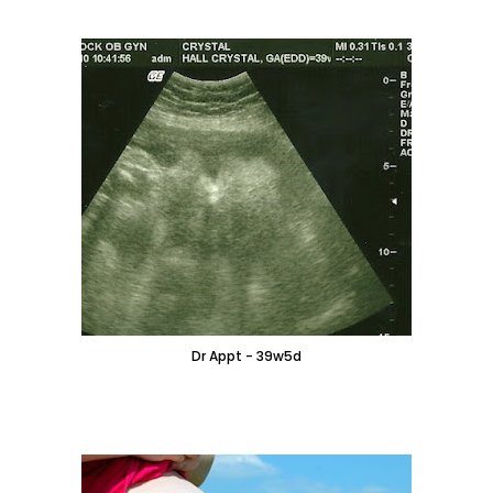
Dr Appt - 39w5d