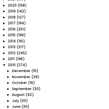
2020
(108)
►
2019
(142)
►
2018
(127)
►
2017
(194)
►
2016
(251)
►
2015
(196)
►
2014
(191)
►
2013
(217)
►
2012
(245)
►
2011
(196)
►
2010
(274)
▼
December
(15)
►
November
(28)
►
October
(16)
►
September
(30)
►
August
(42)
►
July
(30)
►
June
(30)
►