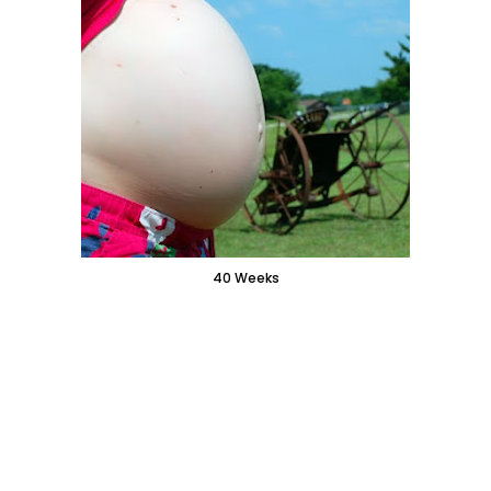
40 Weeks