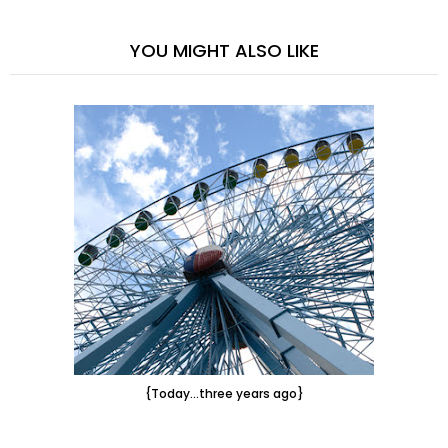
YOU MIGHT ALSO LIKE
{Today...three years ago}