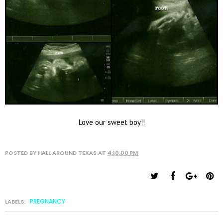
Love our sweet boy!!
POSTED BY
HALL AROUND TEXAS
AT
4:10:00 PM
PREGNANCY
LABELS: