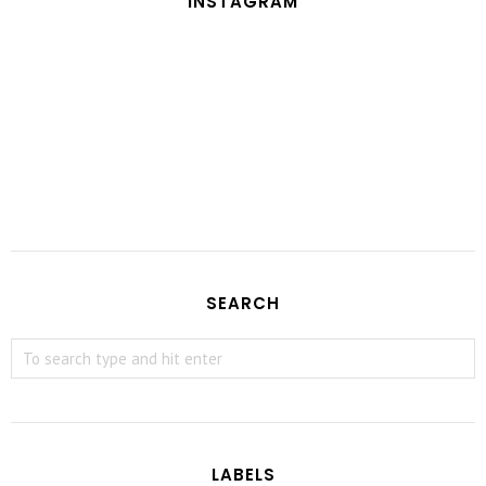
INSTAGRAM
SEARCH
LABELS