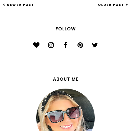
NEWER POST
OLDER POST
FOLLOW
ABOUT ME