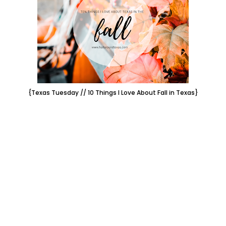
{Texas Tuesday // 10 Things I Love About Fall in Texas}