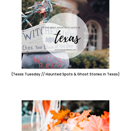
{Texas Tuesday // Haunted Spots & Ghost Stories in Texas}