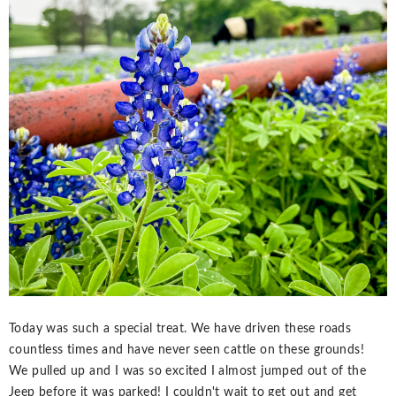
Today was such a special treat. We have driven these roads
countless times and have never seen cattle on these grounds!
We pulled up and I was so excited I almost jumped out of the
Jeep before it was parked! I couldn't wait to get out and get