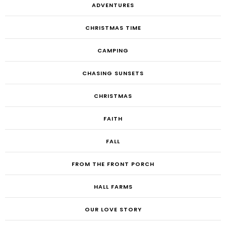
ADVENTURES
CHRISTMAS TIME
CAMPING
CHASING SUNSETS
CHRISTMAS
FAITH
FALL
FROM THE FRONT PORCH
HALL FARMS
OUR LOVE STORY