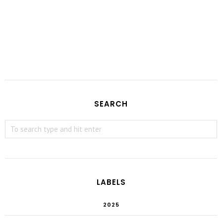
SEARCH
LABELS
2025