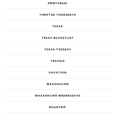
PRINTABLES
THRIFTED THURSDAYS
TEXAS
TEXAS BUCKETLIST
TEXAS TUESDAY
TRAVELS
VACATION
WAXAHACHIE
WAXAHACHIE WEDNESDAYS
ROADTRIP