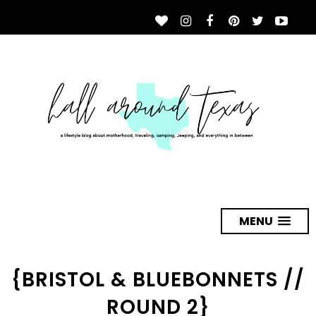
MENU
{BRISTOL & BLUEBONNETS //
ROUND 2}