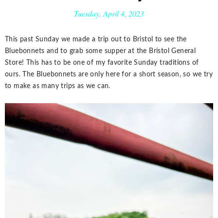
Tuesday, April 4, 2023
This past Sunday we made a trip out to Bristol to see the
Bluebonnets and to grab some supper at the Bristol General
Store! This has to be one of my favorite Sunday traditions of
ours. The Bluebonnets are only here for a short season, so we try
to make as many trips as we can.