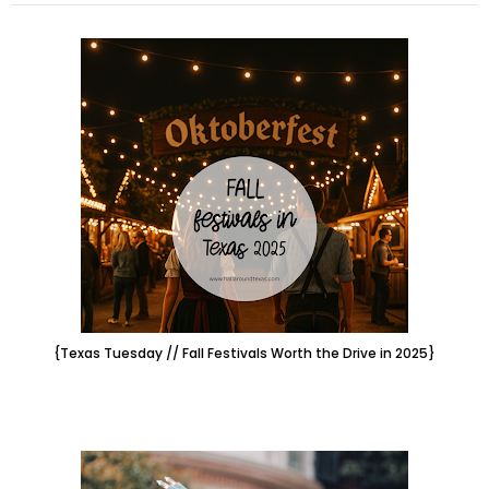
{Texas Tuesday // Fall Festivals Worth the Drive in 2025}