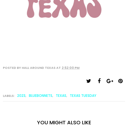
POSTED BY
HALL AROUND TEXAS
AT
2:52:00 PM
2023
BLUEBONNETS
TEXAS
TEXAS TUESDAY
LABELS:
,
,
,
YOU MIGHT ALSO LIKE