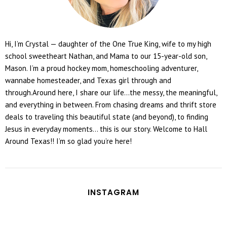
Hi, I’m Crystal — daughter of the One True King, wife to my high
school sweetheart Nathan, and Mama to our 15-year-old son,
Mason. I’m a proud hockey mom, homeschooling adventurer,
wannabe homesteader, and Texas girl through and
through.Around here, I share our life...the messy, the meaningful,
and everything in between. From chasing dreams and thrift store
deals to traveling this beautiful state (and beyond), to finding
Jesus in everyday moments... this is our story. Welcome to Hall
Around Texas!! I’m so glad you’re here!
INSTAGRAM