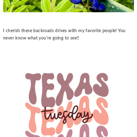
I cherish these backroads drives with my favorite people! You
never know what you're going to see!!