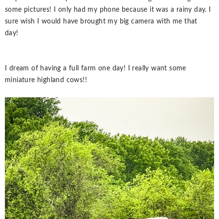
some pictures! I only had my phone because it was a rainy day. I
sure wish I would have brought my big camera with me that
day!
I dream of having a full farm one day! I really want some
miniature highland cows!!