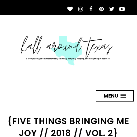
MENU
{FIVE THINGS BRINGING ME
JOY // 2018 // VOL. 2}