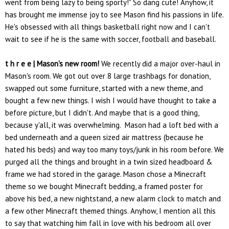
went from being lazy to being sporty!" So dang cute! Anyhow, it
has brought me immense joy to see Mason find his passions in life.
He's obsessed with all things basketball right now and I can't
wait to see if he is the same with soccer, football and baseball.
t h r e e | Mason's new room!
We recently did a major over-haul in
Mason's room. We got out over 8 large trashbags for donation,
swapped out some furniture, started with a new theme, and
bought a few new things. I wish I would have thought to take a
before picture, but I didn't. And maybe that is a good thing,
because y'all, it was overwhelming. Mason had a loft bed with a
bed underneath and a queen sized air mattress (because he
hated his beds) and way too many toys/junk in his room before. We
purged all the things and brought in a twin sized headboard &
frame we had stored in the garage. Mason chose a Minecraft
theme so we bought Minecraft bedding, a framed poster for
above his bed, a new nightstand, a new alarm clock to match and
a few other Minecraft themed things. Anyhow, I mention all this
to say that watching him fall in love with his bedroom all over