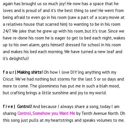
again has brought us so much joy! He now has a space that he
loves and is proud of and it's the best thing to see! He went from
being afraid to even go in his room (saw a part of a scary movie at
a relatives house that scarred him) to wanting to be in his room
24/7. We joke that he grew up with his room, but it's true. Since we
have re-done his room he is eager to get to bed each night, wakes
up to his own alarm, gets himself dressed for school in his room
and makes his bed each morning. We have turned a new leaf and
it's delightful!
f o u r | Making shirts!
Oh how I love DIY'ing anything with my
Cricut. We've had nothing but storms for the last 5 or so days and
more to come. The gloominess has put me in such a blah mood,
but crafting brings a little sunshine and joy to my world.
f i v e |
Control!
And because I always share a song, today I am
sharing
Control, Somehow you Want Me
by Tenth Avenue North. Oh
this song just pulls at my heartstrings and speaks volumes to me.