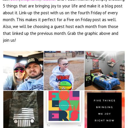
5 things that are bringing joy to your life and make it a blog post
about it. Link-up the post with us on the fourth Friday of every
month. This makes it perfect for a Five on Friday post as well.
Also, we will be choosing a guest host each month from those
that linked up the previous month. Grab the graphic above and
join us!