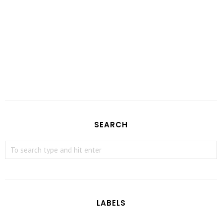
SEARCH
LABELS