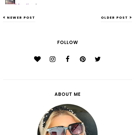
NEWER POST
OLDER POST
FOLLOW
ABOUT ME