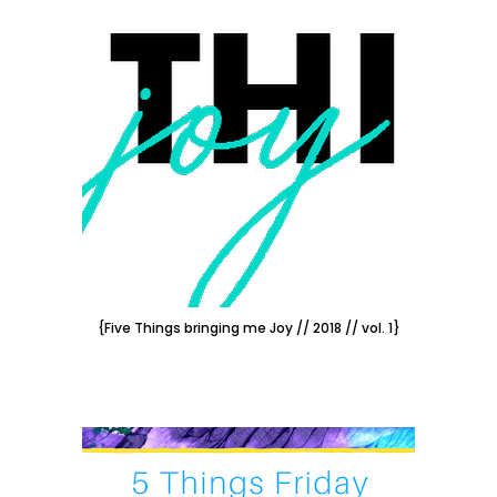
{Five Things bringing me Joy // 2018 // vol. 1}