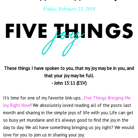
Friday, February 23, 2018
These things I have spoken to you, that my joy may be in you, and
that your joy may be full.
- John 15:11 (ESV)
It's time for one of my favorite link-ups...
Five Things Bringing Me
Joy Right Now
! We absolutely loved reading all of the posts last
month and sharing in the simple joys of life with you. Life can get
so busy yet mundane and it's always good to find the joy in the
day to day. We all have something bringing us joy, right? We would
love for you to join us in sharing your joy.