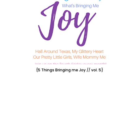
{5 Things Bringing me Joy // vol. 5}