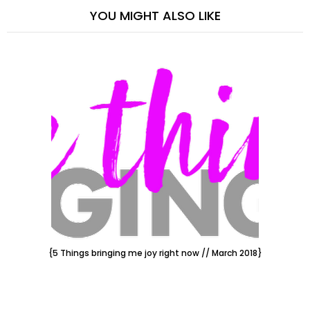
YOU MIGHT ALSO LIKE
{5 Things bringing me joy right now // March 2018}