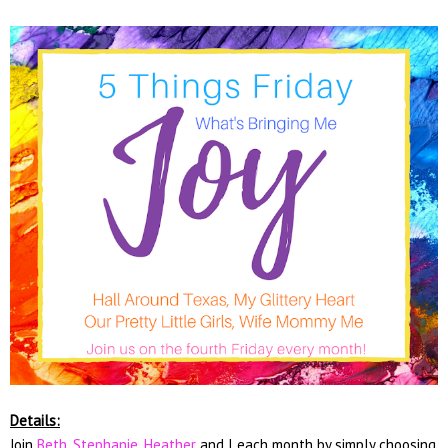
Details:
Join
Beth
,
Stephanie
,
Heather
and I each month by simply choosing