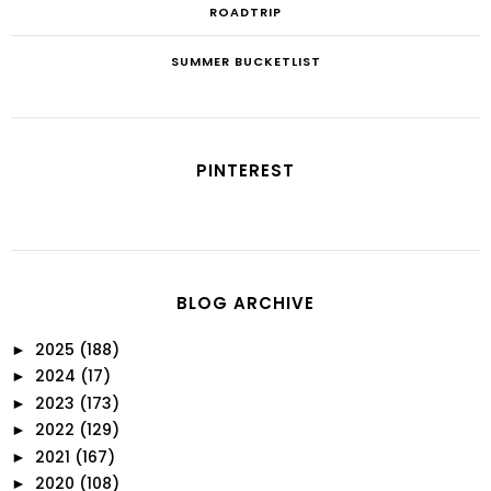
ROADTRIP
SUMMER BUCKETLIST
PINTEREST
BLOG ARCHIVE
2025
(188)
►
2024
(17)
►
2023
(173)
►
2022
(129)
►
2021
(167)
►
2020
(108)
►