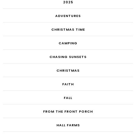
2025
ADVENTURES
CHRISTMAS TIME
CAMPING
CHASING SUNSETS
CHRISTMAS
FAITH
FALL
FROM THE FRONT PORCH
HALL FARMS