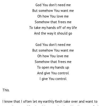
God You don't need me
But somehow You want me
Oh how You love me
Somehow that frees me
To take my hands off of my life
And the way it should go
God You don't need me
But somehow You want me
Oh how You love me
Somehow that frees me
To open my hands up
And give You control
I give You control
This.
I know that I often let my earthly flesh take over and want to