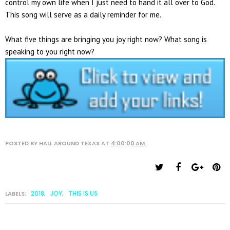
control my own life when I just need to hand it all over to God.
This song will serve as a daily reminder for me.
What five things are bringing you joy right now? What song is
speaking to you right now?
POSTED BY
HALL AROUND TEXAS
AT
4:00:00 AM
2018
JOY
THIS IS US
LABELS:
,
,