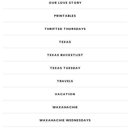
OUR LOVE STORY
PRINTABLES
THRIFTED THURSDAYS
TEXAS
TEXAS BUCKETLIST
TEXAS TUESDAY
TRAVELS
VACATION
WAXAHACHIE
WAXAHACHIE WEDNESDAYS