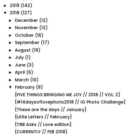
2019
(142)
►
2018
(127)
▼
December
(12)
►
November
(12)
►
October
(16)
►
September
(17)
►
August
(19)
►
July
(1)
►
June
(3)
►
April
(6)
►
March
(10)
►
February
(9)
▼
{FIVE THINGS BRINGING ME JOY // 2018 // VOL. 2}
{#14daysoflovephoto2018 // IG Photo Challenge}
{These are the days // January}
{Little Letters // February}
{TBB Asks // Love edition}
{CURRENTLY // FEB 2018}