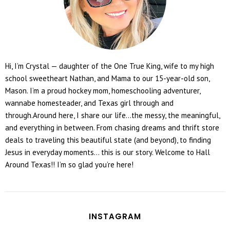
Hi, I’m Crystal — daughter of the One True King, wife to my high
school sweetheart Nathan, and Mama to our 15-year-old son,
Mason. I’m a proud hockey mom, homeschooling adventurer,
wannabe homesteader, and Texas girl through and
through.Around here, I share our life...the messy, the meaningful,
and everything in between. From chasing dreams and thrift store
deals to traveling this beautiful state (and beyond), to finding
Jesus in everyday moments... this is our story. Welcome to Hall
Around Texas!! I’m so glad you’re here!
INSTAGRAM