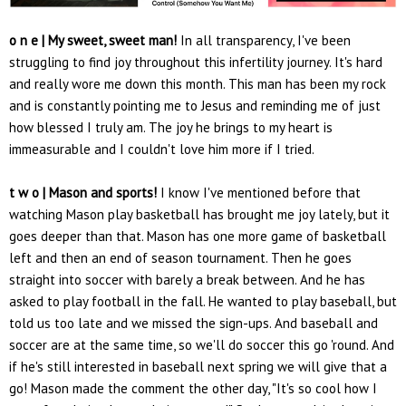
o n e | My sweet, sweet man!
In all transparency, I've been
struggling to find joy throughout this infertility journey. It's hard
and really wore me down this month. This man has been my rock
and is constantly pointing me to Jesus and reminding me of just
how blessed I truly am. The joy he brings to my heart is
immeasurable and I couldn't love him more if I tried.
t w o | Mason and sports!
I know I've mentioned before that
watching Mason play basketball has brought me joy lately, but it
goes deeper than that. Mason has one more game of basketball
left and then an end of season tournament. Then he goes
straight into soccer with barely a break between. And he has
asked to play football in the fall. He wanted to play baseball, but
told us too late and we missed the sign-ups. And baseball and
soccer are at the same time, so we'll do soccer this go 'round. And
if he's still interested in baseball next spring we will give that a
go! Mason made the comment the other day, "It's so cool how I