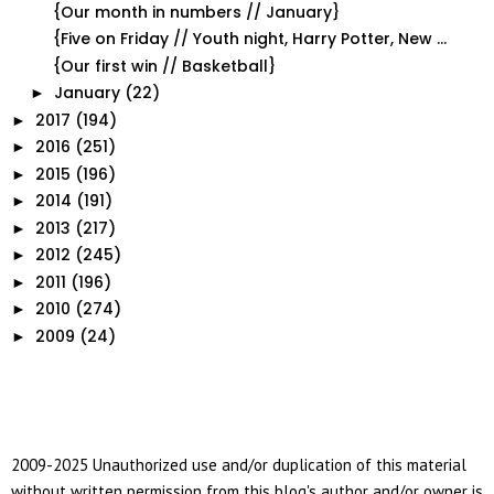
{Our month in numbers // January}
{Five on Friday // Youth night, Harry Potter, New ...
{Our first win // Basketball}
January
(22)
►
2017
(194)
►
2016
(251)
►
2015
(196)
►
2014
(191)
►
2013
(217)
►
2012
(245)
►
2011
(196)
►
2010
(274)
►
2009
(24)
►
2009-2025 Unauthorized use and/or duplication of this material
without written permission from this blog's author and/or owner is