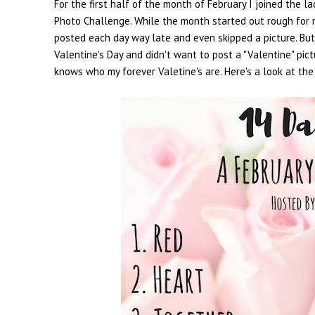
For the first half of the month of February I joined the
Photo Challenge. While the month started out rough for me
posted each day way late and even skipped a picture. But? 
Valentine's Day and didn't want to post a "Valentine" pict
knows who my forever Valetine's are. Here's a look at the