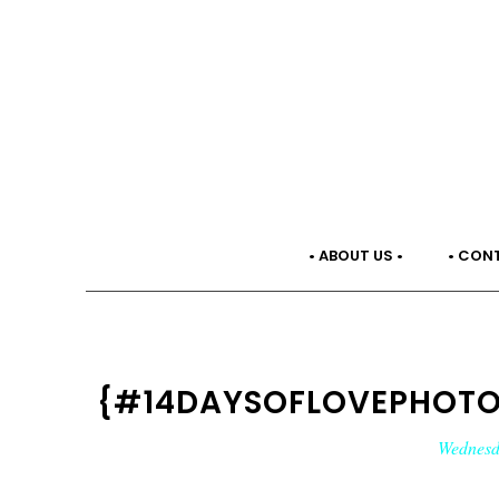
• ABOUT US •
• CON
{#14DAYSOFLOVEPHOTO2
Wednesd