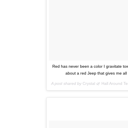
Red has never been a color I gravitate tow
about a red Jeep that gives me al
A post shared by
Crystal 🌿 Hall Around T