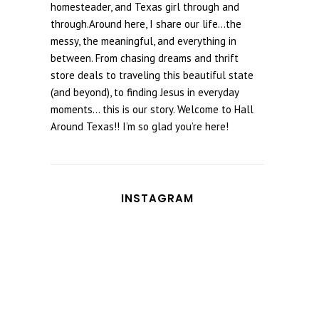
homesteader, and Texas girl through and
through.Around here, I share our life...the
messy, the meaningful, and everything in
between. From chasing dreams and thrift
store deals to traveling this beautiful state
(and beyond), to finding Jesus in everyday
moments... this is our story. Welcome to Hall
Around Texas!! I’m so glad you’re here!
INSTAGRAM