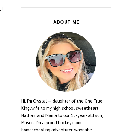
 I
ABOUT ME
Hi, I’m Crystal — daughter of the One True
King, wife to my high school sweetheart
Nathan, and Mama to our 15-year-old son,
Mason. I’m a proud hockey mom,
homeschooling adventurer, wannabe