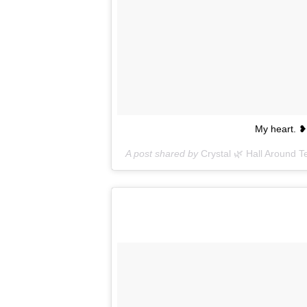
My heart. 
A post shared by
Crystal 🌿 Hall Around T