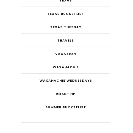
TEXAS
TEXAS BUCKETLIST
TEXAS TUESDAY
TRAVELS
VACATION
WAXAHACHIE
WAXAHACHIE WEDNESDAYS
ROADTRIP
SUMMER BUCKETLIST