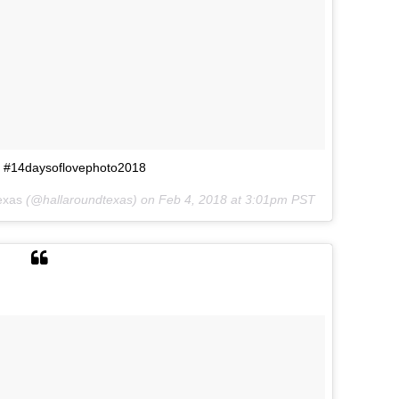
❥ #14daysoflovephoto2018
exas
(@hallaroundtexas) on
Feb 4, 2018 at 3:01pm PST