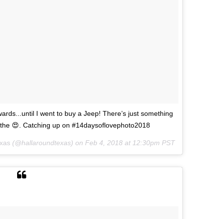
ards...until I went to buy a Jeep! There’s just something
l the 😍. Catching up on #14daysoflovephoto2018
exas
(@hallaroundtexas) on
Feb 4, 2018 at 12:30pm PST