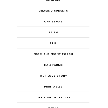
CHASING SUNSETS
CHRISTMAS
FAITH
FALL
FROM THE FRONT PORCH
HALL FARMS
OUR LOVE STORY
PRINTABLES
THRIFTED THURSDAYS