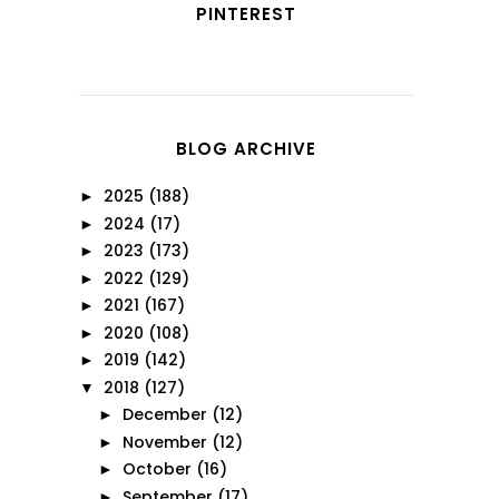
PINTEREST
BLOG ARCHIVE
2025
(188)
►
2024
(17)
►
2023
(173)
►
2022
(129)
►
2021
(167)
►
2020
(108)
►
2019
(142)
►
2018
(127)
▼
December
(12)
►
November
(12)
►
October
(16)
►
September
(17)
►