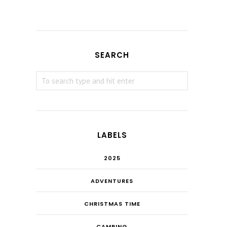
SEARCH
LABELS
2025
ADVENTURES
CHRISTMAS TIME
CAMPING