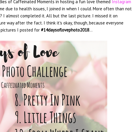
 ladies of Caffeinated Moments in hosting a fun love themed
Instagram
 due to health issues, I joined in when I could. More often than not,
I almost completed it. All but the last picture. I missed it on
ure way after the fact. I think it's okay, though, because everyone
 pictures I posted for
#14daysoflovephoto2018
...