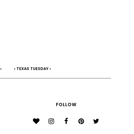
•
• TEXAS TUESDAY •
FOLLOW
}