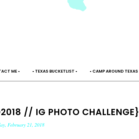
TACT ME •
• TEXAS BUCKETLIST •
• CAMP AROUND TEXAS 
018 // IG PHOTO CHALLENGE
ay, February 21, 2018