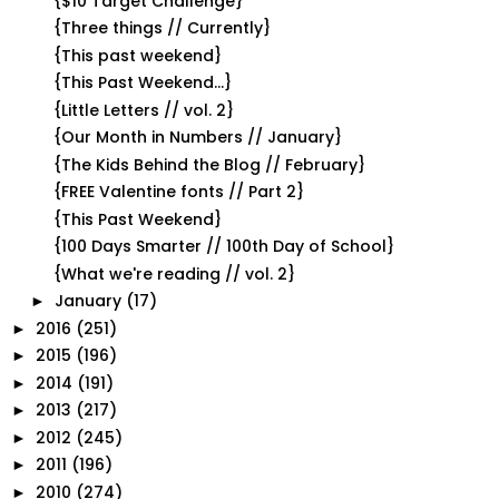
{$10 Target Challenge}
{Three things // Currently}
{This past weekend}
{This Past Weekend...}
{Little Letters // vol. 2}
{Our Month in Numbers // January}
{The Kids Behind the Blog // February}
{FREE Valentine fonts // Part 2}
{This Past Weekend}
{100 Days Smarter // 100th Day of School}
{What we're reading // vol. 2}
January
(17)
►
2016
(251)
►
2015
(196)
►
2014
(191)
►
2013
(217)
►
2012
(245)
►
2011
(196)
►
2010
(274)
►