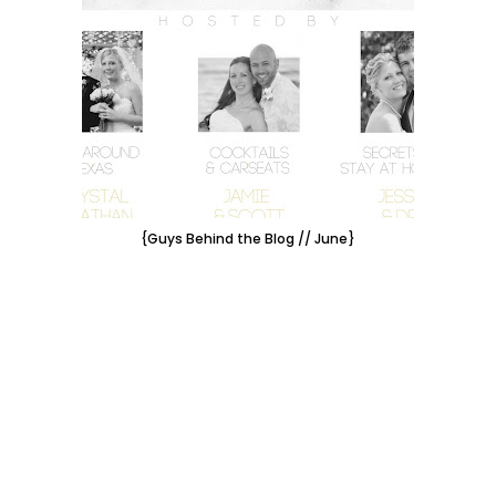
{Guys Behind the Blog // June}