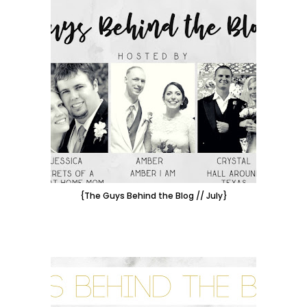
{The Guys Behind the Blog // July}