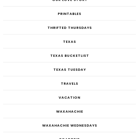
PRINTABLES
THRIFTED THURSDAYS
TEXAS
TEXAS BUCKETLIST
TEXAS TUESDAY
TRAVELS
VACATION
WAXAHACHIE
WAXAHACHIE WEDNESDAYS