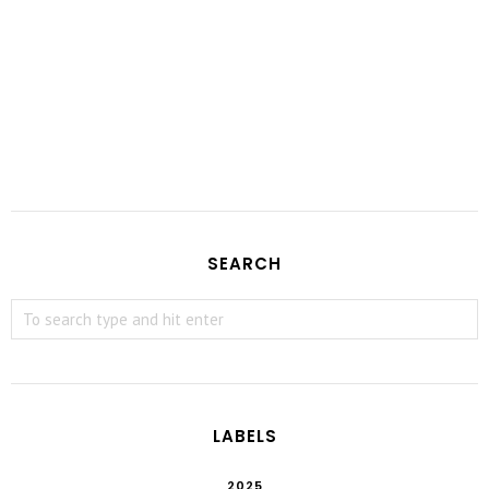
SEARCH
LABELS
2025