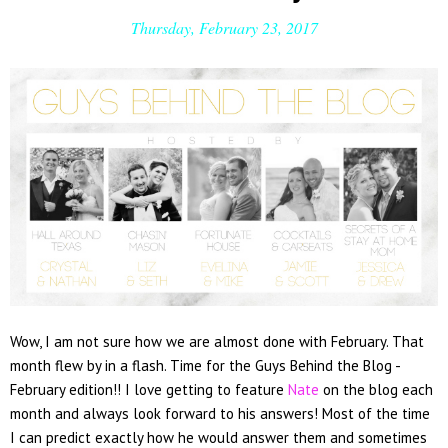
Thursday, February 23, 2017
Wow, I am not sure how we are almost done with February. That
month flew by in a flash. Time for the Guys Behind the Blog -
February edition!! I love getting to feature
Nate
on the blog each
month and always look forward to his answers! Most of the time
I can predict exactly how he would answer them and sometimes