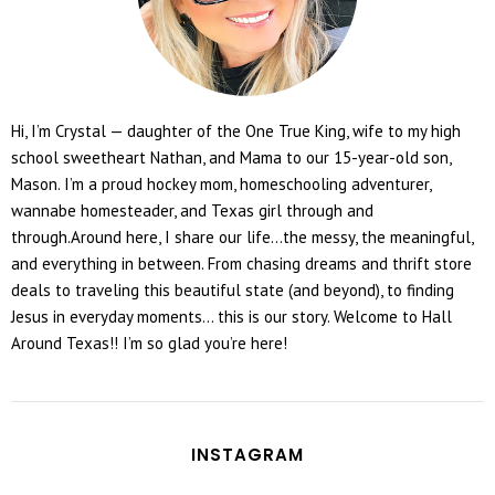
Hi, I’m Crystal — daughter of the One True King, wife to my high
school sweetheart Nathan, and Mama to our 15-year-old son,
Mason. I’m a proud hockey mom, homeschooling adventurer,
wannabe homesteader, and Texas girl through and
through.Around here, I share our life...the messy, the meaningful,
and everything in between. From chasing dreams and thrift store
deals to traveling this beautiful state (and beyond), to finding
Jesus in everyday moments... this is our story. Welcome to Hall
Around Texas!! I’m so glad you’re here!
INSTAGRAM