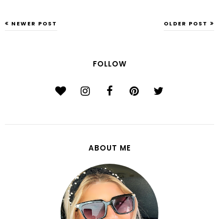
NEWER POST
OLDER POST
FOLLOW
ABOUT ME