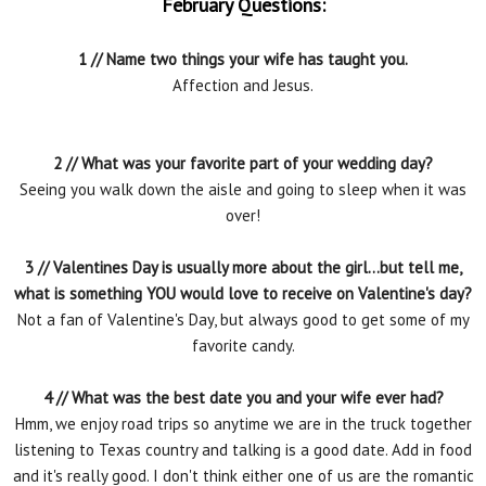
February Questions:
1 // Name two things your wife has taught you.
Affection and Jesus.
2 // What was your favorite part of your wedding day?
Seeing you walk down the aisle and going to sleep when it was
over!
3 // Valentines Day is usually more about the girl...but tell me,
what is something YOU would love to receive on Valentine's day?
Not a fan of Valentine's Day, but always good to get some of my
favorite candy.
4 // What was the best date you and your wife ever had?
Hmm, we enjoy road trips so anytime we are in the truck together
listening to Texas country and talking is a good date. Add in food
and it's really good. I don't think either one of us are the romantic