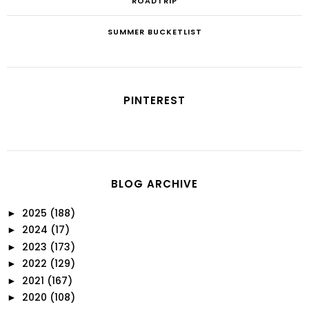
ROADTRIP
SUMMER BUCKETLIST
PINTEREST
BLOG ARCHIVE
2025
(188)
►
2024
(17)
►
2023
(173)
►
2022
(129)
►
2021
(167)
►
2020
(108)
►