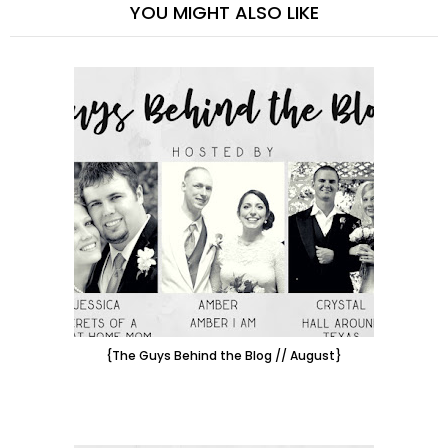
YOU MIGHT ALSO LIKE
{The Guys Behind the Blog // August}