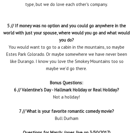
type, but we do love each other's company.
5 // If money was no option and you could go anywhere in the
world with just your spouse, where would you go and what would
you do?
You would want to go to a cabin in the mountains, so maybe
Estes Park Colorado. Or maybe somewhere we have never been
like Durango. I know you love the Smokey Mountains too so
maybe we'd go there.
Bonus Questions:
6 // Valentine's Day - Hallmark Holiday or Real Holiday?
Not a holiday!
7 // What is your favorite romantic comedy movie?
Bull Durham
Questions for March: (goes live on 3/30/2017)