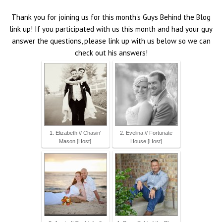
Thank you for joining us for this month's Guys Behind the Blog
link up! If you participated with us this month and had your guy
answer the questions, please link up with us below so we can
check out his answers!
1. Elizabeth // Chasin'
2. Evelina // Fortunate
Mason [Host]
House [Host]