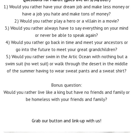
1.) Would you rather have your dream job and make less money or
have a job you hate and make tons of money?
2.) Would you rather play a hero or a villain in a movie?
3.) Would you rather always have to say everything on your mind
or never be able to speak again?
4.) Would you rather go back in time and meet your ancestors or
go into the future to meet your great grandchildren?
5.) Would you rather swim in the Artic Ocean with nothing but a
swim suit (no wet suit) or walk through the desert in the middle
of the summer having to wear sweat pants and a sweat shirt?
Bonus question:
Would you rather live like a king but have no friends and family or
be homeless with your friends and family?
Grab our button and link-up with us!