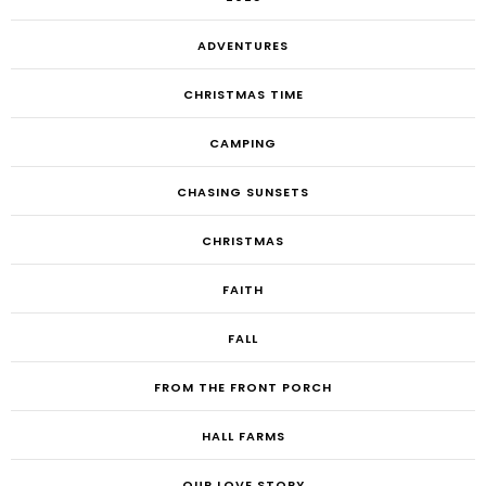
ADVENTURES
CHRISTMAS TIME
CAMPING
CHASING SUNSETS
CHRISTMAS
FAITH
FALL
FROM THE FRONT PORCH
HALL FARMS
OUR LOVE STORY