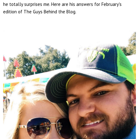
he totally surprises me. Here are his answers for February's
edition of The Guys Behind the Blog.