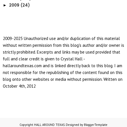
2009
(24)
►
2009-2025 Unauthorized use and/or duplication of this material
without written permission from this blog's author and/or owner is
strictly prohibited. Excerpts and links may be used provided that
full and clear credit is given to Crystal Hall -
hallaroundtexas.com and is linked directly back to this blog. I am
not responsible for the republishing of the content found on this
blog onto other websites or media without permission. Written on
October 4th, 2012
Copyright
HALL AROUND TEXAS
. Designed by
BloggerTemplate