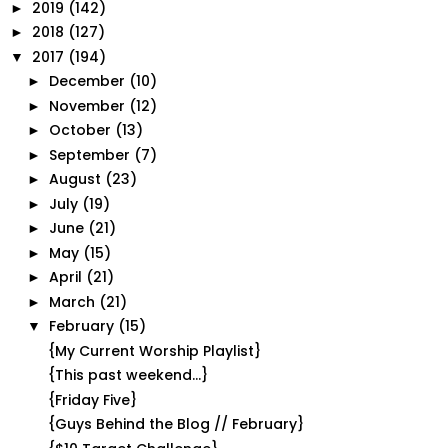
2019
(142)
►
2018
(127)
►
2017
(194)
▼
December
(10)
►
November
(12)
►
October
(13)
►
September
(7)
►
August
(23)
►
July
(19)
►
June
(21)
►
May
(15)
►
April
(21)
►
March
(21)
►
February
(15)
▼
{My Current Worship Playlist}
{This past weekend...}
{Friday Five}
{Guys Behind the Blog // February}