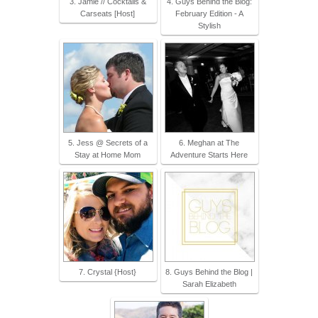
3. Jamie // Cocktails &
4. Guys Behind the Blog:
Carseats [Host]
February Edition - A
Stylish
5. Jess @ Secrets of a
6. Meghan at The
Stay at Home Mom
Adventure Starts Here
7. Crystal {Host}
8. Guys Behind the Blog |
Sarah Elizabeth