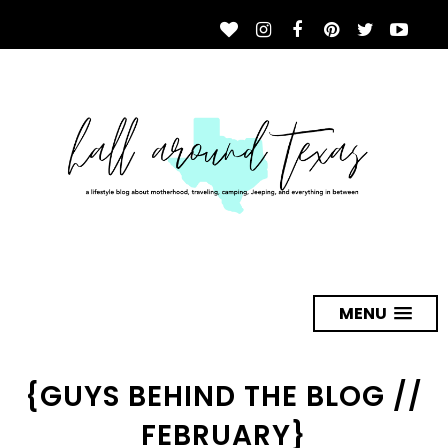
MENU
{GUYS BEHIND THE BLOG //
FEBRUARY}