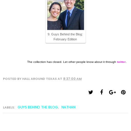
9. Guys Behind the Blog:
February Edition
The collection has closed. Let other people know about it through
twitter
.
POSTED BY
HALL AROUND TEXAS
AT
8:37:00 AM
GUYS BEHIND THE BLOG
NATHAN
LABELS:
,